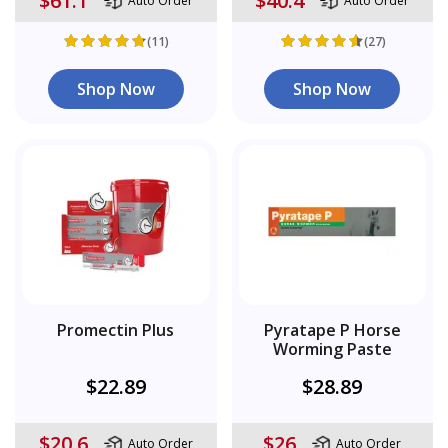
$61.1
$40.4
Auto Order
Auto Order
(11)
(27)
Shop Now
Shop Now
Promectin Plus
Pyratape P Horse
Worming Paste
$22.89
$28.89
$20.6
$26
Auto Order
Auto Order