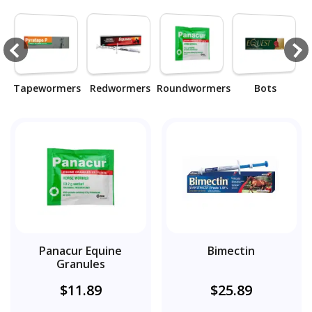
Tapewormers
Redwormers
Roundwormers
Bots
T
Panacur Equine
Bimectin
Granules
$11.89
$25.89