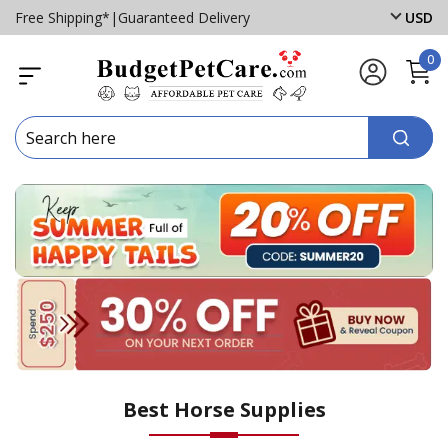
Free Shipping*
|
Guaranteed Delivery
USD
0
Best Horse Supplies