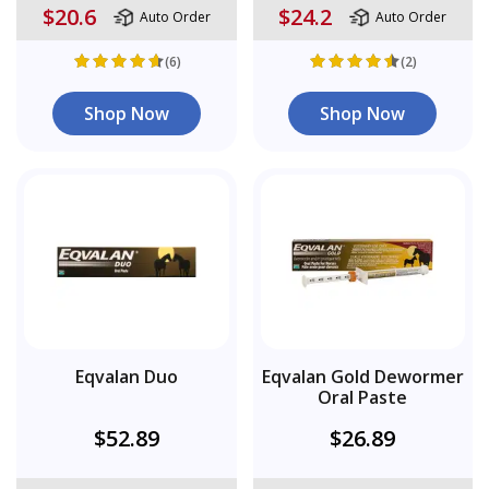
$20.6
$24.2
Auto Order
Auto Order
(6)
(2)
Shop Now
Shop Now
Eqvalan Duo
Eqvalan Gold Dewormer
Oral Paste
$52.89
$26.89