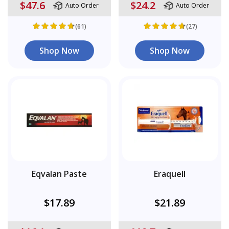
$47.6
$24.2
Auto Order
Auto Order
(61)
(27)
Shop Now
Shop Now
Eqvalan Paste
Eraquell
$17.89
$21.89