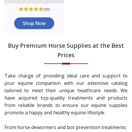
(30)
Shop Now
Buy Premium Horse Supplies at the Best
Prices
Take charge of providing ideal care and support to
your equine companion with our extensive catalog
tailored to meet their unique healthcare needs. We
have acquired top-quality treatments and products
from reliable brands to ensure our equine supplies
promote a happy and healthy equine lifestyle.
From horse dewormers and bot prevention treatments