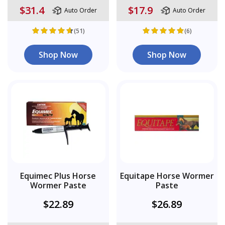
$31.4
$17.9
Auto Order
Auto Order
(51)
(6)
Shop Now
Shop Now
Equimec Plus Horse
Equitape Horse Wormer
Wormer Paste
Paste
$22.89
$26.89