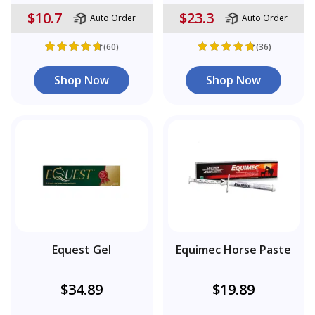
$10.7
$23.3
Auto Order
Auto Order
(60)
(36)
Shop Now
Shop Now
Equest Gel
Equimec Horse Paste
$34.89
$19.89