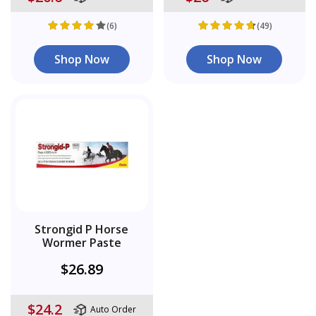
(6)
(49)
Shop Now
Shop Now
Strongid P Horse
Wormer Paste
$26.89
$24.2
Auto Order