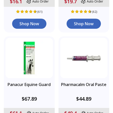
$16.1
$19.7
Auto Order
Auto Order
(61)
(62)
Shop Now
Shop Now
Panacur Equine Guard
Pharmacalm Oral Paste
$67.89
$44.89