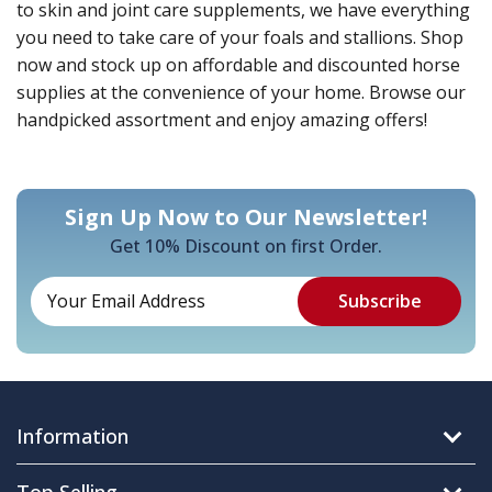
to skin and joint care supplements, we have everything
you need to take care of your foals and stallions. Shop
now and stock up on affordable and discounted horse
supplies at the convenience of your home. Browse our
handpicked assortment and enjoy amazing offers!
Sign Up Now to Our Newsletter!
Get 10% Discount on first Order.
Information
Top Selling