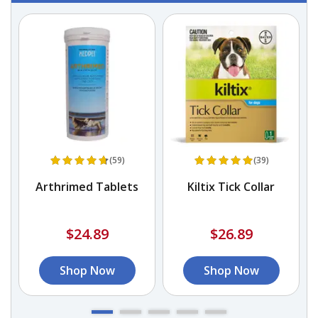
(59)
(39)
Arthrimed Tablets
Kiltix Tick Collar
$24.89
$26.89
Shop Now
Shop Now