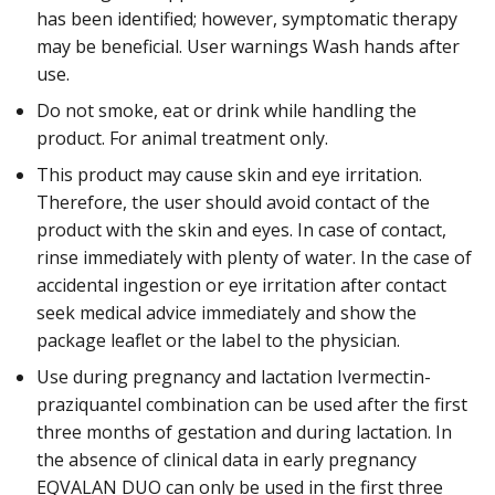
has been identified; however, symptomatic therapy
may be beneficial. User warnings Wash hands after
use.
Do not smoke, eat or drink while handling the
product. For animal treatment only.
This product may cause skin and eye irritation.
Therefore, the user should avoid contact of the
product with the skin and eyes. In case of contact,
rinse immediately with plenty of water. In the case of
accidental ingestion or eye irritation after contact
seek medical advice immediately and show the
package leaflet or the label to the physician.
Use during pregnancy and lactation Ivermectin-
praziquantel combination can be used after the first
three months of gestation and during lactation. In
the absence of clinical data in early pregnancy
EQVALAN DUO can only be used in the first three