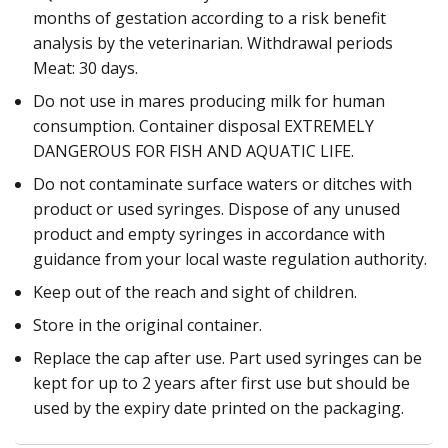
months of gestation according to a risk benefit
analysis by the veterinarian. Withdrawal periods
Meat: 30 days.
Do not use in mares producing milk for human
consumption. Container disposal EXTREMELY
DANGEROUS FOR FISH AND AQUATIC LIFE.
Do not contaminate surface waters or ditches with
product or used syringes. Dispose of any unused
product and empty syringes in accordance with
guidance from your local waste regulation authority.
Keep out of the reach and sight of children.
Store in the original container.
Replace the cap after use. Part used syringes can be
kept for up to 2 years after first use but should be
used by the expiry date printed on the packaging.