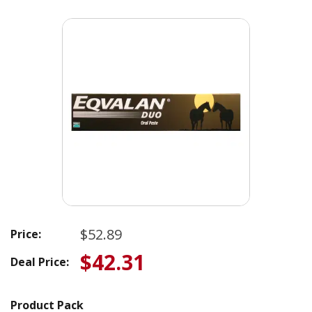
$52.89
Price:
$42.31
Deal Price:
Product Pack