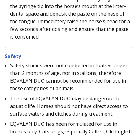
the syringe tip into the horse’s mouth at the inter-
dental space and deposit the paste on the base of
the tongue. Immediately raise the horse’s head for a
few seconds after dosing and ensure that the paste
is consumed.
Safety
Safety studies were not conducted in foals younger
than 2 months of age, nor in stallions, therefore
EQVALAN DUO cannot be recommended for use in
these categories of animals.
The use of EQVALAN DUO may be dangerous to
aquatic life. Horses should not have direct access to
surface waters and ditches during treatment.
EQVALAN DUO has been formulated for use in
horses only. Cats, dogs, especially Collies, Old English