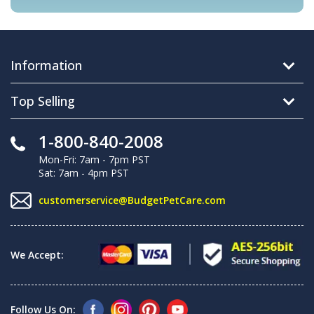
Information
Top Selling
1-800-840-2008
Mon-Fri: 7am - 7pm PST
Sat: 7am - 4pm PST
customerservice@BudgetPetCare.com
We Accept:
Follow Us On: