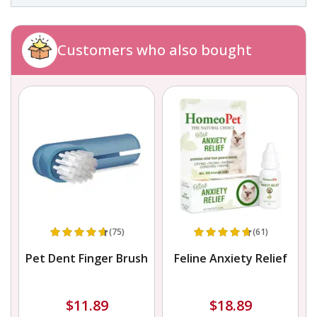
Customers who also bought
(75)
(61)
Pet Dent Finger Brush
Feline Anxiety Relief
$11.89
$18.89