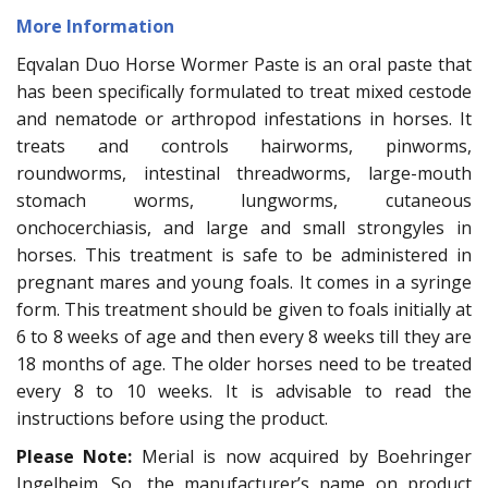
More Information
Eqvalan Duo Horse Wormer Paste is an oral paste that
has been specifically formulated to treat mixed cestode
and nematode or arthropod infestations in horses. It
treats and controls hairworms, pinworms,
roundworms, intestinal threadworms, large-mouth
stomach worms, lungworms, cutaneous
onchocerchiasis, and large and small strongyles in
horses. This treatment is safe to be administered in
pregnant mares and young foals. It comes in a syringe
form. This treatment should be given to foals initially at
6 to 8 weeks of age and then every 8 weeks till they are
18 months of age. The older horses need to be treated
every 8 to 10 weeks. It is advisable to read the
instructions before using the product.
Please Note:
Merial is now acquired by Boehringer
Ingelheim. So, the manufacturer’s name on product