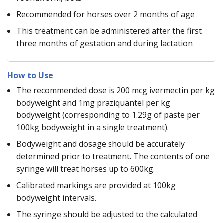
Recommended for horses over 2 months of age
This treatment can be administered after the first
three months of gestation and during lactation
How to Use
The recommended dose is 200 mcg ivermectin per kg
bodyweight and 1mg praziquantel per kg
bodyweight (corresponding to 1.29g of paste per
100kg bodyweight in a single treatment).
Bodyweight and dosage should be accurately
determined prior to treatment. The contents of one
syringe will treat horses up to 600kg.
Calibrated markings are provided at 100kg
bodyweight intervals.
The syringe should be adjusted to the calculated