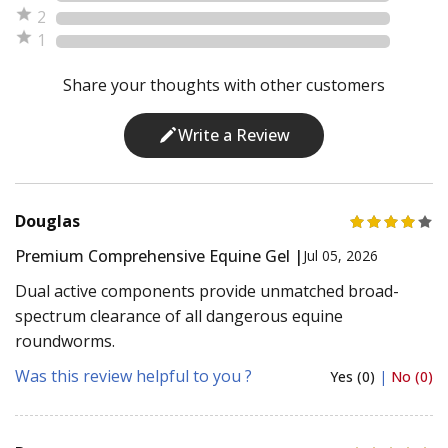
2
1
Share your thoughts with other customers
Write a Review
Douglas
Premium Comprehensive Equine Gel |
Jul 05, 2026
Dual active components provide unmatched broad-
spectrum clearance of all dangerous equine
roundworms.
Was this review helpful to you ?
Yes (0)
|
No (0)