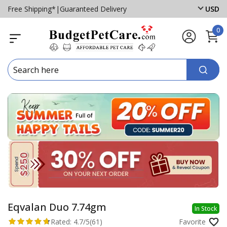
Free Shipping*
|
Guaranteed Delivery
USD
0
Eqvalan Duo 7.74gm
In Stock
Rated:
4.7/5
(61)
Favorite