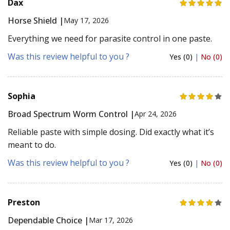
Dax
Horse Shield |
May 17, 2026
Everything we need for parasite control in one paste.
Was this review helpful to you ?
Yes (0)
|
No (0)
Sophia
Broad Spectrum Worm Control |
Apr 24, 2026
Reliable paste with simple dosing. Did exactly what it’s
meant to do.
Was this review helpful to you ?
Yes (0)
|
No (0)
Preston
Dependable Choice |
Mar 17, 2026