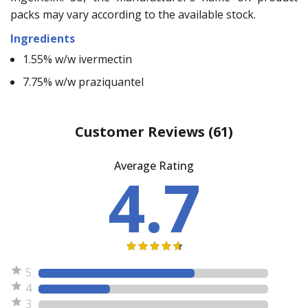
packs may vary according to the available stock.
Ingredients
1.55% w/w ivermectin
7.75% w/w praziquantel
Customer Reviews
(61)
Average Rating
4.7
5
4
3