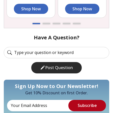
Shop Now
Shop Now
Have A Question?
Post Question
Sign Up Now to Our Newsletter!
Get 10% Discount on first Order.