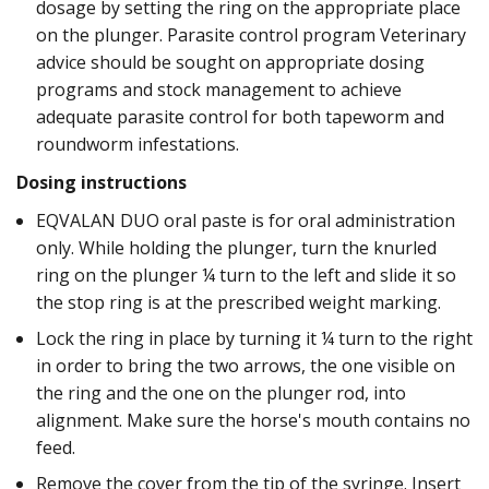
dosage by setting the ring on the appropriate place
on the plunger. Parasite control program Veterinary
advice should be sought on appropriate dosing
programs and stock management to achieve
adequate parasite control for both tapeworm and
roundworm infestations.
Dosing instructions
EQVALAN DUO oral paste is for oral administration
only. While holding the plunger, turn the knurled
ring on the plunger ¼ turn to the left and slide it so
the stop ring is at the prescribed weight marking.
Lock the ring in place by turning it ¼ turn to the right
in order to bring the two arrows, the one visible on
the ring and the one on the plunger rod, into
alignment. Make sure the horse's mouth contains no
feed.
Remove the cover from the tip of the syringe. Insert