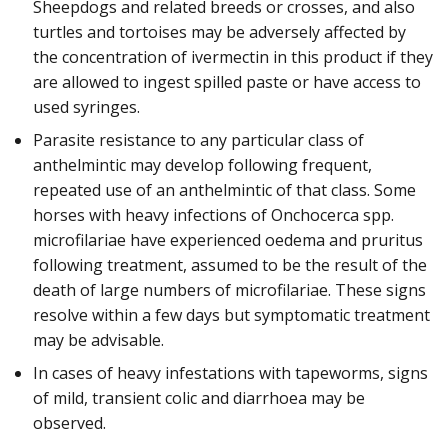
Sheepdogs and related breeds or crosses, and also
turtles and tortoises may be adversely affected by
the concentration of ivermectin in this product if they
are allowed to ingest spilled paste or have access to
used syringes.
Parasite resistance to any particular class of
anthelmintic may develop following frequent,
repeated use of an anthelmintic of that class. Some
horses with heavy infections of Onchocerca spp.
microfilariae have experienced oedema and pruritus
following treatment, assumed to be the result of the
death of large numbers of microfilariae. These signs
resolve within a few days but symptomatic treatment
may be advisable.
In cases of heavy infestations with tapeworms, signs
of mild, transient colic and diarrhoea may be
observed.