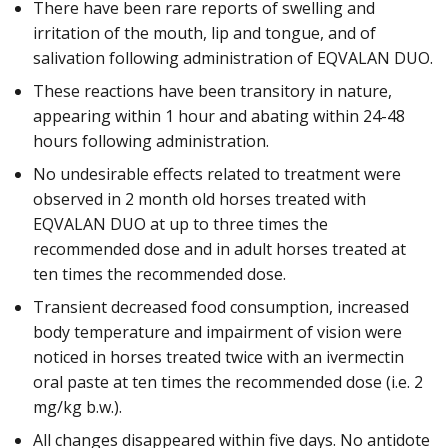
There have been rare reports of swelling and
irritation of the mouth, lip and tongue, and of
salivation following administration of EQVALAN DUO.
These reactions have been transitory in nature,
appearing within 1 hour and abating within 24-48
hours following administration.
No undesirable effects related to treatment were
observed in 2 month old horses treated with
EQVALAN DUO at up to three times the
recommended dose and in adult horses treated at
ten times the recommended dose.
Transient decreased food consumption, increased
body temperature and impairment of vision were
noticed in horses treated twice with an ivermectin
oral paste at ten times the recommended dose (i.e. 2
mg/kg b.w.).
All changes disappeared within five days. No antidote