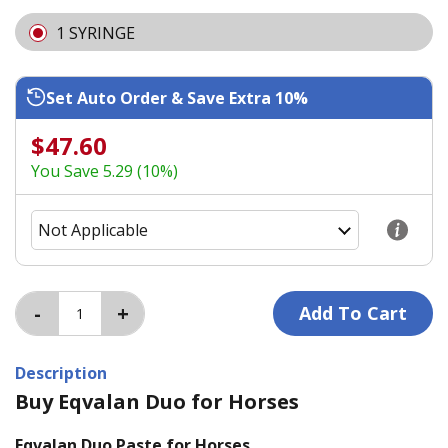
1 SYRINGE
Set Auto Order & Save Extra 10%
$47.60
You Save 5.29 (10%)
Description
Buy Eqvalan Duo for Horses
Eqvalan Duo Paste for Horses