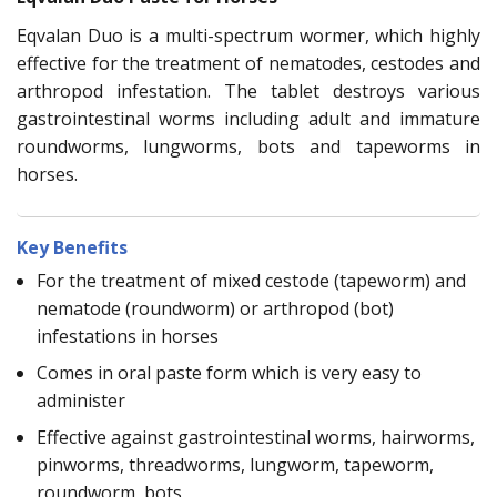
Eqvalan Duo is a multi-spectrum wormer, which highly
effective for the treatment of nematodes, cestodes and
arthropod infestation. The tablet destroys various
gastrointestinal worms including adult and immature
roundworms, lungworms, bots and tapeworms in
horses.
Key Benefits
For the treatment of mixed cestode (tapeworm) and
nematode (roundworm) or arthropod (bot)
infestations in horses
Comes in oral paste form which is very easy to
administer
Effective against gastrointestinal worms, hairworms,
pinworms, threadworms, lungworm, tapeworm,
roundworm, bots