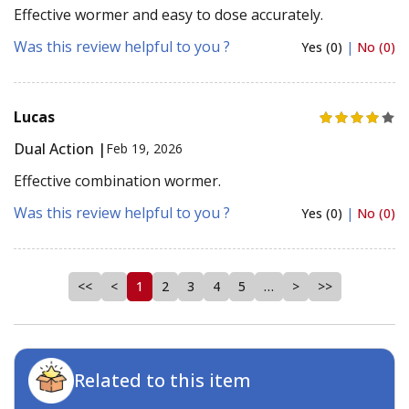
Effective wormer and easy to dose accurately.
Was this review helpful to you ?
Yes (0)
|
No (0)
Lucas
Dual Action |
Feb 19, 2026
Effective combination wormer.
Was this review helpful to you ?
Yes (0)
|
No (0)
<<
<
1
2
3
4
5
…
>
>>
Related to this item