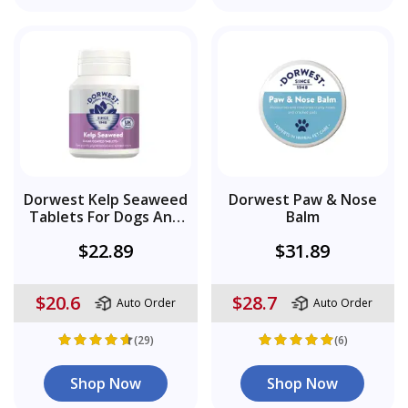
Dorwest Kelp Seaweed
Dorwest Paw & Nose
Tablets For Dogs And
Balm
Cats
$22.89
$31.89
$20.6
$28.7
Auto Order
Auto Order
(29)
(6)
Shop Now
Shop Now