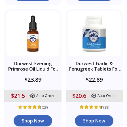
Dorwest Evening
Dorwest Garlic &
Primrose Oil Liquid For
Fenugreek Tablets For
Dogs And Cats
Dogs
$23.89
$22.89
$21.5
$20.6
Auto Order
Auto Order
(28)
(28)
Shop Now
Shop Now