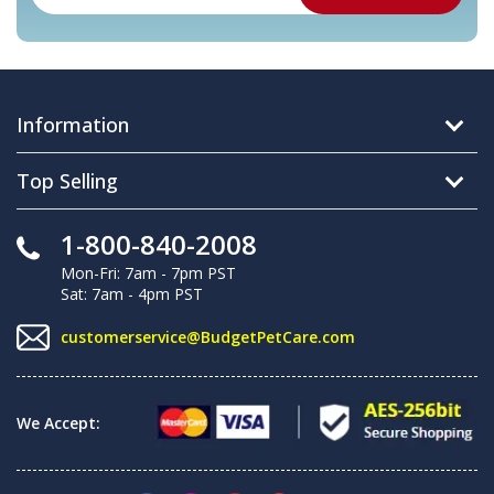
Information
Top Selling
1-800-840-2008
Mon-Fri: 7am - 7pm PST
Sat: 7am - 4pm PST
customerservice@BudgetPetCare.com
We Accept: