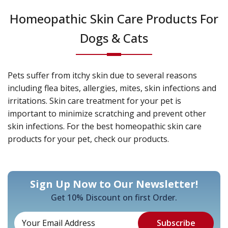
Homeopathic Skin Care Products For
Dogs & Cats
Pets suffer from itchy skin due to several reasons
including flea bites, allergies, mites, skin infections and
irritations. Skin care treatment for your pet is
important to minimize scratching and prevent other
skin infections. For the best homeopathic skin care
products for your pet, check our products.
Sign Up Now to Our Newsletter!
Get 10% Discount on first Order.