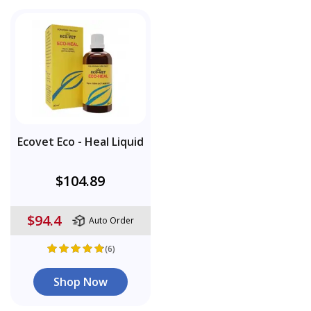
Ecovet Eco - Heal Liquid
$104.89
$94.4
Auto Order
(6)
Shop Now