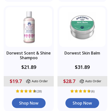
Dorwest Scent & Shine
Dorwest Skin Balm
Shampoo
$21.89
$31.89
$19.7
$28.7
Auto Order
Auto Order
(28)
(6)
Shop Now
Shop Now