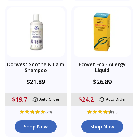
Dorwest Soothe & Calm
Ecovet Eco - Allergy
Shampoo
Liquid
$21.89
$26.89
$19.7
$24.2
Auto Order
Auto Order
(29)
(5)
Shop Now
Shop Now