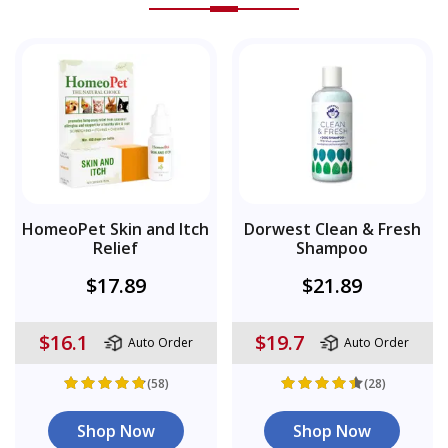
HomeoPet Skin and Itch
Dorwest Clean & Fresh
Relief
Shampoo
$17.89
$21.89
$16.1
$19.7
Auto Order
Auto Order
(58)
(28)
Shop Now
Shop Now