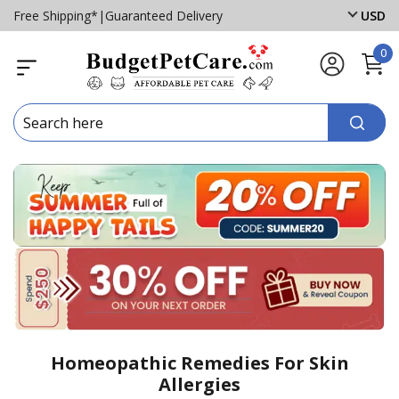
Free Shipping*
|
Guaranteed Delivery
USD
0
Homeopathic Remedies For Skin
Allergies