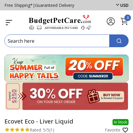
Free Shipping*
|
Guaranteed Delivery
USD
0
Ecovet Eco - Liver Liquid
In Stock
Rated:
5/5
(1)
Favorite