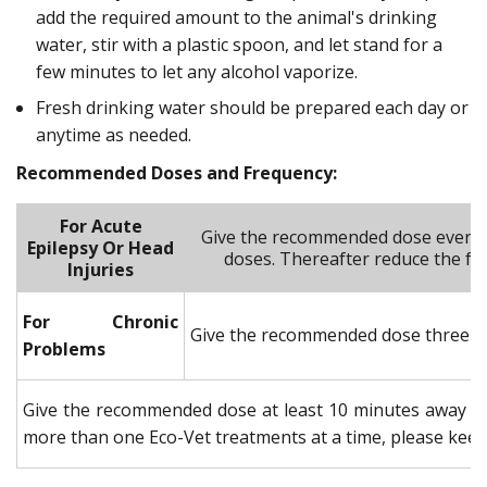
add the required amount to the animal's drinking
water, stir with a plastic spoon, and let stand for a
few minutes to let any alcohol vaporize.
Fresh drinking water should be prepared each day or
anytime as needed.
Recommended Doses and Frequency:
For Acute
Give the recommended dose every 3
Epilepsy Or Head
doses. Thereafter reduce the fre
Injuries
For Chronic
Give the recommended dose three tim
Problems
Give the recommended dose at least 10 minutes away fr
more than one Eco-Vet treatments at a time, please keep