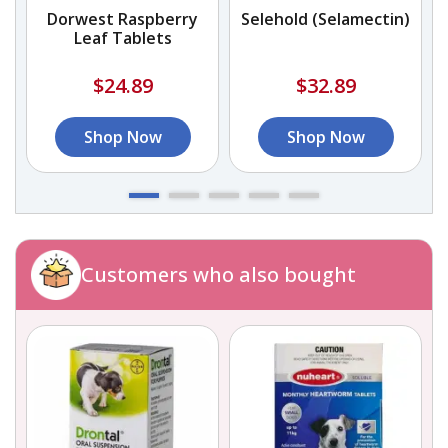
Dorwest Raspberry
Selehold (Selamectin)
Leaf Tablets
$24.89
$32.89
Shop Now
Shop Now
Customers who also bought