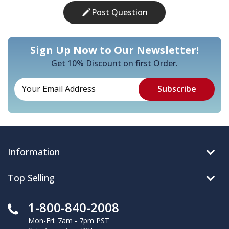
Post Question
Sign Up Now to Our Newsletter!
Get 10% Discount on first Order.
Information
Top Selling
1-800-840-2008
Mon-Fri: 7am - 7pm PST