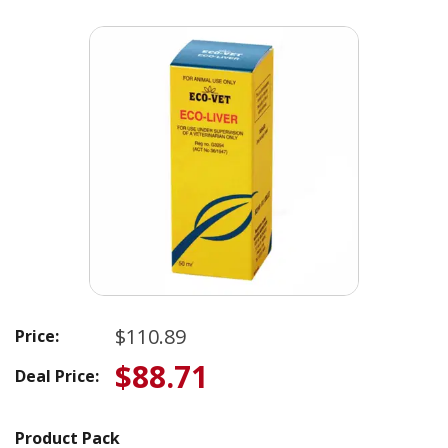
$110.89
Price:
$88.71
Deal Price:
Product Pack