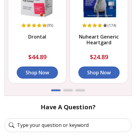
(95)
(174)
Drontal
Nuheart Generic
Heartgard
$44.89
$24.89
Shop Now
Shop Now
Have A Question?