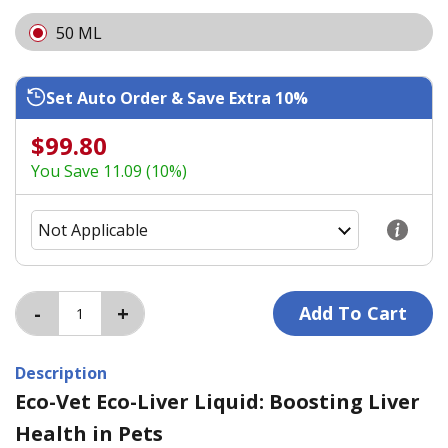
50 ML
Set Auto Order & Save Extra 10%
$99.80
You Save 11.09 (10%)
Description
Eco-Vet Eco-Liver Liquid: Boosting Liver
Health in Pets