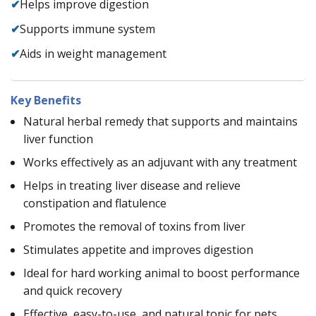
✔
Helps improve digestion
✔
Supports immune system
✔
Aids in weight management
Key Benefits
Natural herbal remedy that supports and maintains
liver function
Works effectively as an adjuvant with any treatment
Helps in treating liver disease and relieve
constipation and flatulence
Promotes the removal of toxins from liver
Stimulates appetite and improves digestion
Ideal for hard working animal to boost performance
and quick recovery
Effective, easy-to-use, and natural tonic for pets