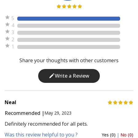
5
4
3
2
1
Share your thoughts with other customers
Write a Review
Neal
Recommended |
May 29, 2023
Definitely recommended for all pets.
Was this review helpful to you ?
Yes (0)
|
No (0)