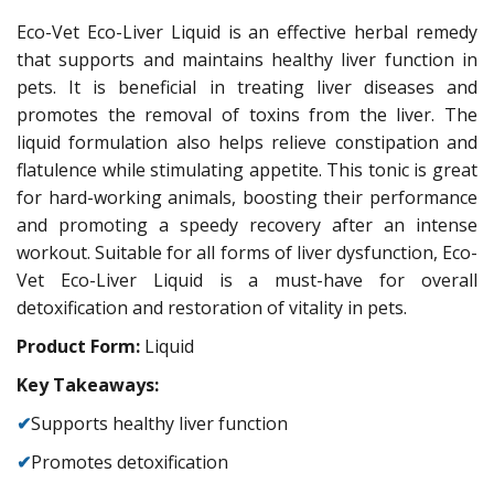
Eco-Vet Eco-Liver Liquid is an effective herbal remedy
that supports and maintains healthy liver function in
pets. It is beneficial in treating liver diseases and
promotes the removal of toxins from the liver. The
liquid formulation also helps relieve constipation and
flatulence while stimulating appetite. This tonic is great
for hard-working animals, boosting their performance
and promoting a speedy recovery after an intense
workout. Suitable for all forms of liver dysfunction, Eco-
Vet Eco-Liver Liquid is a must-have for overall
detoxification and restoration of vitality in pets.
Product Form:
Liquid
Key Takeaways:
✔
Supports healthy liver function
✔
Promotes detoxification