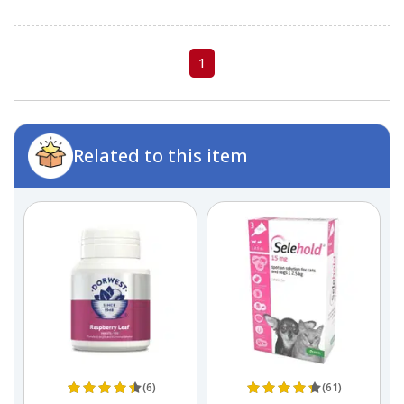
1
Related to this item
(6)
(61)