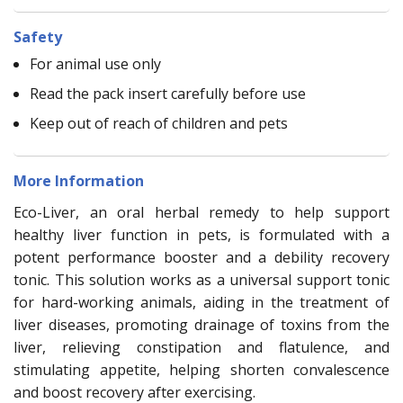
Safety
For animal use only
Read the pack insert carefully before use
Keep out of reach of children and pets
More Information
Eco-Liver, an oral herbal remedy to help support
healthy liver function in pets, is formulated with a
potent performance booster and a debility recovery
tonic. This solution works as a universal support tonic
for hard-working animals, aiding in the treatment of
liver diseases, promoting drainage of toxins from the
liver, relieving constipation and flatulence, and
stimulating appetite, helping shorten convalescence
and boost recovery after exercising.