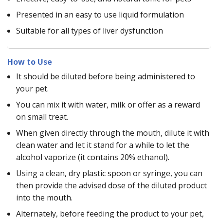
Presented in an easy to use liquid formulation
Suitable for all types of liver dysfunction
How to Use
It should be diluted before being administered to
your pet.
You can mix it with water, milk or offer as a reward
on small treat.
When given directly through the mouth, dilute it with
clean water and let it stand for a while to let the
alcohol vaporize (it contains 20% ethanol).
Using a clean, dry plastic spoon or syringe, you can
then provide the advised dose of the diluted product
into the mouth.
Alternately, before feeding the product to your pet,