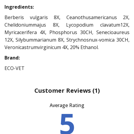
Ingredients:
Berberis vulgaris 8X, Ceanothusamericanus 2X,
Chelidoniummajus 8X, Lycopodium clavatum12X,
Myricacerifera 4X, Phosphorus 30CH, Senecioaureus
12X, Silybummarianum 8X, Strychnosnux-vomica 30CH,
Veronicastrumvirginicum 4X, 20% Ethanol.
Brand:
ECO-VET
Customer Reviews
(1)
Average Rating
5