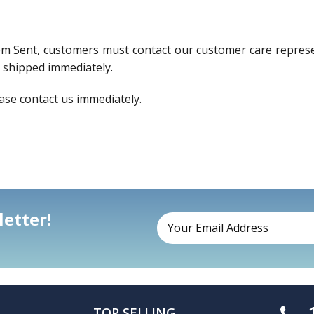
em Sent, customers must contact our customer care represen
e shipped immediately.
ase contact us immediately.
etter!
TOP SELLING