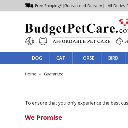
Free Shipping*
|
Guaranteed Delivery
| All Duties 
DOG
CAT
HORSE
BIRD
Home
Guarantee
To ensure that you only experience the best cu
We Promise