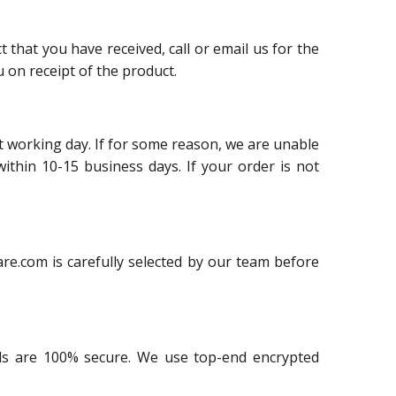
 that you have received, call or email us for the
 on receipt of the product.
t working day. If for some reason, we are unable
within 10-15 business days. If your order is not
re.com is carefully selected by our team before
ails are 100% secure. We use top-end encrypted