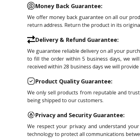
Money Back Guarantee:
We offer money back guarantee on all our product
return address. Return the product in its origin
Delivery & Refund Guarantee:
We guarantee reliable delivery on all your purc
to fill the order within 5 business days, we wi
received within 28 business days we will provide 
Product Quality Guarantee:
We only sell products from reputable and trust
being shipped to our customers.
Privacy and Security Guarantee:
We respect your privacy and understand your s
technology to protect all communications betwe