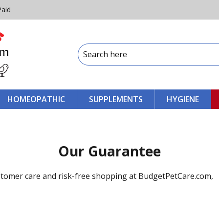
Paid
HOMEOPATHIC
SUPPLEMENTS
HYGIENE
Our Guarantee
stomer care and risk-free shopping at BudgetPetCare.com,