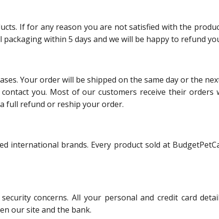
s. If for any reason you are not satisfied with the product
al packaging within 5 days and we will be happy to refund you
hases. Your order will be shipped on the same day or the nex
ll contact you. Most of our customers receive their orders 
a full refund or reship your order.
ed international brands. Every product sold at BudgetPetCa
ecurity concerns. All your personal and credit card det
en our site and the bank.