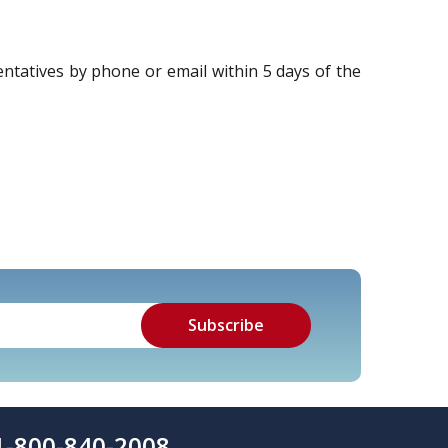
tatives by phone or email within 5 days of the
1-800-840-2008