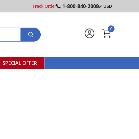
1-800-840-2008
Track Order
USD
0
SPECIAL OFFER