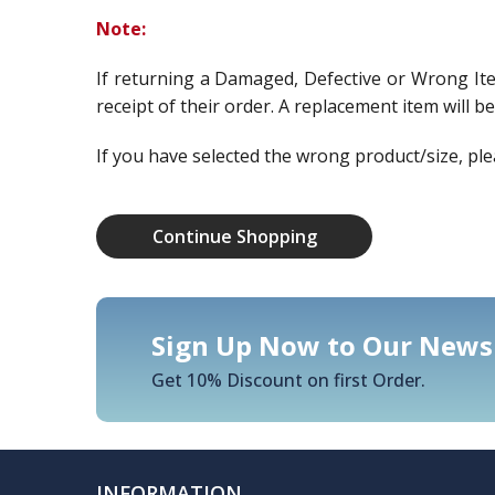
Note:
If returning a Damaged, Defective or Wrong It
receipt of their order. A replacement item will b
If you have selected the wrong product/size, ple
Continue Shopping
Sign Up Now to Our Newsl
Get 10% Discount on first Order.
INFORMATION