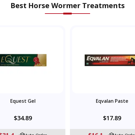
Best Horse Wormer Treatments
Equest Gel
Eqvalan Paste
$34.89
$17.89