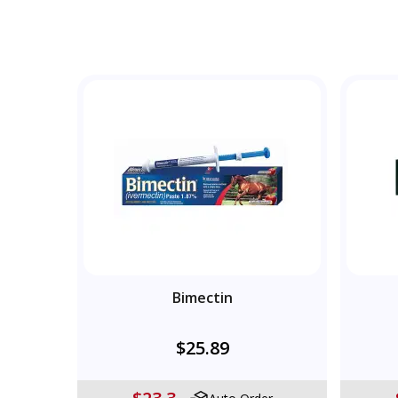
Bimectin
$25.89