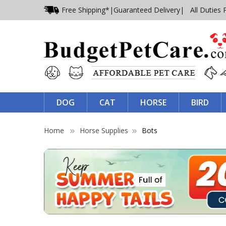
Free Shipping*
|
Guaranteed Delivery
| All Duties 
DOG
CAT
HORSE
BIRD
Home
Horse Supplies
Bots