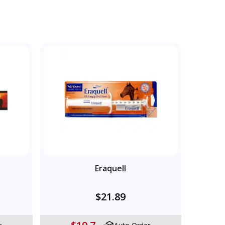
Eraquell
$21.89