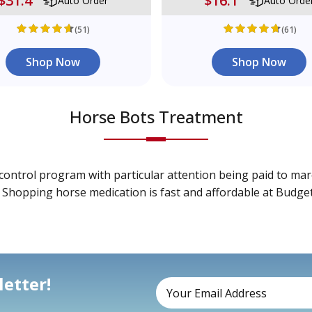
$31.4
$16.1
Auto Order
Auto Orde
(51)
(61)
Shop Now
Shop Now
Horse Bots Treatment
control program with particular attention being paid to mare
. Shopping horse medication is fast and affordable at Budge
etter!