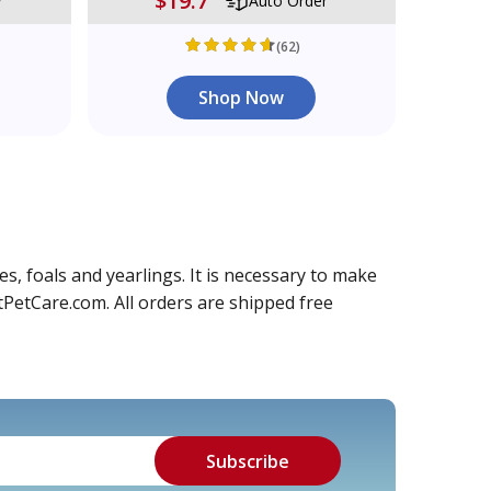
$19.7
r
Auto Order
(62)
Shop Now
s, foals and yearlings. It is necessary to make
tPetCare.com. All orders are shipped free