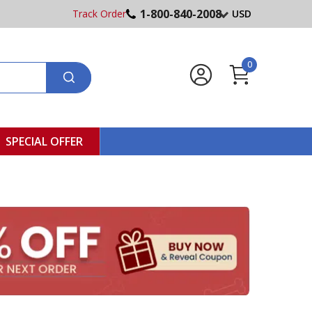
1-800-840-2008
Track Order
USD
0
SPECIAL OFFER