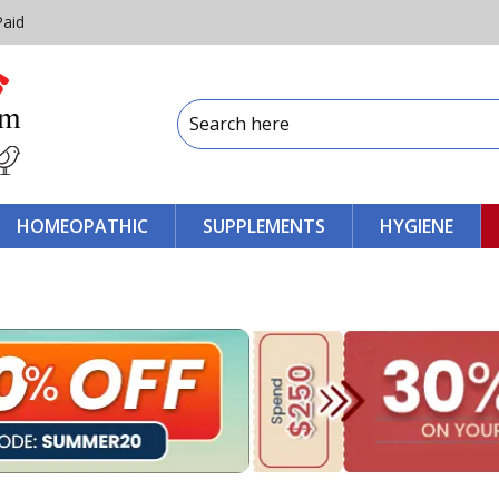
Paid
HOMEOPATHIC
SUPPLEMENTS
HYGIENE