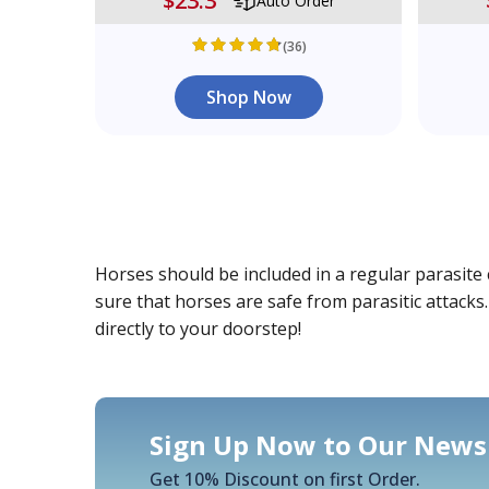
$23.3
Auto Order
(36)
Shop Now
Horses should be included in a regular parasite 
sure that horses are safe from parasitic attacks
directly to your doorstep!
Sign Up Now to Our Newsl
Get 10% Discount on first Order.