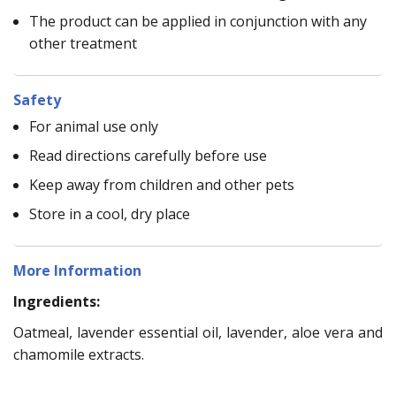
The product can be applied in conjunction with any
other treatment
Safety
For animal use only
Read directions carefully before use
Keep away from children and other pets
Store in a cool, dry place
More Information
Ingredients:
Oatmeal, lavender essential oil, lavender, aloe vera and
chamomile extracts.