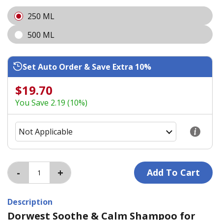
250 ML
500 ML
Set Auto Order & Save Extra 10%
$19.70
You Save 2.19 (10%)
Description
Dorwest Soothe & Calm Shampoo for