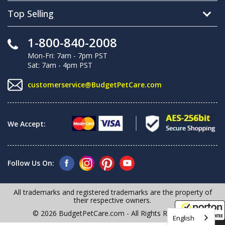
Top Selling
1-800-840-2008
Mon-Fri: 7am - 7pm PST
Sat: 7am - 4pm PST
customerservice@BudgetPetCare.com
We Accept:
Follow Us On:
All trademarks and registered trademarks are the property of
their respective owners.
© 2026 BudgetPetCare.com - All Rights Reserved
English
8/7/2026