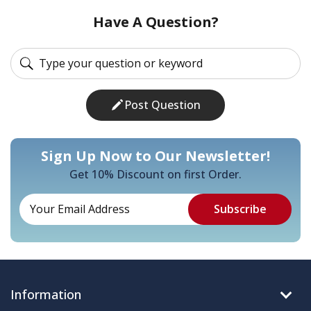
Have A Question?
Post Question
Sign Up Now to Our Newsletter!
Get 10% Discount on first Order.
Information