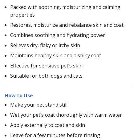
Packed with soothing, moisturizing and calming
properties
Restores, moisturize and rebalance skin and coat
Combines soothing and hydrating power
Relieves dry, flaky or itchy skin
Maintains healthy skin and a shiny coat
Effective for sensitive pet’s skin
Suitable for both dogs and cats
How to Use
Make your pet stand still
Wet your pet’s coat thoroughly with warm water
Apply externally to coat and skin
Leave for a few minutes before rinsing