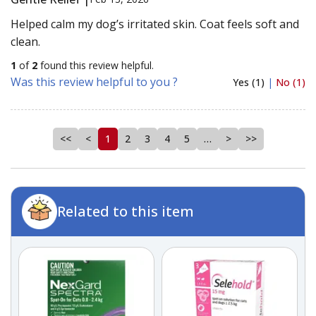
Helped calm my dog’s irritated skin. Coat feels soft and
clean.
1
of
2
found this review helpful.
Was this review helpful to you ?
Yes (1)
|
No (1)
<<
<
1
2
3
4
5
…
>
>>
Related to this item