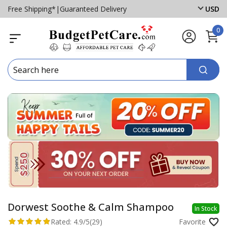
Free Shipping*
|
Guaranteed Delivery
USD
0
Dorwest Soothe & Calm Shampoo
In Stock
Rated:
4.9/5
(29)
Favorite