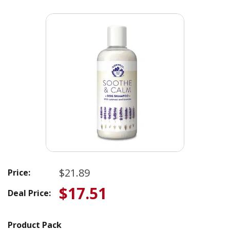
$21.89
Price:
$17.51
Deal Price:
Product Pack