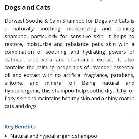
Dogs and Cats
Dorwest Soothe & Calm Shampoo for Dogs and Cats is
a naturally soothing, moisturizing and calming
shampoo, particularly for sensitive skin. It helps to
restore, moisturize and rebalance pet’s skin with a
combination of soothing and hydrating powers of
oatmeal, aloe vera and chamomile extract. It also
contains the calming properties of lavender essential
oil and extract with no artificial fragrance, parabens,
silicone, and mineral oil. Being natural and
hypoallergenic, this shampoo help soothe dry, itchy, or
flaky skin and maintains healthy skin and a shiny coat in
cats and dogs.
Key Benefits
Natural and hypoallergenic shampoo