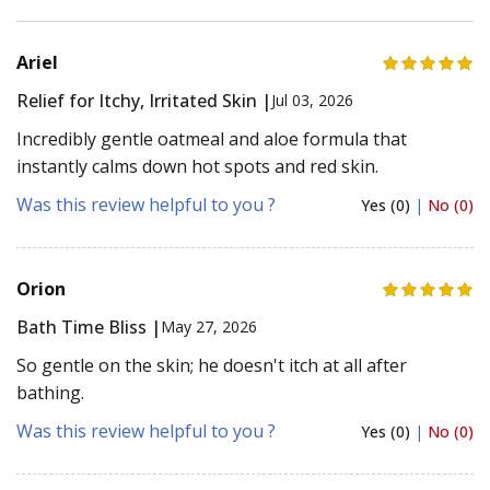
Ariel
Relief for Itchy, Irritated Skin |
Jul 03, 2026
Incredibly gentle oatmeal and aloe formula that
instantly calms down hot spots and red skin.
Was this review helpful to you ?
Yes (0)
|
No (0)
Orion
Bath Time Bliss |
May 27, 2026
So gentle on the skin; he doesn't itch at all after
bathing.
Was this review helpful to you ?
Yes (0)
|
No (0)