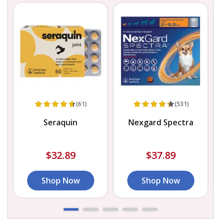
(61)
(531)
h
Seraquin
Nexgard Spectra
D
$32.89
$37.89
Shop Now
Shop Now