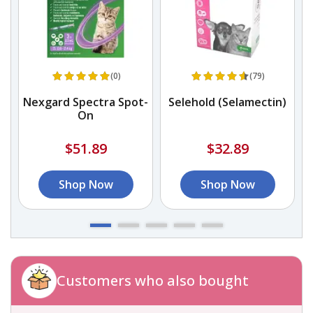
(0)
(79)
Nexgard Spectra Spot-
Selehold (Selamectin)
On
$51.89
$32.89
Shop Now
Shop Now
Customers who also bought