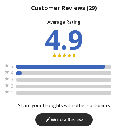
Customer Reviews
(29)
Average Rating
4.9
5
4
3
2
1
Share your thoughts with other customers
Write a Review