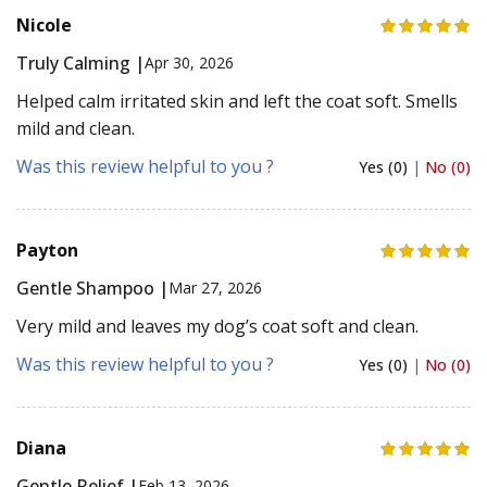
Nicole
Truly Calming |
Apr 30, 2026
Helped calm irritated skin and left the coat soft. Smells
mild and clean.
Was this review helpful to you ?
Yes (0)
|
No (0)
Payton
Gentle Shampoo |
Mar 27, 2026
Very mild and leaves my dog’s coat soft and clean.
Was this review helpful to you ?
Yes (0)
|
No (0)
Diana
Gentle Relief |
Feb 13, 2026