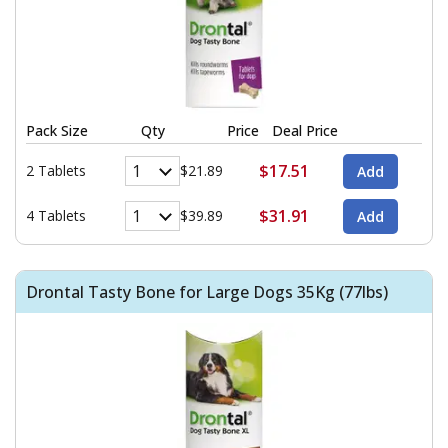
Pack Size
Qty
Price
Deal Price
$17.51
2 Tablets
$21.89
$31.91
4 Tablets
$39.89
Drontal Tasty Bone for Large Dogs 35Kg (77lbs)