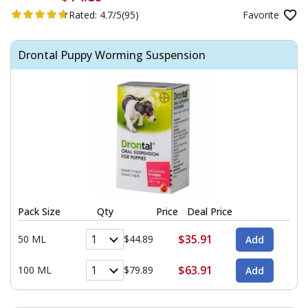
Rated:
4.7/5
(95)
Favorite
Drontal Puppy Worming Suspension
Pack Size
Qty
Price
Deal Price
$35.91
50 ML
$44.89
$63.91
100 ML
$79.89