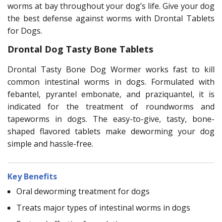
worms at bay throughout your dog’s life. Give your dog
the best defense against worms with Drontal Tablets
for Dogs.
Drontal Dog Tasty Bone Tablets
Drontal Tasty Bone Dog Wormer works fast to kill
common intestinal worms in dogs. Formulated with
febantel, pyrantel embonate, and praziquantel, it is
indicated for the treatment of roundworms and
tapeworms in dogs. The easy-to-give, tasty, bone-
shaped flavored tablets make deworming your dog
simple and hassle-free.
Key Benefits
Oral deworming treatment for dogs
Treats major types of intestinal worms in dogs