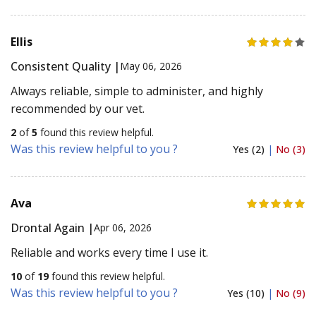
Ellis
Consistent Quality |
May 06, 2026
Always reliable, simple to administer, and highly
recommended by our vet.
2
of
5
found this review helpful.
Was this review helpful to you ?
Yes (2)
|
No (3)
Ava
Drontal Again |
Apr 06, 2026
Reliable and works every time I use it.
10
of
19
found this review helpful.
Was this review helpful to you ?
Yes (10)
|
No (9)