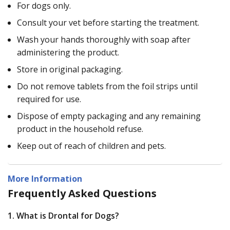
For dogs only.
Consult your vet before starting the treatment.
Wash your hands thoroughly with soap after
administering the product.
Store in original packaging.
Do not remove tablets from the foil strips until
required for use.
Dispose of empty packaging and any remaining
product in the household refuse.
Keep out of reach of children and pets.
More Information
Frequently Asked Questions
1. What is Drontal for Dogs?