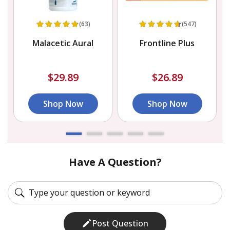
(63)
(547)
s
Malacetic Aural
Frontline Plus
$29.89
$26.89
Shop Now
Shop Now
Have A Question?
Post Question