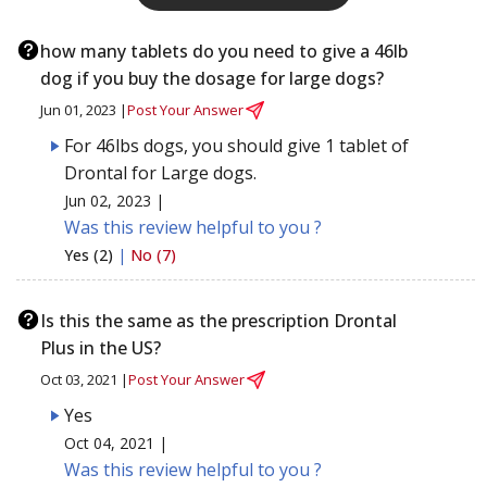
how many tablets do you need to give a 46lb
dog if you buy the dosage for large dogs?
Jun 01, 2023 |
Post Your Answer
For 46lbs dogs, you should give 1 tablet of
Drontal for Large dogs.
Jun 02, 2023 |
Was this review helpful to you ?
Yes (2)
|
No (7)
Is this the same as the prescription Drontal
Plus in the US?
Oct 03, 2021 |
Post Your Answer
Yes
Oct 04, 2021 |
Was this review helpful to you ?