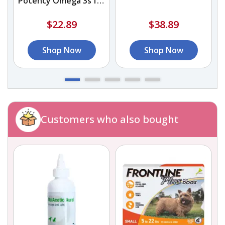
Potency Omega 3s for
Dogs and Cats
$22.89
$38.89
Shop Now
Shop Now
Customers who also bought