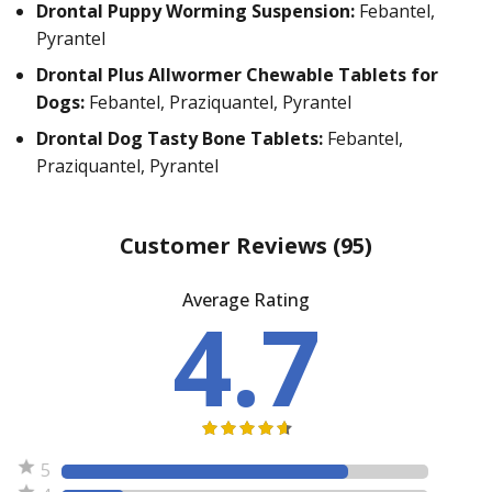
Drontal Puppy Worming Suspension:
Febantel,
Pyrantel
Drontal Plus Allwormer Chewable Tablets for
Dogs:
Febantel, Praziquantel, Pyrantel
Drontal Dog Tasty Bone Tablets:
Febantel,
Praziquantel, Pyrantel
Customer Reviews
(95)
Average Rating
4.7
5