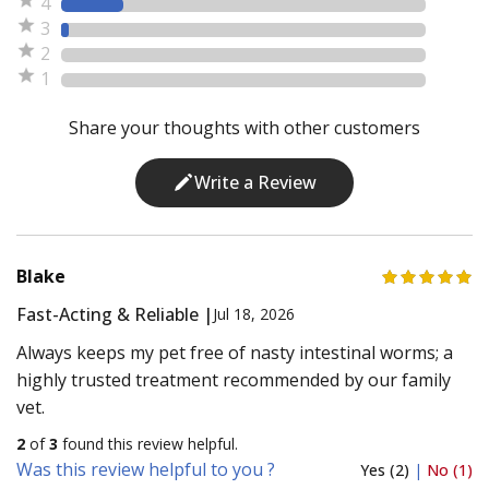
4
3
2
1
Share your thoughts with other customers
Write a Review
Blake
Fast-Acting & Reliable |
Jul 18, 2026
Always keeps my pet free of nasty intestinal worms; a
highly trusted treatment recommended by our family
vet.
2
of
3
found this review helpful.
Was this review helpful to you ?
Yes (2)
|
No (1)