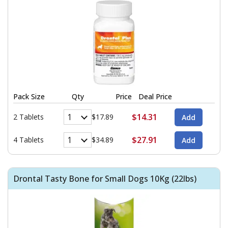
Pack Size
Qty
Price
Deal Price
$14.31
2 Tablets
$17.89
$27.91
4 Tablets
$34.89
Drontal Tasty Bone for Small Dogs 10Kg (22lbs)