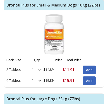
Drontal Plus for Small & Medium Dogs 10Kg (22lbs)
Pack Size
Qty
Price
Deal Price
$11.91
2 Tablets
$14.89
$15.91
4 Tablets
$19.89
Drontal Plus for Large Dogs 35kg (77lbs)