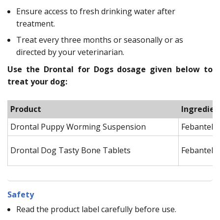
Ensure access to fresh drinking water after
treatment.
Treat every three months or seasonally or as
directed by your veterinarian.
Use the Drontal for Dogs dosage given below to
treat your dog:
Product
Ingredien
Drontal Puppy Worming Suspension
Febantel, 
Drontal Dog Tasty Bone Tablets
Febantel, 
Safety
Read the product label carefully before use.