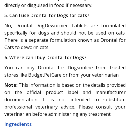
directly or disguised in food if necessary.
5. Can I use Drontal for Dogs for cats?
No, Drontal DogDewormer Tablets are formulated
specifically for dogs and should not be used on cats.
There is a separate formulation known as Drontal for
Cats to deworm cats.
6. Where can I buy Drontal for Dogs?
You can buy Drontal for Dogsonline from trusted
stores like BudgetPetCare or from your veterinarian.
Note:
This information is based on the details provided
on the official product label and manufacturer
documentation. It is not intended to substitute
professional veterinary advice. Please consult your
veterinarian before administering any treatment.
Ingredients