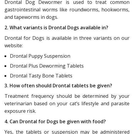
Drontal Dog Dewormer is used to treat common
gastrointestinal worms like roundworms, hookworms,
and tapeworms in dogs.
2. What variants is Drontal Dogs available in?
Drontal for Dogs is available in three variants on our
website:
Drontal Puppy Suspension
Drontal Plus Deworming Tablets
Drontal Tasty Bone Tablets
3. How often should Drontal tablets be given?
Treatment frequency should be determined by your
veterinarian based on your cat’s lifestyle and parasite
exposure risk.
4. Can Drontal for Dogs be given with food?
Yes, the tablets or suspension may be administered