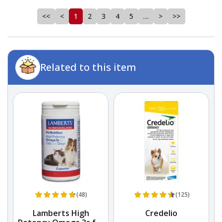
<<
<
1
2
3
4
5
…
>
>>
Related to this item
(48)
(125)
Lamberts High
Credelio