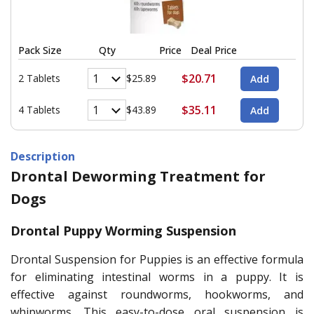
Pack Size
Qty
Price
Deal Price
$20.71
2 Tablets
$25.89
$35.11
4 Tablets
$43.89
Description
Drontal Deworming Treatment for
Dogs
Drontal Puppy Worming Suspension
Drontal Suspension for Puppies is an effective formula
for eliminating intestinal worms in a puppy. It is
effective against roundworms, hookworms, and
whipworms. This easy-to-dose oral suspension is