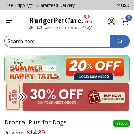
Free Shipping*
|
Guaranteed Delivery
USD
0
Drontal Plus for Dogs
In Stock
$14.89
Price From: