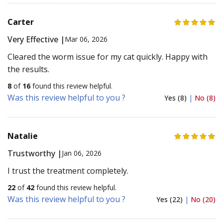
Carter
Very Effective |
Mar 06, 2026
Cleared the worm issue for my cat quickly. Happy with
the results.
8
of
16
found this review helpful.
Was this review helpful to you ?
Yes (8)
|
No (8)
Natalie
Trustworthy |
Jan 06, 2026
I trust the treatment completely.
22
of
42
found this review helpful.
Was this review helpful to you ?
Yes (22)
|
No (20)