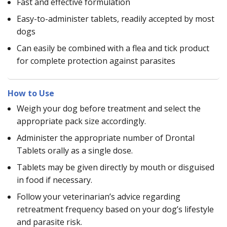
Fast and effective formulation
Easy-to-administer tablets, readily accepted by most
dogs
Can easily be combined with a flea and tick product
for complete protection against parasites
How to Use
Weigh your dog before treatment and select the
appropriate pack size accordingly.
Administer the appropriate number of Drontal
Tablets orally as a single dose.
Tablets may be given directly by mouth or disguised
in food if necessary.
Follow your veterinarian’s advice regarding
retreatment frequency based on your dog’s lifestyle
and parasite risk.