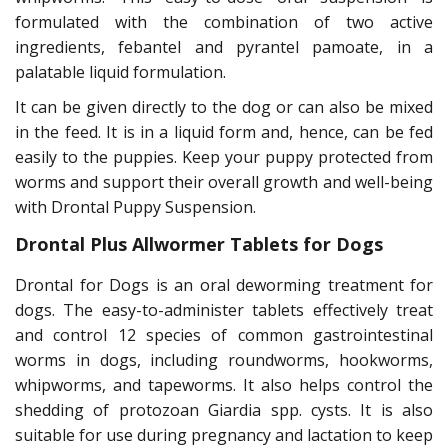
formulated with the combination of two active
ingredients, febantel and pyrantel pamoate, in a
palatable liquid formulation.
It can be given directly to the dog or can also be mixed
in the feed. It is in a liquid form and, hence, can be fed
easily to the puppies. Keep your puppy protected from
worms and support their overall growth and well-being
with Drontal Puppy Suspension.
Drontal Plus Allwormer Tablets for Dogs
Drontal for Dogs is an oral deworming treatment for
dogs. The easy-to-administer tablets effectively treat
and control 12 species of common gastrointestinal
worms in dogs, including roundworms, hookworms,
whipworms, and tapeworms. It also helps control the
shedding of protozoan Giardia spp. cysts. It is also
suitable for use during pregnancy and lactation to keep