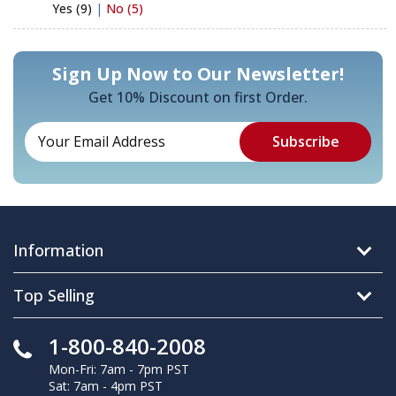
Yes (9)
|
No (5)
Sign Up Now to Our Newsletter!
Get 10% Discount on first Order.
Information
Top Selling
1-800-840-2008
Mon-Fri: 7am - 7pm PST
Sat: 7am - 4pm PST