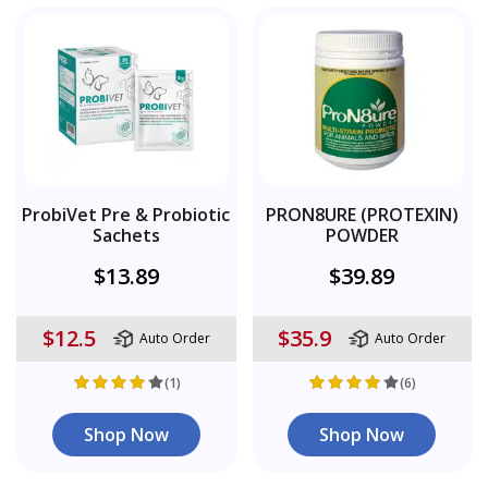
ProbiVet Pre & Probiotic
PRON8URE (PROTEXIN)
Sachets
POWDER
$13.89
$39.89
$12.5
$35.9
Auto Order
Auto Order
(1)
(6)
Shop Now
Shop Now