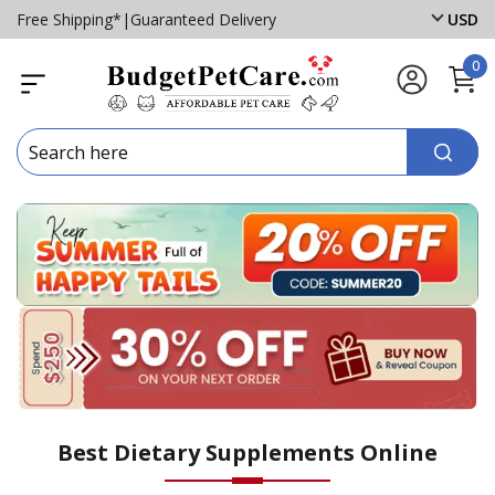
Free Shipping*
|
Guaranteed Delivery
USD
0
Best Dietary Supplements Online