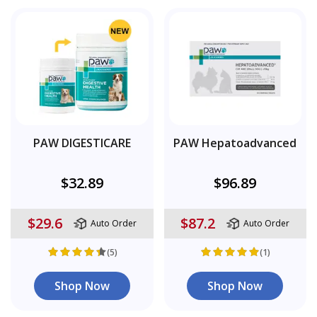
PAW DIGESTICARE
PAW Hepatoadvanced
$32.89
$96.89
$29.6
$87.2
Auto Order
Auto Order
(5)
(1)
Shop Now
Shop Now