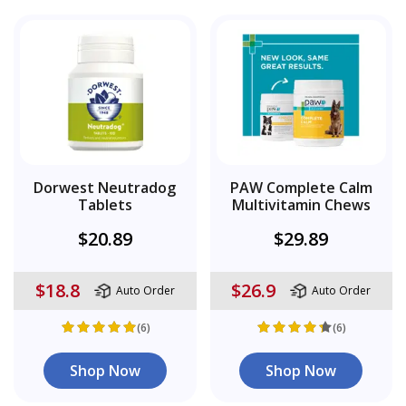
Dorwest Neutradog
PAW Complete Calm
Tablets
Multivitamin Chews
$20.89
$29.89
$18.8
$26.9
Auto Order
Auto Order
(6)
(6)
Shop Now
Shop Now