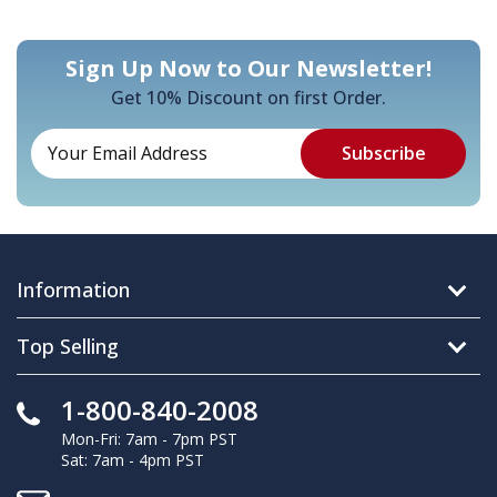
Sign Up Now to Our Newsletter!
Get 10% Discount on first Order.
Information
Top Selling
1-800-840-2008
Mon-Fri: 7am - 7pm PST
Sat: 7am - 4pm PST