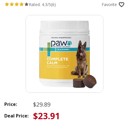
Rated:
4.3/5
(6)
Favorite
$29.89
Price:
$23.91
Deal Price: