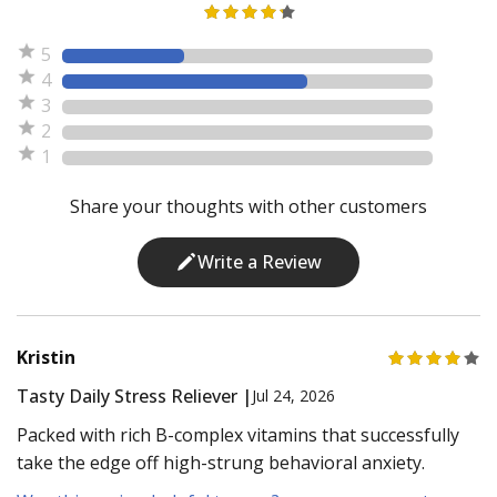
5
4
3
2
1
Share your thoughts with other customers
Write a Review
Kristin
Tasty Daily Stress Reliever |
Jul 24, 2026
Packed with rich B-complex vitamins that successfully
take the edge off high-strung behavioral anxiety.