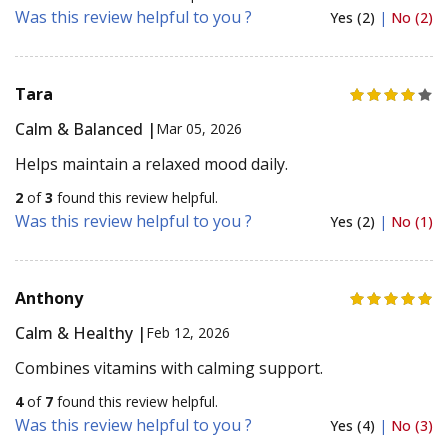
Was this review helpful to you ?
Yes (2)
|
No (2)
Tara
Calm & Balanced |
Mar 05, 2026
Helps maintain a relaxed mood daily.
2
of
3
found this review helpful.
Was this review helpful to you ?
Yes (2)
|
No (1)
Anthony
Calm & Healthy |
Feb 12, 2026
Combines vitamins with calming support.
4
of
7
found this review helpful.
Was this review helpful to you ?
Yes (4)
|
No (3)