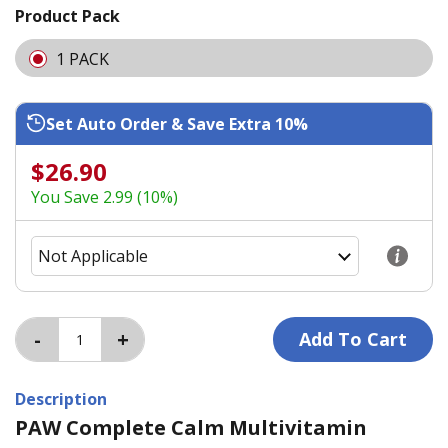
Product Pack
1 PACK
Set Auto Order & Save Extra 10%
$26.90
You Save 2.99 (10%)
Description
PAW Complete Calm Multivitamin