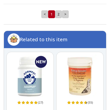
<
1
2
>
Related to this item
(27)
(55)