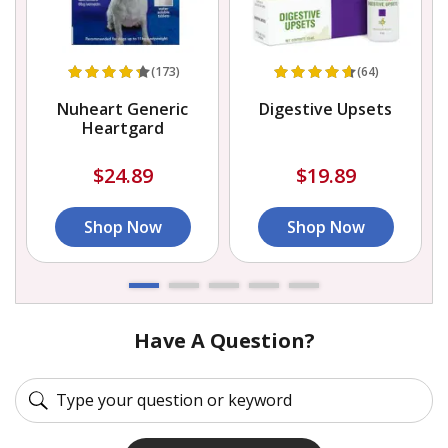
(173)
(64)
e
Nuheart Generic
Digestive Upsets
Heartgard
$24.89
$19.89
Shop Now
Shop Now
Have A Question?