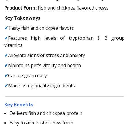
Product Form:
Fish and chickpea flavored chews
Key Takeaways:
✔
Tasty fish and chickpea flavors
✔
Features high levels of tryptophan & B group
vitamins
✔
Alleviate signs of stress and anxiety
✔
Maintains pet's vitality and health
✔
Can be given daily
✔
Made using quality ingredients
Key Benefits
Delivers fish and chickpea protein
Easy to administer chew form