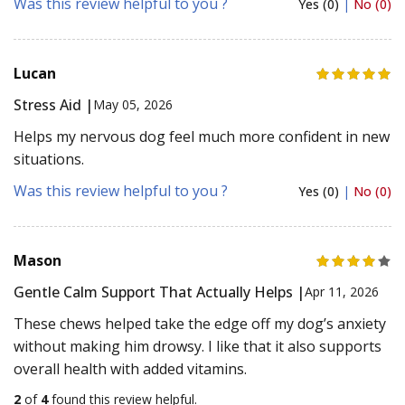
Was this review helpful to you ?
Yes (0)
|
No (0)
Lucan
Stress Aid |
May 05, 2026
Helps my nervous dog feel much more confident in new
situations.
Was this review helpful to you ?
Yes (0)
|
No (0)
Mason
Gentle Calm Support That Actually Helps |
Apr 11, 2026
These chews helped take the edge off my dog’s anxiety
without making him drowsy. I like that it also supports
overall health with added vitamins.
2
of
4
found this review helpful.