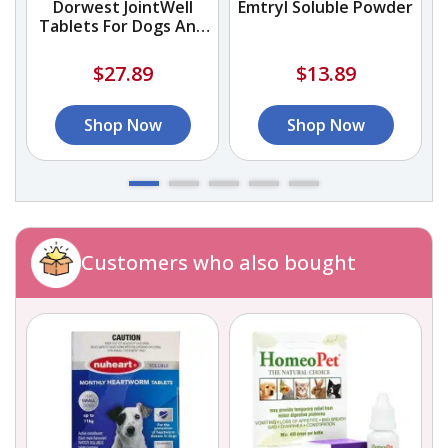
Dorwest JointWell
Emtryl Soluble Powder
Tablets For Dogs And
Cats
$27.89
$13.89
Shop Now
Shop Now
Customers who also bought