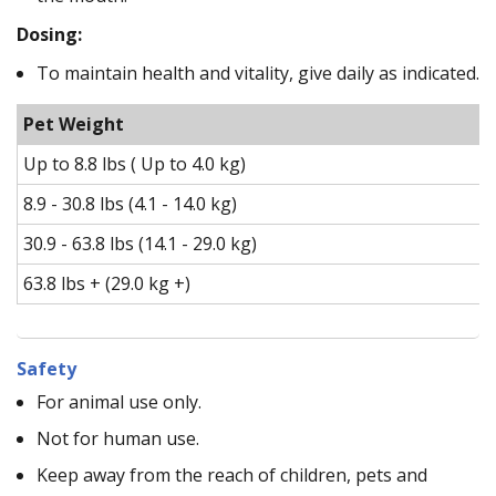
Dosing:
To maintain health and vitality, give daily as indicated.
Pet Weight
Up to 8.8 lbs ( Up to 4.0 kg)
8.9 - 30.8 lbs (4.1 - 14.0 kg)
30.9 - 63.8 lbs (14.1 - 29.0 kg)
63.8 lbs + (29.0 kg +)
Safety
For animal use only.
Not for human use.
Keep away from the reach of children, pets and