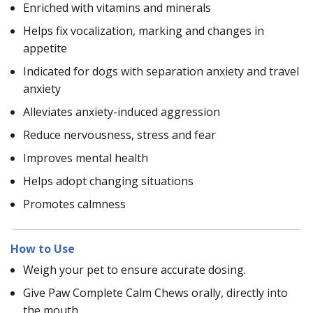
Enriched with vitamins and minerals
Helps fix vocalization, marking and changes in
appetite
Indicated for dogs with separation anxiety and travel
anxiety
Alleviates anxiety-induced aggression
Reduce nervousness, stress and fear
Improves mental health
Helps adopt changing situations
Promotes calmness
How to Use
Weigh your pet to ensure accurate dosing.
Give Paw Complete Calm Chews orally, directly into
the mouth.