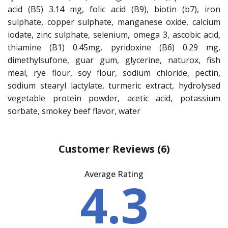
acid (B5) 3.14 mg, folic acid (B9), biotin (b7), iron
sulphate, copper sulphate, manganese oxide, calcium
iodate, zinc sulphate, selenium, omega 3, ascobic acid,
thiamine (B1) 0.45mg, pyridoxine (B6) 0.29 mg,
dimethylsufone, guar gum, glycerine, naturox, fish
meal, rye flour, soy flour, sodium chloride, pectin,
sodium stearyl lactylate, turmeric extract, hydrolysed
vegetable protein powder, acetic acid, potassium
sorbate, smokey beef flavor, water
Customer Reviews
(6)
Average Rating
4.3