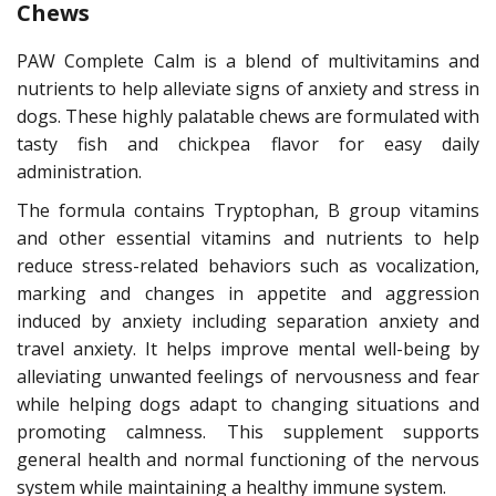
Chews
PAW Complete Calm is a blend of multivitamins and
nutrients to help alleviate signs of anxiety and stress in
dogs. These highly palatable chews are formulated with
tasty fish and chickpea flavor for easy daily
administration.
The formula contains Tryptophan, B group vitamins
and other essential vitamins and nutrients to help
reduce stress-related behaviors such as vocalization,
marking and changes in appetite and aggression
induced by anxiety including separation anxiety and
travel anxiety. It helps improve mental well-being by
alleviating unwanted feelings of nervousness and fear
while helping dogs adapt to changing situations and
promoting calmness. This supplement supports
general health and normal functioning of the nervous
system while maintaining a healthy immune system.