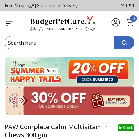
Free Shipping*
|
Guaranteed Delivery
USD
0
PAW Complete Calm Multivitamin
In Stock
Chews 300 gm