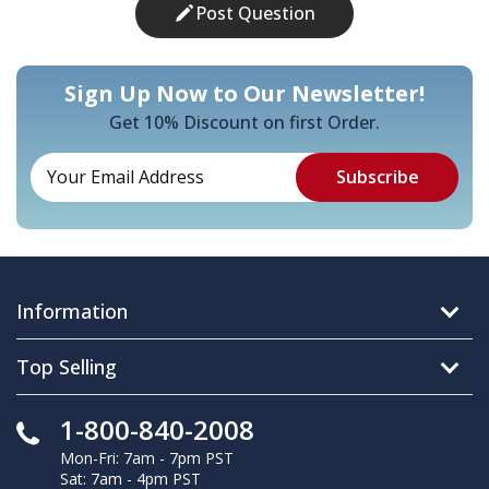
Post Question
Sign Up Now to Our Newsletter!
Get 10% Discount on first Order.
Information
Top Selling
1-800-840-2008
Mon-Fri: 7am - 7pm PST
Sat: 7am - 4pm PST