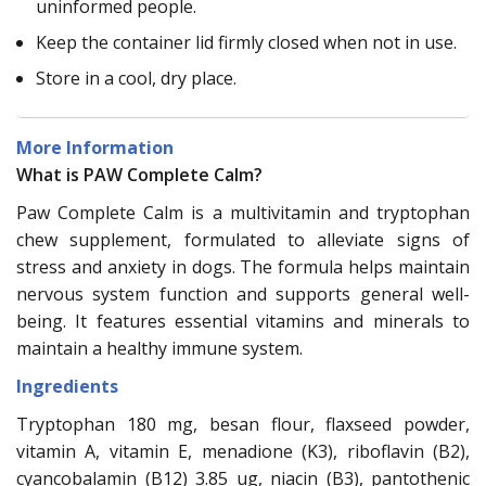
uninformed people.
Keep the container lid firmly closed when not in use.
Store in a cool, dry place.
More Information
What is PAW Complete Calm?
Paw Complete Calm is a multivitamin and tryptophan
chew supplement, formulated to alleviate signs of
stress and anxiety in dogs. The formula helps maintain
nervous system function and supports general well-
being. It features essential vitamins and minerals to
maintain a healthy immune system.
Ingredients
Tryptophan 180 mg, besan flour, flaxseed powder,
vitamin A, vitamin E, menadione (K3), riboflavin (B2),
cyancobalamin (B12) 3.85 ug, niacin (B3), pantothenic