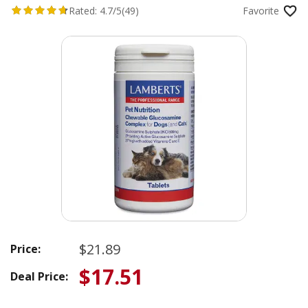
Rated:
4.7/5
(49)
Favorite
$21.89
Price:
$17.51
Deal Price: