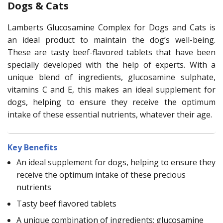
Dogs & Cats
Lamberts Glucosamine Complex for Dogs and Cats is
an ideal product to maintain the dog’s well-being.
These are tasty beef-flavored tablets that have been
specially developed with the help of experts. With a
unique blend of ingredients, glucosamine sulphate,
vitamins C and E, this makes an ideal supplement for
dogs, helping to ensure they receive the optimum
intake of these essential nutrients, whatever their age.
Key Benefits
An ideal supplement for dogs, helping to ensure they
receive the optimum intake of these precious
nutrients
Tasty beef flavored tablets
A unique combination of ingredients; glucosamine