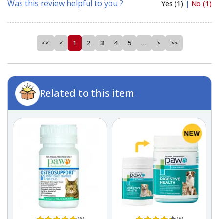
Was this review helpful to you ?
Yes (1)
|
No (1)
<<
<
1
2
3
4
5
…
>
>>
Related to this item
(6)
(5)