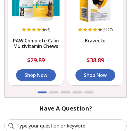
(6)
(1107)
PAW Complete Calm
Bravecto
Multivitamin Chews
$29.89
$38.89
Shop Now
Shop Now
Have A Question?