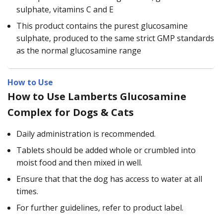
sulphate, vitamins C and E
This product contains the purest glucosamine
sulphate, produced to the same strict GMP standards
as the normal glucosamine range
How to Use
How to Use Lamberts Glucosamine
Complex for Dogs & Cats
Daily administration is recommended.
Tablets should be added whole or crumbled into
moist food and then mixed in well.
Ensure that that the dog has access to water at all
times.
For further guidelines, refer to product label.