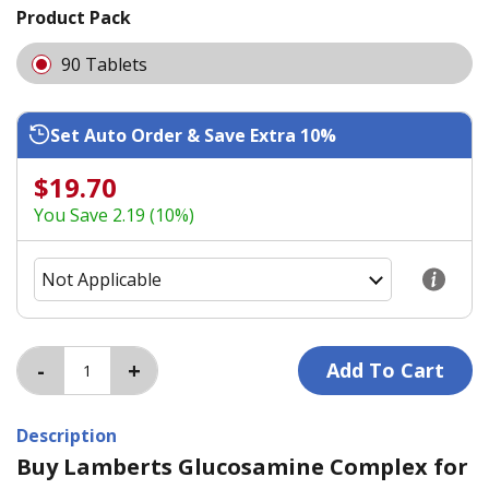
Product Pack
90 Tablets
Set Auto Order & Save Extra 10%
$19.70
You Save 2.19 (10%)
Description
Buy Lamberts Glucosamine Complex for