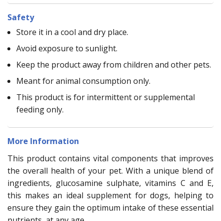
Safety
Store it in a cool and dry place.
Avoid exposure to sunlight.
Keep the product away from children and other pets.
Meant for animal consumption only.
This product is for intermittent or supplemental
feeding only.
More Information
This product contains vital components that improves
the overall health of your pet. With a unique blend of
ingredients, glucosamine sulphate, vitamins C and E,
this makes an ideal supplement for dogs, helping to
ensure they gain the optimum intake of these essential
nutrients, at any age.