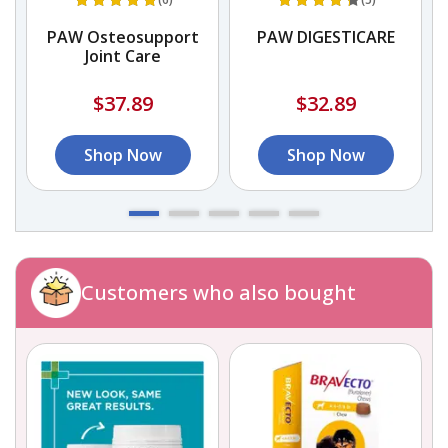
PAW Osteosupport
PAW DIGESTICARE
Joint Care
$37.89
$32.89
Shop Now
Shop Now
Customers who also bought