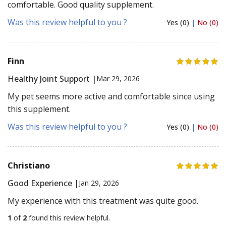
comfortable. Good quality supplement.
Was this review helpful to you ?
Yes (0)
|
No (0)
Finn
Healthy Joint Support |
Mar 29, 2026
My pet seems more active and comfortable since using
this supplement.
Was this review helpful to you ?
Yes (0)
|
No (0)
Christiano
Good Experience |
Jan 29, 2026
My experience with this treatment was quite good.
1
of
2
found this review helpful.