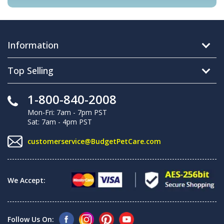
Information
Top Selling
1-800-840-2008
Mon-Fri: 7am - 7pm PST
Sat: 7am - 4pm PST
customerservice@BudgetPetCare.com
We Accept:
Follow Us On: