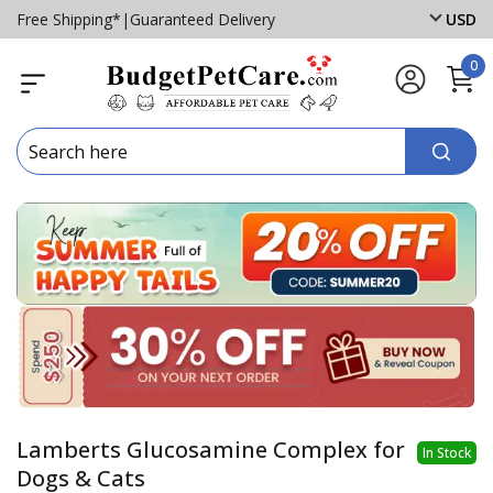
Free Shipping*
|
Guaranteed Delivery
USD
0
Lamberts Glucosamine Complex for
In Stock
Dogs & Cats