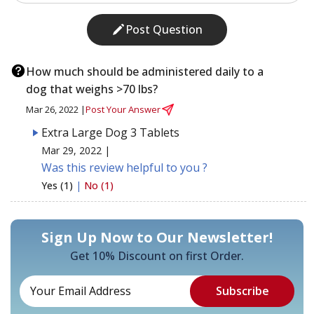
Post Question
How much should be administered daily to a
dog that weighs >70 lbs?
Mar 26, 2022 |
Post Your Answer
Extra Large Dog 3 Tablets
Mar 29, 2022 |
Was this review helpful to you ?
Yes (1)
|
No (1)
Sign Up Now to Our Newsletter!
Get 10% Discount on first Order.