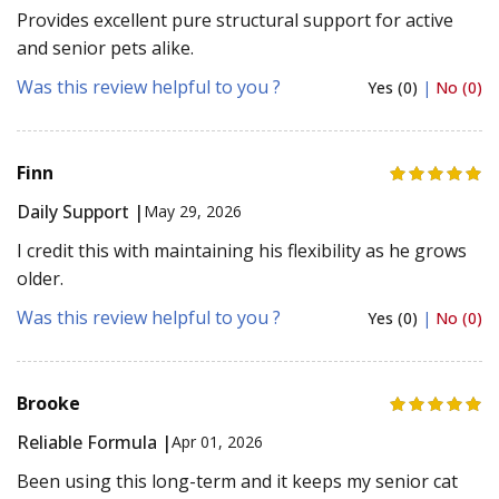
Provides excellent pure structural support for active
and senior pets alike.
Was this review helpful to you ?
Yes (0)
|
No (0)
Finn
Daily Support |
May 29, 2026
I credit this with maintaining his flexibility as he grows
older.
Was this review helpful to you ?
Yes (0)
|
No (0)
Brooke
Reliable Formula |
Apr 01, 2026
Been using this long-term and it keeps my senior cat