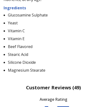
Ingredients
Glucosamine Sulphate
Yeast
Vitamin C
Vitamin E
Beef Flavored
Stearic Acid
Silicone Dioxide
Magnesium Stearate
Customer Reviews
(49)
Average Rating