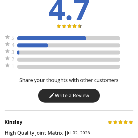
4.7
5
4
3
2
1
Share your thoughts with other customers
Write a Review
Kinsley
High Quality Joint Matrix |
Jul 02, 2026