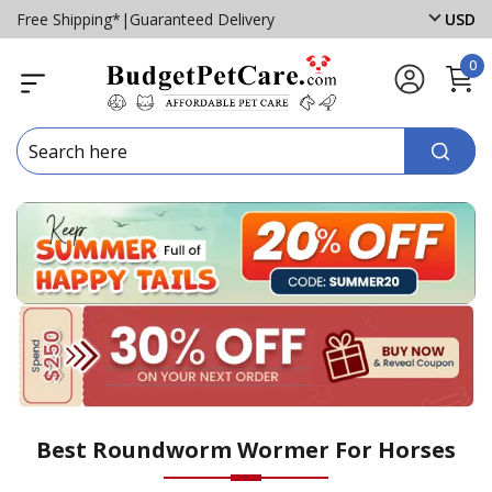
Free Shipping*
|
Guaranteed Delivery
USD
0
Best Roundworm Wormer For Horses