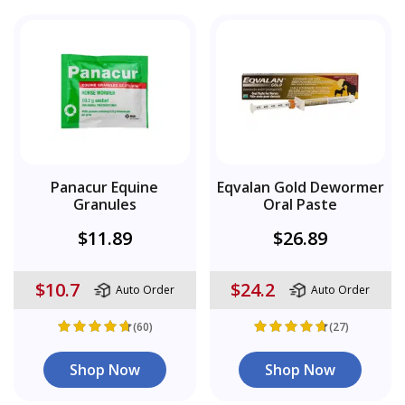
Panacur Equine
Eqvalan Gold Dewormer
Granules
Oral Paste
$11.89
$26.89
$10.7
$24.2
Auto Order
Auto Order
(60)
(27)
Shop Now
Shop Now