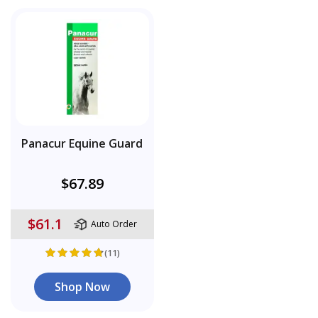
Panacur Equine Guard
$67.89
$61.1
Auto Order
(11)
Shop Now