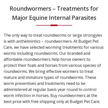
Roundwormers – Treatments for
Major Equine Internal Parasites
The only way to treat roundworms or large strongyles
is with anthelmintics – roundwormers. At Budget Pet
Care, we have selected worming treatments for various
worms including roundworms. Our branded and
affordable roundwormers help horse owners to
protect their foals and horses from various species of
roundworms. We bring effective wormers to treat
mature and immature types of roundworms. These
worm preventives and treatments need to be
administered at regular basis year round to control
worm infection in horses. Buy roundwormers at the
best price with free shipping only at Budget Pet Care.