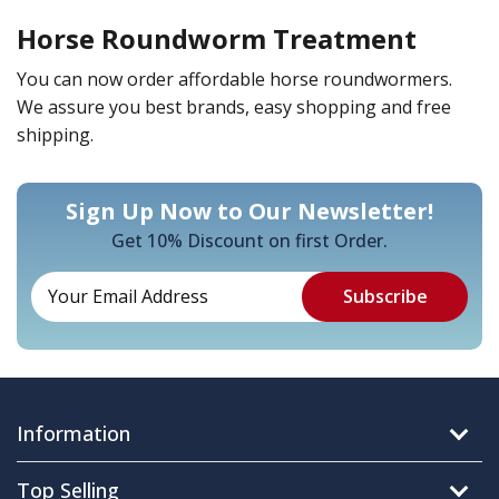
Horse Roundworm Treatment
You can now order affordable horse roundwormers.
We assure you best brands, easy shopping and free
shipping.
Sign Up Now to Our Newsletter!
Get 10% Discount on first Order.
Information
Top Selling