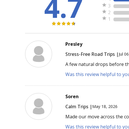
4.7
3
2
1
Presley
Stress-Free Road Trips |
Jul 0
A few natural drops before th
Was this review helpful to yo
Soren
Calm Trips |
May 18, 2026
Made our move across the cou
Was this review helpful to yo