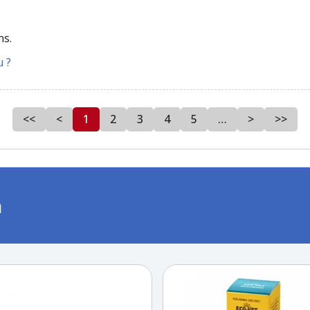
ns.
u ?
<<
<
1
2
3
4
5
…
>
>>
m