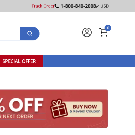
1-800-840-2008
Track Order
USD
0
SPECIAL OFFER