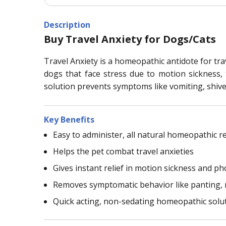
Description
Buy Travel Anxiety for Dogs/Cats
Travel Anxiety is a homeopathic antidote for trav
dogs that face stress due to motion sickness, t
solution prevents symptoms like vomiting, shive
Key Benefits
Easy to administer, all natural homeopathic 
Helps the pet combat travel anxieties
Gives instant relief in motion sickness and phob
Removes symptomatic behavior like panting, r
Quick acting, non-sedating homeopathic solu