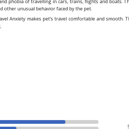
 and phobia of travelling in cars, trains, flights and boats.
nd other unusual behavior faced by the pet.
vel Anxiety makes pet’s travel comfortable and smooth. The
.