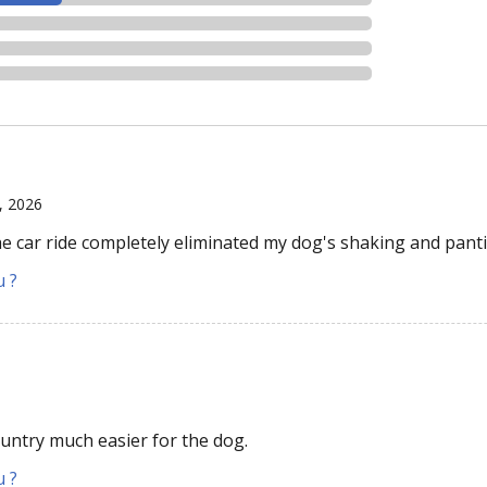
6, 2026
e car ride completely eliminated my dog's shaking and pant
u ?
ntry much easier for the dog.
u ?