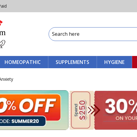
Paid
HOMEOPATHIC
SUPPLEMENTS
HYGIENE
Anxiety