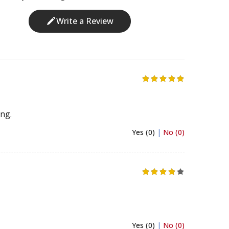
Write a Review
ing.
Yes (0)
|
No (0)
Yes (0)
|
No (0)