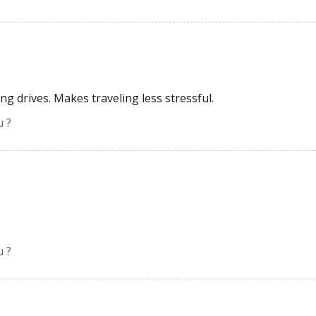
ng drives. Makes traveling less stressful.
u ?
u ?