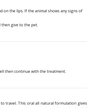
 on the lips. If the animal shows any signs of
 then give to the pet.
ell then continue with the treatment.
 travel. This oral all natural formulation gives