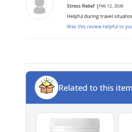
Stress Relief |
Feb 12, 2026
Helpful during travel situatio
Was this review helpful to yo
Related to this ite