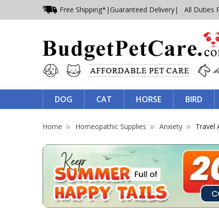
Free Shipping*
|
Guaranteed Delivery
| All Duties 
DOG
CAT
HORSE
BIRD
Home
Homeopathic Supplies
Anxiety
Travel 