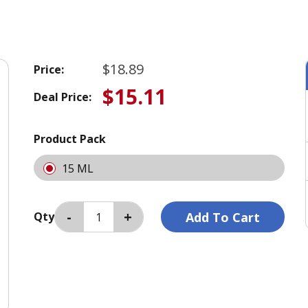
$18.89
Price:
$15.11
Deal Price:
Product Pack
15 ML
Qty