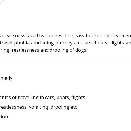
el sickness faced by canines. The easy to use oral treatment i
ravel phobias including journeys in cars, boats, flights a
ring, restlessness and drooling of dogs.
remedy
ias of travelling in cars, boats, flights
estlessness, vomiting, drooling etc
tion