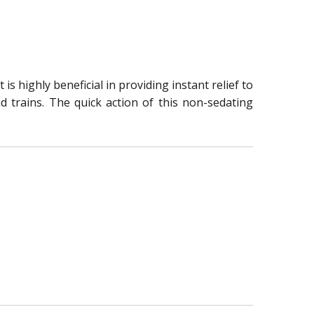
s highly beneficial in providing instant relief to
nd trains. The quick action of this non-sedating