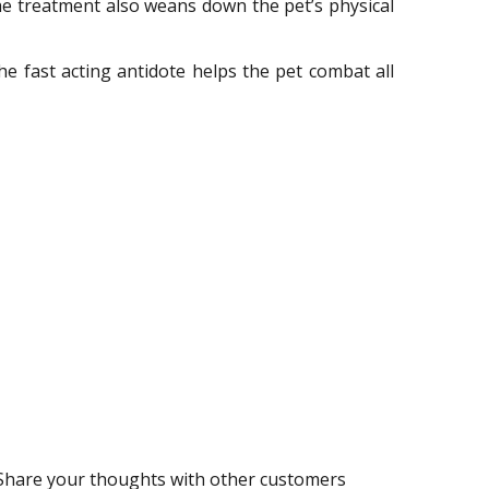
 The treatment also weans down the pet’s physical
 fast acting antidote helps the pet combat all
Share your thoughts with other customers