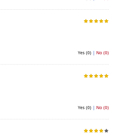
Yes (0)
|
No (0)
Yes (0)
|
No (0)