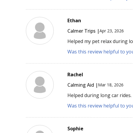
Ethan
Calmer Trips |
Apr 23, 2026
Helped my pet relax during lo
Was this review helpful to yo
Rachel
Calming Aid |
Mar 18, 2026
Helped during long car rides.
Was this review helpful to yo
Sophie