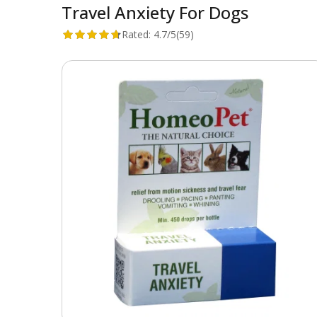
Travel Anxiety For Dogs
Rated:
4.7/5
(59)