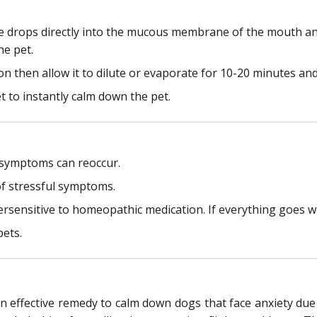
ce drops directly into the mucous membrane of the mouth and
he pet.
tion then allow it to dilute or evaporate for 10-20 minutes and
et to instantly calm down the pet.
y symptoms can reoccur.
f stressful symptoms.
persensitive to homeopathic medication. If everything goes w
pets.
effective remedy to calm down dogs that face anxiety due to