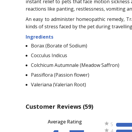
instant relief to pets that face motion sickness
reactions like panting, restlessness, vomiting a
An easy to administer homeopathic remedy, Tra
kinds of stress faced by the pet during travelling
Ingredients
Borax (Borate of Sodium)
Cocculus Indicus
Colchicum Autumnale (Meadow Saffron)
Passiflora (Passion flower)
Valeriana (Valerian Root)
Customer Reviews
(59)
Average Rating
5
4