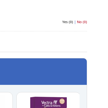
Yes (0)
|
No (0)