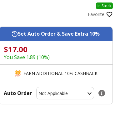
In Stock
Favorite
Set Auto Order & Save Extra 10%
$17.00
You Save 1.89 (10%)
EARN ADDITIONAL 10% CASHBACK
Auto Order