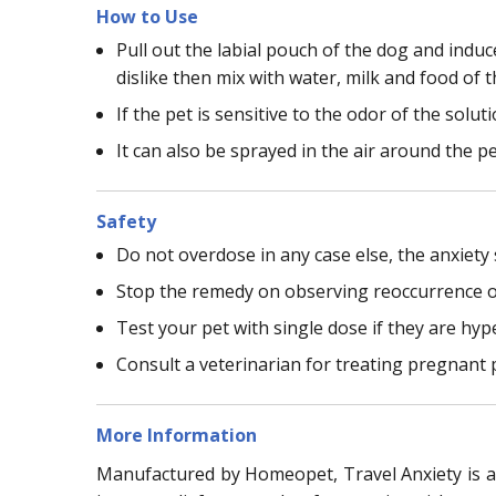
How to Use
Pull out the labial pouch of the dog and indu
dislike then mix with water, milk and food of t
If the pet is sensitive to the odor of the solu
It can also be sprayed in the air around the p
Safety
Do not overdose in any case else, the anxiet
Stop the remedy on observing reoccurrence o
Test your pet with single dose if they are hy
Consult a veterinarian for treating pregnant 
More Information
Manufactured by Homeopet, Travel Anxiety is an 