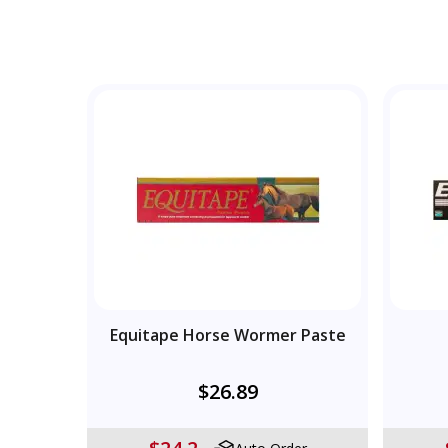
Equitape Horse Wormer Paste
$26.89