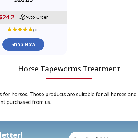
$24.2
Auto Order
(30)
Shop Now
Horse Tapeworms Treatment
r horses. These products are suitable for all horses and f
ent purchased from us.
etter!