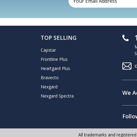
TOP SELLING
M
Capstar
S
Frontline Plus
Heartgard Plus
Bravecto
Nexgard
We Ac
Nexgard Spectra
Follo
All trademarks and registered