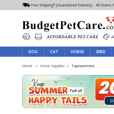
Free Shipping*
|
Guaranteed Delivery
| All Duties 
DOG
CAT
HORSE
BIRD
Home
Horse Supplies
Tapewormers