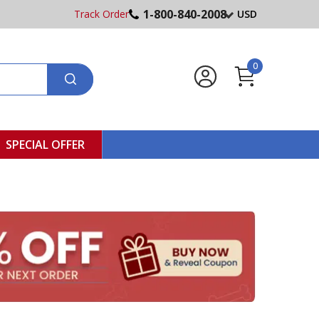
1-800-840-2008
Track Order
USD
0
SPECIAL OFFER