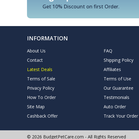
Get 10% Discount on first Order.
INFORMATION
About Us
FAQ
Contact
Shipping Policy
Latest Deals
Affiliates
Terms of Sale
Terms of Use
Privacy Policy
Our Guarantee
How To Order
Testimonials
Site Map
Auto Order
Cashback Offer
Track Your Order
© 2026 BudgetPetCare.com - All Rights Reserved