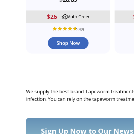
$26
Auto Order
(49)
Shop Now
We supply the best brand Tapeworm treatments fo
infection. You can rely on the tapeworm treatm
Sign Up Now to Our Newsl