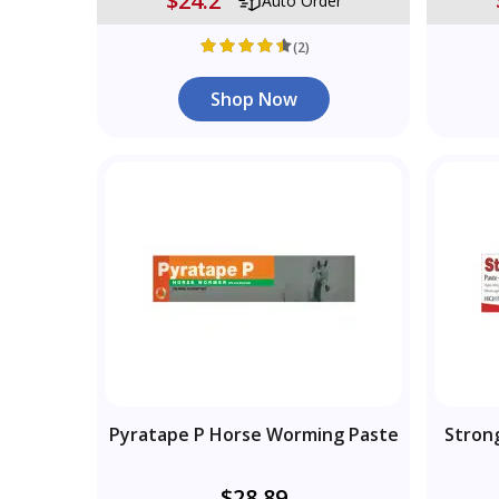
$24.2
Auto Order
(2)
Shop Now
Pyratape P Horse Worming Paste
Stron
$28.89