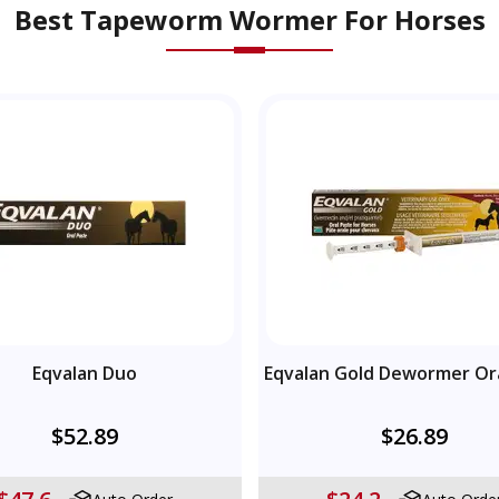
Best Tapeworm Wormer For Horses
Eqvalan Duo
Eqvalan Gold Dewormer Or
$52.89
$26.89