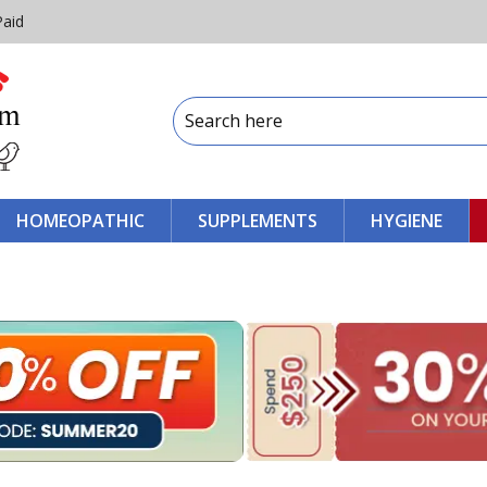
Paid
HOMEOPATHIC
SUPPLEMENTS
HYGIENE