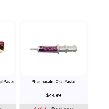
al Paste
Pharmacalm Oral Paste
$44.89