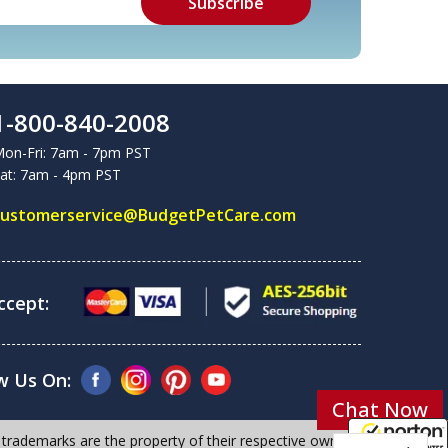
1-800-840-2008
on-Fri: 7am - 7pm PST
at: 7am - 4pm PST
customerservice@BudgetPetCare.com
cept:
w Us On:
Chat Now
 trademarks are the property of their respective owners.