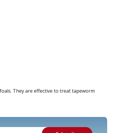
oals. They are effective to treat tapeworm