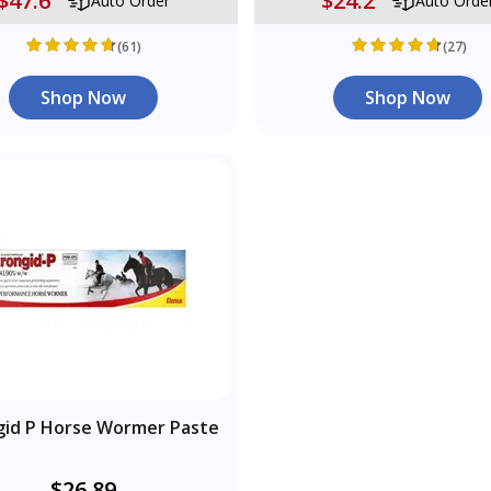
$47.6
$24.2
Auto Order
Auto Orde
(61)
(27)
Shop Now
Shop Now
gid P Horse Wormer Paste
$26.89