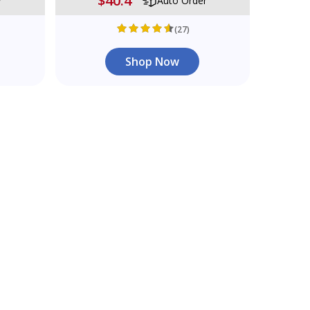
$40.4
r
Auto Order
(27)
Shop Now