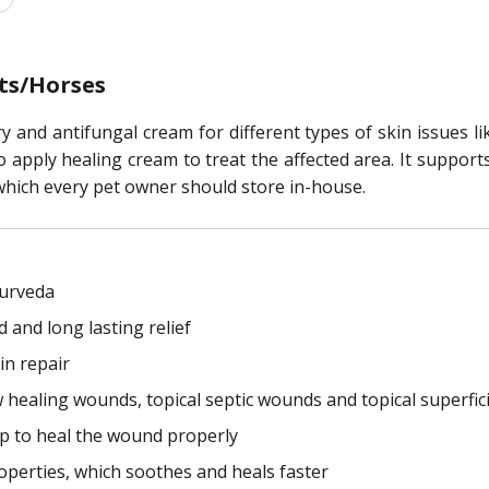
ts/Horses
y and antifungal cream for different types of skin issues l
 to apply healing cream to treat the affected area. It suppor
, which every pet owner should store in-house.
yurveda
 and long lasting relief
in repair
low healing wounds, topical septic wounds and topical superfi
elp to heal the wound properly
perties, which soothes and heals faster