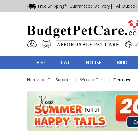
Free Shipping*
|
Guaranteed Delivery
| All Duties 
DOG
CAT
HORSE
BIRD
Home
Cat Supplies
Wound Care
Dermavet