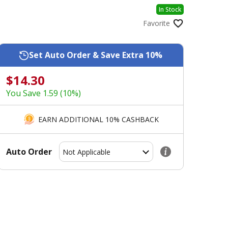
In Stock
Favorite
Set Auto Order & Save Extra 10%
$14.30
You Save 1.59 (10%)
EARN ADDITIONAL 10% CASHBACK
Auto Order