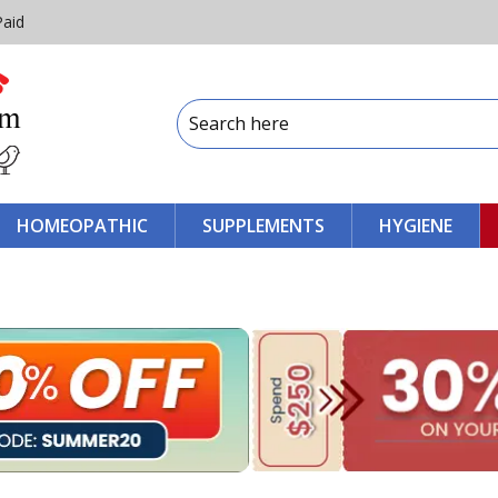
Paid
HOMEOPATHIC
SUPPLEMENTS
HYGIENE