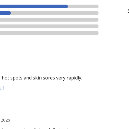
 hot spots and skin sores very rapidly.
u ?
 2026