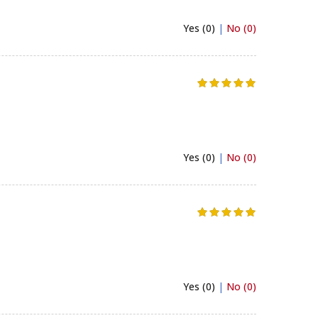
Yes (0)
|
No (0)
Yes (0)
|
No (0)
Yes (0)
|
No (0)