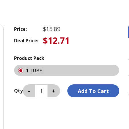
$15.89
Price:
$12.71
Deal Price:
Product Pack
1 TUBE
Qty