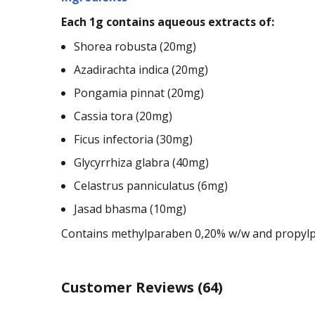
Each 1g contains aqueous extracts of:
Shorea robusta (20mg)
Azadirachta indica (20mg)
Pongamia pinnat (20mg)
Cassia tora (20mg)
Ficus infectoria (30mg)
Glycyrrhiza glabra (40mg)
Celastrus panniculatus (6mg)
Jasad bhasma (10mg)
Contains methylparaben 0,20% w/w and propylp
Customer Reviews
(64)