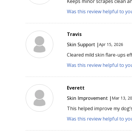
Keeps minor scrapes clean and
Was this review helpful to yo
Travis
Skin Support |
Apr 15, 2026
Cleared mild skin flare-ups eff
Was this review helpful to yo
Everett
Skin Improvement |
Mar 13, 2
This helped improve my dog’s i
Was this review helpful to yo