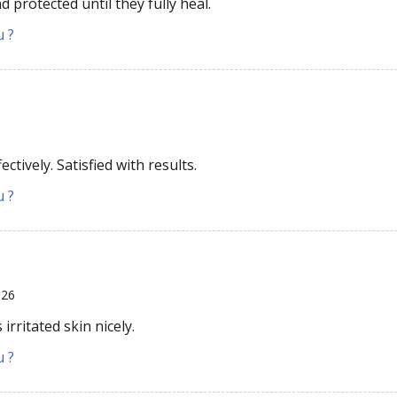
 protected until they fully heal.
u ?
ectively. Satisfied with results.
u ?
026
rritated skin nicely.
u ?