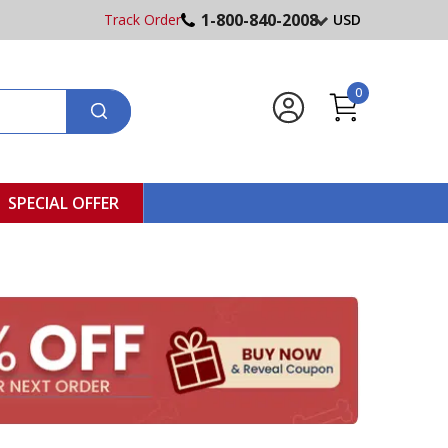
1-800-840-2008
Track Order
USD
0
SPECIAL OFFER