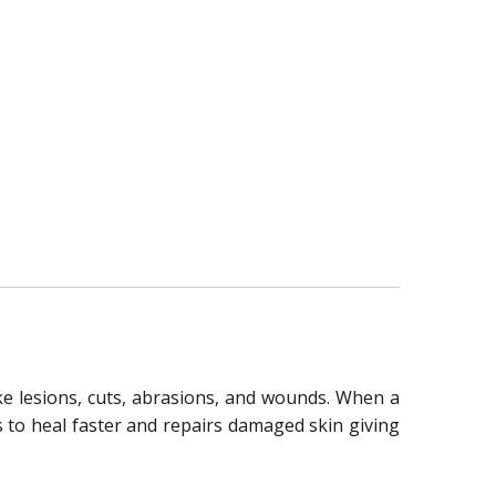
ike lesions, cuts, abrasions, and wounds. When a
ts to heal faster and repairs damaged skin giving