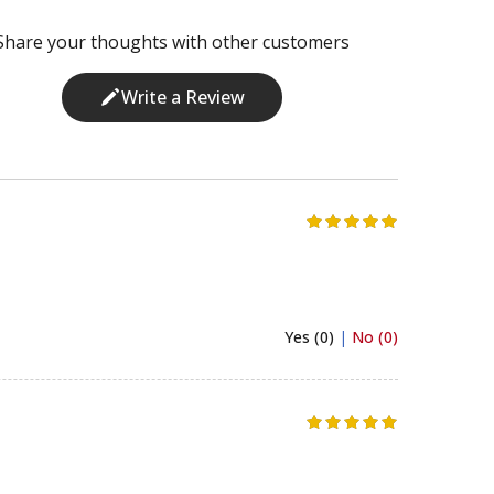
Share your thoughts with other customers
Write a Review
Yes (0)
|
No (0)