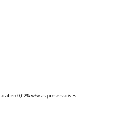
araben 0,02% w/w as preservatives