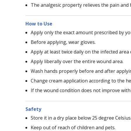
The analgesic property relieves the pain and h
How to Use
Apply only the exact amount prescribed by you
Before applying, wear gloves.
Apply at least twice daily on the infected area
Apply liberally over the entire wound area.
Wash hands properly before and after applyi
Change cream application according to the he
If the wound condition does not improve within
Safety
Store it in a dry place below 25 degree Celsius
Keep out of reach of children and pets.