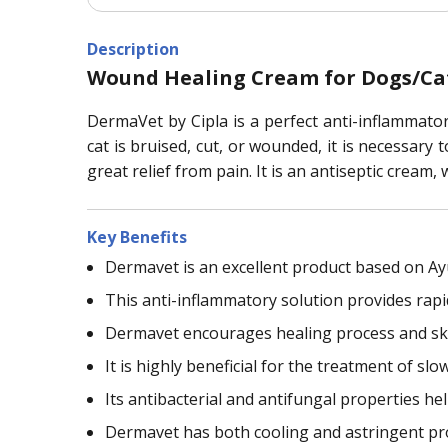
Description
Wound Healing Cream for Dogs/Ca
DermaVet by Cipla is a perfect anti-inflammator
cat is bruised, cut, or wounded, it is necessary
great relief from pain. It is an antiseptic cream
Key Benefits
Dermavet is an excellent product based on A
This anti-inflammatory solution provides rapid
Dermavet encourages healing process and sk
It is highly beneficial for the treatment of s
Its antibacterial and antifungal properties h
Dermavet has both cooling and astringent pro