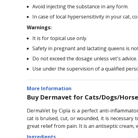
Avoid injecting the substance in any form.
In case of local hypersensitivity in your cat, co
Warnings:
It is for topical use only.
Safety in pregnant and lactating queens is not
Do not exceed the dosage unless vet's advice.
Use under the supervision of a qualified pers
More Information
Buy Dermavet for Cats/Dogs/Horse
DermaVet by Cipla is a perfect anti-inflammator
cat is bruised, cut, or wounded, it is necessary
great relief from pain. It is an antiseptic cream
Ingredients