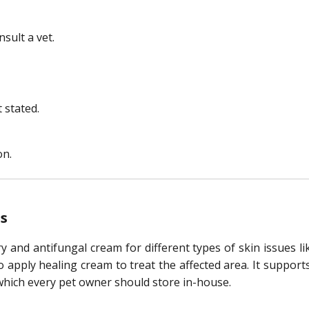
nsult a vet.
 stated.
on.
s
y and antifungal cream for different types of skin issues l
 to apply healing cream to treat the affected area. It suppor
, which every pet owner should store in-house.