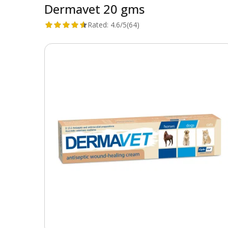
Dermavet 20 gms
Rated:
4.6/5
(64)