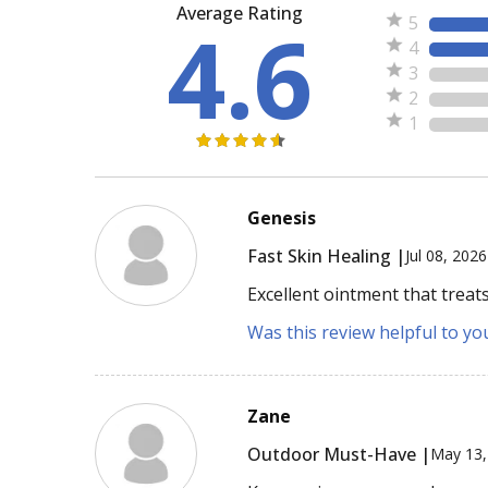
Average Rating
4.6
5
4
3
2
1
Genesis
Fast Skin Healing |
Jul 08, 2026
Excellent ointment that treats
Was this review helpful to yo
Zane
Outdoor Must-Have |
May 13,