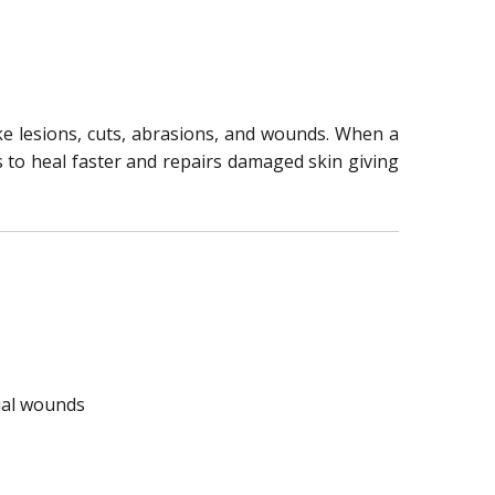
ike lesions, cuts, abrasions, and wounds. When a
ts to heal faster and repairs damaged skin giving
cial wounds