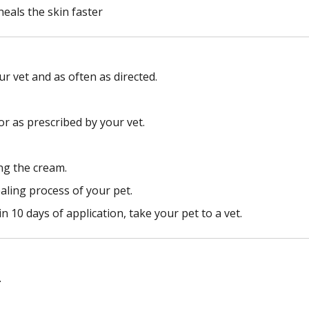
eals the skin faster
r vet and as often as directed.
 or as prescribed by your vet.
ng the cream.
aling process of your pet.
 10 days of application, take your pet to a vet.
.