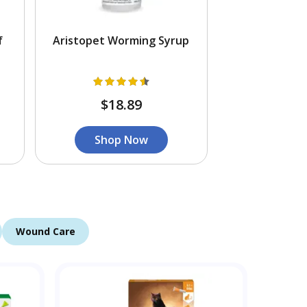
f
Aristopet Worming Syrup
$18.89
Shop Now
Wound Care