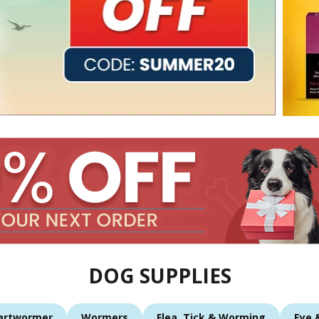
DOG SUPPLIES
artwormer
Wormers
Flea, Tick & Worming
Eye 