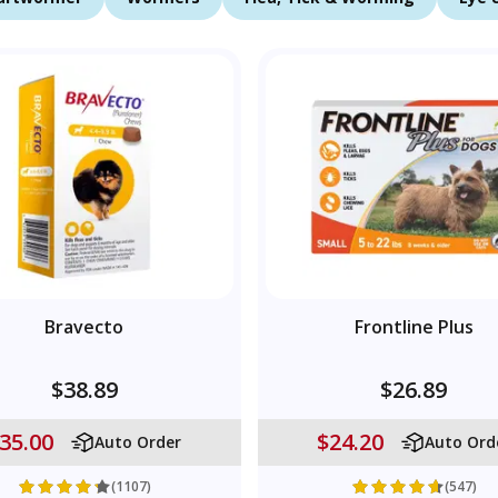
Bravecto
Frontline Plus
$38.89
$26.89
35.00
$24.20
Auto Order
Auto Ord
(1107)
(547)