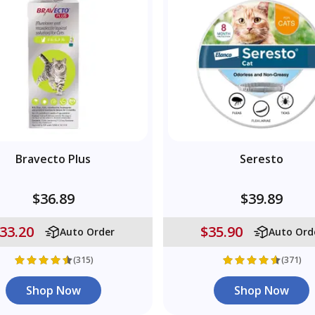
Bravecto Plus
Seresto
$36.89
$39.89
33.20
$35.90
Auto Order
Auto Ord
(315)
(371)
Shop Now
Shop Now