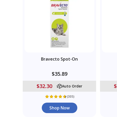
Bravecto Spot-On
$35.89
$32.30
$
Auto Order
(305)
Shop Now