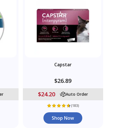
Capstar
$26.89
$24.20
er
Auto Order
(183)
Shop Now