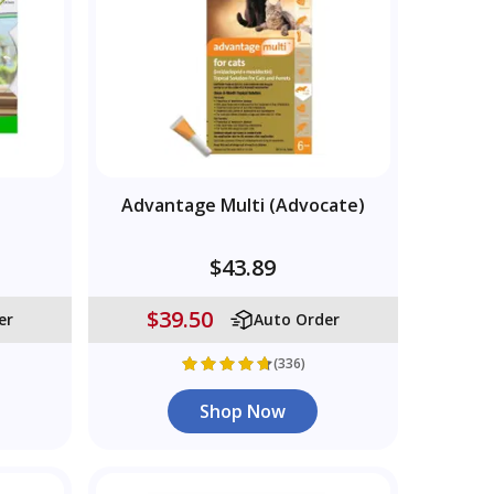
Advantage Multi (Advocate)
$43.89
$39.50
er
Auto Order
(336)
Shop Now