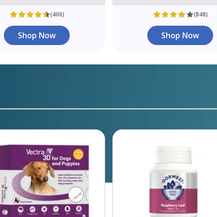
(406)
(848)
Shop Now
Shop Now