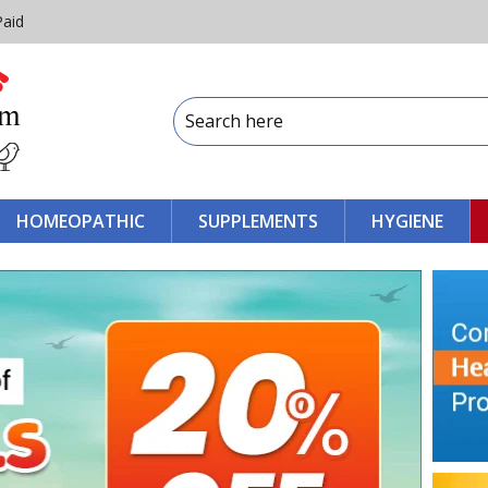
Paid
HOMEOPATHIC
SUPPLEMENTS
HYGIENE