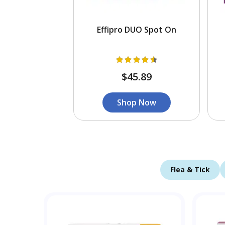
Effipro DUO Spot On
$45.89
Shop Now
Flea & Tick