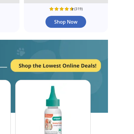
(319)
Shop Now