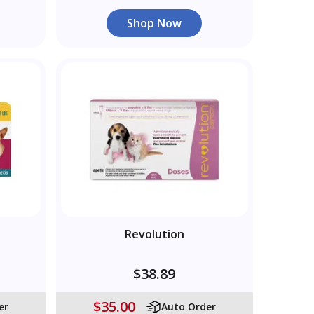
Shop Now
Revolution
$38.89
$35.00
er
Auto Order