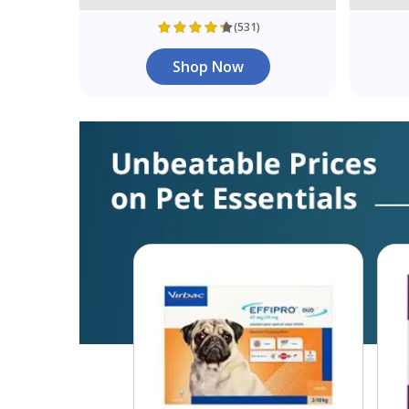
(531)
Shop Now