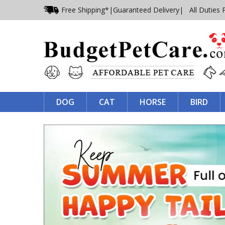
Free Shipping*
|
Guaranteed Delivery
| All Duties 
DOG
CAT
HORSE
BIRD