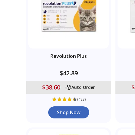
Revolution Plus
$42.89
$38.60
$
Auto Order
(483)
Shop Now