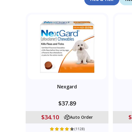
Nexgard
$37.89
$34.10
$
Auto Order
(1128)