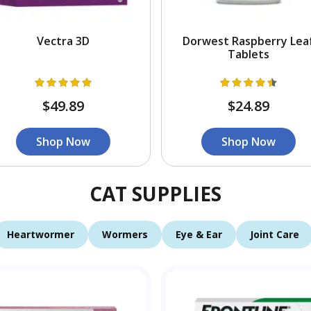
Vectra 3D
Dorwest Raspberry Lea
Tablets
$49.89
$24.89
Shop Now
Shop Now
CAT SUPPLIES
Heartwormer
Wormers
Eye & Ear
Joint Care