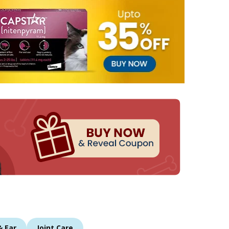
& Ear
Joint Care