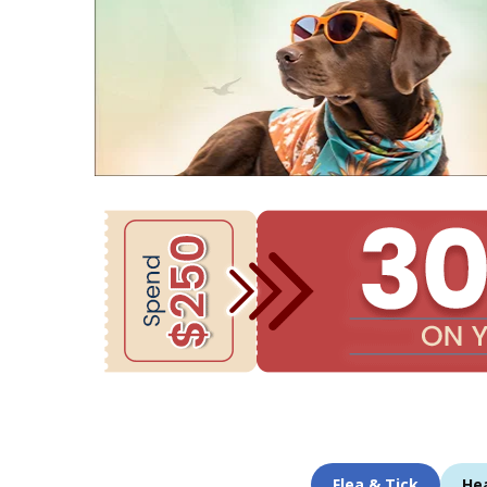
Flea & Tick
He