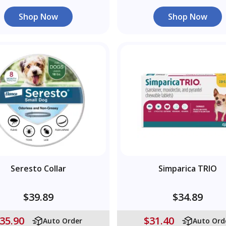
Shop Now
Shop Now
Seresto Collar
Simparica TRIO
$39.89
$34.89
35.90
$31.40
Auto Order
Auto Ord