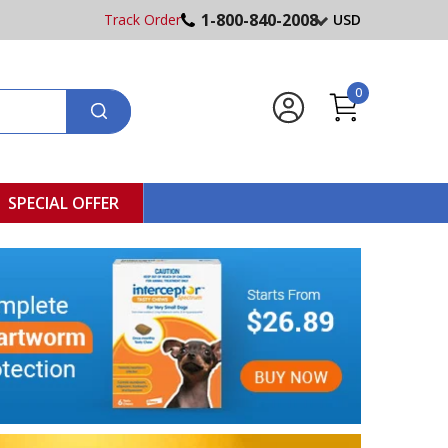
1-800-840-2008
Track Order
USD
0
SPECIAL OFFER