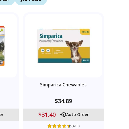
Simparica Chewables
$34.89
$31.40
er
Auto Order
(413)