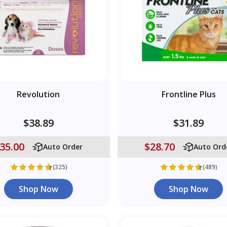
Revolution
Frontline Plus
$38.89
$31.89
35.00
$28.70
Auto Order
Auto Ord
(325)
(489)
Shop Now
Shop Now