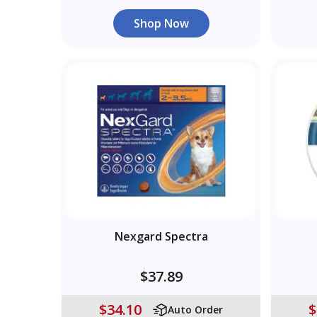
Shop Now
Nexgard Spectra
$37.89
$34.10
$
Auto Order