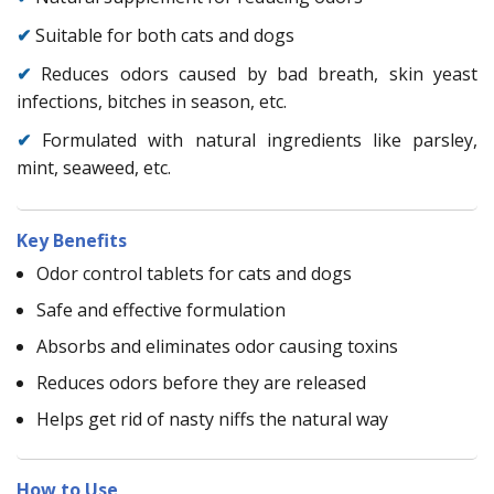
✔
Suitable for both cats and dogs
✔
Reduces odors caused by bad breath, skin yeast
infections, bitches in season, etc.
✔
Formulated with natural ingredients like parsley,
mint, seaweed, etc.
Key Benefits
Odor control tablets for cats and dogs
Safe and effective formulation
Absorbs and eliminates odor causing toxins
Reduces odors before they are released
Helps get rid of nasty niffs the natural way
How to Use