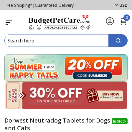
Free Shipping*
|
Guaranteed Delivery
USD
0
Dorwest Neutradog Tablets for Dogs
In Stock
and Cats