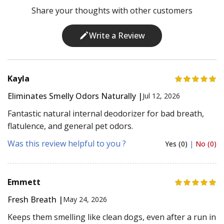
Share your thoughts with other customers
Write a Review
Kayla
Eliminates Smelly Odors Naturally |
Jul 12, 2026
Fantastic natural internal deodorizer for bad breath,
flatulence, and general pet odors.
Was this review helpful to you ?
Yes (0)
|
No (0)
Emmett
Fresh Breath |
May 24, 2026
Keeps them smelling like clean dogs, even after a run in