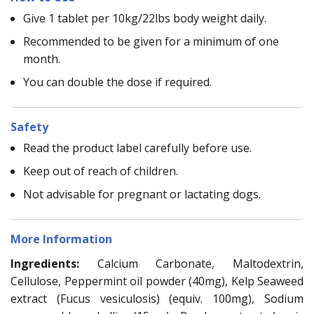
Give 1 tablet per 10kg/22lbs body weight daily.
Recommended to be given for a minimum of one
month.
You can double the dose if required.
Safety
Read the product label carefully before use.
Keep out of reach of children.
Not advisable for pregnant or lactating dogs.
More Information
Ingredients:
Calcium Carbonate, Maltodextrin,
Cellulose, Peppermint oil powder (40mg), Kelp Seaweed
extract (Fucus vesiculosis) (equiv. 100mg), Sodium