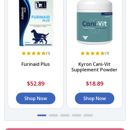
(1)
(7)
Furinaid Plus
Kyron Cani-Vit
Supplement Powder
$52.89
$18.89
Shop Now
Shop Now