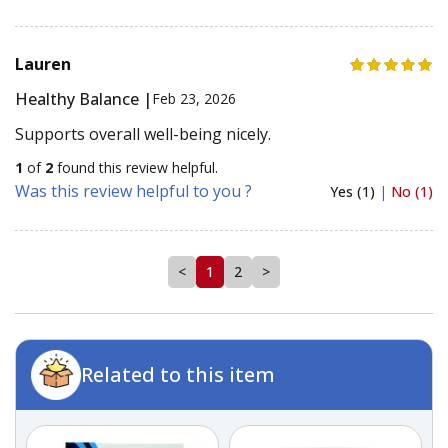
Lauren
Healthy Balance |
Feb 23, 2026
Supports overall well-being nicely.
1
of
2
found this review helpful.
Was this review helpful to you ?
Yes (1)
|
No (1)
<
1
2
>
Related to this item