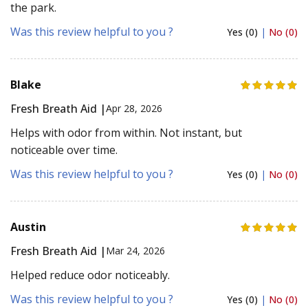
the park.
Was this review helpful to you ?
Yes (0)
|
No (0)
Blake
Fresh Breath Aid |
Apr 28, 2026
Helps with odor from within. Not instant, but
noticeable over time.
Was this review helpful to you ?
Yes (0)
|
No (0)
Austin
Fresh Breath Aid |
Mar 24, 2026
Helped reduce odor noticeably.
Was this review helpful to you ?
Yes (0)
|
No (0)