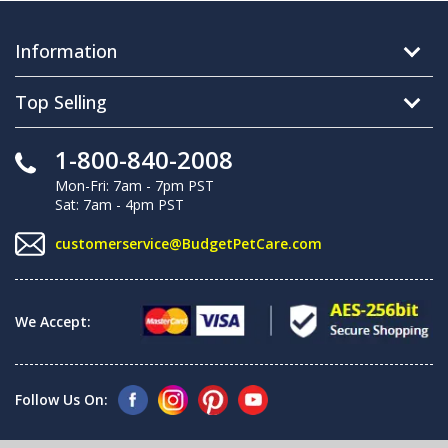
Information
Top Selling
1-800-840-2008
Mon-Fri: 7am - 7pm PST
Sat: 7am - 4pm PST
customerservice@BudgetPetCare.com
We Accept:
Follow Us On: