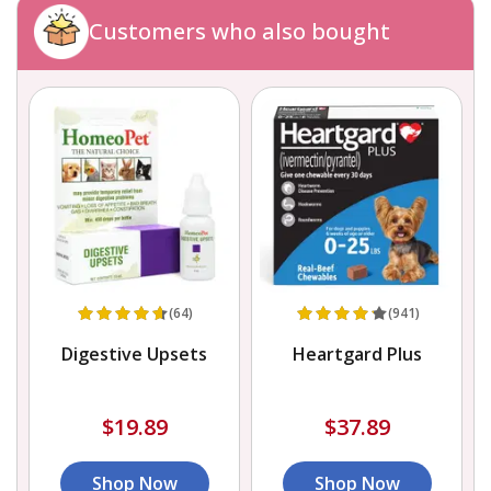
Customers who also bought
(64)
(941)
Digestive Upsets
Heartgard Plus
$19.89
$37.89
Shop Now
Shop Now