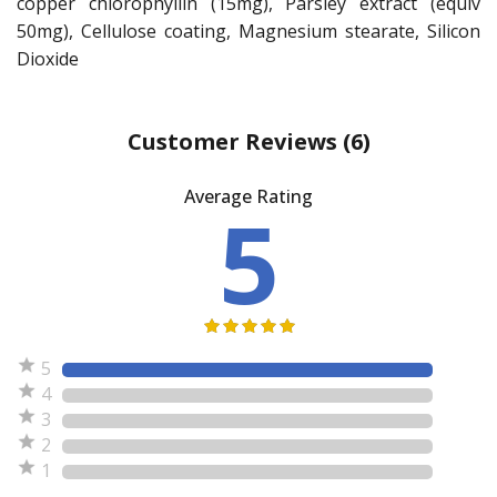
copper chlorophyllin (15mg), Parsley extract (equiv
50mg), Cellulose coating, Magnesium stearate, Silicon
Dioxide
Customer Reviews
(6)
Average Rating
5
5
4
3
2
1