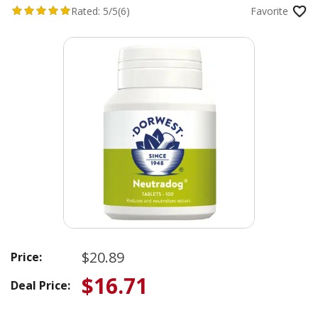
Rated:
5/5
(6)
Favorite
$20.89
Price:
$16.71
Deal Price: