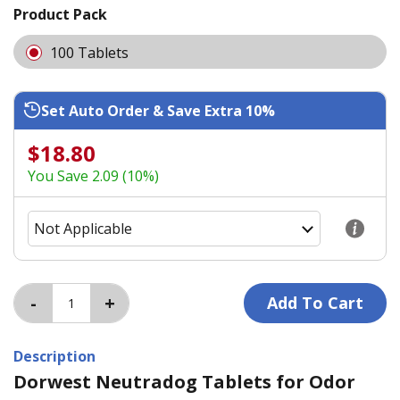
Product Pack
100 Tablets
Set Auto Order & Save Extra 10%
$18.80
You Save 2.09 (10%)
Description
Dorwest Neutradog Tablets for Odor