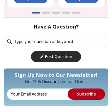
Have A Question?
Post Question
Sign Up Now to Our Newsletter!
Get 10% Discount on first Order.