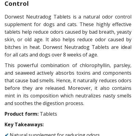
Control
Dorwest Neutradog Tablets is a natural odor control
supplement for dogs and cats. These highly effective
tablets help reduce odors caused by bad breath, yeasty
skin, or old age. It also helps reduce odor caused by
bitches in heat. Dorwest Neutradog Tablets are ideal
for all cats and dogs over 8 weeks of age.
This powerful combination of chlorophyllin, parsley,
and seaweed actively absorbs toxins and components
that cause bad smells. Hence, it naturally reduces odors
before they are released. Moreover, it also contains
mint in its composition which neutralizes nasty smells
and soothes the digestion process.
Product form:
Tablets
Key Takeaways:
✔
Natural supplement for reducing odors