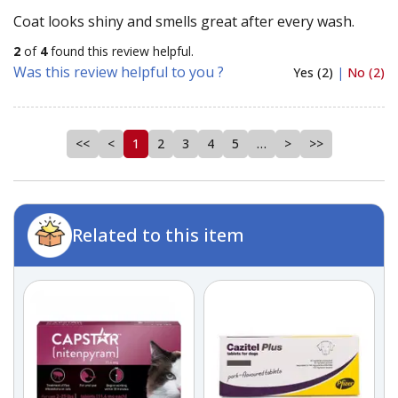
Coat looks shiny and smells great after every wash.
2
of
4
found this review helpful.
Was this review helpful to you ?
Yes (2)
|
No (2)
<<
<
1
2
3
4
5
…
>
>>
Related to this item