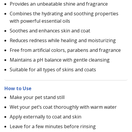
Provides an unbeatable shine and fragrance
Combines the hydrating and soothing properties
with powerful essential oils
Soothes and enhances skin and coat
Reduces redness while healing and moisturizing
Free from artificial colors, parabens and fragrance
Maintains a pH balance with gentle cleansing
Suitable for all types of skins and coats
How to Use
Make your pet stand still
Wet your pet’s coat thoroughly with warm water
Apply externally to coat and skin
Leave for a few minutes before rinsing