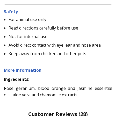
Safety
For animal use only
Read directions carefully before use
Not for internal use
Avoid direct contact with eye, ear and nose area
Keep away from children and other pets
More Information
Ingredients:
Rose geranium, blood orange and jasmine essential
oils, aloe vera and chamomile extracts.
Customer Reviews
(28)