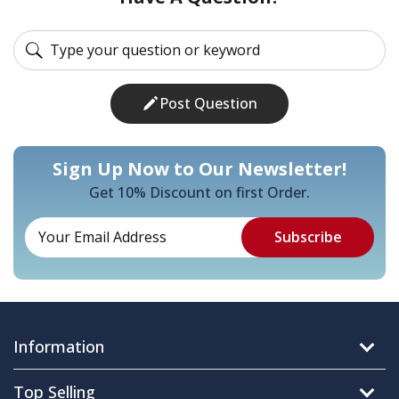
Post Question
Sign Up Now to Our Newsletter!
Get 10% Discount on first Order.
Information
Top Selling