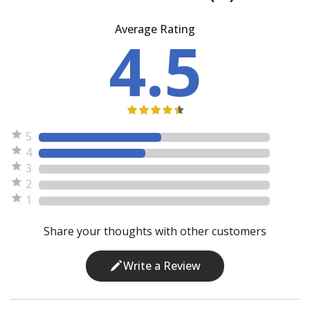
Average Rating
4.5
5
4
3
2
1
Share your thoughts with other customers
Write a Review