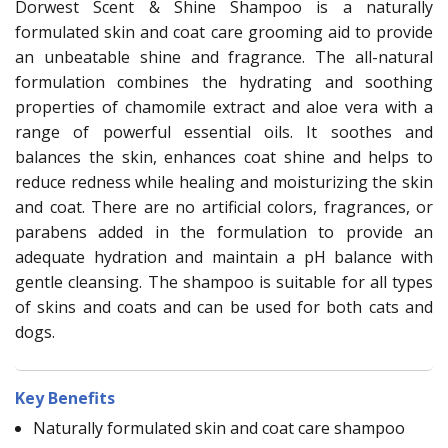
Dorwest Scent & Shine Shampoo is a naturally
formulated skin and coat care grooming aid to provide
an unbeatable shine and fragrance. The all-natural
formulation combines the hydrating and soothing
properties of chamomile extract and aloe vera with a
range of powerful essential oils. It soothes and
balances the skin, enhances coat shine and helps to
reduce redness while healing and moisturizing the skin
and coat. There are no artificial colors, fragrances, or
parabens added in the formulation to provide an
adequate hydration and maintain a pH balance with
gentle cleansing. The shampoo is suitable for all types
of skins and coats and can be used for both cats and
dogs.
Key Benefits
Naturally formulated skin and coat care shampoo