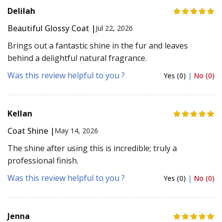
Delilah
Beautiful Glossy Coat |
Jul 22, 2026
Brings out a fantastic shine in the fur and leaves
behind a delightful natural fragrance.
Was this review helpful to you ?
Yes (0)
|
No (0)
Kellan
Coat Shine |
May 14, 2026
The shine after using this is incredible; truly a
professional finish.
Was this review helpful to you ?
Yes (0)
|
No (0)
Jenna