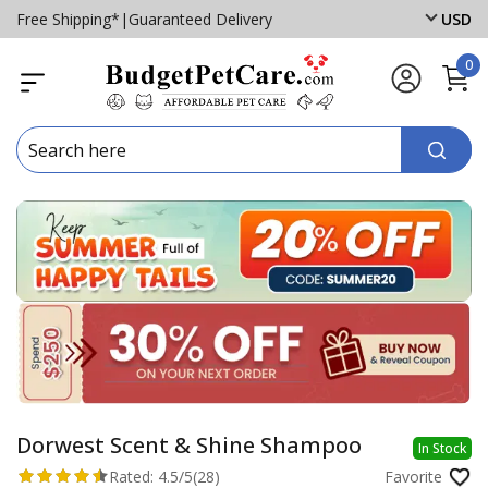
Free Shipping*
|
Guaranteed Delivery
USD
0
Dorwest Scent & Shine Shampoo
In Stock
Rated:
4.5/5
(28)
Favorite