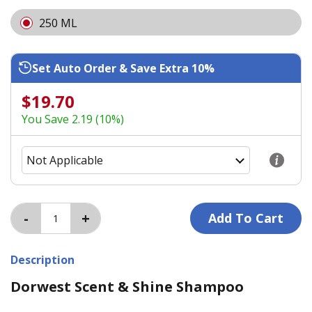
250 ML
Set Auto Order & Save Extra 10%
$19.70
You Save 2.19 (10%)
Description
Dorwest Scent & Shine Shampoo