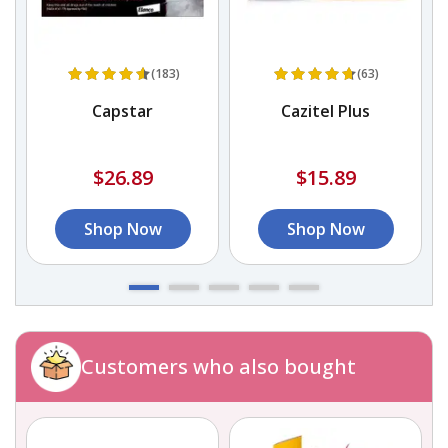
(183)
(63)
d
Capstar
Cazitel Plus
$26.89
$15.89
Shop Now
Shop Now
Customers who also bought