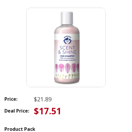
$21.89
Price:
$17.51
Deal Price:
Product Pack