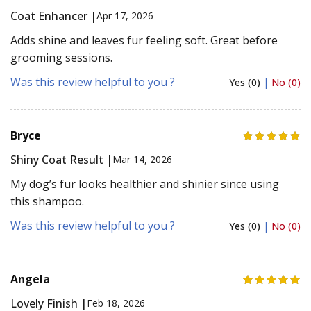
Coat Enhancer |
Apr 17, 2026
Adds shine and leaves fur feeling soft. Great before
grooming sessions.
Was this review helpful to you ?
Yes (0)
|
No (0)
Bryce
Shiny Coat Result |
Mar 14, 2026
My dog’s fur looks healthier and shinier since using
this shampoo.
Was this review helpful to you ?
Yes (0)
|
No (0)
Angela
Lovely Finish |
Feb 18, 2026