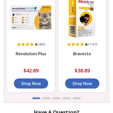
(483)
(1107)
Revolution Plus
Bravecto
$42.89
$38.89
Shop Now
Shop Now
Have A Question?