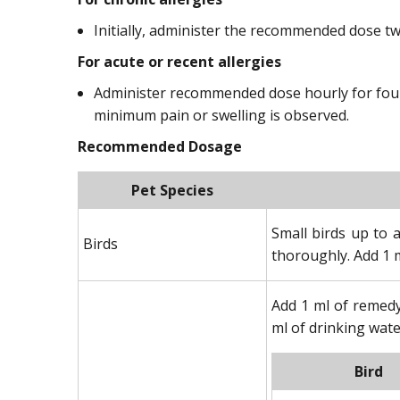
Initially, administer the recommended dose tw
For acute or recent allergies
Administer recommended dose hourly for four d
minimum pain or swelling is observed.
Recommended Dosage
Pet Species
Small birds up to 
Birds
thoroughly. Add 1 m
Add 1 ml of remedy
ml of drinking wate
Bird