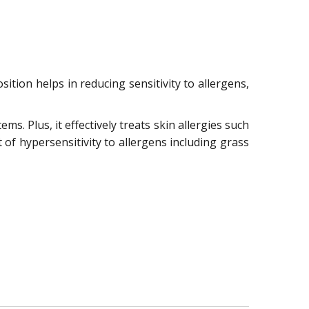
sition helps in reducing sensitivity to allergens,
ms. Plus, it effectively treats skin allergies such
t of hypersensitivity to allergens including grass