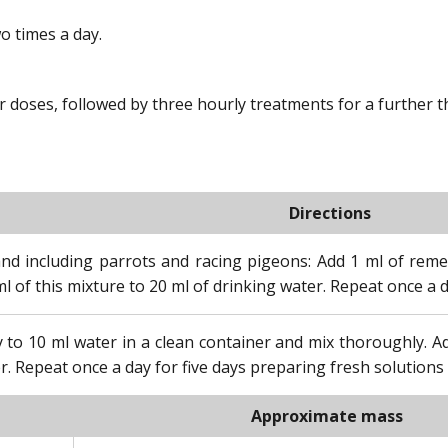
o times a day.
oses, followed by three hourly treatments for a further thr
Directions
and including parrots and racing pigeons: Add 1 ml of reme
l of this mixture to 20 ml of drinking water. Repeat once a d
 to 10 ml water in a clean container and mix thoroughly. 
r. Repeat once a day for five days preparing fresh solutions 
Approximate mass