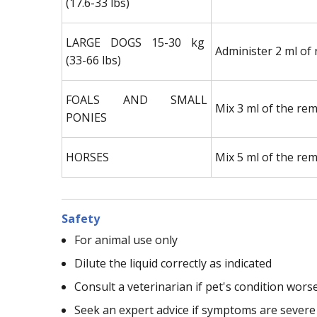
(17.6-33 lbs)
LARGE DOGS 15-30 kg
Administer 2 ml of 
(33-66 lbs)
FOALS AND SMALL
Mix 3 ml of the rem
PONIES
HORSES
Mix 5 ml of the rem
Safety
For animal use only
Dilute the liquid correctly as indicated
Consult a veterinarian if pet's condition wors
Seek an expert advice if symptoms are severe