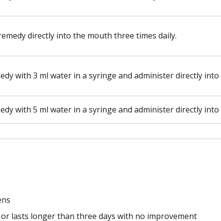
remedy directly into the mouth three times daily.
edy with 3 ml water in a syringe and administer directly into
edy with 5 ml water in a syringe and administer directly into
ens
 or lasts longer than three days with no improvement