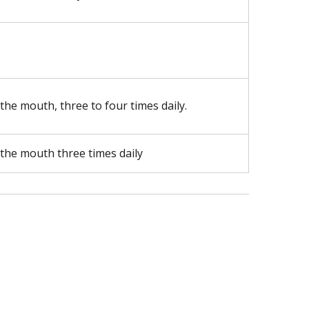
 the mouth, three to four times daily.
 the mouth three times daily