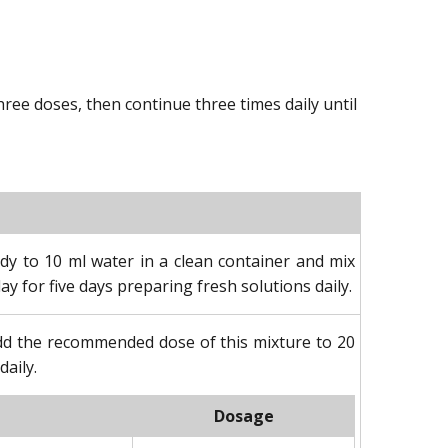
ee doses, then continue three times daily until
dy to 10 ml water in a clean container and mix
ay for five days preparing fresh solutions daily.
Add the recommended dose of this mixture to 20
daily.
Dosage