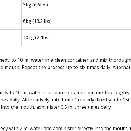
3kg (6.6lbs)
6kg (13.2 lbs)
10kg (22lbs)
edy to 10 ml water in a clean container and mix thoroughly.
he mouth. Repeat the process up to six times daily. Alternati
edy to 10 ml water in a clean container and mix thoroughly. A
mes daily. Alternatively, mix 1 ml of remedy directly into 250
 into the mouth, administer 0.5 ml three times daily.
edy with 2 ml water and administer directly into the mouth, t