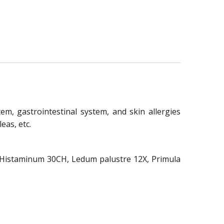
em, gastrointestinal system, and skin allergies
eas, etc.
H, Histaminum 30CH, Ledum palustre 12X, Primula