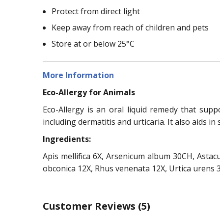
Protect from direct light
Keep away from reach of children and pets
Store at or below 25°C
More Information
Eco-Allergy for Animals
Eco-Allergy is an oral liquid remedy that supp
including dermatitis and urticaria. It also aids in
Ingredients:
Apis mellifica 6X, Arsenicum album 30CH, Astac
obconica 12X, Rhus venenata 12X, Urtica urens 
Customer Reviews
(5)