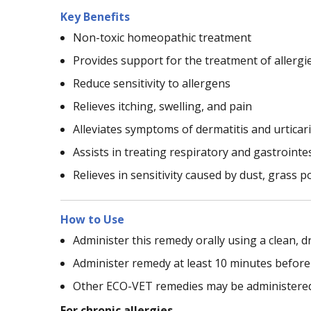
Key Benefits
Non-toxic homeopathic treatment
Provides support for the treatment of allergi
Reduce sensitivity to allergens
Relieves itching, swelling, and pain
Alleviates symptoms of dermatitis and urticar
Assists in treating respiratory and gastrointes
Relieves in sensitivity caused by dust, grass po
How to Use
Administer this remedy orally using a clean, dr
Administer remedy at least 10 minutes before
Other ECO-VET remedies may be administered 
For chronic allergies