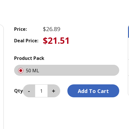
$26.89
Price:
$21.51
Deal Price:
Product Pack
50 ML
Qty