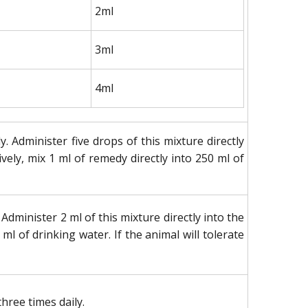
2ml
3ml
4ml
 Administer five drops of this mixture directly
vely, mix 1 ml of remedy directly into 250 ml of
dminister 2 ml of this mixture directly into the
 ml of drinking water. If the animal will tolerate
hree times daily.