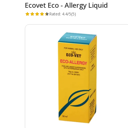
Ecovet Eco - Allergy Liquid
Rated:
4.4/5
(5)