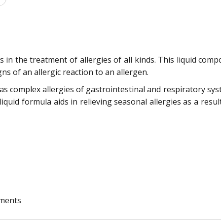
in the treatment of allergies of all kinds. This liquid compo
gns of an allergic reaction to an allergen.
 as complex allergies of gastrointestinal and respiratory syste
 liquid formula aids in relieving seasonal allergies as a resul
ements