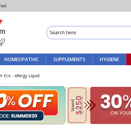
Paid
HOMEOPATHIC
SUPPLEMENTS
HYGIENE
t Eco - Allergy Liquid