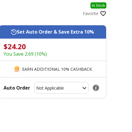
In Stock
Favorite
Set Auto Order & Save Extra 10%
$24.20
You Save 2.69 (10%)
EARN ADDITIONAL 10% CASHBACK
Auto Order