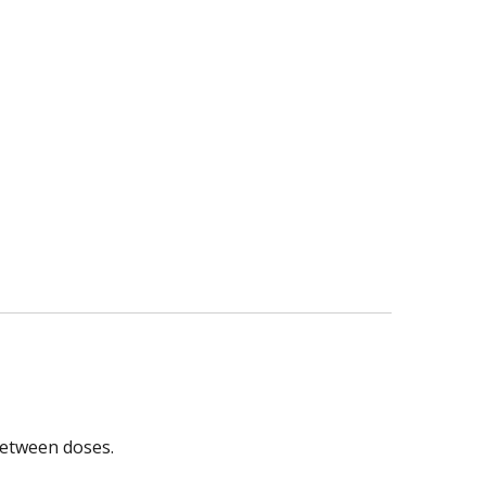
between doses.