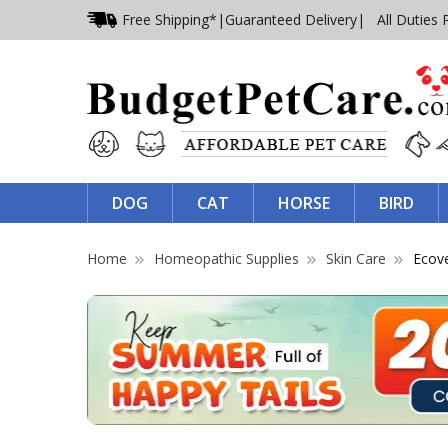
Free Shipping*
|
Guaranteed Delivery
| All Duties 
DOG
CAT
HORSE
BIRD
Home
Homeopathic Supplies
Skin Care
Ecove