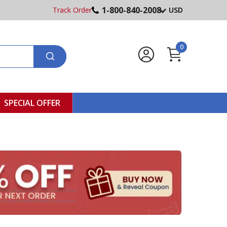
1-800-840-2008
Track Order
USD
0
SPECIAL OFFER