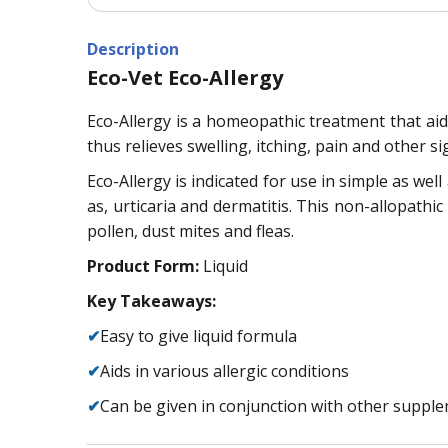
Description
Eco-Vet Eco-Allergy
Eco-Allergy is a homeopathic treatment that aids 
thus relieves swelling, itching, pain and other si
Eco-Allergy is indicated for use in simple as well
as, urticaria and dermatitis. This non-allopathic
pollen, dust mites and fleas.
Product Form:
Liquid
Key Takeaways:
✔
Easy to give liquid formula
✔
Aids in various allergic conditions
✔
Can be given in conjunction with other suppl