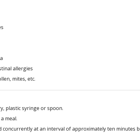
es
ia
tinal allergies
llen, mites, etc.
y, plastic syringe or spoon.
 a meal.
concurrently at an interval of approximately ten minutes 