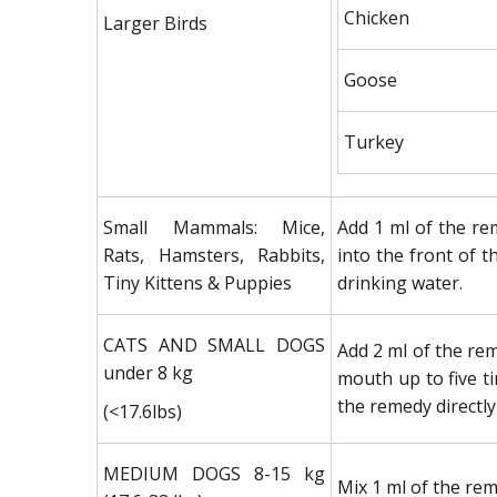
Chicken
Larger Birds
Goose
Turkey
Small Mammals: Mice,
Add 1 ml of the rem
Rats, Hamsters, Rabbits,
into the front of t
Tiny Kittens & Puppies
drinking water.
CATS AND SMALL DOGS
Add 2 ml of the rem
under 8 kg
mouth up to five ti
the remedy directly
(<17.6lbs)
MEDIUM DOGS 8-15 kg
Mix 1 ml of the rem