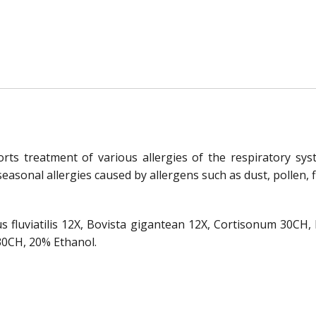
orts treatment of various allergies of the respiratory syst
 seasonal allergies caused by allergens such as dust, pollen, fl
us fluviatilis 12X, Bovista gigantean 12X, Cortisonum 30C
30CH, 20% Ethanol.