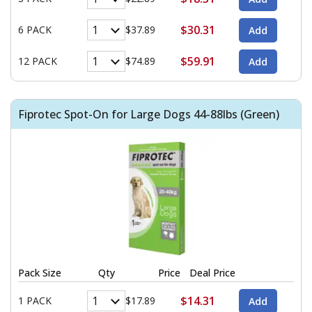
$30.31
6 PACK
$37.89
$59.91
12 PACK
$74.89
Fiprotec Spot-On for Large Dogs 44-88lbs (Green)
Pack Size
Qty
Price
Deal Price
$14.31
1 PACK
$17.89