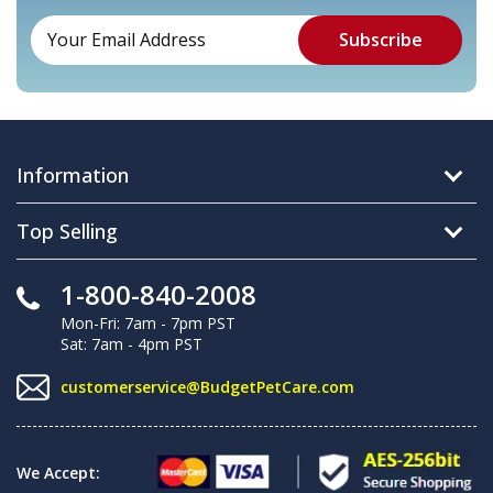
Information
Top Selling
1-800-840-2008
Mon-Fri: 7am - 7pm PST
Sat: 7am - 4pm PST
customerservice@BudgetPetCare.com
We Accept: