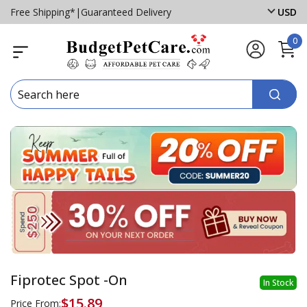
Free Shipping*
|
Guaranteed Delivery
USD
0
Fiprotec Spot -On
In Stock
$15.89
Price From: