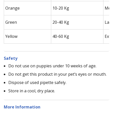
Orange
10-20 Kg
Med
Green
20-40 Kg
Lar
Yellow
40-60 Kg
Extr
Safety
Do not use on puppies under 10 weeks of age.
Do not get this product in your pet’s eyes or mouth.
Dispose of used pipette safely.
Store in a cool, dry place.
More Information