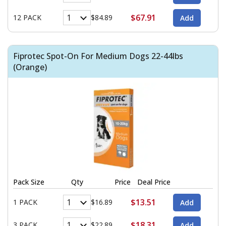
$67.91
12 PACK
$84.89
Fiprotec Spot-On For Medium Dogs 22-44lbs
(Orange)
Pack Size
Qty
Price
Deal Price
$13.51
1 PACK
$16.89
$18.31
3 PACK
$22.89