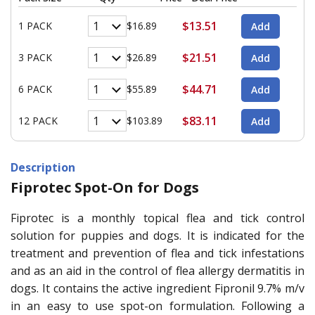
$13.51
1 PACK
$16.89
$21.51
3 PACK
$26.89
$44.71
6 PACK
$55.89
$83.11
12 PACK
$103.89
Description
Fiprotec Spot-On for Dogs
Fiprotec is a monthly topical flea and tick control
solution for puppies and dogs. It is indicated for the
treatment and prevention of flea and tick infestations
and as an aid in the control of flea allergy dermatitis in
dogs. It contains the active ingredient Fipronil 9.7% m/v
in an easy to use spot-on formulation. Following a