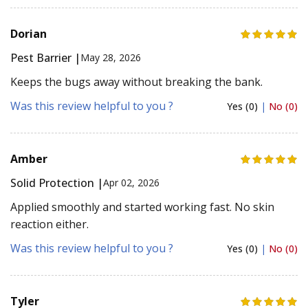
Dorian
Pest Barrier |
May 28, 2026
Keeps the bugs away without breaking the bank.
Was this review helpful to you ?
Yes (0)
|
No (0)
Amber
Solid Protection |
Apr 02, 2026
Applied smoothly and started working fast. No skin
reaction either.
Was this review helpful to you ?
Yes (0)
|
No (0)
Tyler