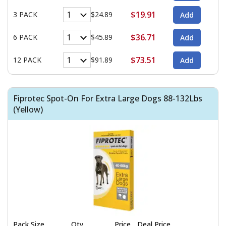
$19.91
3 PACK
$24.89
$36.71
6 PACK
$45.89
$73.51
12 PACK
$91.89
Fiprotec Spot-On For Extra Large Dogs 88-132Lbs
(Yellow)
Pack Size
Qty
Price
Deal Price