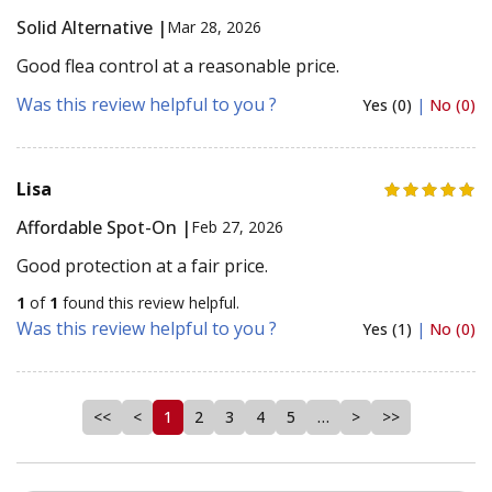
Solid Alternative |
Mar 28, 2026
Good flea control at a reasonable price.
Was this review helpful to you ?
Yes (0)
|
No (0)
Lisa
Affordable Spot-On |
Feb 27, 2026
Good protection at a fair price.
1
of
1
found this review helpful.
Was this review helpful to you ?
Yes (1)
|
No (0)
<<
<
1
2
3
4
5
…
>
>>