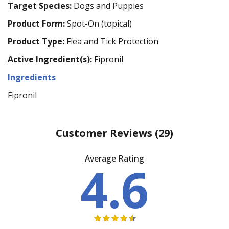
Target Species:
Dogs and Puppies
Product Form:
Spot-On (topical)
Product Type:
Flea and Tick Protection
Active Ingredient(s):
Fipronil
Ingredients
Fipronil
Customer Reviews
(29)
Average Rating
4.6