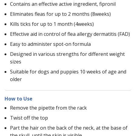
Contains an effective active ingredient, fipronil
Eliminates fleas for up to 2 months (8weeks)
Kills ticks for up to 1 month (4weeks)
Effective aid in control of flea allergy dermatitis (FAD)
Easy to administer spot-on formula
Designed in various strengths for different weight
sizes
Suitable for dogs and puppies 10 weeks of age and
older
How to Use
Remove the pipette from the rack
Twist off the top
Part the hair on the back of the neck, at the base of
the skull, until the skin is visible