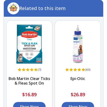
Related to this item
(7)
(63)
Bob Martin Clear Ticks
Epi-Otic
P
& Fleas Spot On
$16.89
$26.89
Shop Now
Shop Now