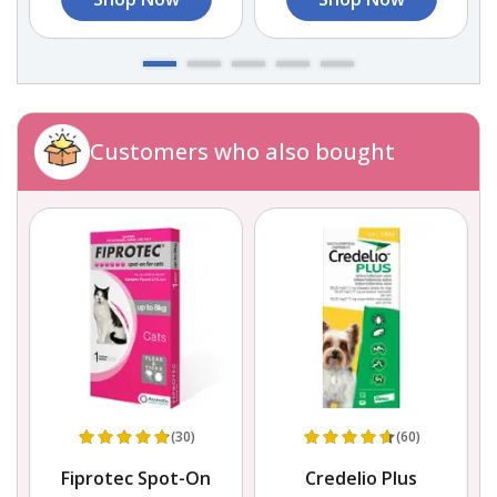
Customers who also bought
(30)
(60)
Fiprotec Spot-On
Credelio Plus