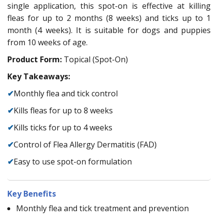
single application, this spot-on is effective at killing
fleas for up to 2 months (8 weeks) and ticks up to 1
month (4 weeks). It is suitable for dogs and puppies
from 10 weeks of age.
Product Form:
Topical (Spot-On)
Key Takeaways:
✔
Monthly flea and tick control
✔
Kills fleas for up to 8 weeks
✔
Kills ticks for up to 4 weeks
✔
Control of Flea Allergy Dermatitis (FAD)
✔
Easy to use spot-on formulation
Key Benefits
Monthly flea and tick treatment and prevention