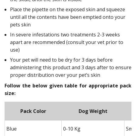
Place the pipette on the exposed skin and squeeze
until all the contents have been emptied onto your
pets skin
In severe infestations two treatments 2-3 weeks
apart are recommended (consult your vet prior to
use)
Your pet will need to be dry for 3 days before
administering this product and 3 days after to ensure
proper distribution over your pet’s skin
Follow the below given table for appropriate pack
size:
Pack Color
Dog Weight
Blue
0-10 Kg
Smal