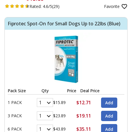
Rated:
4.6/5
(29)
Favorite
Fiprotec Spot-On for Small Dogs Up to 22lbs (Blue)
Pack Size
Qty
Price
Deal Price
$12.71
1 PACK
$15.89
$19.11
3 PACK
$23.89
$35.11
6 PACK
$43.89