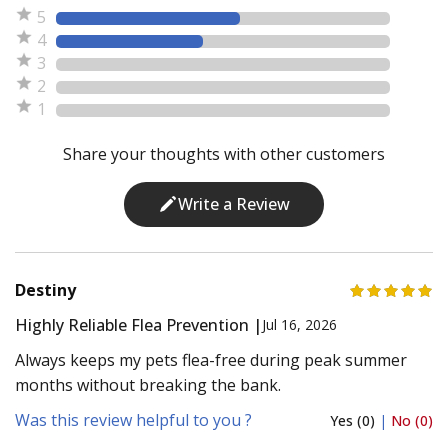
5
4
3
2
1
Share your thoughts with other customers
Write a Review
Destiny
Highly Reliable Flea Prevention |
Jul 16, 2026
Always keeps my pets flea-free during peak summer
months without breaking the bank.
Was this review helpful to you ?
Yes (0)
|
No (0)