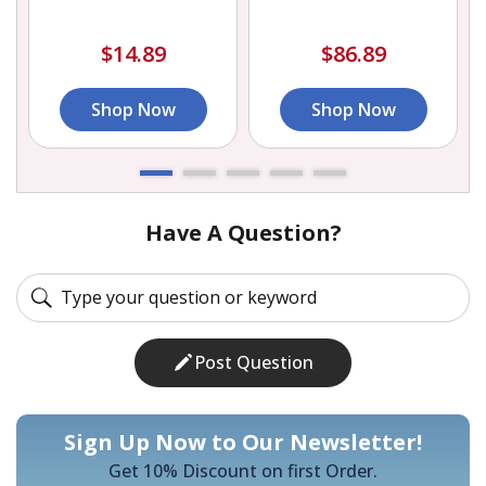
$14.89
$86.89
Shop Now
Shop Now
Have A Question?
Post Question
Sign Up Now to Our Newsletter!
Get 10% Discount on first Order.