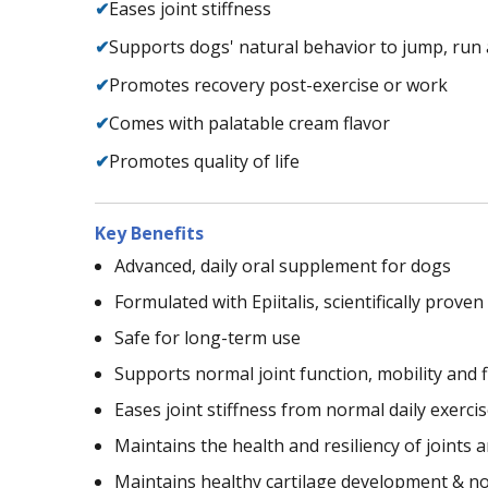
✔
Eases joint stiffness
✔
Supports dogs' natural behavior to jump, run 
✔
Promotes recovery post-exercise or work
✔
Comes with palatable cream flavor
✔
Promotes quality of life
Key Benefits
Advanced, daily oral supplement for dogs
Formulated with Epiitalis, scientifically prove
Safe for long-term use
Supports normal joint function, mobility and fl
Eases joint stiffness from normal daily exercis
Maintains the health and resiliency of joints 
Maintains healthy cartilage development & n