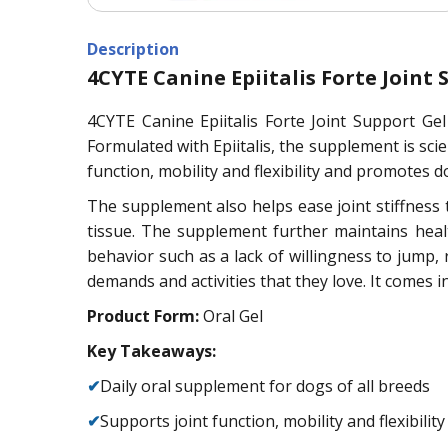
Description
4CYTE Canine Epiitalis Forte Joint 
4CYTE Canine Epiitalis Forte Joint Support Ge
Formulated with Epiitalis, the supplement is scie
function, mobility and flexibility and promotes dog
The supplement also helps ease joint stiffness th
tissue. The supplement further maintains heal
behavior such as a lack of willingness to jump
demands and activities that they love. It comes i
Product Form:
Oral Gel
Key Takeaways:
✔
Daily oral supplement for dogs of all breeds
✔
Supports joint function, mobility and flexibility