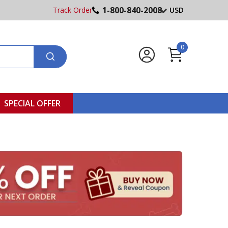
1-800-840-2008
Track Order
USD
0
SPECIAL OFFER