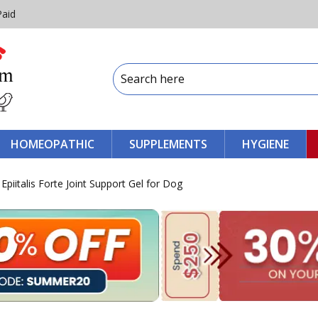
Paid
HOMEOPATHIC
SUPPLEMENTS
HYGIENE
piitalis Forte Joint Support Gel for Dog