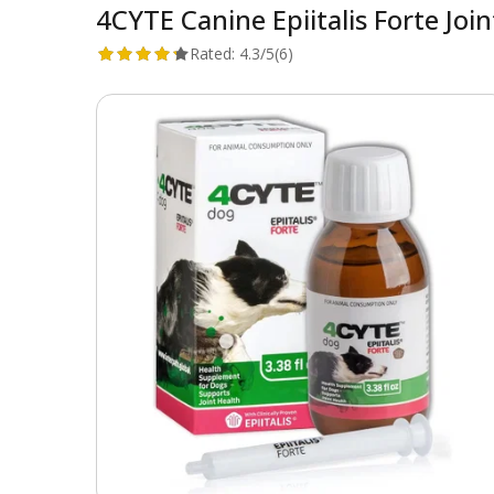
4CYTE Canine Epiitalis Forte Joi
Rated:
4.3/5
(6)