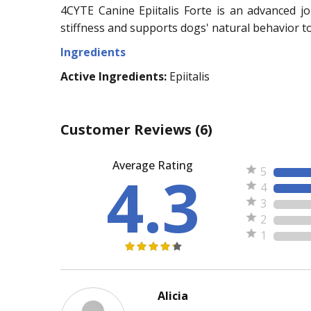
4CYTE Canine Epiitalis Forte is an advanced jo
stiffness and supports dogs' natural behavior t
Ingredients
Active Ingredients:
Epiitalis
Customer Reviews
(6)
Average Rating
4.3
5
4
3
2
1
Alicia