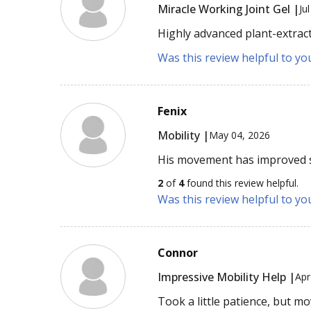
Miracle Working Joint Gel |
Ju
Highly advanced plant-extract
Was this review helpful to yo
Fenix
Mobility |
May 04, 2026
His movement has improved 
2
of
4
found this review helpful.
Was this review helpful to yo
Connor
Impressive Mobility Help |
Apr
Took a little patience, but m