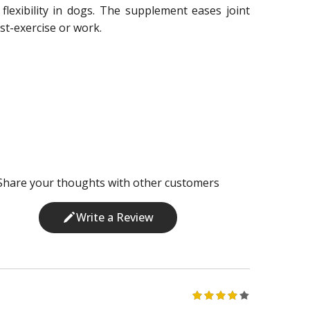
flexibility in dogs. The supplement eases joint
st-exercise or work.
Share your thoughts with other customers
Write a Review