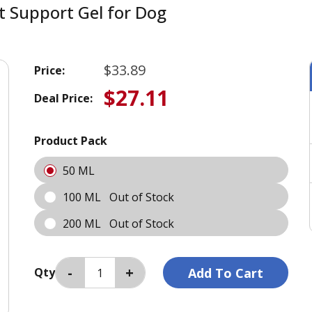
nt Support Gel for Dog
$33.89
Price:
$27.11
Deal Price:
Product Pack
50 ML
100 ML
Out of Stock
200 ML
Out of Stock
Qty