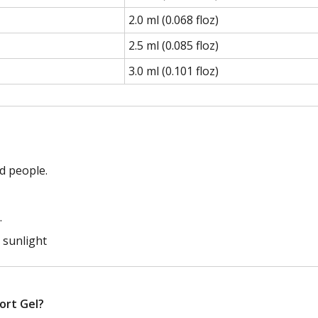
2.0 ml (0.068 floz)
2.5 ml (0.085 floz)
3.0 ml (0.101 floz)
d people.
.
t sunlight
port Gel?