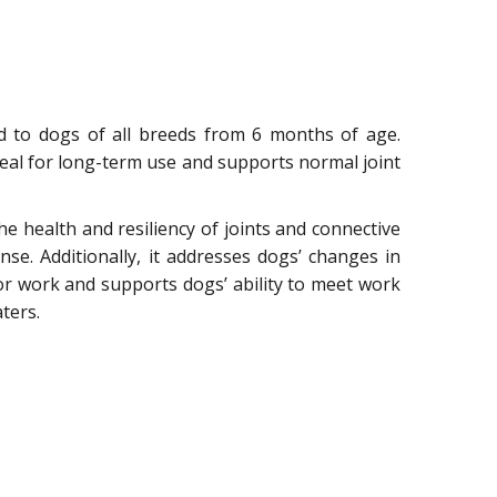
ed to dogs of all breeds from 6 months of age.
 ideal for long-term use and supports normal joint
the health and resiliency of joints and connective
e. Additionally, it addresses dogs’ changes in
or work and supports dogs’ ability to meet work
ters.