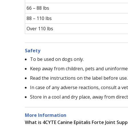
66 – 88 lbs
88 – 110 lbs
Over 110 lbs
Safety
To be used on dogs only.
Keep away from children, pets and uninforme
Read the instructions on the label before use.
In case of any adverse reactions, consult a vet
Store in a cool and dry place, away from direc
More Information
What is 4CYTE Canine Epiitalis Forte Joint Sup