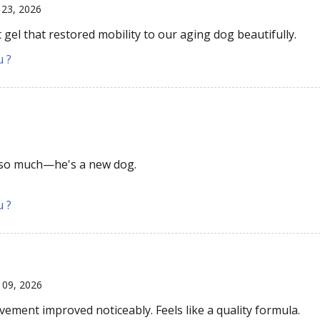
l 23, 2026
 gel that restored mobility to our aging dog beautifully.
u ?
so much—he's a new dog.
u ?
 09, 2026
ovement improved noticeably. Feels like a quality formula.