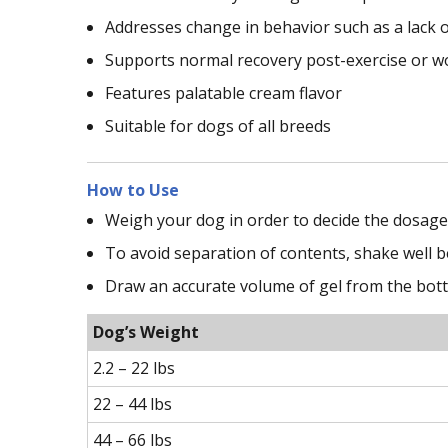
Addresses change in behavior such as a lack o
Supports normal recovery post-exercise or w
Features palatable cream flavor
Suitable for dogs of all breeds
How to Use
Weigh your dog in order to decide the dosage 
To avoid separation of contents, shake well b
Draw an accurate volume of gel from the bottle
Dog’s Weight
2.2 – 22 lbs
22 – 44 lbs
44 – 66 lbs