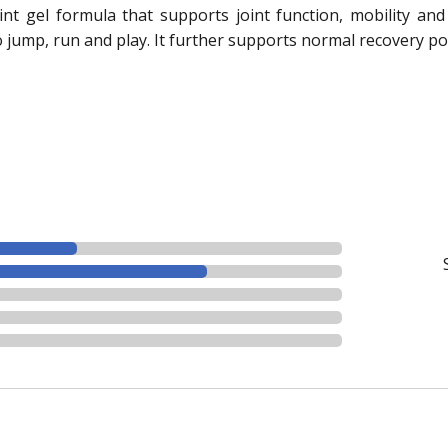
int gel formula that supports joint function, mobility and 
o jump, run and play. It further supports normal recovery po