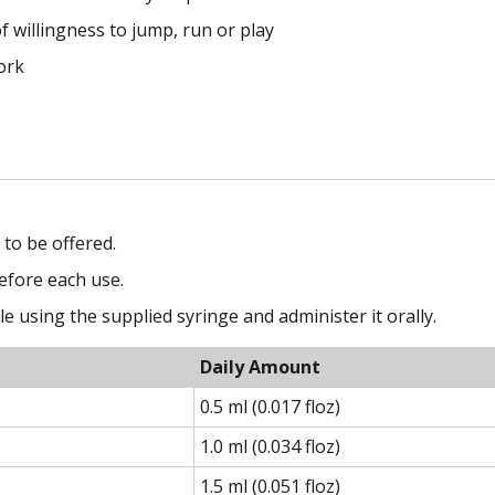
f willingness to jump, run or play
ork
to be offered.
efore each use.
 using the supplied syringe and administer it orally.
Daily Amount
0.5 ml (0.017 floz)
1.0 ml (0.034 floz)
1.5 ml (0.051 floz)