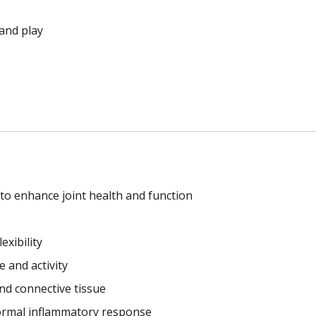
and play
n to enhance joint health and function
exibility
e and activity
and connective tissue
ormal inflammatory response