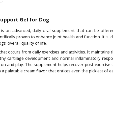
Support Gel for Dog
l is an advanced, daily oral supplement that can be offer
ntifically proven to enhance joint health and function. It is
s’ overall quality of life.
at occurs from daily exercises and activities. It maintains 
thy cartilage development and normal inflammatory respons
, run and play. The supplement helps recover post-exercise 
n a palatable cream flavor that entices even the pickiest of ea