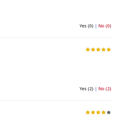
Yes (0)
|
No (0)
Yes (2)
|
No (2)