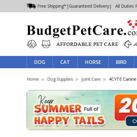
Free Shipping*
|
Guaranteed Delivery
| All Duties 
DOG
CAT
HORSE
BIRD
Home
Dog Supplies
Joint Care
4CYTE Canine E