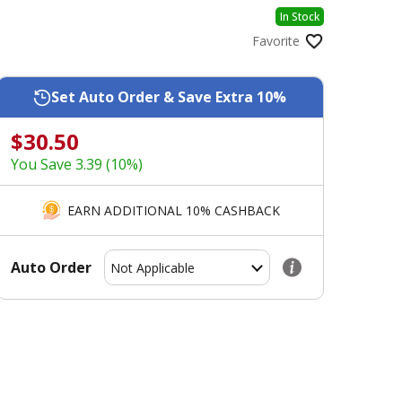
In Stock
Favorite
Set Auto Order & Save Extra 10%
$30.50
You Save 3.39 (10%)
EARN ADDITIONAL 10% CASHBACK
Auto Order