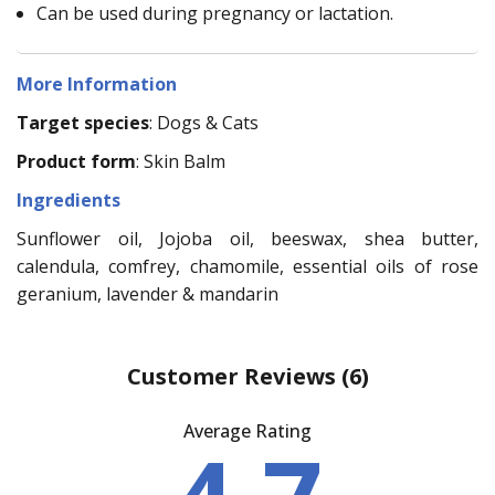
Can be used during pregnancy or lactation.
More Information
Target species
: Dogs & Cats
Product form
: Skin Balm
Ingredients
Sunflower oil, Jojoba oil, beeswax, shea butter,
calendula, comfrey, chamomile, essential oils of rose
geranium, lavender & mandarin
Customer Reviews
(6)
Average Rating