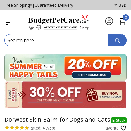
Free Shipping*
|
Guaranteed Delivery
USD
0
Dorwest Skin Balm for Dogs and Cats
In Stock
Rated:
4.7/5
(6)
Favorite