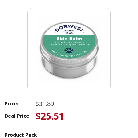
$31.89
Price:
$25.51
Deal Price:
Product Pack