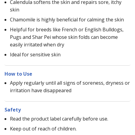
Calendula softens the skin and repairs sore, itchy
skin
Chamomile is highly beneficial for calming the skin
Helpful for breeds like French or English Bulldogs,
Pugs and Shar Pei whose skin folds can become
easily irritated when dry
Ideal for sensitive skin
How to Use
Apply regularly until all signs of soreness, dryness or
irritation have disappeared
Safety
Read the product label carefully before use.
Keep out of reach of children.