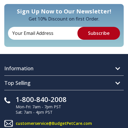
Sign Up Now to Our Newsletter!
Get 10% Discount on first Order.
Information
Top Selling
1-800-840-2008
Mon-Fri: 7am - 7pm PST
Sat: 7am - 4pm PST
customerservice@BudgetPetCare.com