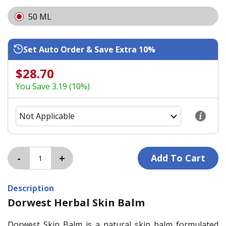
50 ML
Set Auto Order & Save Extra 10%
$28.70
You Save 3.19 (10%)
Description
Dorwest Herbal Skin Balm
Dorwest Skin Balm is a natural skin balm formulated