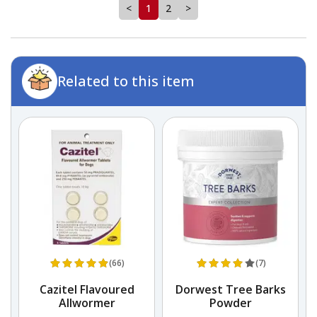
<
1
2
>
Related to this item
(66)
(7)
Cazitel Flavoured
Dorwest Tree Barks
Allwormer
Powder