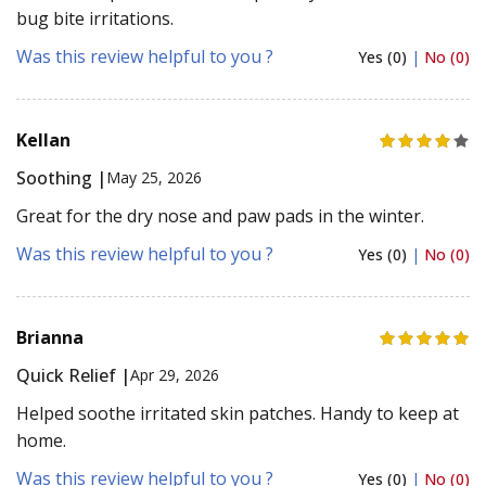
bug bite irritations.
Was this review helpful to you ?
Yes (0)
|
No (0)
Kellan
Soothing |
May 25, 2026
Great for the dry nose and paw pads in the winter.
Was this review helpful to you ?
Yes (0)
|
No (0)
Brianna
Quick Relief |
Apr 29, 2026
Helped soothe irritated skin patches. Handy to keep at
home.
Was this review helpful to you ?
Yes (0)
|
No (0)