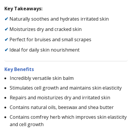
Key Takeaways:
✔
Naturally soothes and hydrates irritated skin
✔
Moisturizes dry and cracked skin
✔
Perfect for bruises and small scrapes
✔
Ideal for daily skin nourishment
Key Benefits
Incredibly versatile skin balm
Stimulates cell growth and maintains skin elasticity
Repairs and moisturizes dry and irritated skin
Contains natural oils, beeswax and shea butter
Contains comfrey herb which improves skin elasticity
and cell growth