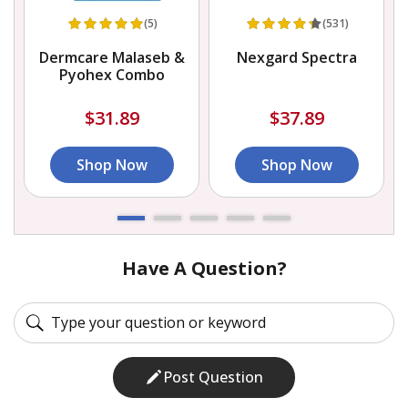
(5)
(531)
Dermcare Malaseb &
Nexgard Spectra
Pyohex Combo
$31.89
$37.89
Shop Now
Shop Now
Have A Question?
Post Question