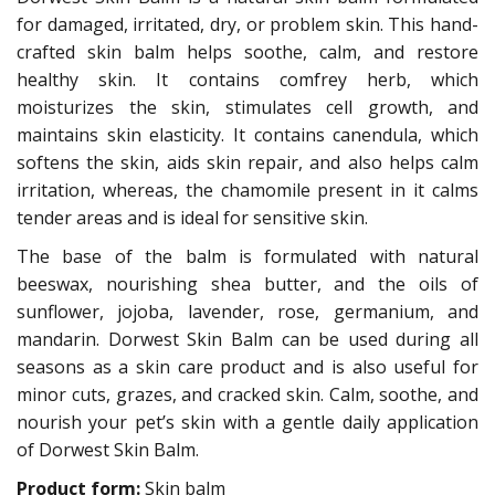
for damaged, irritated, dry, or problem skin. This hand-
crafted skin balm helps soothe, calm, and restore
healthy skin. It contains comfrey herb, which
moisturizes the skin, stimulates cell growth, and
maintains skin elasticity. It contains canendula, which
softens the skin, aids skin repair, and also helps calm
irritation, whereas, the chamomile present in it calms
tender areas and is ideal for sensitive skin.
The base of the balm is formulated with natural
beeswax, nourishing shea butter, and the oils of
sunflower, jojoba, lavender, rose, germanium, and
mandarin. Dorwest Skin Balm can be used during all
seasons as a skin care product and is also useful for
minor cuts, grazes, and cracked skin. Calm, soothe, and
nourish your pet’s skin with a gentle daily application
of Dorwest Skin Balm.
Product form:
Skin balm