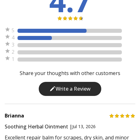
4.7
5
4
3
2
1
Share your thoughts with other customers
Write a Review
Brianna
Soothing Herbal Ointment |
Jul 13, 2026
Excellent repair balm for scrapes, dry skin, and minor