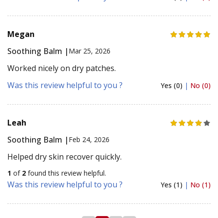
Megan
Soothing Balm |
Mar 25, 2026
Worked nicely on dry patches.
Was this review helpful to you ?
Yes (0)
|
No (0)
Leah
Soothing Balm |
Feb 24, 2026
Helped dry skin recover quickly.
1
of
2
found this review helpful.
Was this review helpful to you ?
Yes (1)
|
No (1)