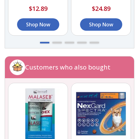
$12.89
$24.89
Shop Now
Shop Now
Customers who also bought