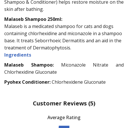
Shampoo & Conditioner) helps restore moisture on the
skin after bathing.
Malaseb Shampoo 250ml:
Malaseb is a medicated shampoo for cats and dogs
containing chlorhexidine and miconazole in a shampoo
base. It treats Seborrhoeic Dermatitis and an aid in the
treatment of Dermatophytosis.
Ingredients
Malaseb Shampoo:
Miconazole Nitrate and
Chlorhexidine Gluconate
Pyohex Conditioner:
Chlorhexidene Gluconate
Customer Reviews
(5)
Average Rating