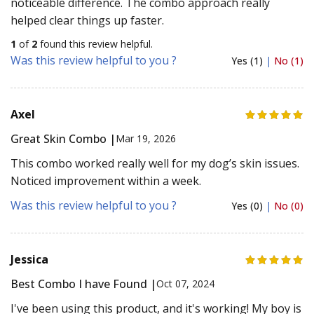
noticeable difference. The combo approach really
helped clear things up faster.
1
of
2
found this review helpful.
Was this review helpful to you ?
Yes (1)
|
No (1)
Axel
Great Skin Combo |
Mar 19, 2026
This combo worked really well for my dog’s skin issues.
Noticed improvement within a week.
Was this review helpful to you ?
Yes (0)
|
No (0)
Jessica
Best Combo I have Found |
Oct 07, 2024
I've been using this product, and it's working! My boy is