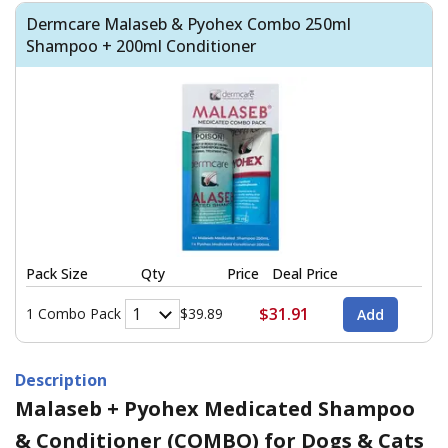
Dermcare Malaseb & Pyohex Combo 250ml
Shampoo + 200ml Conditioner
Pack Size
Qty
Price
Deal Price
$31.91
1 Combo Pack
$39.89
Description
Malaseb + Pyohex Medicated Shampoo
& Conditioner (COMBO) for Dogs & Cats