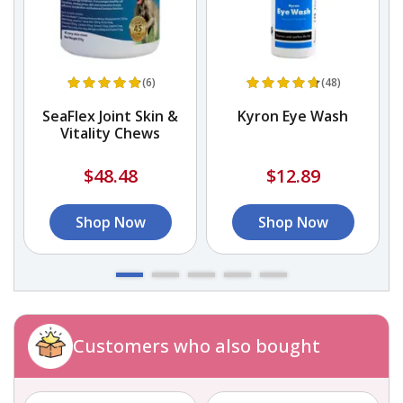
(6)
(48)
SeaFlex Joint Skin &
Kyron Eye Wash
D
Vitality Chews
$48.48
$12.89
Shop Now
Shop Now
Customers who also bought