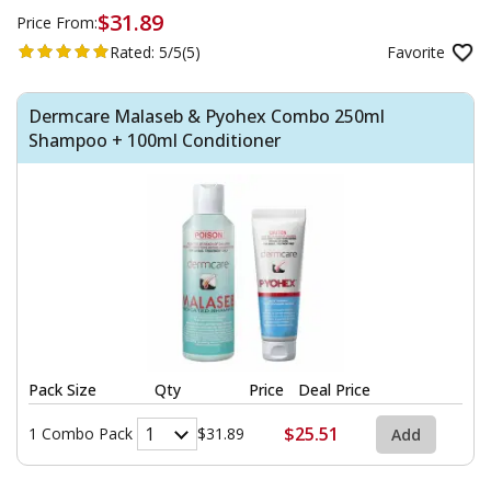
$31.89
Price From:
Rated:
5/5
(5)
Favorite
Dermcare Malaseb & Pyohex Combo 250ml
Shampoo + 100ml Conditioner
Pack Size
Qty
Price
Deal Price
$25.51
1 Combo Pack
$31.89