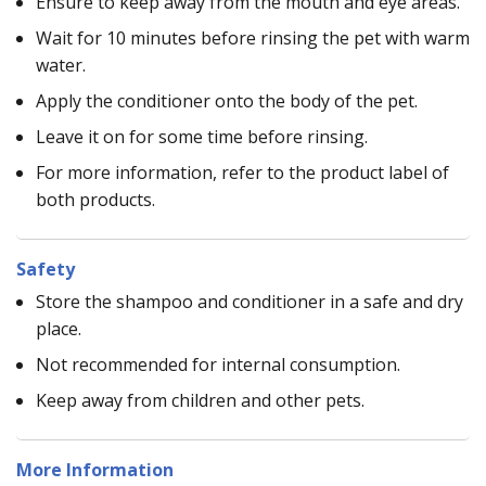
Ensure to keep away from the mouth and eye areas.
Wait for 10 minutes before rinsing the pet with warm
water.
Apply the conditioner onto the body of the pet.
Leave it on for some time before rinsing.
For more information, refer to the product label of
both products.
Safety
Store the shampoo and conditioner in a safe and dry
place.
Not recommended for internal consumption.
Keep away from children and other pets.
More Information