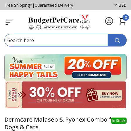
Free Shipping*
|
Guaranteed Delivery
USD
0
Dermcare Malaseb & Pyohex Combo for
In Stock
Dogs & Cats