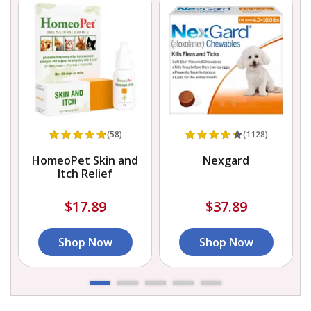
(58)
(1128)
HomeoPet Skin and
Nexgard
Itch Relief
$17.89
$37.89
Shop Now
Shop Now