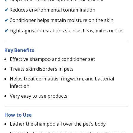
✔
Reduces environmental contamination
✔
Conditioner helps matain moisture on the skin
✔
Fight aginst infestations such as fleas, mites or lice
Key Benefits
Effective shampoo and conditioner set
Treats skin disorders in pets
Helps treat dermatitis, ringworm, and bacterial
infection
Very easy to use products
How to Use
Lather the shampoo all over the pet’s body.