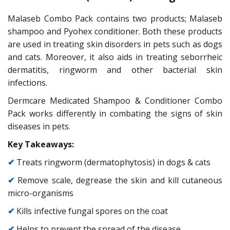
Malaseb Combo Pack contains two products; Malaseb
shampoo and Pyohex conditioner. Both these products
are used in treating skin disorders in pets such as dogs
and cats. Moreover, it also aids in treating seborrheic
dermatitis, ringworm and other bacterial skin
infections.
Dermcare Medicated Shampoo & Conditioner Combo
Pack works differently in combating the signs of skin
diseases in pets.
Key Takeaways:
✔
Treats ringworm (dermatophytosis) in dogs & cats
✔
Remove scale, degrease the skin and kill cutaneous
micro-organisms
✔
Kills infective fungal spores on the coat
✔
Helps to prevent the spread of the disease