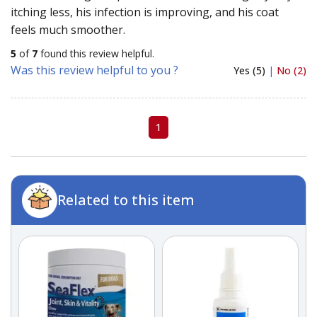
itching less, his infection is improving, and his coat
feels much smoother.
5
of
7
found this review helpful.
Was this review helpful to you ?
Yes (5)
|
No (2)
1
Related to this item