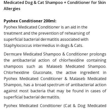
Medicated Dog & Cat Shampoo + Conditioner for Skin
Allergies
Pyohex Conditioner 200ml:
Pyohex Medicated Conditioner is an aid in the
treatment and the prevention of rehearsing of
superficial bacterial dermatitis associated with
Staphylococcus intermedius in dogs & Cats.
Dermcare Medicated Shampoo & Conditioner prolongs
the antibacterial action of chlorhexidine containing
shampoos such as Malaseb Medicated Shampoo.
Chlorhexidine Gluconate, the active ingredient in
Pyohex Medicated Conditioner & Malaseb Medicated
Shampoo, has a broad spectrum of antibacterial action
against most bacteria that may be found in cases of
superficial bacterial dermatitis.
Pyohex Medicated Conditioner (Cat & Dog Medicated