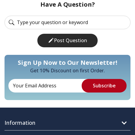
Have A Question?
Post Question
Sign Up Now to Our Newsletter!
Get 10% Discount on first Order.
Information