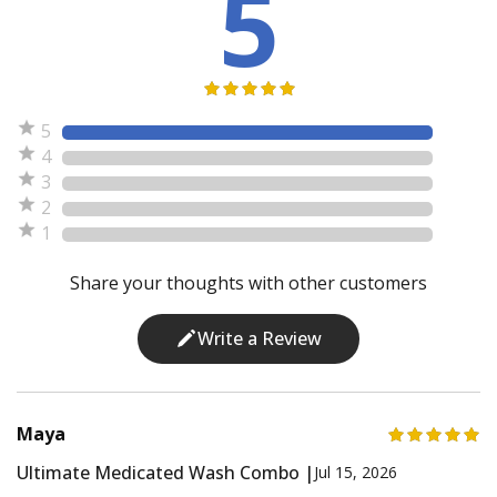
5
5
4
3
2
1
Share your thoughts with other customers
Write a Review
Maya
Ultimate Medicated Wash Combo |
Jul 15, 2026