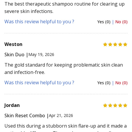
The best therapeutic shampoo routine for clearing up
severe skin infections.
Was this review helpful to you ?
Yes (0)
|
No (0)
Weston
Skin Duo |
May 19, 2026
The gold standard for keeping problematic skin clean
and infection-free.
Was this review helpful to you ?
Yes (0)
|
No (0)
Jordan
Skin Reset Combo |
Apr 21, 2026
Used this during a stubborn skin flare-up and it made a