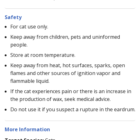
Safety
For cat use only.
Keep away from children, pets and uninformed
people.
Store at room temperature.
Keep away from heat, hot surfaces, sparks, open
flames and other sources of ignition vapor and
flammable liquid.
If the cat experiences pain or there is an increase in
the production of wax, seek medical advice.
Do not use it if you suspect a rupture in the eardrum.
More Information