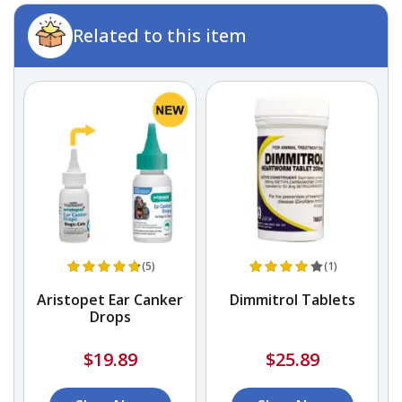
Related to this item
(5)
(1)
Aristopet Ear Canker
Dimmitrol Tablets
Drops
$19.89
$25.89