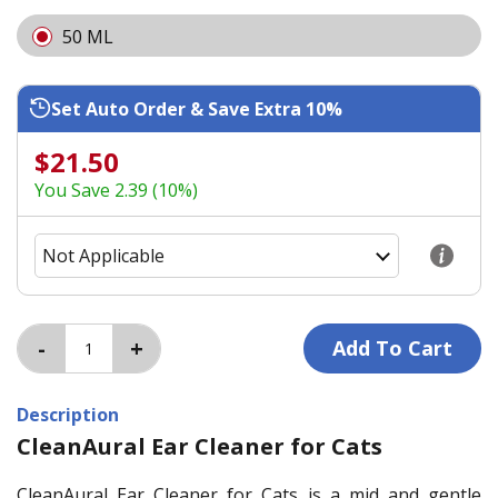
50 ML
Set Auto Order & Save Extra 10%
$21.50
You Save 2.39 (10%)
Description
CleanAural Ear Cleaner for Cats
CleanAural Ear Cleaner for Cats is a mid and gentle