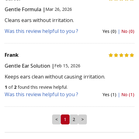
Gentle Formula |
Mar 26, 2026
Cleans ears without irritation.
Was this review helpful to you ?
Yes (0)
|
No (0)
Frank
Gentle Ear Solution |
Feb 15, 2026
Keeps ears clean without causing irritation.
1
of
2
found this review helpful.
Was this review helpful to you ?
Yes (1)
|
No (1)
<
1
2
>