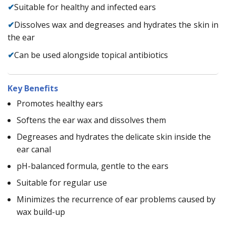
✔
Suitable for healthy and infected ears
✔
Dissolves wax and degreases and hydrates the skin in
the ear
✔
Can be used alongside topical antibiotics
Key Benefits
Promotes healthy ears
Softens the ear wax and dissolves them
Degreases and hydrates the delicate skin inside the
ear canal
pH-balanced formula, gentle to the ears
Suitable for regular use
Minimizes the recurrence of ear problems caused by
wax build-up