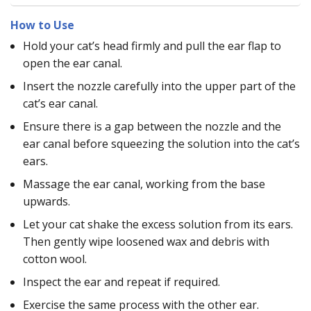
How to Use
Hold your cat’s head firmly and pull the ear flap to
open the ear canal.
Insert the nozzle carefully into the upper part of the
cat’s ear canal.
Ensure there is a gap between the nozzle and the
ear canal before squeezing the solution into the cat’s
ears.
Massage the ear canal, working from the base
upwards.
Let your cat shake the excess solution from its ears.
Then gently wipe loosened wax and debris with
cotton wool.
Inspect the ear and repeat if required.
Exercise the same process with the other ear.