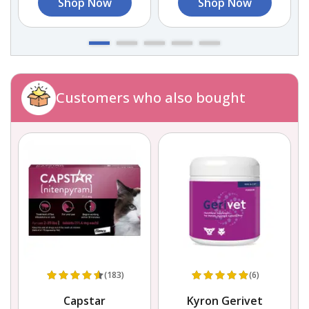
Shop Now
Shop Now
Customers who also bought
(183)
(6)
Capstar
Kyron Gerivet