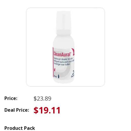
$23.89
Price:
$19.11
Deal Price:
Product Pack