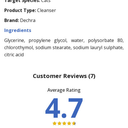
Target Species:
Cats
Product Type:
Cleanser
Brand:
Dechra
Ingredients
Glycerine, propylene glycol, water, polysorbate 80,
chlorothymol, sodium stearate, sodium lauryl sulphate,
citric acid
Customer Reviews
(7)
Average Rating
4.7