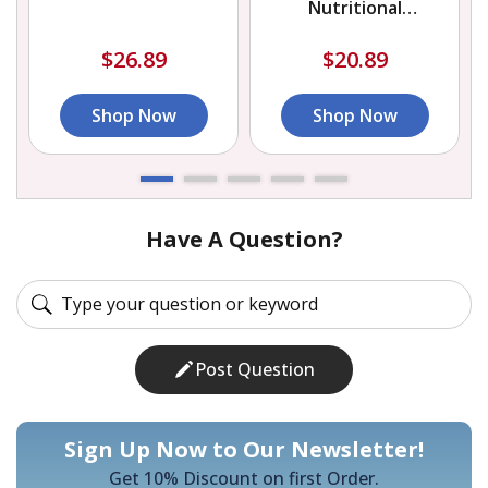
Nutritional
Supplement Powder
$26.89
$20.89
Shop Now
Shop Now
Have A Question?
Post Question
Sign Up Now to Our Newsletter!
Get 10% Discount on first Order.