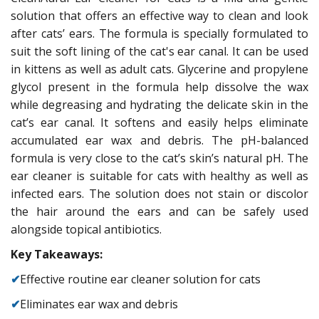
solution that offers an effective way to clean and look
after cats’ ears. The formula is specially formulated to
suit the soft lining of the cat's ear canal. It can be used
in kittens as well as adult cats. Glycerine and propylene
glycol present in the formula help dissolve the wax
while degreasing and hydrating the delicate skin in the
cat’s ear canal. It softens and easily helps eliminate
accumulated ear wax and debris. The pH-balanced
formula is very close to the cat’s skin’s natural pH. The
ear cleaner is suitable for cats with healthy as well as
infected ears. The solution does not stain or discolor
the hair around the ears and can be safely used
alongside topical antibiotics.
Key Takeaways:
✔
Effective routine ear cleaner solution for cats
✔
Eliminates ear wax and debris