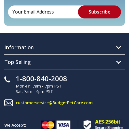
Information
Top Selling
1-800-840-2008
Mon-Fri: 7am - 7pm PST
Sat: 7am - 4pm PST
customerservice@BudgetPetCare.com
We Accept: