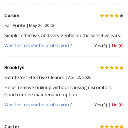
Corbin
Ear Purity |
May 26, 2026
Simple, effective, and very gentle on the sensitive ears.
Was this review helpful to you ?
Yes (0)
|
No (0)
Brooklyn
Gentle Yet Effective Cleaner |
Apr 02, 2026
Helps remove buildup without causing discomfort.
Good routine maintenance option.
Was this review helpful to you ?
Yes (0)
|
No (0)
Carter