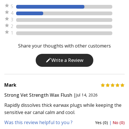
5
4
3
2
1
Share your thoughts with other customers
Write a Review
Mark
Strong Vet Strength Wax Flush |
Jul 14, 2026
Rapidly dissolves thick earwax plugs while keeping the
sensitive ear canal calm and cool.
Was this review helpful to you ?
Yes (0)
|
No (0)