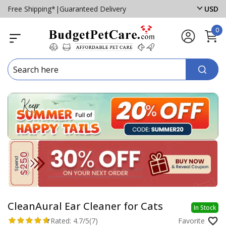
Free Shipping*
|
Guaranteed Delivery
USD
0
CleanAural Ear Cleaner for Cats
In Stock
Rated:
4.7/5
(7)
Favorite