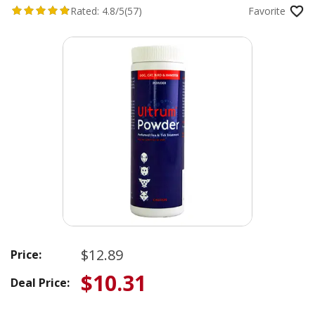
Rated:
4.8/5
(57)
Favorite
$12.89
Price:
$10.31
Deal Price: