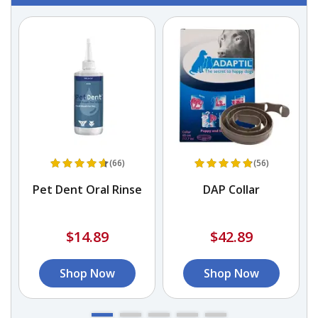
(66)
(56)
n
Pet Dent Oral Rinse
DAP Collar
$14.89
$42.89
Shop Now
Shop Now