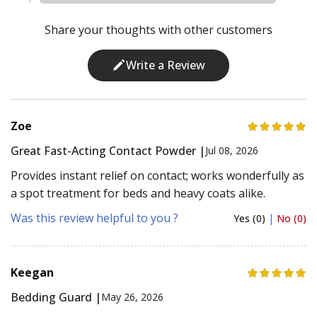
Share your thoughts with other customers
Write a Review
Zoe
Great Fast-Acting Contact Powder |
Jul 08, 2026
Provides instant relief on contact; works wonderfully as
a spot treatment for beds and heavy coats alike.
Was this review helpful to you ?
Yes (0)
|
No (0)
Keegan
Bedding Guard |
May 26, 2026