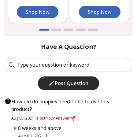
Shop Now
Shop Now
Have A Question?
Post Question
How old do puppies need to be to use this
product?
Aug 05, 2021 |
Post Your Answer
8 weeks and above
Aug 08, 2021 |