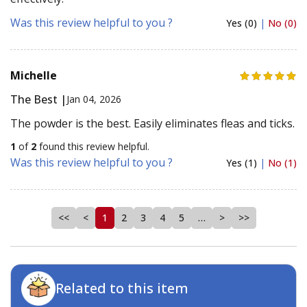
Was this review helpful to you ?
Yes (0)
|
No (0)
Michelle
The Best |
Jan 04, 2026
The powder is the best. Easily eliminates fleas and ticks.
1
of
2
found this review helpful.
Was this review helpful to you ?
Yes (1)
|
No (1)
<<
<
1
2
3
4
5
…
>
>>
Related to this item