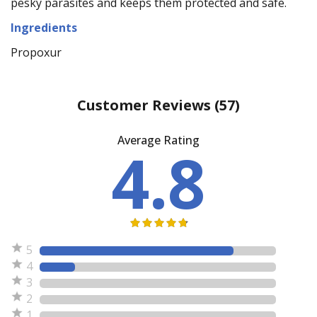
pesky parasites and keeps them protected and safe.
Ingredients
Propoxur
Customer Reviews
(57)
Average Rating
4.8
5
4
3
2
1