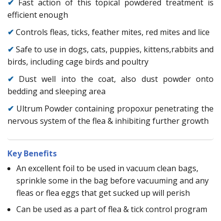
✔
Fast action of this topical powdered treatment is
efficient enough
✔
Controls fleas, ticks, feather mites, red mites and lice
✔
Safe to use in dogs, cats, puppies, kittens,rabbits and
birds, including cage birds and poultry
✔
Dust well into the coat, also dust powder onto
bedding and sleeping area
✔
Ultrum Powder containing propoxur penetrating the
nervous system of the flea & inhibiting further growth
Key Benefits
An excellent foil to be used in vacuum clean bags,
sprinkle some in the bag before vacuuming and any
fleas or flea eggs that get sucked up will perish
Can be used as a part of flea & tick control program