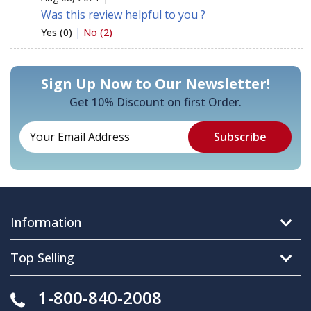
Was this review helpful to you ?
Yes (0)
|
No (2)
Sign Up Now to Our Newsletter!
Get 10% Discount on first Order.
Information
Top Selling
1-800-840-2008