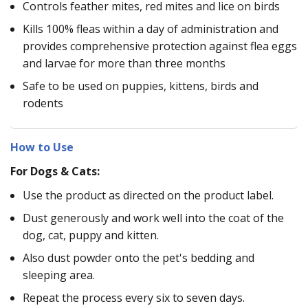
Controls feather mites, red mites and lice on birds
Kills 100% fleas within a day of administration and
provides comprehensive protection against flea eggs
and larvae for more than three months
Safe to be used on puppies, kittens, birds and
rodents
How to Use
For Dogs & Cats:
Use the product as directed on the product label.
Dust generously and work well into the coat of the
dog, cat, puppy and kitten.
Also dust powder onto the pet's bedding and
sleeping area.
Repeat the process every six to seven days.