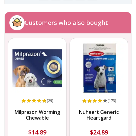
Customers who also bought
(29)
(173)
Milprazon Worming
Nuheart Generic
Chewable
Heartgard
$14.89
$24.89