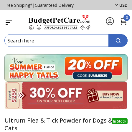
Free Shipping*
|
Guaranteed Delivery
USD
0
Ultrum Flea & Tick Powder for Dogs &
In Stock
Cats