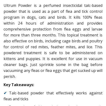
Ultrum Powder is a perfumed insecticidal talc-based
powder that is used as a part of flea and tick control
program in dogs, cats and birds. It kills 100% fleas
within 24 hours of administration and provides
comprehensive protection from flea eggs and larvae
for more than three months. This topical treatment is
also effective on birds, including cage birds and poultry
for control of red mites, feather mites, and lice. This
powdered treatment is safe to be administered on
kittens and puppies. It is excellent for use in vacuum
cleaner bags. Just sprinkle some in the bag before
vacuuming any fleas or flea eggs that get sucked up will
perish.
Key Takeaways:
✔
Talc-based powder that effectively works against
fleas and ticks