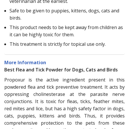
veterinarian at the earliest.
Safe to be given to puppies, kittens, dogs, cats and
birds.
This product needs to be kept away from children as
it can be highly toxic for them.
This treatment is strictly for topical use only.
More Information
Best Flea and Tick Powder for Dogs, Cats and Birds
Propoxur is the active ingredient present in this
powdered flea and tick preventive treatment. It acts by
oppressing cholinesterase at the parasite nerve
conjunctions. It is toxic for fleas, ticks, feather mites,
red mites and lice, but has a high safety factor in dogs,
cats, puppies, kittens and birds. Thus, it provides
comprehensive protection to the pets from these