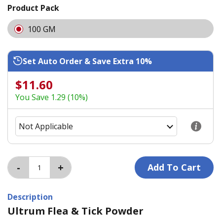
Product Pack
100 GM
Set Auto Order & Save Extra 10%
$11.60
You Save 1.29 (10%)
Description
Ultrum Flea & Tick Powder