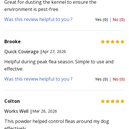
Great for dusting the kennel to ensure the
environment is pest-free.
Was this review helpful to you ?
Yes (0)
|
No (0)
Brooke
Quick Coverage |
Apr 27, 2026
Helpful during peak flea season. Simple to use and
effective.
Was this review helpful to you ?
Yes (0)
|
No (0)
Colton
Works Well |
Mar 26, 2026
This powder helped control fleas around my dog
effectively.