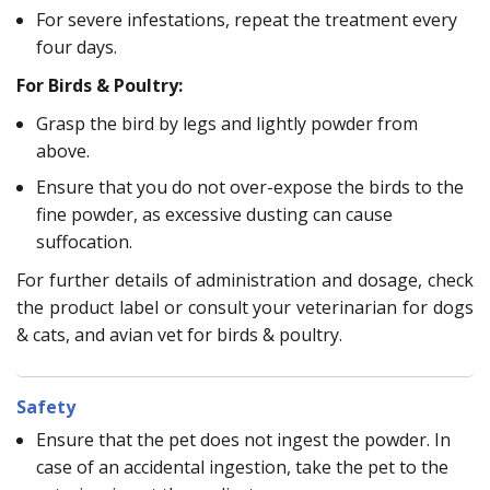
For severe infestations, repeat the treatment every
four days.
For Birds & Poultry:
Grasp the bird by legs and lightly powder from
above.
Ensure that you do not over-expose the birds to the
fine powder, as excessive dusting can cause
suffocation.
For further details of administration and dosage, check
the product label or consult your veterinarian for dogs
& cats, and avian vet for birds & poultry.
Safety
Ensure that the pet does not ingest the powder. In
case of an accidental ingestion, take the pet to the