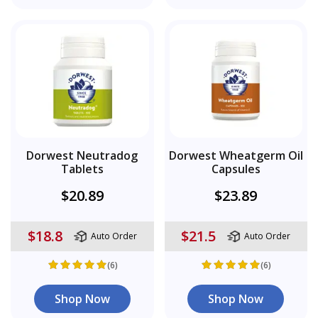
Dorwest Neutradog
Dorwest Wheatgerm Oil
Tablets
Capsules
$20.89
$23.89
$18.8
$21.5
Auto Order
Auto Order
(6)
(6)
Shop Now
Shop Now