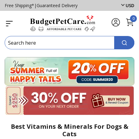
Free Shipping*
|
Guaranteed Delivery
USD
0
Best Vitamins & Minerals For Dogs &
Cats