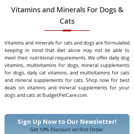
Vitamins and Minerals For Dogs &
Cats
Vitamins and minerals for cats and dogs are formulated
keeping in mind that diet alone may not be able to
meet their nutritional requirements. We offer daily dog
vitamins, multivitamins for dogs, mineral supplements
for dogs, daily cat vitamins, and multivitamins for cats
and mineral supplements for cats. Shop now for best
deals on vitamins and mineral supplements for your
dogs and cats at BudgetPetCare.com.
Sign Up Now to Our Newsletter!
Get 10% Discount on first Order.