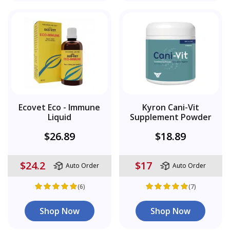
Ecovet Eco - Immune
Kyron Cani-Vit
Liquid
Supplement Powder
$26.89
$18.89
$24.2
$17
Auto Order
Auto Order
(6)
(7)
Shop Now
Shop Now