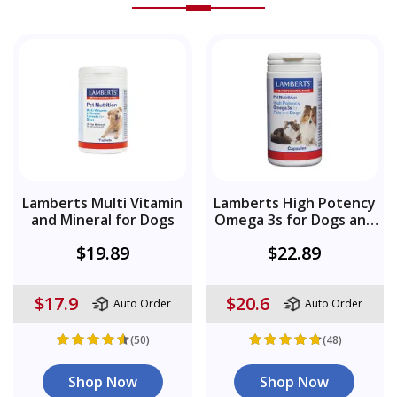
Lamberts Multi Vitamin
Lamberts High Potency
and Mineral for Dogs
Omega 3s for Dogs and
Cats
$19.89
$22.89
$17.9
$20.6
Auto Order
Auto Order
(50)
(48)
Shop Now
Shop Now