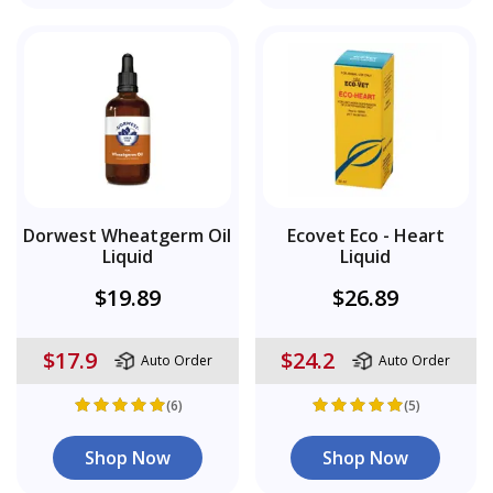
Dorwest Wheatgerm Oil
Ecovet Eco - Heart
Liquid
Liquid
$19.89
$26.89
$17.9
$24.2
Auto Order
Auto Order
(6)
(5)
Shop Now
Shop Now