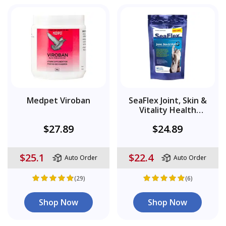
Medpet Viroban
SeaFlex Joint, Skin &
Vitality Health
Supplement
$27.89
$24.89
$25.1
$22.4
Auto Order
Auto Order
(29)
(6)
Shop Now
Shop Now