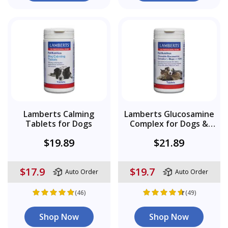
Lamberts Calming
Lamberts Glucosamine
Tablets for Dogs
Complex for Dogs &
Cats
$19.89
$21.89
$17.9
$19.7
Auto Order
Auto Order
(46)
(49)
Shop Now
Shop Now