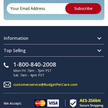
Information
Top Selling
1-800-840-2008
Mon-Fri: 7am - 7pm PST
Sat: 7am - 4pm PST
customerservice@BudgetPetCare.com
We Accept: