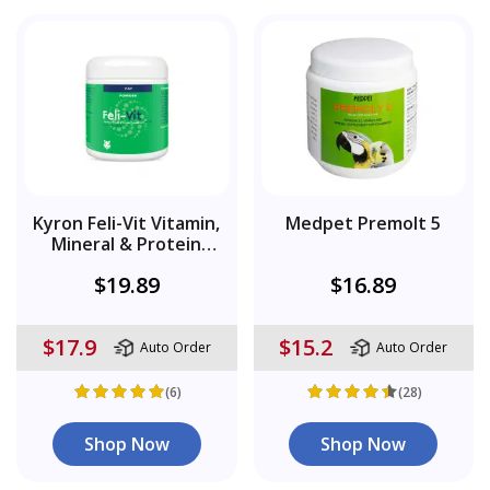
Kyron Feli-Vit Vitamin,
Medpet Premolt 5
Mineral & Protein
Supplement Powder
$19.89
$16.89
$17.9
$15.2
Auto Order
Auto Order
(6)
(28)
Shop Now
Shop Now