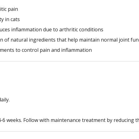
itic pain
y in cats
educes inflammation due to arthritic conditions
n of natural ingredients that help maintain normal joint fun
atments to control pain and inflammation
aily.
 4-6 weeks. Follow with maintenance treatment by reducing t