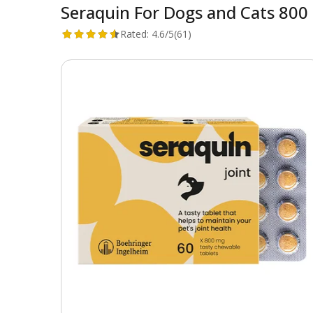
Seraquin For Dogs and Cats 800
Rated:
4.6/5
(61)