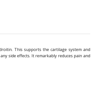
roitin. This supports the cartilage system and
 any side effects. It remarkably reduces pain and