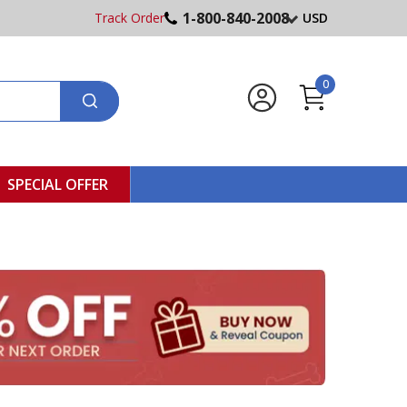
1-800-840-2008
Track Order
USD
0
SPECIAL OFFER