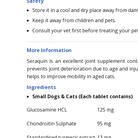
Safety
Store it in a cool and dry place away from dam
Keep it away from children and pets.
Consult your vet first before treating your pe
More Information
Seraquin is an excellent joint supplement con
prevents joint deterioration due to age and inju
helps to improve mobility in aged cats.
Ingredients
Small Dogs & Cats (Each tablet contains)
Glucosamine HCL
125 mg
Chondroitin Sulphate
95 mg
Standardised turmeric extract
13 mg