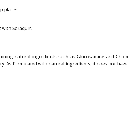
p places.
t with Seraquin.
taining natural ingredients such as Glucosamine and Chond
ry. As formulated with natural ingredients, it does not have