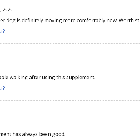
4, 2026
er dog is definitely moving more comfortably now. Worth sti
u ?
le walking after using this supplement.
u ?
6
tment has always been good.