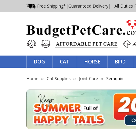
Free Shipping*
|
Guaranteed Delivery
| All Duties 
DOG
CAT
HORSE
BIRD
Home
Cat Supplies
Joint Care
Seraquin