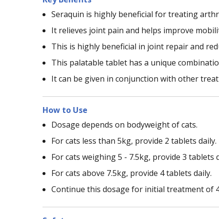
Seraquin is highly beneficial for treating arthr
It relieves joint pain and helps improve mobilit
This is highly beneficial in joint repair and r
This palatable tablet has a unique combinatio
It can be given in conjunction with other tre
How to Use
Dosage depends on bodyweight of cats.
For cats less than 5kg, provide 2 tablets daily.
For cats weighing 5 - 7.5kg, provide 3 tablets d
For cats above 7.5kg, provide 4 tablets daily.
Continue this dosage for initial treatment of