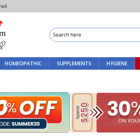
Paid
HOMEOPATHIC
SUPPLEMENTS
HYGIENE