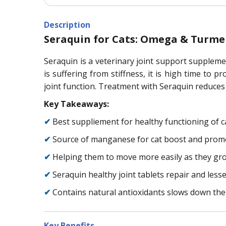
Description
Seraquin for Cats: Omega & Turmer
Seraquin is a veterinary joint support supplemen
is suffering from stiffness, it is high time to 
joint function. Treatment with Seraquin reduces 
Key Takeaways:
✔
Best suppliement for healthy functioning of ca
✔
Source of manganese for cat boost and promot
✔
Helping them to move more easily as they gr
✔
Seraquin healthy joint tablets repair and lesse
✔
Contains natural antioxidants slows down the 
Key Benefits