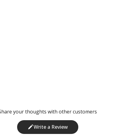
Share your thoughts with other customers
Write a Review