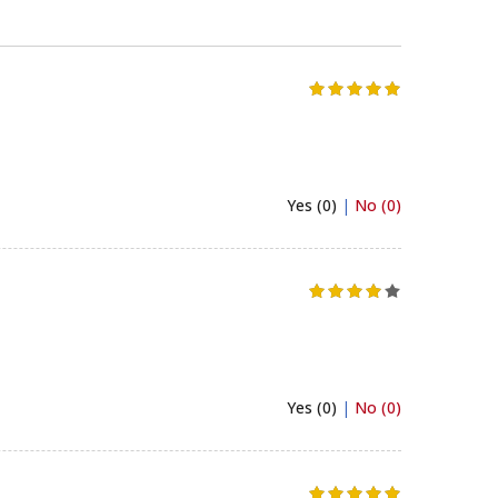
Yes (0)
|
No (0)
Yes (0)
|
No (0)