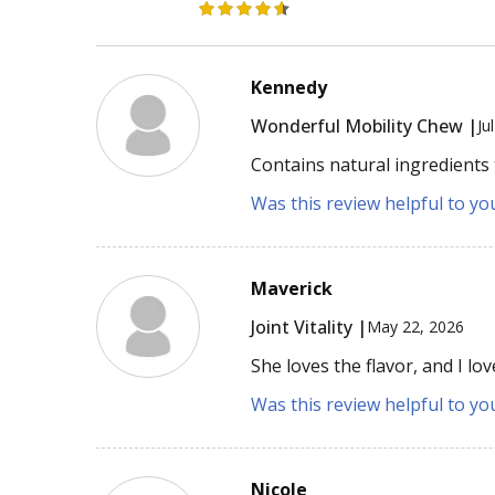
Kennedy
Wonderful Mobility Chew |
Ju
Contains natural ingredients 
Was this review helpful to yo
Maverick
Joint Vitality |
May 22, 2026
She loves the flavor, and I l
Was this review helpful to yo
Nicole