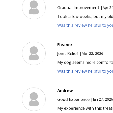
Gradual Improvement |
Apr 2
Took a few weeks, but my old
Was this review helpful to yo
Eleanor
Joint Relief |
Mar 22, 2026
My dog seems more comfortab
Was this review helpful to yo
Andrew
Good Experience |
Jan 27, 202
My experience with this trea