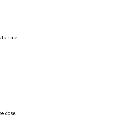
ctioning
he dose.