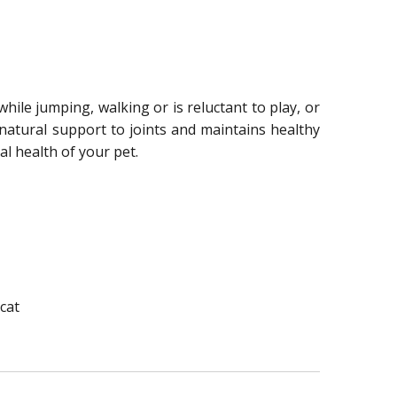
hile jumping, walking or is reluctant to play, or
s natural support to joints and maintains healthy
l health of your pet.
 cat