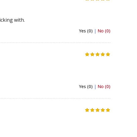
cking with.
Yes (0)
|
No (0)
Yes (0)
|
No (0)