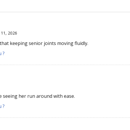
l 11, 2026
that keeping senior joints moving fluidly.
u ?
ove seeing her run around with ease.
u ?