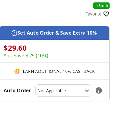
In Stock
Favorite
Set Auto Order & Save Extra 10%
$29.60
You Save 3.29 (10%)
EARN ADDITIONAL 10% CASHBACK
Auto Order