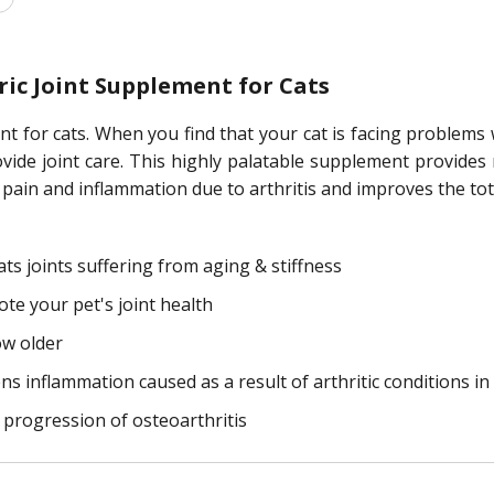
ic Joint Supplement for Cats
t for cats. When you find that your cat is facing problems w
provide joint care. This highly palatable supplement provide
pain and inflammation due to arthritis and improves the tota
ts joints suffering from aging & stiffness
e your pet's joint health
ow older
ns inflammation caused as a result of arthritic conditions in
progression of osteoarthritis