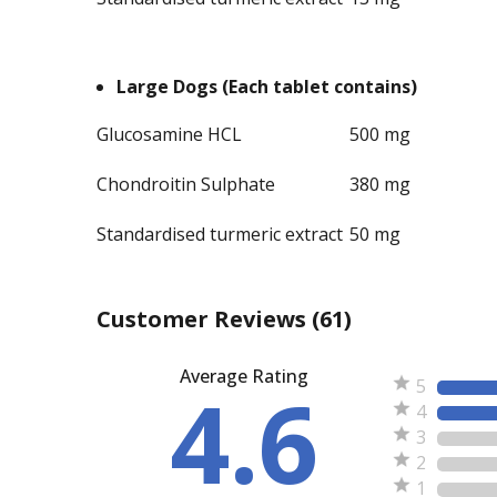
Large Dogs (Each tablet contains)
Glucosamine HCL
500 mg
Chondroitin Sulphate
380 mg
Standardised turmeric extract
50 mg
Customer Reviews
(61)
Average Rating
4.6
5
4
3
2
1