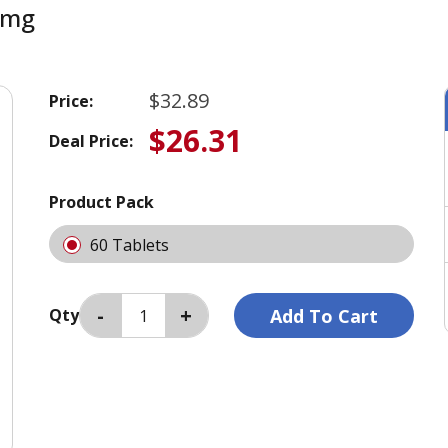
 mg
$32.89
Price:
$26.31
Deal Price:
Product Pack
60 Tablets
Qty