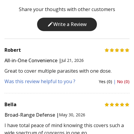
Share your thoughts with other customers
Write a Review
Robert
All-in-One Convenience |
Jul 21, 2026
Great to cover multiple parasites with one dose.
Was this review helpful to you ?
Yes (0)
|
No (0)
Bella
Broad-Range Defense |
May 30, 2026
I have total peace of mind knowing this covers such a
wide spectrum of concerns in one go.