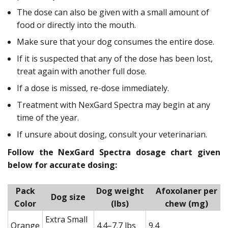
The dose can also be given with a small amount of
food or directly into the mouth.
Make sure that your dog consumes the entire dose.
If it is suspected that any of the dose has been lost,
treat again with another full dose.
If a dose is missed, re-dose immediately.
Treatment with NexGard Spectra may begin at any
time of the year.
If unsure about dosing, consult your veterinarian.
Follow the NexGard Spectra dosage chart given
below for accurate dosing:
Pack
Dog weight
Afoxolaner per
Dog size
Color
(lbs)
chew (mg)
Extra Small
Orange
4.4–7.7 lbs
9.4