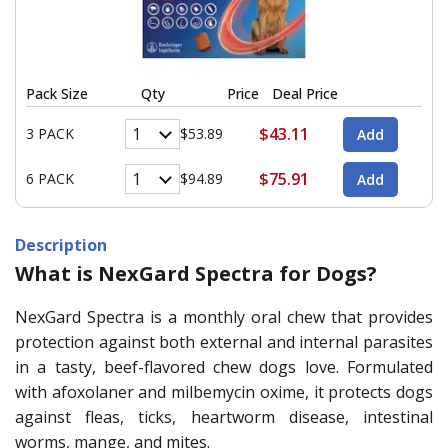
Pack Size
Qty
Price
Deal Price
$43.11
3 PACK
$53.89
$75.91
6 PACK
$94.89
Description
What is NexGard Spectra for Dogs?
NexGard Spectra is a monthly oral chew that provides
protection against both external and internal parasites
in a tasty, beef-flavored chew dogs love. Formulated
with afoxolaner and milbemycin oxime, it protects dogs
against fleas, ticks, heartworm disease, intestinal
worms, mange, and mites.