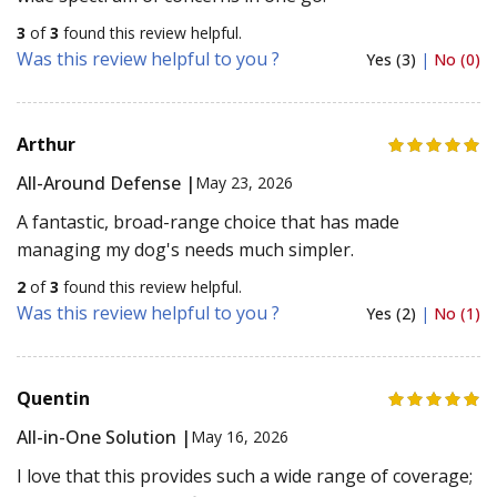
3
of
3
found this review helpful.
Was this review helpful to you ?
Yes (3)
|
No (0)
Arthur
All-Around Defense |
May 23, 2026
A fantastic, broad-range choice that has made
managing my dog's needs much simpler.
2
of
3
found this review helpful.
Was this review helpful to you ?
Yes (2)
|
No (1)
Quentin
All-in-One Solution |
May 16, 2026
I love that this provides such a wide range of coverage;