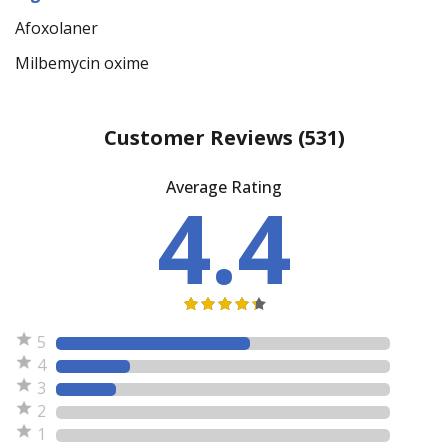
Afoxolaner
Milbemycin oxime
Customer Reviews
(531)
Average Rating
4.4
5
4
3
2
1