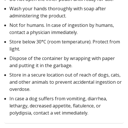
Wash your hands thoroughly with soap after
administering the product.
Not for humans. In case of ingestion by humans,
contact a physician immediately.
Store below 30°C (room temperature). Protect from
light.
Dispose of the container by wrapping with paper
and putting it in the garbage.
Store in a secure location out of reach of dogs, cats,
and other animals to prevent accidental ingestion or
overdose.
In case a dog suffers from vomiting, diarrhea,
lethargy, decreased appetite, flatulence, or
polydipsia, contact a vet immediately.