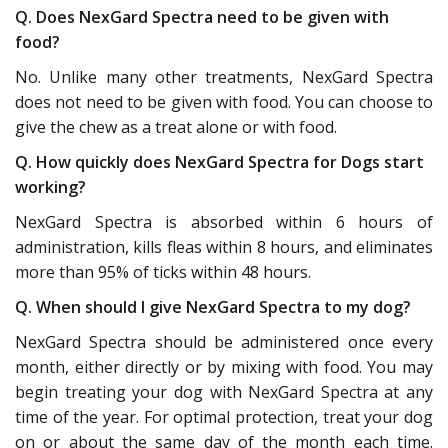
Q. Does NexGard Spectra need to be given with
food?
No. Unlike many other treatments, NexGard Spectra
does not need to be given with food. You can choose to
give the chew as a treat alone or with food.
Q. How quickly does NexGard Spectra for Dogs start
working?
NexGard Spectra is absorbed within 6 hours of
administration, kills fleas within 8 hours, and eliminates
more than 95% of ticks within 48 hours.
Q. When should I give NexGard Spectra to my dog?
NexGard Spectra should be administered once every
month, either directly or by mixing with food. You may
begin treating your dog with NexGard Spectra at any
time of the year. For optimal protection, treat your dog
on or about the same day of the month each time.