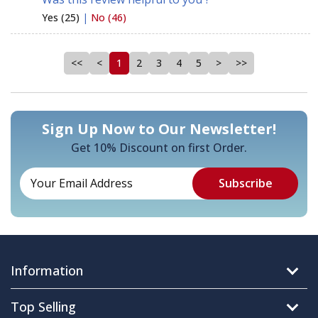
Yes (25)
|
No (46)
<<
<
1
2
3
4
5
>
>>
Sign Up Now to Our Newsletter!
Get 10% Discount on first Order.
Information
Top Selling