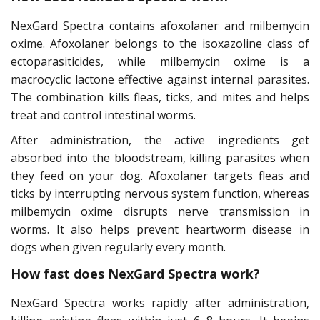
NexGard Spectra contains afoxolaner and milbemycin
oxime. Afoxolaner belongs to the isoxazoline class of
ectoparasiticides, while milbemycin oxime is a
macrocyclic lactone effective against internal parasites.
The combination kills fleas, ticks, and mites and helps
treat and control intestinal worms.
After administration, the active ingredients get
absorbed into the bloodstream, killing parasites when
they feed on your dog. Afoxolaner targets fleas and
ticks by interrupting nervous system function, whereas
milbemycin oxime disrupts nerve transmission in
worms. It also helps prevent heartworm disease in
dogs when given regularly every month.
How fast does NexGard Spectra work?
NexGard Spectra works rapidly after administration,