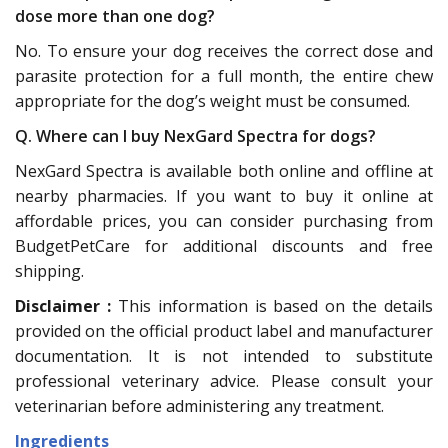
dose more than one dog?
No. To ensure your dog receives the correct dose and
parasite protection for a full month, the entire chew
appropriate for the dog’s weight must be consumed.
Q. Where can I buy NexGard Spectra for dogs?
NexGard Spectra is available both online and offline at
nearby pharmacies. If you want to buy it online at
affordable prices, you can consider purchasing from
BudgetPetCare for additional discounts and free
shipping.
Disclaimer :
This information is based on the details
provided on the official product label and manufacturer
documentation. It is not intended to substitute
professional veterinary advice. Please consult your
veterinarian before administering any treatment.
Ingredients