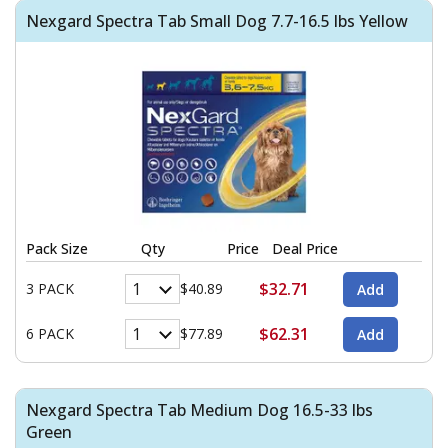
Nexgard Spectra Tab Small Dog 7.7-16.5 lbs Yellow
Pack Size
Qty
Price
Deal Price
$32.71
3 PACK
$40.89
$62.31
6 PACK
$77.89
Nexgard Spectra Tab Medium Dog 16.5-33 lbs
Green