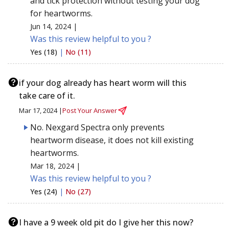
and tick protection without testing your dog
for heartworms.
Jun 14, 2024 |
Was this review helpful to you ?
Yes (18)
|
No (11)
if your dog already has heart worm will this
take care of it.
Mar 17, 2024 |
Post Your Answer
No. Nexgard Spectra only prevents
heartworm disease, it does not kill existing
heartworms.
Mar 18, 2024 |
Was this review helpful to you ?
Yes (24)
|
No (27)
I have a 9 week old pit do I give her this now?