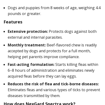
Dogs and puppies from 8 weeks of age, weighing 4.4
pounds or greater.
Features
Extensive protection:
Protects dogs against both
external and internal parasites.
Monthly treatment:
Beef-flavored chew is readily
accepted by dogs and protects for a full month,
helping pet parents improve compliance.
Fast-acting formulation:
Starts killing fleas within
6–8 hours of administration and eliminates newly
acquired fleas before they can lay eggs.
Reduces the risk of flea and tick-borne diseases:
Eliminates fleas and various types of ticks to prevent
diseases transmitted by them.
How does NexGard Spectra work?