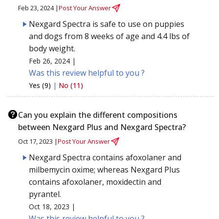
Feb 23, 2024 |
Post Your Answer
Nexgard Spectra is safe to use on puppies
and dogs from 8 weeks of age and 4.4 lbs of
body weight.
Feb 26, 2024 |
Was this review helpful to you ?
Yes (9)
|
No (11)
Can you explain the different compositions
between Nexgard Plus and Nexgard Spectra?
Oct 17, 2023 |
Post Your Answer
Nexgard Spectra contains afoxolaner and
milbemycin oxime; whereas Nexgard Plus
contains afoxolaner, moxidectin and
pyrantel.
Oct 18, 2023 |
Was this review helpful to you ?