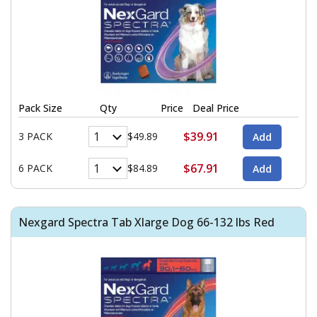
Pack Size
Qty
Price
Deal Price
$39.91
3 PACK
$49.89
$67.91
6 PACK
$84.89
Nexgard Spectra Tab Xlarge Dog 66-132 lbs Red