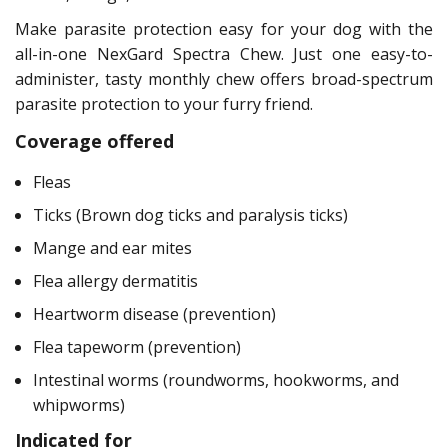
Make parasite protection easy for your dog with the
all-in-one NexGard Spectra Chew. Just one easy-to-
administer, tasty monthly chew offers broad-spectrum
parasite protection to your furry friend.
Coverage offered
Fleas
Ticks (Brown dog ticks and paralysis ticks)
Mange and ear mites
Flea allergy dermatitis
Heartworm disease (prevention)
Flea tapeworm (prevention)
Intestinal worms (roundworms, hookworms, and
whipworms)
Indicated for