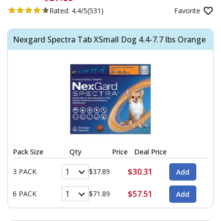
Rated:
4.4/5
(531)
Favorite
Nexgard Spectra Tab XSmall Dog 4.4-7.7 lbs Orange
Pack Size
Qty
Price
Deal Price
$30.31
3 PACK
$37.89
$57.51
6 PACK
$71.89