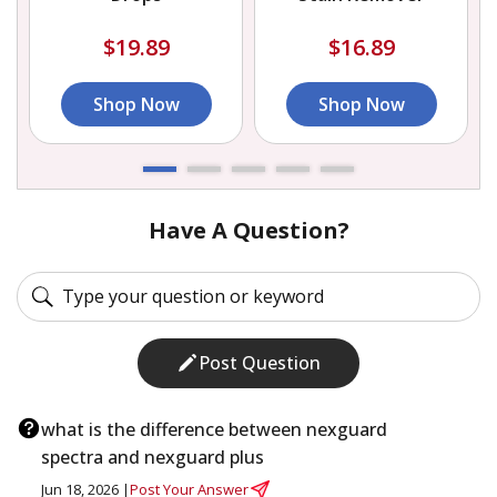
$19.89
$16.89
Shop Now
Shop Now
Have A Question?
Post Question
what is the difference between nexguard
spectra and nexguard plus
Jun 18, 2026 |
Post Your Answer