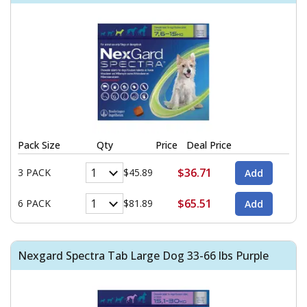
Pack Size
Qty
Price
Deal Price
$36.71
3 PACK
$45.89
$65.51
6 PACK
$81.89
Nexgard Spectra Tab Large Dog 33-66 lbs Purple