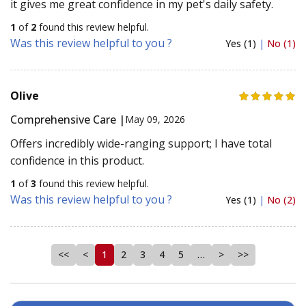
it gives me great confidence in my pet's daily safety.
1
of
2
found this review helpful.
Was this review helpful to you ?
Yes (1)
|
No (1)
Olive
Comprehensive Care |
May 09, 2026
Offers incredibly wide-ranging support; I have total
confidence in this product.
1
of
3
found this review helpful.
Was this review helpful to you ?
Yes (1)
|
No (2)
<<
<
1
2
3
4
5
…
>
>>