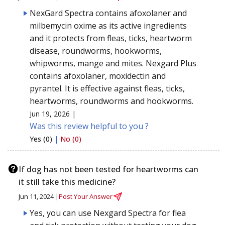
NexGard Spectra contains afoxolaner and
milbemycin oxime as its active ingredients
and it protects from fleas, ticks, heartworm
disease, roundworms, hookworms,
whipworms, mange and mites. Nexgard Plus
contains afoxolaner, moxidectin and
pyrantel. It is effective against fleas, ticks,
heartworms, roundworms and hookworms.
Jun 19, 2026 |
Was this review helpful to you ?
Yes (0)
|
No (0)
If dog has not been tested for heartworms can
it still take this medicine?
Jun 11, 2024 |
Post Your Answer
Yes, you can use Nexgard Spectra for flea