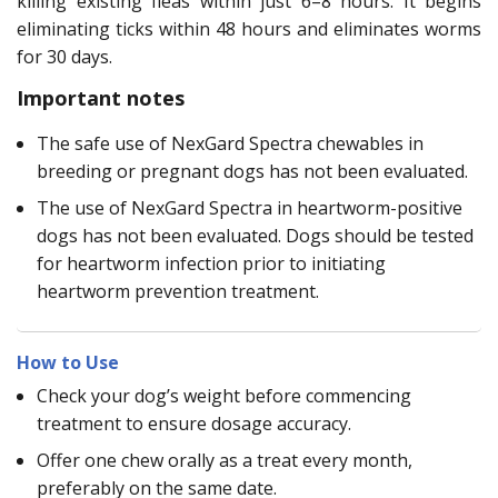
killing existing fleas within just 6–8 hours. It begins
eliminating ticks within 48 hours and eliminates worms
for 30 days.
Important notes
The safe use of NexGard Spectra chewables in
breeding or pregnant dogs has not been evaluated.
The use of NexGard Spectra in heartworm-positive
dogs has not been evaluated. Dogs should be tested
for heartworm infection prior to initiating
heartworm prevention treatment.
How to Use
Check your dog’s weight before commencing
treatment to ensure dosage accuracy.
Offer one chew orally as a treat every month,
preferably on the same date.