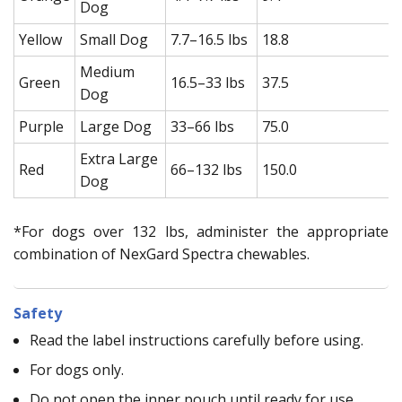
Dog
Yellow
Small Dog
7.7–16.5 lbs
18.8
Medium
Green
16.5–33 lbs
37.5
Dog
Purple
Large Dog
33–66 lbs
75.0
Extra Large
Red
66–132 lbs
150.0
Dog
*For dogs over 132 lbs, administer the appropriate
combination of NexGard Spectra chewables.
Safety
Read the label instructions carefully before using.
For dogs only.
Do not open the inner pouch until ready for use.