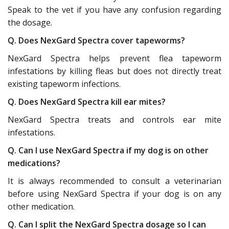
Speak to the vet if you have any confusion regarding
the dosage.
Q. Does NexGard Spectra cover tapeworms?
NexGard Spectra helps prevent flea tapeworm
infestations by killing fleas but does not directly treat
existing tapeworm infections.
Q. Does NexGard Spectra kill ear mites?
NexGard Spectra treats and controls ear mite
infestations.
Q. Can I use NexGard Spectra if my dog is on other
medications?
It is always recommended to consult a veterinarian
before using NexGard Spectra if your dog is on any
other medication.
Q. Can I split the NexGard Spectra dosage so I can