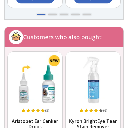
Customers who also bought
(5)
(6)
Aristopet Ear Canker
Kyron BrightEye Tear
Drops
Stain Remover