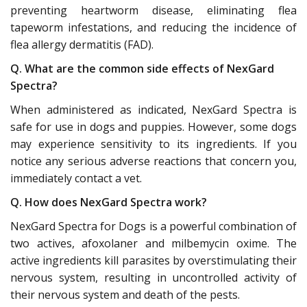
preventing heartworm disease, eliminating flea
tapeworm infestations, and reducing the incidence of
flea allergy dermatitis (FAD).
Q. What are the common side effects of NexGard
Spectra?
When administered as indicated, NexGard Spectra is
safe for use in dogs and puppies. However, some dogs
may experience sensitivity to its ingredients. If you
notice any serious adverse reactions that concern you,
immediately contact a vet.
Q. How does NexGard Spectra work?
NexGard Spectra for Dogs is a powerful combination of
two actives, afoxolaner and milbemycin oxime. The
active ingredients kill parasites by overstimulating their
nervous system, resulting in uncontrolled activity of
their nervous system and death of the pests.