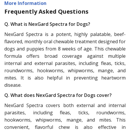
More Information
Frequently Asked Questions
Q. What is NexGard Spectra for Dogs?
NexGard Spectra is a potent, highly palatable, beef-
flavored, monthly oral chewable treatment designed for
dogs and puppies from 8 weeks of age. This chewable
formula offers broad coverage against multiple
internal and external parasites, including fleas, ticks,
roundworms, hookworms, whipworms, mange, and
mites. It is also helpful in preventing heartworm
disease.
Q. What does NexGard Spectra for Dogs cover?
NexGard Spectra covers both external and internal
parasites, including fleas, ticks, roundworms,
hookworms, whipworms, mange, and mites. This
convenient, flavorful chew is also effective in