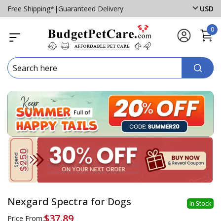
Free Shipping*
|
Guaranteed Delivery
USD
0
Nexgard Spectra for Dogs
In Stock
$37.89
Price From: