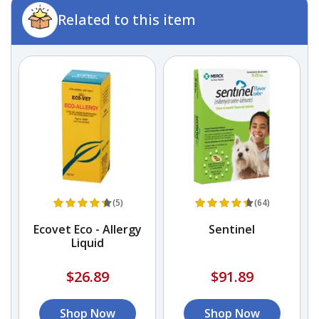
Related to this item
(5)
(64)
a
Ecovet Eco - Allergy
Sentinel
Liquid
$26.89
$91.89
Shop Now
Shop Now