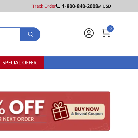
1-800-840-2008
Track Order
USD
0
SPECIAL OFFER