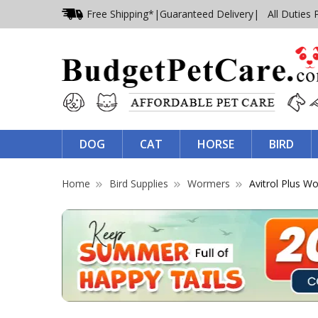
Free Shipping*
|
Guaranteed Delivery
| All Duties 
DOG
CAT
HORSE
BIRD
Home
Bird Supplies
Wormers
Avitrol Plus W