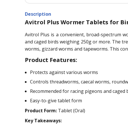
Description
Avitrol Plus Wormer Tablets for Bi
Avitrol Plus is a convenient, broad-spectrum w
and caged birds weighing 250g or more. The tr
worms, gizzard worms and tapeworms. This conve
Product Features:
Protects against various worms
Controls threadworms, caecal worms, round
Recommended for racing pigeons and caged b
Easy-to-give tablet form
Product Form:
Tablet (Oral)
Key Takeaways: