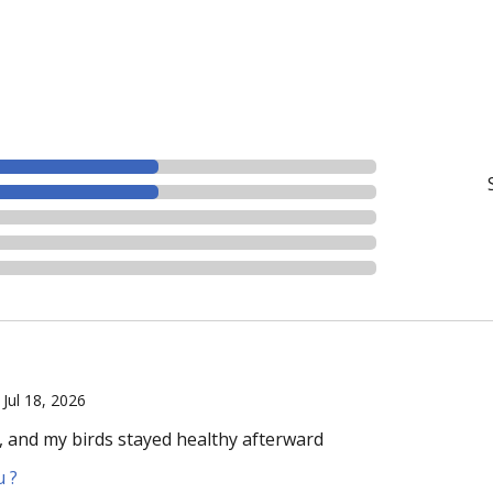
|
Jul 18, 2026
, and my birds stayed healthy afterward
u ?