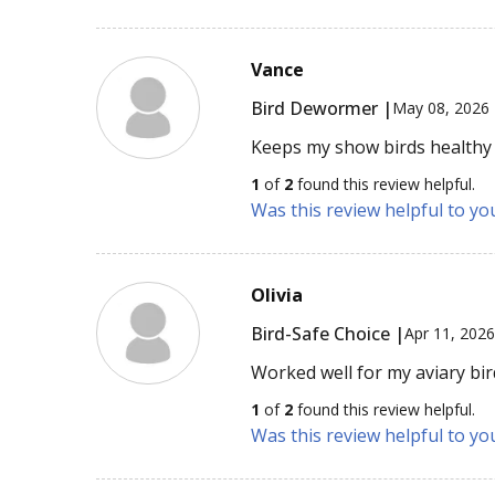
Vance
Bird Dewormer |
May 08, 2026
Keeps my show birds healthy 
1
of
2
found this review helpful.
Was this review helpful to yo
Olivia
Bird-Safe Choice |
Apr 11, 202
Worked well for my aviary bir
1
of
2
found this review helpful.
Was this review helpful to yo