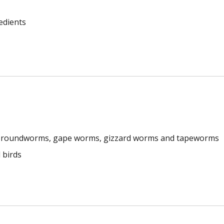
edients
s, roundworms, gape worms, gizzard worms and tapeworms
 birds