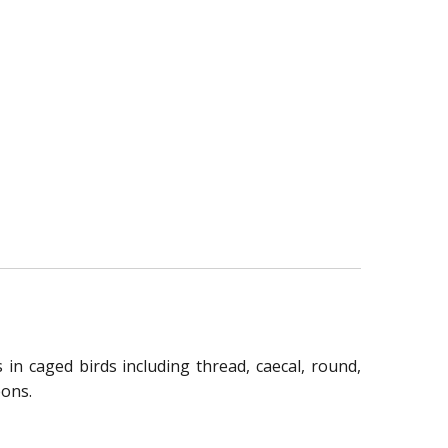
 in caged birds including thread, caecal, round,
eons.