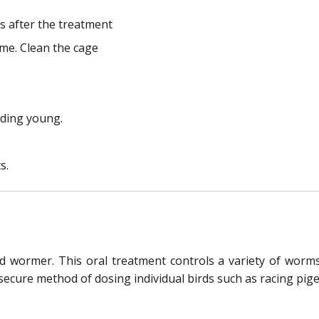
s after the treatment
ime. Clean the cage
.
eeding young.
s.
rd wormer. This oral treatment controls a variety of worms
ecure method of dosing individual birds such as racing pig