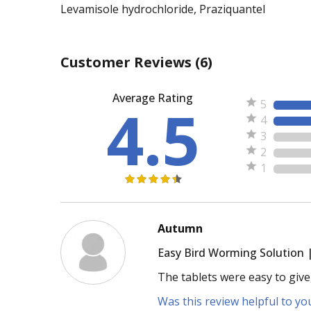
Levamisole hydrochloride, Praziquantel
Customer Reviews
(6)
Average Rating
4.5
5
4
3
2
1
Autumn
Easy Bird Worming Solution 
The tablets were easy to give
Was this review helpful to yo