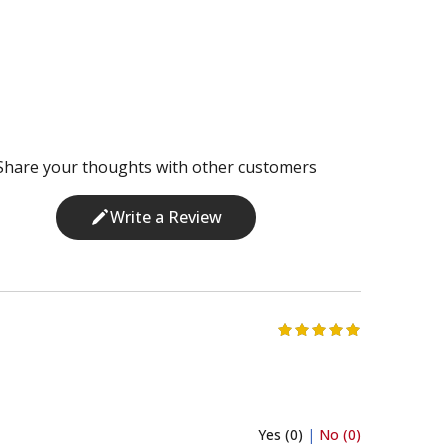
Share your thoughts with other customers
Write a Review
Yes (0)
|
No (0)