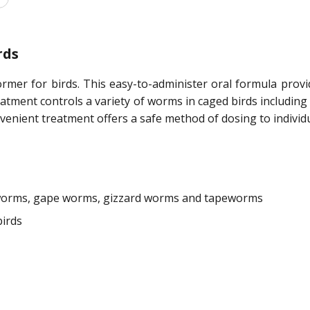
rds
ormer for birds. This easy-to-administer oral formula prov
eatment controls a variety of worms in caged birds includi
nient treatment offers a safe method of dosing to individua
worms, gape worms, gizzard worms and tapeworms
irds