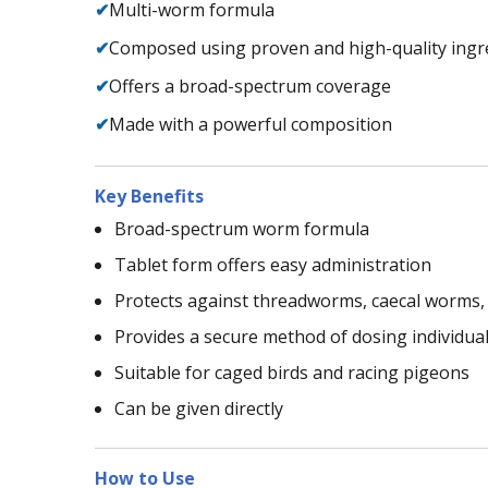
✔
Multi-worm formula
✔
Composed using proven and high-quality ingr
✔
Offers a broad-spectrum coverage
✔
Made with a powerful composition
Key Benefits
Broad-spectrum worm formula
Tablet form offers easy administration
Protects against threadworms, caecal worm
Provides a secure method of dosing individual
Suitable for caged birds and racing pigeons
Can be given directly
How to Use