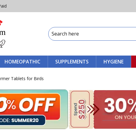
Paid
HOMEOPATHIC
SUPPLEMENTS
HYGIENE
ormer Tablets for Birds