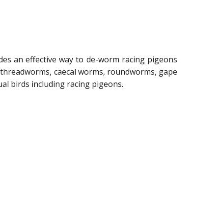
ides an effective way to de-worm racing pigeons
ng threadworms, caecal worms, roundworms, gape
l birds including racing pigeons.