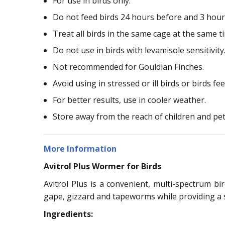
For use in birds only.
Do not feed birds 24 hours before and 3 hour
Treat all birds in the same cage at the same t
Do not use in birds with levamisole sensitivity
Not recommended for Gouldian Finches.
Avoid using in stressed or ill birds or birds f
For better results, use in cooler weather.
Store away from the reach of children and pet
More Information
Avitrol Plus Wormer for Birds
Avitrol Plus is a convenient, multi-spectrum bi
gape, gizzard and tapeworms while providing a s
Ingredients: