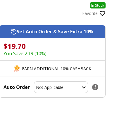
In Stock
Favorite
Set Auto Order & Save Extra 10%
$19.70
You Save 2.19 (10%)
EARN ADDITIONAL 10% CASHBACK
Auto Order