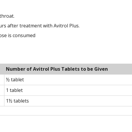
throat.
rs after treatment with Avitrol Plus.
dose is consumed
Number of Avitrol Plus Tablets to be Given
½ tablet
1 tablet
1½ tablets