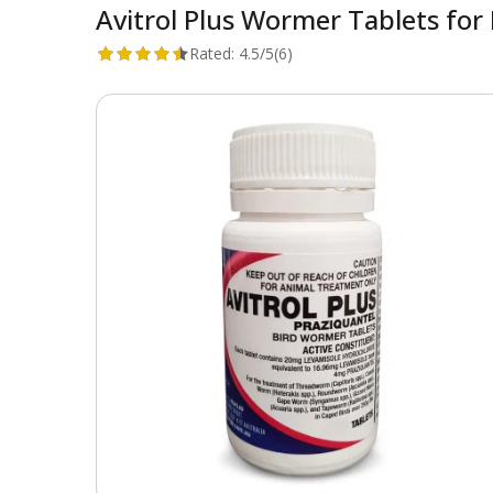
Avitrol Plus Wormer Tablets for 
Rated:
4.5/5
(6)