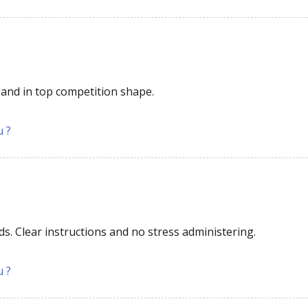
and in top competition shape.
u ?
6
ds. Clear instructions and no stress administering.
u ?