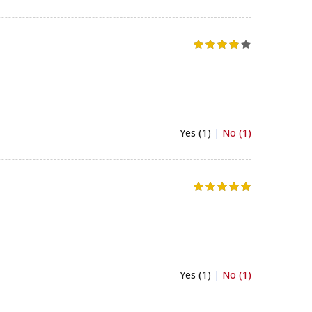
Yes (1)
|
No (1)
Yes (1)
|
No (1)