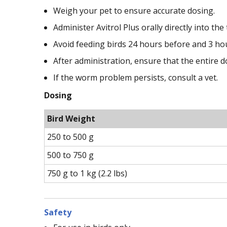
Weigh your pet to ensure accurate dosing.
Administer Avitrol Plus orally directly into the 
Avoid feeding birds 24 hours before and 3 hou
After administration, ensure that the entire 
If the worm problem persists, consult a vet.
Dosing
Bird Weight
250 to 500 g
500 to 750 g
750 g to 1 kg (2.2 lbs)
Safety