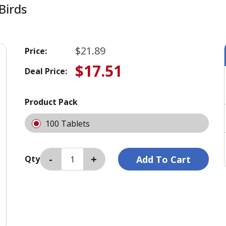
Birds
$21.89
Price:
$17.51
Deal Price:
Product Pack
100 Tablets
Qty