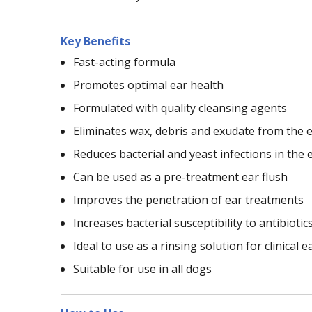
Key Benefits
Fast-acting formula
Promotes optimal ear health
Formulated with quality cleansing agents
Eliminates wax, debris and exudate from the e
Reduces bacterial and yeast infections in the 
Can be used as a pre-treatment ear flush
Improves the penetration of ear treatments
Increases bacterial susceptibility to antibiotic
Ideal to use as a rinsing solution for clinical e
Suitable for use in all dogs