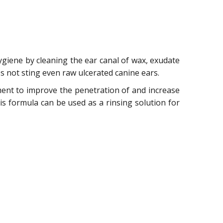
hygiene by cleaning the ear canal of wax, exudate
es not sting even raw ulcerated canine ears.
tment to improve the penetration of and increase
his formula can be used as a rinsing solution for