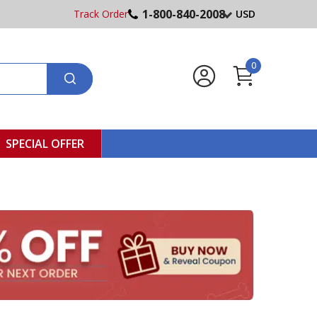
1-800-840-2008
Track Order
USD
0
SPECIAL OFFER