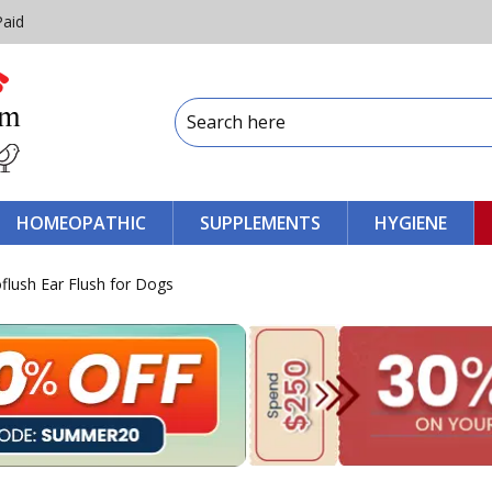
Paid
HOMEOPATHIC
SUPPLEMENTS
HYGIENE
lush Ear Flush for Dogs