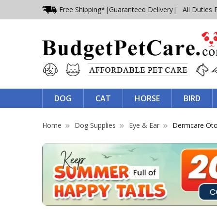
Free Shipping*
|
Guaranteed Delivery
| All Duties 
DOG
CAT
HORSE
BIRD
Home
Dog Supplies
Eye & Ear
Dermcare Otof