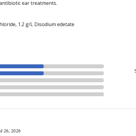
antibiotic ear treatments.
loride, 1.2 g/L Disodium edetate
ul 26, 2026