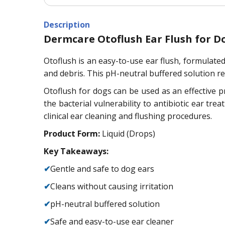
Description
Dermcare Otoflush Ear Flush for D
Otoflush is an easy-to-use ear flush, formulated
and debris. This pH-neutral buffered solution re
Otoflush for dogs can be used as an effective p
the bacterial vulnerability to antibiotic ear tr
clinical ear cleaning and flushing procedures.
Product Form:
Liquid (Drops)
Key Takeaways:
✔
Gentle and safe to dog ears
✔
Cleans without causing irritation
✔
pH-neutral buffered solution
✔
Safe and easy-to-use ear cleaner