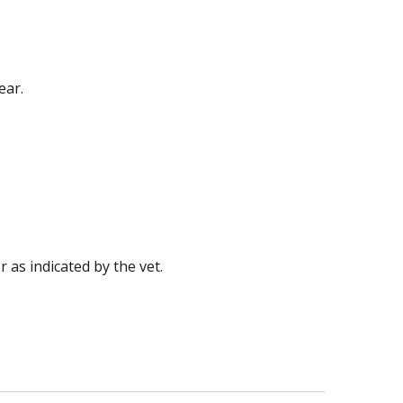
ear.
 as indicated by the vet.