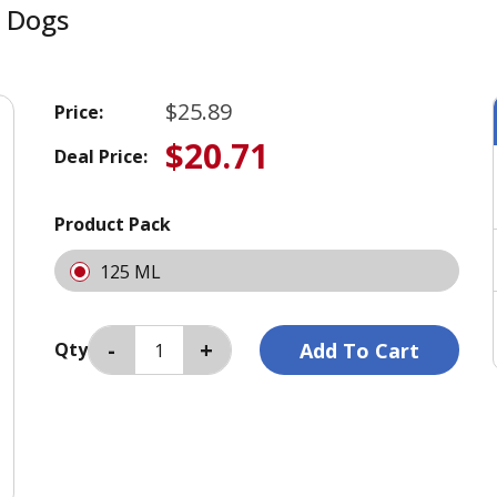
r Dogs
$25.89
Price:
$20.71
Deal Price:
Product Pack
125 ML
Qty