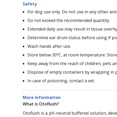
Safety
For dog use only. Do not use in any other ani
Do not exceed the recommended quantity.
Extended daily use may result in tissue over
Determine ear drum status before using if pos
Wash hands after use.
Store below 30°C, at room temperature. Store u
Keep away from the reach of children, pets a
Dispose of empty containers by wrapping in p
In case of poisoning, contact a vet.
More Information
What is Otoflush?
Otoflush is a pH-neutral buffered solution, deve