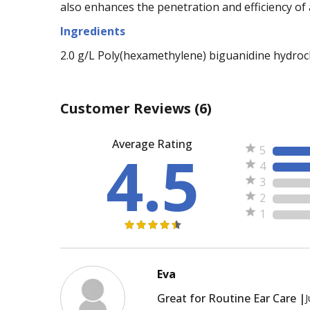
also enhances the penetration and efficiency of 
Ingredients
2.0 g/L Poly(hexamethylene) biguanidine hydroch
Customer Reviews
(6)
Average Rating
4.5
5
4
3
2
1
Eva
Great for Routine Ear Care |
J