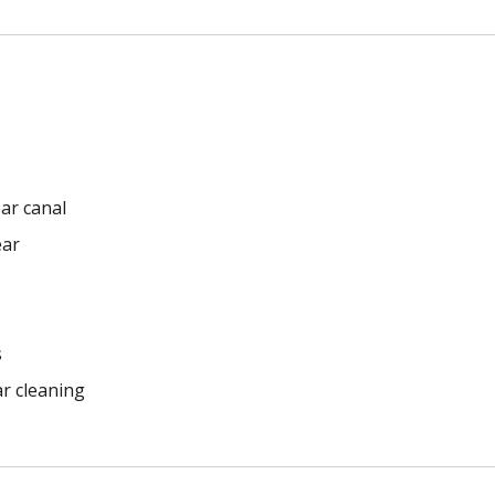
ar canal
ear
s
ar cleaning