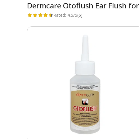
Dermcare Otoflush Ear Flush fo
Rated:
4.5/5
(6)