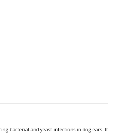
ng bacterial and yeast infections in dog ears. It