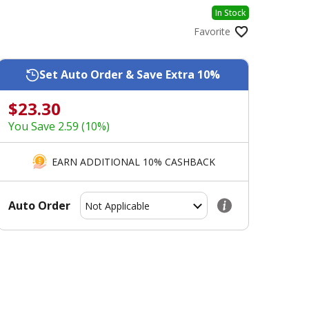
In Stock
Favorite
Set Auto Order & Save Extra 10%
$23.30
You Save 2.59 (10%)
EARN ADDITIONAL 10% CASHBACK
Auto Order