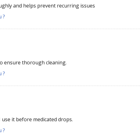
oughly and helps prevent recurring issues
u ?
 to ensure thorough cleaning.
u ?
 I use it before medicated drops.
u ?