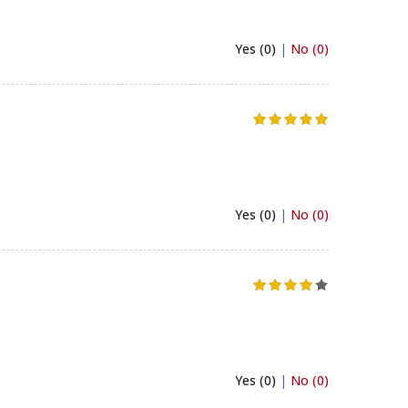
Yes (0)
|
No (0)
Yes (0)
|
No (0)
Yes (0)
|
No (0)