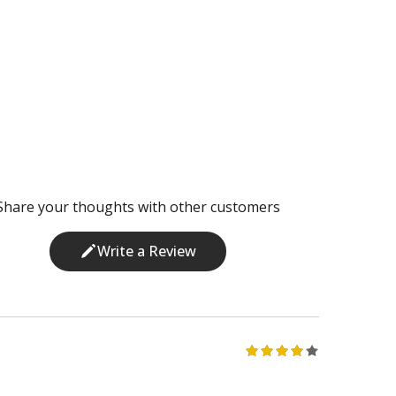
Share your thoughts with other customers
Write a Review