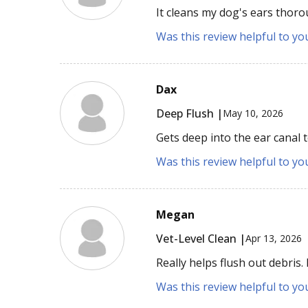
It cleans my dog's ears thor
Was this review helpful to yo
Dax
Deep Flush |
May 10, 2026
Gets deep into the ear canal
Was this review helpful to yo
Megan
Vet-Level Clean |
Apr 13, 2026
Really helps flush out debris.
Was this review helpful to yo