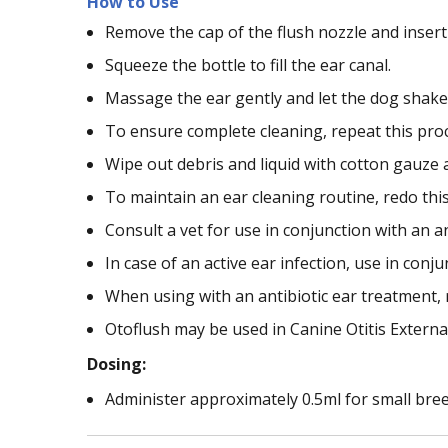
How to Use
Remove the cap of the flush nozzle and insert
Squeeze the bottle to fill the ear canal.
Massage the ear gently and let the dog shake 
To ensure complete cleaning, repeat this proce
Wipe out debris and liquid with cotton gauze a
To maintain an ear cleaning routine, redo thi
Consult a vet for use in conjunction with an a
In case of an active ear infection, use in conj
When using with an antibiotic ear treatment, 
Otoflush may be used in Canine Otitis Externa
Dosing:
Administer approximately 0.5ml for small bre