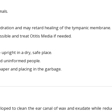
mals.
hydration and may retard healing of the tympanic membrane.
sible and treat Otitis Media if needed.
pright in a dry, safe place.
nd uninformed people.
aper and placing in the garbage.
loped to clean the ear canal of wax and exudate while reduci