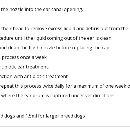
 the nozzle into the ear canal opening.
their head to remove excess liquid and debris out from the 
dure until the liquid coming out of the ear is clean.
nd clean the flush nozzle before replacing the cap.
s process once a week.
ntibiotic ear treatment.
unction with antibiotic treatment.
repeat this process twice daily for a maximum of one week or
 where the ear drum is ruptured under vet directions.
ed dogs and 1.5ml for larger breed dogs