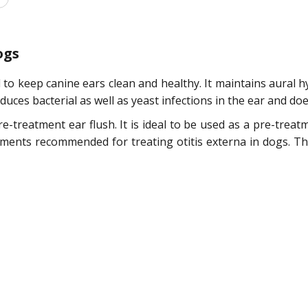
ogs
 to keep canine ears clean and healthy. It maintains aural 
duces bacterial as well as yeast infections in the ear and do
re-treatment ear flush. It is ideal to be used as a pre-trea
eatments recommended for treating otitis externa in dogs. T