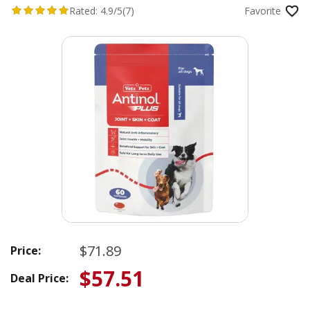
Capsules for Dogs
Rated:
4.9/5
(7)
Favorite
$71.89
Price:
$57.51
Deal Price: