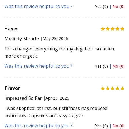
Was this review helpful to you ?
Yes (0)
|
No (0)
Hayes
Mobility Miracle |
May 23, 2026
This changed everything for my dog; he is so much
more energetic.
Was this review helpful to you ?
Yes (0)
|
No (0)
Trevor
Impressed So Far |
Apr 25, 2026
I was skeptical at first, but stiffness has reduced
noticeably. Capsules are easy to give.
Was this review helpful to you ?
Yes (0)
|
No (0)