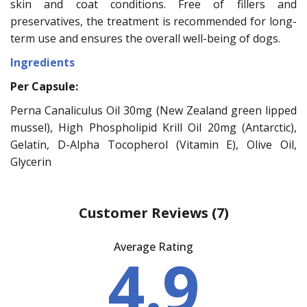
skin and coat conditions. Free of fillers and
preservatives, the treatment is recommended for long-
term use and ensures the overall well-being of dogs.
Ingredients
Per Capsule:
Perna Canaliculus Oil 30mg (New Zealand green lipped
mussel), High Phospholipid Krill Oil 20mg (Antarctic),
Gelatin, D-Alpha Tocopherol (Vitamin E), Olive Oil,
Glycerin
Customer Reviews
(7)
Average Rating
4.9