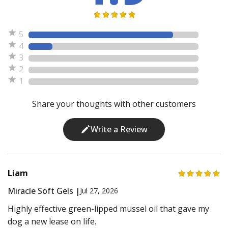
5
4
3
2
1
Share your thoughts with other customers
Write a Review
Liam
Miracle Soft Gels |
Jul 27, 2026
Highly effective green-lipped mussel oil that gave my
dog a new lease on life.