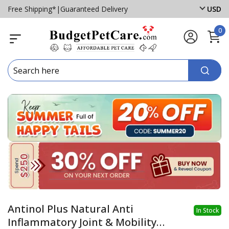
Free Shipping*
|
Guaranteed Delivery
USD
0
Antinol Plus Natural Anti
In Stock
Inflammatory Joint & Mobility