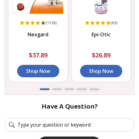
(1128)
(63)
Nexgard
Epi-Otic
$37.89
$26.89
Shop Now
Shop Now
Have A Question?