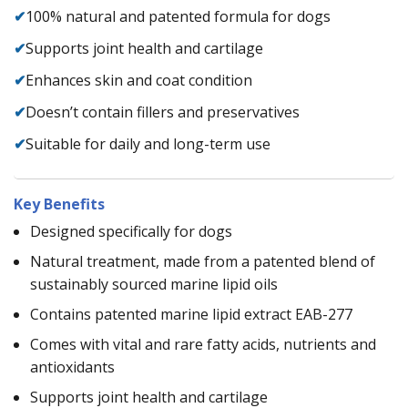
✔
100% natural and patented formula for dogs
✔
Supports joint health and cartilage
✔
Enhances skin and coat condition
✔
Doesn’t contain fillers and preservatives
✔
Suitable for daily and long-term use
Key Benefits
Designed specifically for dogs
Natural treatment, made from a patented blend of
sustainably sourced marine lipid oils
Contains patented marine lipid extract EAB-277
Comes with vital and rare fatty acids, nutrients and
antioxidants
Supports joint health and cartilage