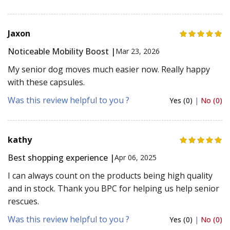
Jaxon
Noticeable Mobility Boost |
Mar 23, 2026
My senior dog moves much easier now. Really happy
with these capsules.
Was this review helpful to you ?
Yes (0)
|
No (0)
kathy
Best shopping experience |
Apr 06, 2025
I can always count on the products being high quality
and in stock. Thank you BPC for helping us help senior
rescues.
Was this review helpful to you ?
Yes (0)
|
No (0)