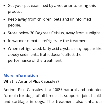
Get your pet examined by a vet prior to using this
product.
Keep away from children, pets and uninformed
people.
Store below 30 Degrees Celsius, away from sunlight.
In warmer climates refrigerate the treatment.
When refrigerated, fatty acid crystals may appear like
cloudy sediments. But it doesn’t affect the
performance of the treatment.
More Information
What is Antinol Plus Capsules?
Antinol Plus Capsules is a 100% natural and patented
formula for dogs of all breeds. It supports joint health
and cartilage in dogs. The treatment also enhances