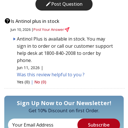
Post Question
Is Antinol plus in stock
Jun 10, 2026 |
Post Your Answer
Antinol Plus is available in stock. You may
sign in to order or call our customer support
help desk at 1800-840-2008 to order by
phone.
Jun 11, 2026 |
Was this review helpful to you ?
Yes (0)
|
No (0)
Sign Up Now to Our Newsletter!
Get 10% Discount on first Order.