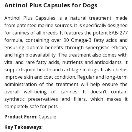
Antinol Plus Capsules for Dogs
Antinol Plus Capsules is a natural treatment, made
from patented marine sources. It is specifically designed
for canines of all breeds. It features the potent EAB-277
formula, containing over 90 Omega-3 fatty acids and
ensuring optimal benefits through synergistic efficacy
and high bioavailability. The treatment also comes with
vital and rare fatty acids, nutrients and antioxidants. It
supports joint health and cartilage in dogs. It also helps
improve skin and coat condition. Regular and long-term
administration of the treatment will help ensure the
overall well-being of canines. It doesn’t contain
synthetic preservatives and fillers, which makes it
completely safe for pets.
Product Form:
Capsule
Key Takeaways: