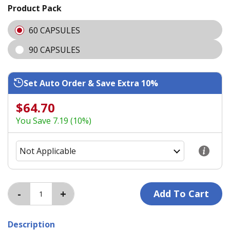
Product Pack
60 CAPSULES
90 CAPSULES
Set Auto Order & Save Extra 10%
$64.70
You Save 7.19 (10%)
Description