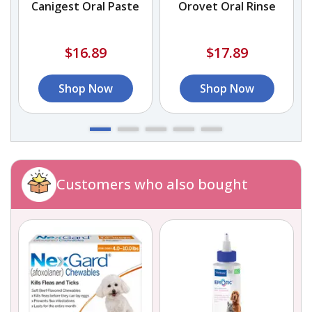
Canigest Oral Paste
Orovet Oral Rinse
$16.89
$17.89
Shop Now
Shop Now
Customers who also bought