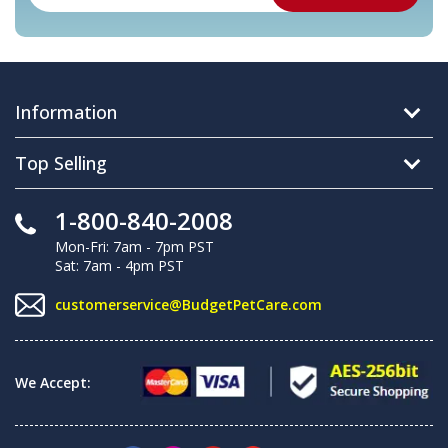
Information
Top Selling
1-800-840-2008
Mon-Fri: 7am - 7pm PST
Sat: 7am - 4pm PST
customerservice@BudgetPetCare.com
We Accept: