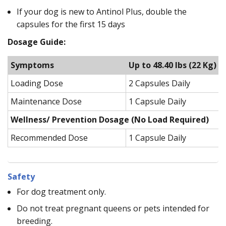
If your dog is new to Antinol Plus, double the
capsules for the first 15 days
Dosage Guide:
Symptoms
Up to 48.40 lbs (22 Kg)
Loading Dose
2 Capsules Daily
Maintenance Dose
1 Capsule Daily
Wellness/ Prevention Dosage (No Load Required)
Recommended Dose
1 Capsule Daily
Safety
For dog treatment only.
Do not treat pregnant queens or pets intended for
breeding.