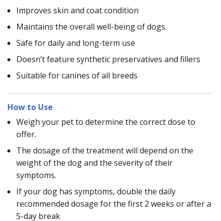
Improves skin and coat condition
Maintains the overall well-being of dogs
Safe for daily and long-term use
Doesn’t feature synthetic preservatives and fillers
Suitable for canines of all breeds
How to Use
Weigh your pet to determine the correct dose to
offer.
The dosage of the treatment will depend on the
weight of the dog and the severity of their
symptoms.
If your dog has symptoms, double the daily
recommended dosage for the first 2 weeks or after a
5-day break