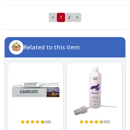
<
1
2
>
Related to this item
(26)
(63)