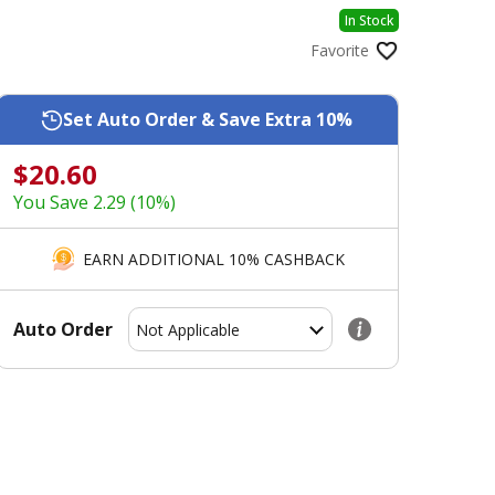
In Stock
Favorite
Set Auto Order & Save Extra 10%
$20.60
You Save 2.29 (10%)
EARN ADDITIONAL 10% CASHBACK
Auto Order