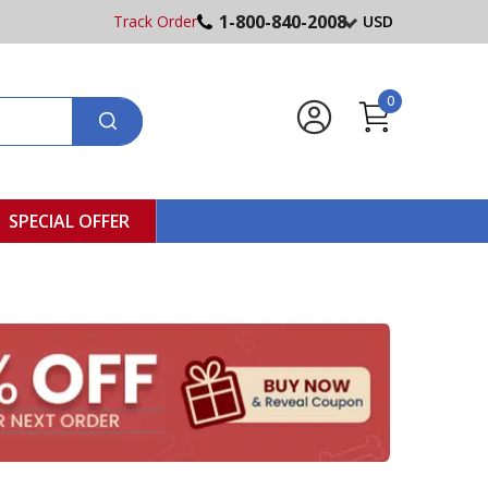
1-800-840-2008
Track Order
USD
0
SPECIAL OFFER