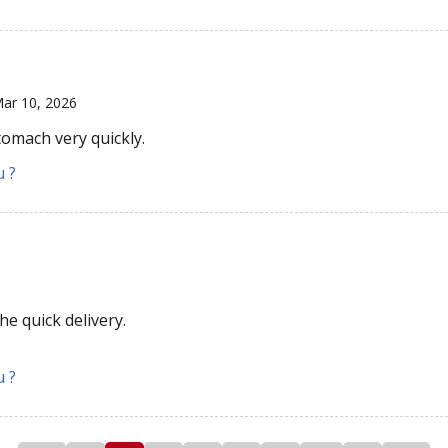
ar 10, 2026
tomach very quickly.
u ?
e quick delivery.
u ?