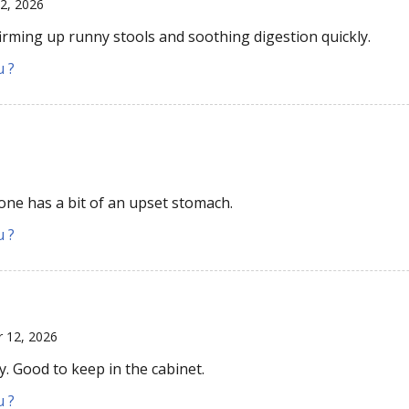
12, 2026
irming up runny stools and soothing digestion quickly.
u ?
yone has a bit of an upset stomach.
u ?
r 12, 2026
y. Good to keep in the cabinet.
u ?