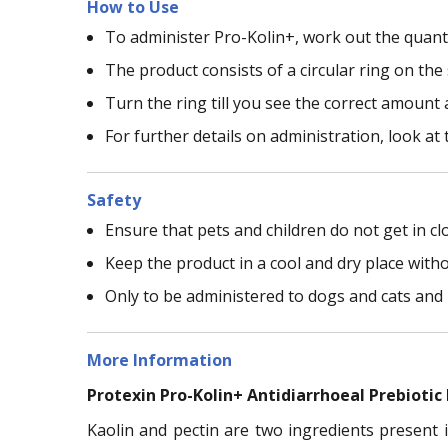
How to Use
To administer Pro-Kolin+, work out the quanti
The product consists of a circular ring on th
Turn the ring till you see the correct amount 
For further details on administration, look at 
Safety
Ensure that pets and children do not get in cl
Keep the product in a cool and dry place witho
Only to be administered to dogs and cats and 
More Information
Protexin Pro-Kolin+ Antidiarrhoeal Prebiotic
Kaolin and pectin are two ingredients present i