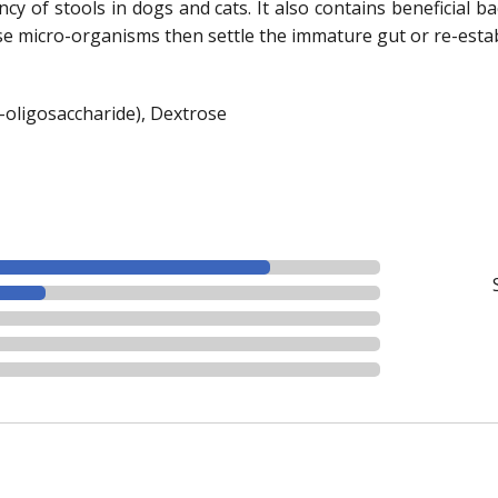
ncy of stools in dogs and cats. It also contains beneficial b
se micro-organisms then settle the immature gut or re-estab
to-oligosaccharide), Dextrose