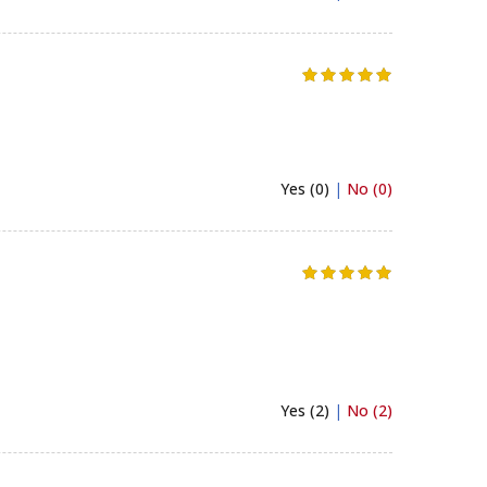
Yes (0)
|
No (0)
Yes (2)
|
No (2)