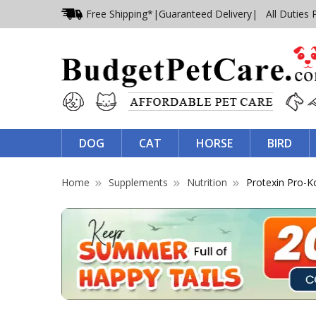
Free Shipping*
|
Guaranteed Delivery
| All Duties 
DOG
CAT
HORSE
BIRD
Home
Supplements
Nutrition
Protexin Pro-K