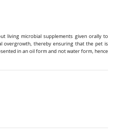
but living microbial supplements given orally to
ial overgrowth, thereby ensuring that the pet is
resented in an oil form and not water form, hence