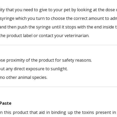
ty that you need to give to your pet by looking at the dose 
e syringe which you turn to choose the correct amount to adm
and then push the syringe until it stops with the end inside 
the product label or contact your veterinarian.
ose proximity of the product for safety reasons.
ut any direct exposure to sunlight.
no other animal species.
 Paste
n this product that aid in binding up the toxins present i