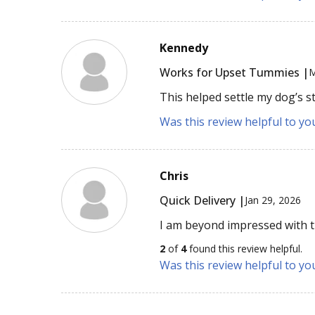
Kennedy
Works for Upset Tummies |
M
This helped settle my dog’s s
Was this review helpful to yo
Chris
Quick Delivery |
Jan 29, 2026
I am beyond impressed with th
2
of
4
found this review helpful.
Was this review helpful to yo