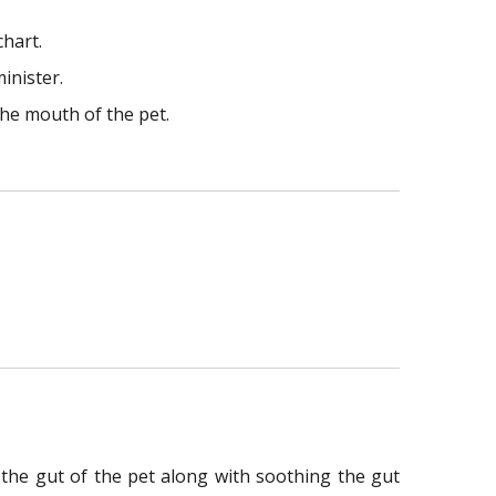
chart.
inister.
the mouth of the pet.
n the gut of the pet along with soothing the gut