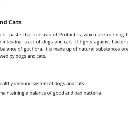
and Cats
otic paste that consists of Probiotics, which are nothing 
ntestinal tract of dogs and cats. It fights against bacter
balance of gut flora. It is made up of natural substances p
owed by dogs and cats.
healthy immune system of dogs and cats
 maintaining a balance of good and bad bacteria