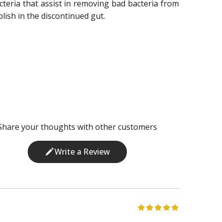
acteria that assist in removing bad bacteria from
lish in the discontinued gut.
Share your thoughts with other customers
Write a Review