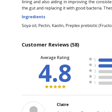
lining and also aiding in improving the consiste
the gut and replacing it with good bacteria. The
Ingredients
Soya oil, Pectin, Kaolin, Preplex prebiotic (Fruc
Customer Reviews
(58)
Average Rating
4.8
5
4
3
2
1
Claire