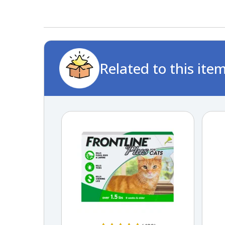
Related to this ite