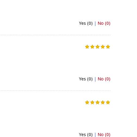
Yes (0)
|
No (0)
Yes (0)
|
No (0)
Yes (0)
|
No (0)