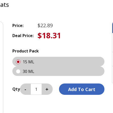
Cats
$22.89
Price:
$18.31
Deal Price:
Product Pack
15 ML
30 ML
Qty