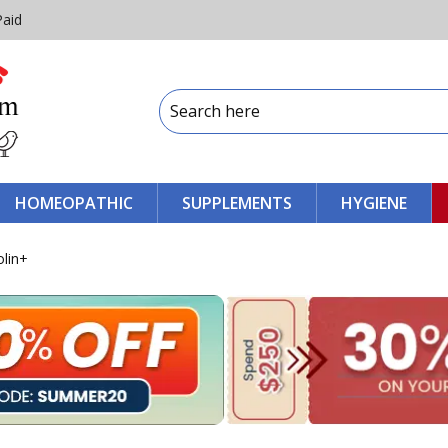
Paid
HOMEOPATHIC
SUPPLEMENTS
HYGIENE
olin+