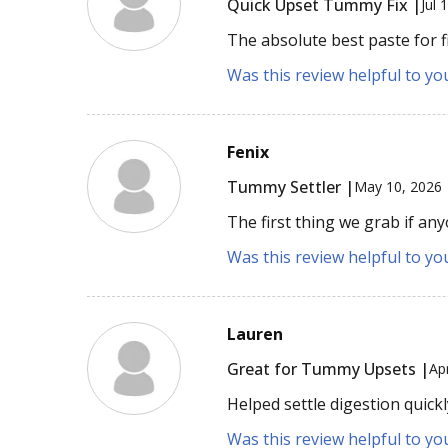
Quick Upset Tummy Fix |
Jul 
The absolute best paste for f
Was this review helpful to yo
Fenix
Tummy Settler |
May 10, 2026
The first thing we grab if an
Was this review helpful to yo
Lauren
Great for Tummy Upsets |
Ap
Helped settle digestion quickl
Was this review helpful to yo