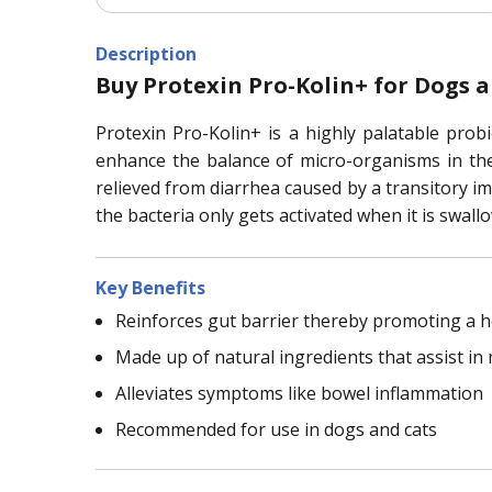
Description
Buy Protexin Pro-Kolin+ for Dogs 
Protexin Pro-Kolin+ is a highly palatable probi
enhance the balance of micro-organisms in the i
relieved from diarrhea caused by a transitory im
the bacteria only gets activated when it is swall
Key Benefits
Reinforces gut barrier thereby promoting a 
Made up of natural ingredients that assist in
Alleviates symptoms like bowel inflammation
Recommended for use in dogs and cats