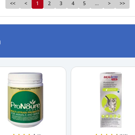
<<
<
1
2
3
4
5
…
>
>>
m