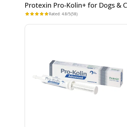
Protexin Pro-Kolin+ for Dogs & 
Rated:
4.8/5
(58)