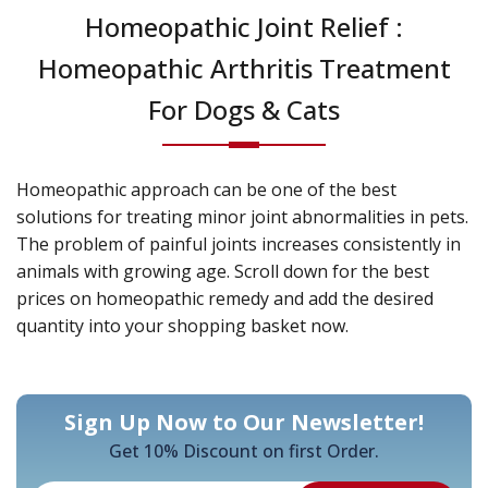
Homeopathic Joint Relief :
Homeopathic Arthritis Treatment
For Dogs & Cats
Homeopathic approach can be one of the best
solutions for treating minor joint abnormalities in pets.
The problem of painful joints increases consistently in
animals with growing age. Scroll down for the best
prices on homeopathic remedy and add the desired
quantity into your shopping basket now.
Sign Up Now to Our Newsletter!
Get 10% Discount on first Order.