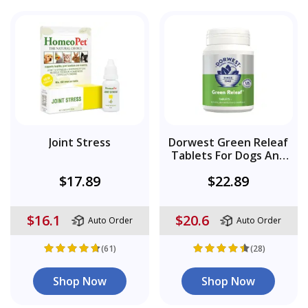
Joint Stress
Dorwest Green Releaf
Tablets For Dogs And
Cats
$17.89
$22.89
$16.1
$20.6
Auto Order
Auto Order
(61)
(28)
Shop Now
Shop Now