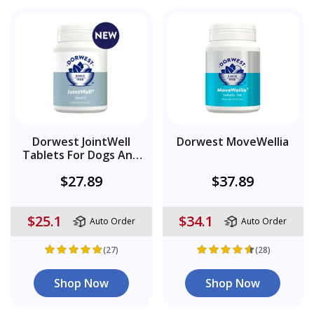
Dorwest JointWell
Dorwest MoveWellia
Tablets For Dogs And
Cats
$27.89
$37.89
$25.1
$34.1
Auto Order
Auto Order
(27)
(28)
Shop Now
Shop Now