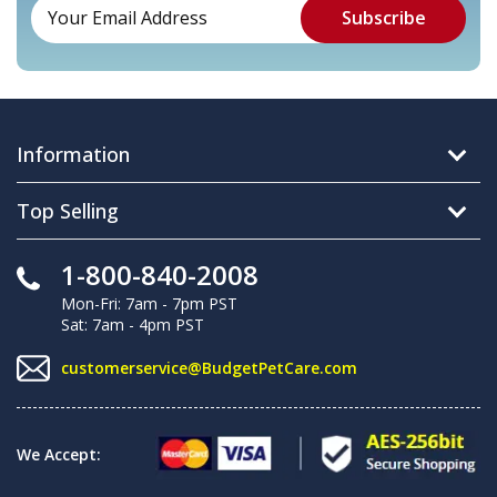
Information
Top Selling
1-800-840-2008
Mon-Fri: 7am - 7pm PST
Sat: 7am - 4pm PST
customerservice@BudgetPetCare.com
We Accept: