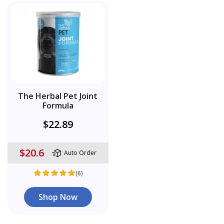
The Herbal Pet Joint
Formula
$22.89
$20.6
Auto Order
(6)
Shop Now