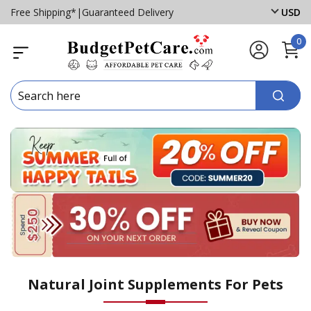
Free Shipping*
|
Guaranteed Delivery
USD
0
Natural Joint Supplements For Pets