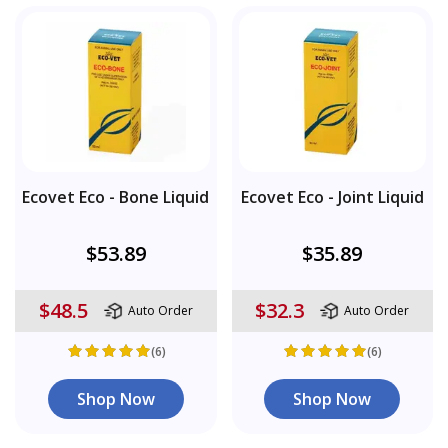
Ecovet Eco - Bone Liquid
Ecovet Eco - Joint Liquid
$53.89
$35.89
$48.5
$32.3
Auto Order
Auto Order
(6)
(6)
Shop Now
Shop Now