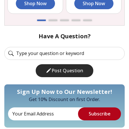
Shop Now
Shop Now
Have A Question?
Post Question
Sign Up Now to Our Newsletter!
Get 10% Discount on first Order.