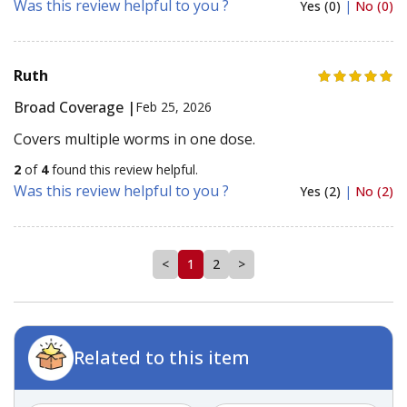
Was this review helpful to you ?
Yes (0)
|
No (0)
Ruth
Broad Coverage |
Feb 25, 2026
Covers multiple worms in one dose.
2
of
4
found this review helpful.
Was this review helpful to you ?
Yes (2)
|
No (2)
<
1
2
>
Related to this item