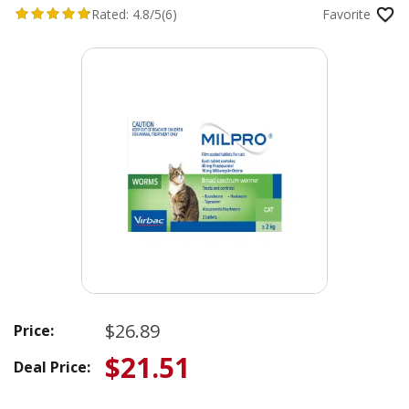
Rated:
4.8/5
(6)
Favorite
$26.89
Price:
$21.51
Deal Price: