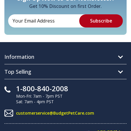
Get 10% Discount on first Order.
Information
Top Selling
1-800-840-2008
Mon-Fri: 7am - 7pm PST
Sat: 7am - 4pm PST
customerservice@BudgetPetCare.com