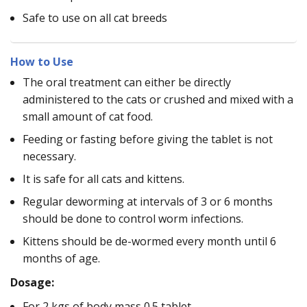
Safe to use on all cat breeds
How to Use
The oral treatment can either be directly
administered to the cats or crushed and mixed with a
small amount of cat food.
Feeding or fasting before giving the tablet is not
necessary.
It is safe for all cats and kittens.
Regular deworming at intervals of 3 or 6 months
should be done to control worm infections.
Kittens should be de-wormed every month until 6
months of age.
Dosage:
For 2 kgs of body mass 0.5 tablet