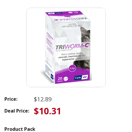
$12.89
Price:
$10.31
Deal Price:
Product Pack