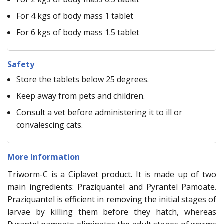
For 4 kgs of body mass 1 tablet
For 6 kgs of body mass 1.5 tablet
Safety
Store the tablets below 25 degrees.
Keep away from pets and children.
Consult a vet before administering it to ill or
convalescing cats.
More Information
Triworm-C is a Ciplavet product. It is made up of two
main ingredients: Praziquantel and Pyrantel Pamoate.
Praziquantel is efficient in removing the initial stages of
larvae by killing them before they hatch, whereas