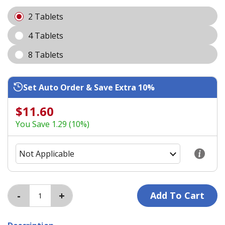
2 Tablets
4 Tablets
8 Tablets
Set Auto Order & Save Extra 10%
$11.60
You Save 1.29 (10%)