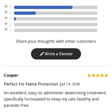
5
4
3
2
1
Share your thoughts with other customers
Write a Review
Cooper
Perfect for Feline Protection |
Jul 14, 2026
An excellent, easy-to-administer deworming treatment
specifically formulated to keep my cats healthy and
parasite-free.