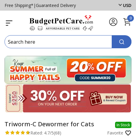
Free Shipping*
|
Guaranteed Delivery
USD
0
Triworm-C Dewormer for Cats
In Stock
Rated:
4.7/5
(68)
Favorite