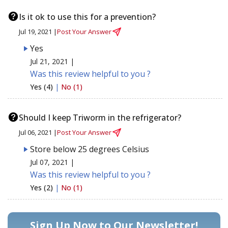
Is it ok to use this for a prevention?
Jul 19, 2021 |
Post Your Answer
Yes
Jul 21, 2021 |
Was this review helpful to you ?
Yes (4)
|
No (1)
Should I keep Triworm in the refrigerator?
Jul 06, 2021 |
Post Your Answer
Store below 25 degrees Celsius
Jul 07, 2021 |
Was this review helpful to you ?
Yes (2)
|
No (1)
Sign Up Now to Our Newsletter!