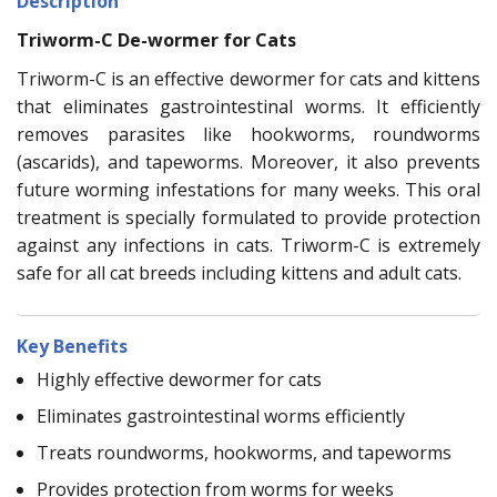
Description
Triworm-C De-wormer for Cats
Triworm-C is an effective dewormer for cats and kittens
that eliminates gastrointestinal worms. It efficiently
removes parasites like hookworms, roundworms
(ascarids), and tapeworms. Moreover, it also prevents
future worming infestations for many weeks. This oral
treatment is specially formulated to provide protection
against any infections in cats. Triworm-C is extremely
safe for all cat breeds including kittens and adult cats.
Key Benefits
Highly effective dewormer for cats
Eliminates gastrointestinal worms efficiently
Treats roundworms, hookworms, and tapeworms
Provides protection from worms for weeks