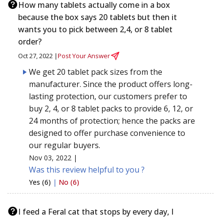
How many tablets actually come in a box
because the box says 20 tablets but then it
wants you to pick between 2,4, or 8 tablet
order?
Oct 27, 2022 |
Post Your Answer
We get 20 tablet pack sizes from the
manufacturer. Since the product offers long-
lasting protection, our customers prefer to
buy 2, 4, or 8 tablet packs to provide 6, 12, or
24 months of protection; hence the packs are
designed to offer purchase convenience to
our regular buyers.
Nov 03, 2022 |
Was this review helpful to you ?
Yes (6)
|
No (6)
I feed a Feral cat that stops by every day, I