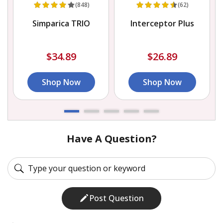
(848)
(62)
Simparica TRIO
Interceptor Plus
$34.89
$26.89
Shop Now
Shop Now
Have A Question?
Post Question