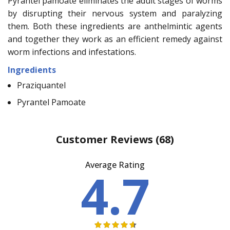
Pyrantel pamoate eliminates the adult stages of worms
by disrupting their nervous system and paralyzing
them. Both these ingredients are anthelmintic agents
and together they work as an efficient remedy against
worm infections and infestations.
Ingredients
Praziquantel
Pyrantel Pamoate
Customer Reviews
(68)
Average Rating
4.7