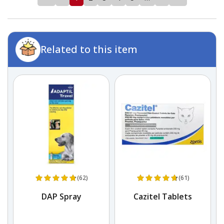
Related to this item
(62)
(61)
DAP Spray
Cazitel Tablets