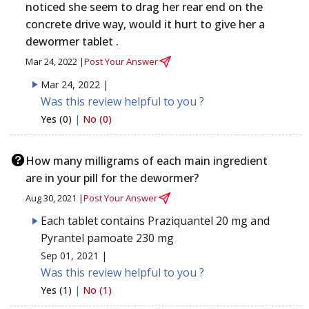
noticed she seem to drag her rear end on the
concrete drive way, would it hurt to give her a
dewormer tablet .
Mar 24, 2022 |
Post Your Answer
Mar 24, 2022 |
Was this review helpful to you ?
Yes (0)
|
No (0)
How many milligrams of each main ingredient
are in your pill for the dewormer?
Aug 30, 2021 |
Post Your Answer
Each tablet contains Praziquantel 20 mg and
Pyrantel pamoate 230 mg
Sep 01, 2021 |
Was this review helpful to you ?
Yes (1)
|
No (1)