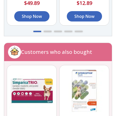
$49.89
$12.89
Shop Now
Shop Now
Customers who also bought