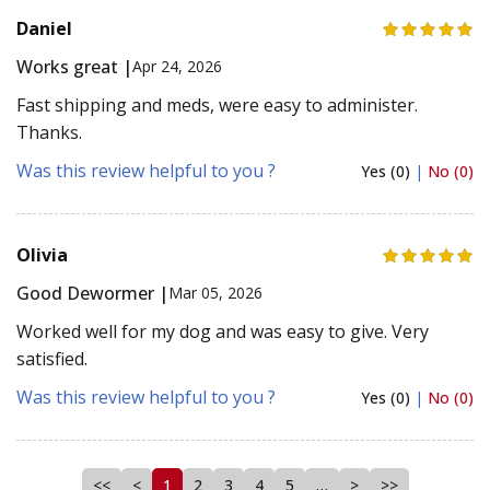
Daniel
Works great |
Apr 24, 2026
Fast shipping and meds, were easy to administer.
Thanks.
Was this review helpful to you ?
Yes (0)
|
No (0)
Olivia
Good Dewormer |
Mar 05, 2026
Worked well for my dog and was easy to give. Very
satisfied.
Was this review helpful to you ?
Yes (0)
|
No (0)
<<
<
1
2
3
4
5
…
>
>>