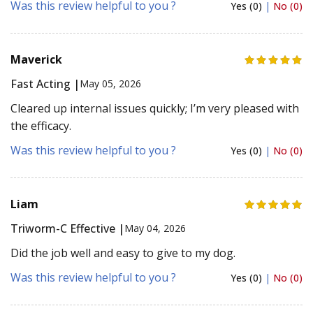
Was this review helpful to you ?
Yes (0)
|
No (0)
Maverick
Fast Acting |
May 05, 2026
Cleared up internal issues quickly; I’m very pleased with
the efficacy.
Was this review helpful to you ?
Yes (0)
|
No (0)
Liam
Triworm-C Effective |
May 04, 2026
Did the job well and easy to give to my dog.
Was this review helpful to you ?
Yes (0)
|
No (0)