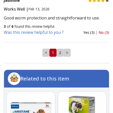
Jasmine
Works Well |
Feb 13, 2026
Good worm protection and straightforward to use.
3
of
6
found this review helpful.
Was this review helpful to you ?
Yes (3)
|
No (3)
<
1
2
>
Related to this item