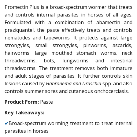
Promectin Plus is a broad-spectrum wormer that treats
and controls internal parasites in horses of all ages.
Formulated with a combination of abamectin and
praziquantel, the paste effectively treats and controls
nematodes and tapeworms. It protects against large
strongyles, small strongyles, pinworms, ascarids,
hairworms, large mouthed stomach worms, neck
threadworms, bots, lungworms and intestinal
threadworms. The treatment removes both immature
and adult stages of parasites. It further controls skin
lesions caused by
Habronema
and Draschia
spp. and also
controls summer sores and cutaneous onchocerciasis.
Product Form:
Paste
Key Takeaways:
✔
Broad-spectrum worming treatment to treat internal
parasites in horses