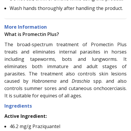
Wash hands thoroughly after handling the product.
More Information
What is Promectin Plus?
The broad-spectrum treatment of Promectin Plus
treats and eliminates internal parasites in horses
including tapeworms, bots and lungworms. It
eliminates both immature and adult stages of
parasites. The treatment also controls skin lesions
caused by
Habronema
and
Draschia
spp. and also
controls summer sores and cutaneous onchocerciasis.
It is suitable for equines of all ages.
Ingredients
Active Ingredient:
46.2 mg/g Praziquantel