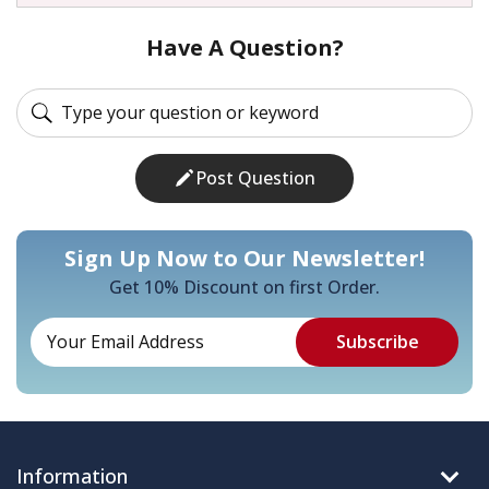
Have A Question?
Post Question
Sign Up Now to Our Newsletter!
Get 10% Discount on first Order.
Information