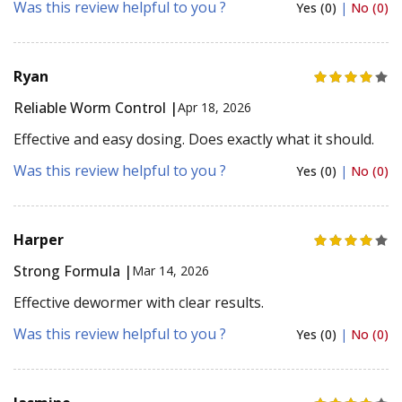
Was this review helpful to you ?
Yes (0)
|
No (0)
Ryan
Reliable Worm Control |
Apr 18, 2026
Effective and easy dosing. Does exactly what it should.
Was this review helpful to you ?
Yes (0)
|
No (0)
Harper
Strong Formula |
Mar 14, 2026
Effective dewormer with clear results.
Was this review helpful to you ?
Yes (0)
|
No (0)