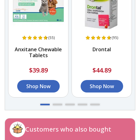
(55)
(95)
r
Anxitane Chewable
Drontal
Tablets
$39.89
$44.89
Shop Now
Shop Now
Customers who also bought