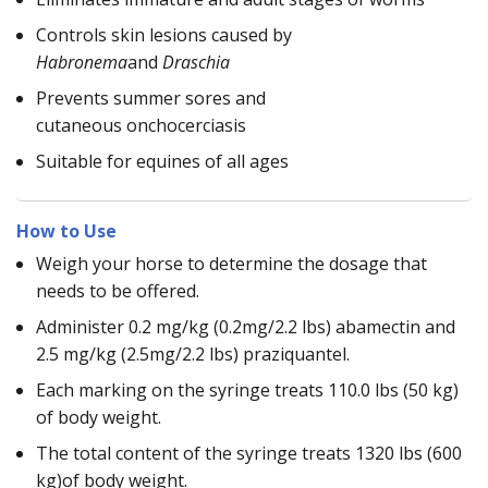
Controls skin lesions caused by
Habronema
and
Draschia
Prevents summer sores and
cutaneous onchocerciasis
Suitable for equines of all ages
How to Use
Weigh your horse to determine the dosage that
needs to be offered.
Administer 0.2 mg/kg (0.2mg/2.2 lbs) abamectin and
2.5 mg/kg (2.5mg/2.2 lbs) praziquantel.
Each marking on the syringe treats 110.0 lbs (50 kg)
of body weight.
The total content of the syringe treats 1320 lbs (600
kg)of body weight.