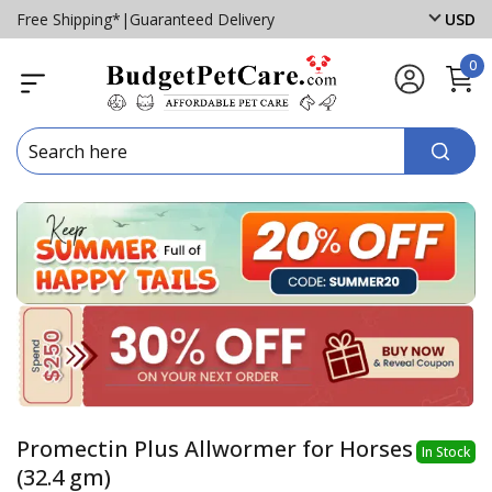
Free Shipping*
|
Guaranteed Delivery
USD
0
Promectin Plus Allwormer for Horses
In Stock
(32.4 gm)