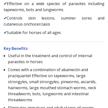
✔
Effective on a wide species of parasites including
tapeworms, bots and lungworms
✔
Controls skin lesions, summer sores and
cutaneous onchocerciasis
✔
Suitable for horses of all ages
Key Benefits
Useful in the treatment and control of internal
parasites in horses
Comes with a combination of abamectin and
praziquantel Effective on tapeworms, large
strongyles, small strongyles, pinworms, ascarids,
hairworms, large mouthed stomach worms, neck
threadworm, bots, lungworms and intestinal
threadworms
Eliminates immature and adult stages of worms