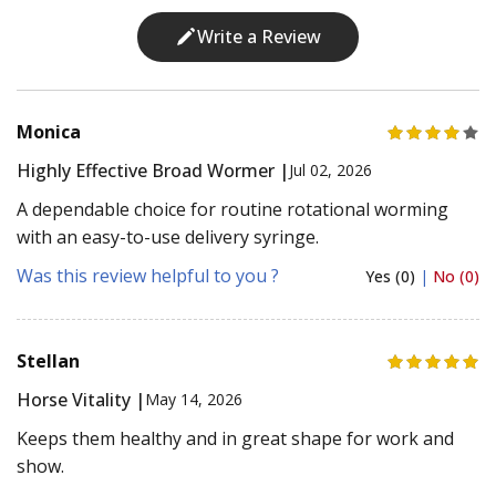
Write a Review
Monica
Highly Effective Broad Wormer |
Jul 02, 2026
A dependable choice for routine rotational worming
with an easy-to-use delivery syringe.
Was this review helpful to you ?
Yes (0)
|
No (0)
Stellan
Horse Vitality |
May 14, 2026
Keeps them healthy and in great shape for work and
show.