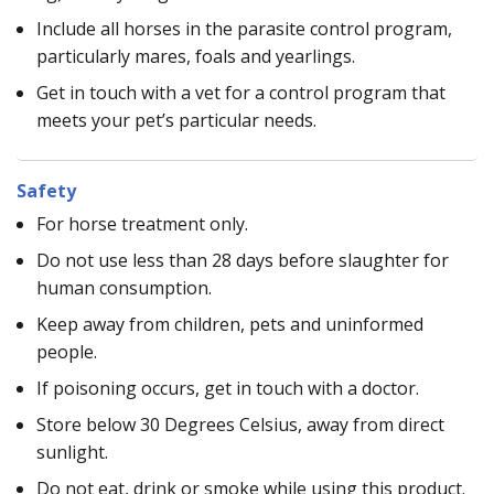
Include all horses in the parasite control program,
particularly mares, foals and yearlings.
Get in touch with a vet for a control program that
meets your pet’s particular needs.
Safety
For horse treatment only.
Do not use less than 28 days before slaughter for
human consumption.
Keep away from children, pets and uninformed
people.
If poisoning occurs, get in touch with a doctor.
Store below 30 Degrees Celsius, away from direct
sunlight.
Do not eat, drink or smoke while using this product.