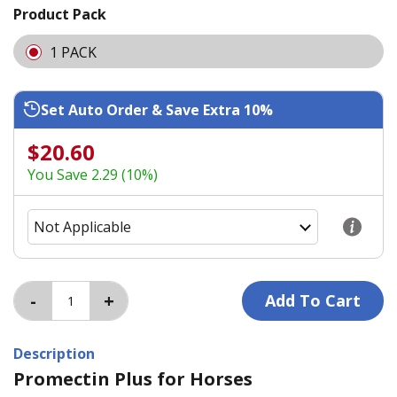
Product Pack
1 PACK
Set Auto Order & Save Extra 10%
$20.60
You Save 2.29 (10%)
Description
Promectin Plus for Horses