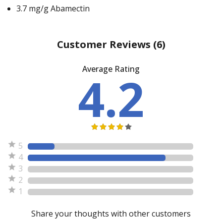
3.7 mg/g Abamectin
Customer Reviews
(6)
Average Rating
4.2
5
4
3
2
1
Share your thoughts with other customers