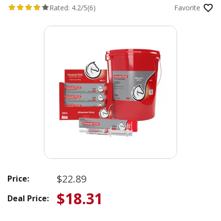
Rated:
4.2/5
(6)
Favorite
$22.89
Price:
$18.31
Deal Price: