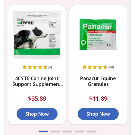
(6)
(60)
4CYTE Canine Joint
Panacur Equine
r
Support Supplement
Granules
Granules for Dog
$35.89
$11.89
Shop Now
Shop Now