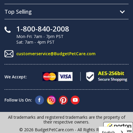
Top Selling
1-800-840-2008
Mon-Fri: 7am - 7pm PST
Sat: 7am - 4pm PST
customerservice@BudgetPetCare.com
We Accept:
Follow Us On:
All trademarks and registered trademarks are the property of
their respective owners.
© 2026 BudgetPetCare.com - All Rights Reserved
English