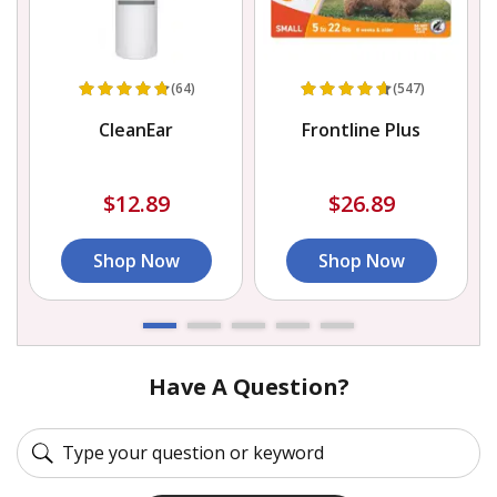
(64)
(547)
CleanEar
Frontline Plus
$12.89
$26.89
Shop Now
Shop Now
Have A Question?