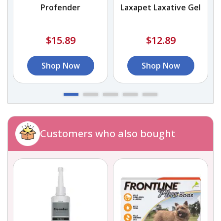
Profender
Laxapet Laxative Gel
$15.89
$12.89
Shop Now
Shop Now
Customers who also bought