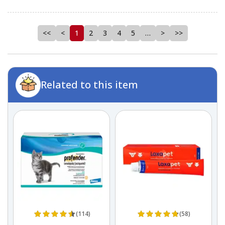
<<
<
1
2
3
4
5
…
>
>>
Related to this item
(114)
(58)