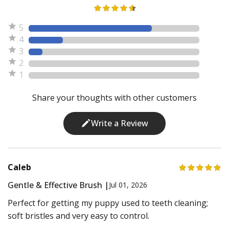
5
4
3
2
1
Share your thoughts with other customers
Write a Review
Caleb
Gentle & Effective Brush |
Jul 01, 2026
Perfect for getting my puppy used to teeth cleaning;
soft bristles and very easy to control.