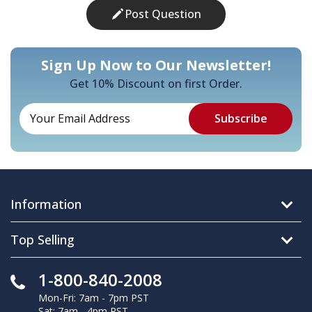
Post Question
Sign Up Now to Our Newsletter!
Get 10% Discount on first Order.
Information
Top Selling
1-800-840-2008
Mon-Fri: 7am - 7pm PST
Sat: 7am - 4pm PST