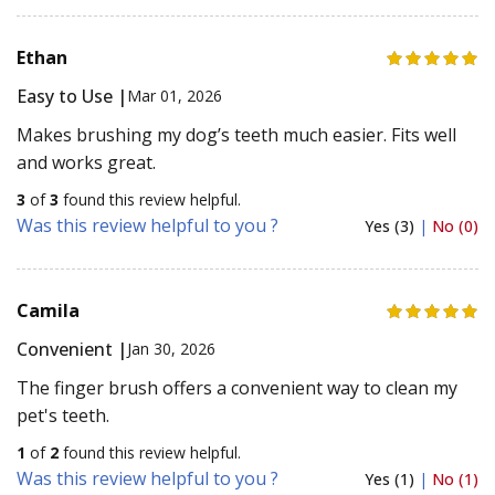
Ethan
Easy to Use |
Mar 01, 2026
Makes brushing my dog’s teeth much easier. Fits well
and works great.
3
of
3
found this review helpful.
Was this review helpful to you ?
Yes (3)
|
No (0)
Camila
Convenient |
Jan 30, 2026
The finger brush offers a convenient way to clean my
pet's teeth.
1
of
2
found this review helpful.
Was this review helpful to you ?
Yes (1)
|
No (1)