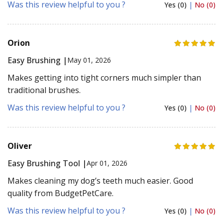
Was this review helpful to you ?
Yes (0)
|
No (0)
Orion
Easy Brushing |
May 01, 2026
Makes getting into tight corners much simpler than
traditional brushes.
Was this review helpful to you ?
Yes (0)
|
No (0)
Oliver
Easy Brushing Tool |
Apr 01, 2026
Makes cleaning my dog’s teeth much easier. Good
quality from BudgetPetCare.
Was this review helpful to you ?
Yes (0)
|
No (0)