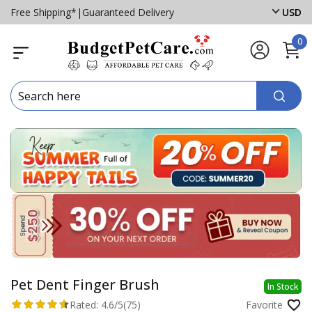
Free Shipping*
|
Guaranteed Delivery
USD
0
Pet Dent Finger Brush
In Stock
Rated:
4.6/5
(75)
Favorite