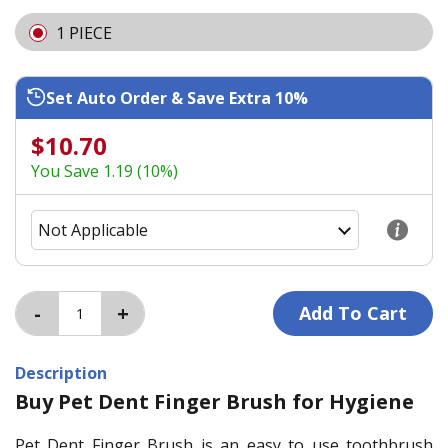
1 PIECE
Set Auto Order & Save Extra 10%
$10.70
You Save 1.19 (10%)
Description
Buy Pet Dent Finger Brush for Hygiene
Pet Dent Finger Brush is an easy to use toothbrush