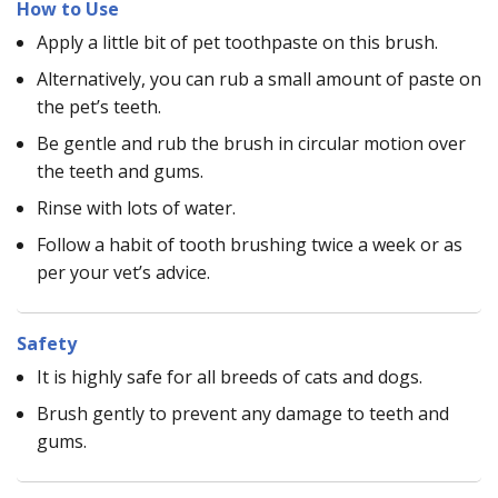
How to Use
Apply a little bit of pet toothpaste on this brush.
Alternatively, you can rub a small amount of paste on
the pet’s teeth.
Be gentle and rub the brush in circular motion over
the teeth and gums.
Rinse with lots of water.
Follow a habit of tooth brushing twice a week or as
per your vet’s advice.
Safety
It is highly safe for all breeds of cats and dogs.
Brush gently to prevent any damage to teeth and
gums.