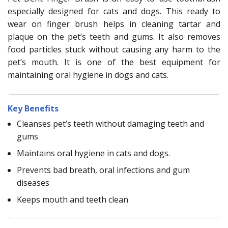
especially designed for cats and dogs. This ready to
wear on finger brush helps in cleaning tartar and
plaque on the pet’s teeth and gums. It also removes
food particles stuck without causing any harm to the
pet’s mouth. It is one of the best equipment for
maintaining oral hygiene in dogs and cats.
Key Benefits
Cleanses pet’s teeth without damaging teeth and
gums
Maintains oral hygiene in cats and dogs.
Prevents bad breath, oral infections and gum
diseases
Keeps mouth and teeth clean