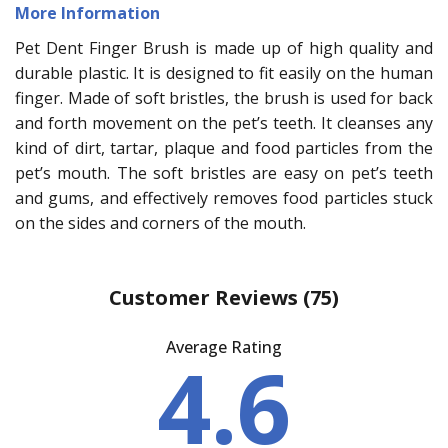
More Information
Pet Dent Finger Brush is made up of high quality and
durable plastic. It is designed to fit easily on the human
finger. Made of soft bristles, the brush is used for back
and forth movement on the pet’s teeth. It cleanses any
kind of dirt, tartar, plaque and food particles from the
pet’s mouth. The soft bristles are easy on pet’s teeth
and gums, and effectively removes food particles stuck
on the sides and corners of the mouth.
Customer Reviews
(75)
Average Rating
4.6