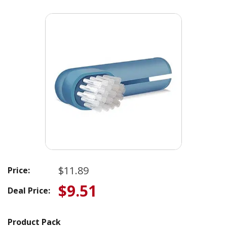
$11.89
Price:
$9.51
Deal Price:
Product Pack