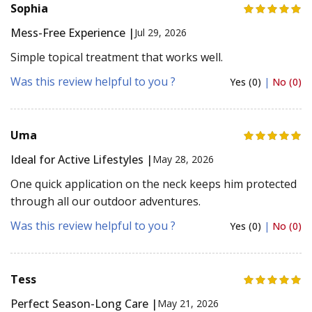
Sophia
Mess-Free Experience |
Jul 29, 2026
Simple topical treatment that works well.
Was this review helpful to you ?
Yes (0)
|
No (0)
Uma
Ideal for Active Lifestyles |
May 28, 2026
One quick application on the neck keeps him protected
through all our outdoor adventures.
Was this review helpful to you ?
Yes (0)
|
No (0)
Tess
Perfect Season-Long Care |
May 21, 2026