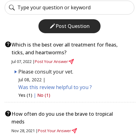
Post Question
Which is the best over all treatment for fleas,
ticks, and heartworms?
Jul 07, 2022 |
Post Your Answer
Please consult your vet.
Jul 08, 2022 |
Was this review helpful to you ?
Yes (1)
|
No (1)
How often do you use the brave to tropical
meds
Nov 28, 2021 |
Post Your Answer