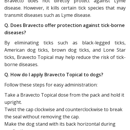
Bravecto does not directly protect against Lyme
disease. However, it kills certain tick species that may
transmit diseases such as Lyme disease.
Q. Does Bravecto offer protection against tick-borne
diseases?
By eliminating ticks such as black-legged ticks,
American dog ticks, brown dog ticks, and Lone Star
ticks, Bravecto Topical may help reduce the risk of tick-
borne diseases.
Q. How do I apply Bravecto Topical to dogs?
Follow these steps for easy administration:
Take a Bravecto Topical dose from the pack and hold it
upright.
Twist the cap clockwise and counterclockwise to break
the seal without removing the cap.
Make the dog stand with its back horizontal during