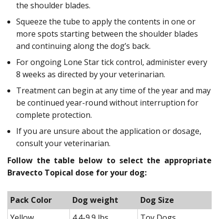
the shoulder blades.
Squeeze the tube to apply the contents in one or
more spots starting between the shoulder blades
and continuing along the dog’s back.
For ongoing Lone Star tick control, administer every
8 weeks as directed by your veterinarian.
Treatment can begin at any time of the year and may
be continued year-round without interruption for
complete protection.
If you are unsure about the application or dosage,
consult your veterinarian.
Follow the table below to select the appropriate
Bravecto Topical dose for your dog:
Pack Color
Dog weight
Dog Size
Yellow
4.4-9.9 lbs
Toy Dogs