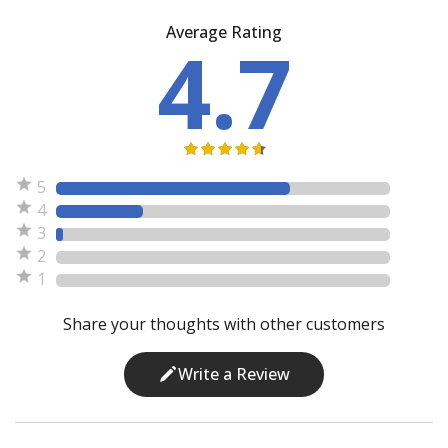
Average Rating
4.7
5
4
3
2
1
Share your thoughts with other customers
Write a Review