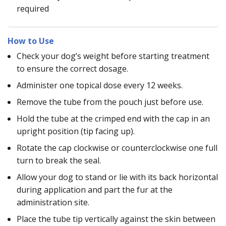
required
How to Use
Check your dog’s weight before starting treatment
to ensure the correct dosage.
Administer one topical dose every 12 weeks.
Remove the tube from the pouch just before use.
Hold the tube at the crimped end with the cap in an
upright position (tip facing up).
Rotate the cap clockwise or counterclockwise one full
turn to break the seal.
Allow your dog to stand or lie with its back horizontal
during application and part the fur at the
administration site.
Place the tube tip vertically against the skin between