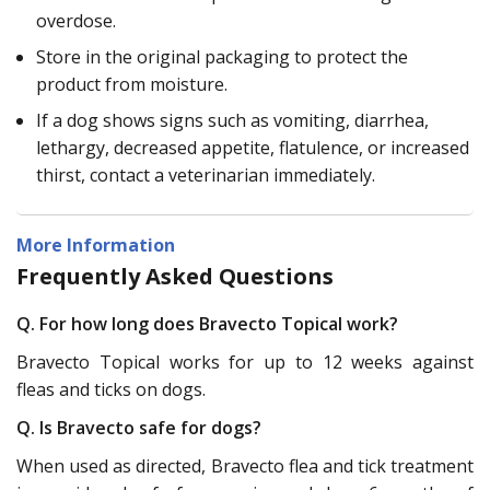
overdose.
Store in the original packaging to protect the
product from moisture.
If a dog shows signs such as vomiting, diarrhea,
lethargy, decreased appetite, flatulence, or increased
thirst, contact a veterinarian immediately.
More Information
Frequently Asked Questions
Q. For how long does Bravecto Topical work?
Bravecto Topical works for up to 12 weeks against
fleas and ticks on dogs.
Q. Is Bravecto safe for dogs?
When used as directed, Bravecto flea and tick treatment