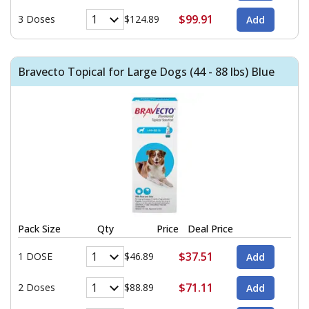
$99.91
3 Doses
$124.89
Bravecto Topical for Large Dogs (44 - 88 lbs) Blue
Pack Size
Qty
Price
Deal Price
$37.51
1 DOSE
$46.89
$71.11
2 Doses
$88.89