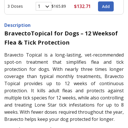
$132.71
3 Doses
$165.89
Description
BravectoTopical for Dogs – 12 Weeksof
Flea & Tick Protection
Bravecto Topical is a long-lasting, vet-recommended
spot-on treatment that simplifies flea and tick
protection for dogs. With nearly three times longer
coverage than typical monthly treatments, Bravecto
Topical provides up to 12 weeks of continuous
protection. It kills adult fleas and protects against
multiple tick species for 12 weeks, while also controlling
and treating Lone Star tick infestations for up to 8
weeks. With fewer doses required throughout the year,
Bravecto helps keep your dog protected for longer.