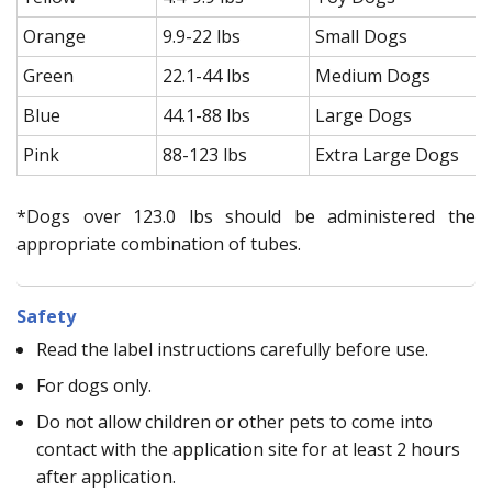
Orange
9.9-22 lbs
Small Dogs
Green
22.1-44 lbs
Medium Dogs
Blue
44.1-88 lbs
Large Dogs
Pink
88-123 lbs
Extra Large Dogs
*Dogs over 123.0 lbs should be administered the
appropriate combination of tubes.
Safety
Read the label instructions carefully before use.
For dogs only.
Do not allow children or other pets to come into
contact with the application site for at least 2 hours
after application.