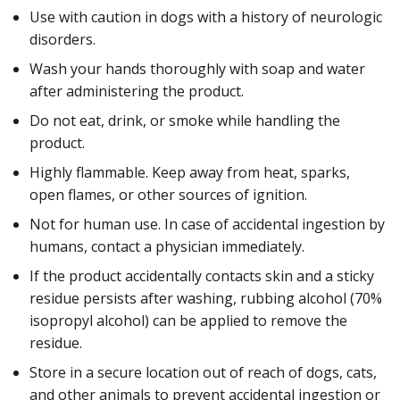
Use with caution in dogs with a history of neurologic
disorders.
Wash your hands thoroughly with soap and water
after administering the product.
Do not eat, drink, or smoke while handling the
product.
Highly flammable. Keep away from heat, sparks,
open flames, or other sources of ignition.
Not for human use. In case of accidental ingestion by
humans, contact a physician immediately.
If the product accidentally contacts skin and a sticky
residue persists after washing, rubbing alcohol (70%
isopropyl alcohol) can be applied to remove the
residue.
Store in a secure location out of reach of dogs, cats,
and other animals to prevent accidental ingestion or