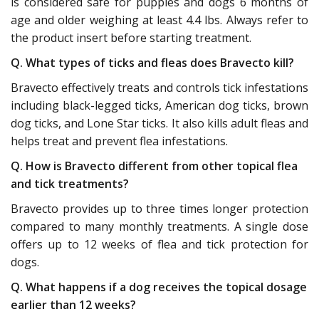
is considered safe for puppies and dogs 6 months of
age and older weighing at least 4.4 lbs. Always refer to
the product insert before starting treatment.
Q. What types of ticks and fleas does Bravecto kill?
Bravecto effectively treats and controls tick infestations
including black-legged ticks, American dog ticks, brown
dog ticks, and Lone Star ticks. It also kills adult fleas and
helps treat and prevent flea infestations.
Q. How is Bravecto different from other topical flea
and tick treatments?
Bravecto provides up to three times longer protection
compared to many monthly treatments. A single dose
offers up to 12 weeks of flea and tick protection for
dogs.
Q. What happens if a dog receives the topical dosage
earlier than 12 weeks?