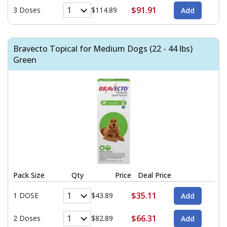
$91.91
3 Doses
$114.89
Bravecto Topical for Medium Dogs (22 - 44 lbs)
Green
Pack Size
Qty
Price
Deal Price
$35.11
1 DOSE
$43.89
$66.31
2 Doses
$82.89