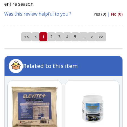
entire season.
Was this review helpful to you ?
Yes (0)
|
No (0)
<<
<
1
2
3
4
5
…
>
>>
Related to this item