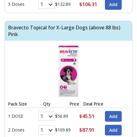
$106.31
3 Doses
$132.89
Bravecto Topical for X-Large Dogs (above 88 lbs)
Pink
Pack Size
Qty
Price
Deal Price
$45.51
1 DOSE
$56.89
$87.91
2 Doses
$109.89