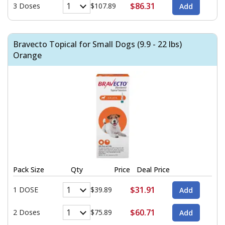
$86.31
3 Doses
$107.89
Bravecto Topical for Small Dogs (9.9 - 22 lbs)
Orange
Pack Size
Qty
Price
Deal Price
$31.91
1 DOSE
$39.89
$60.71
2 Doses
$75.89