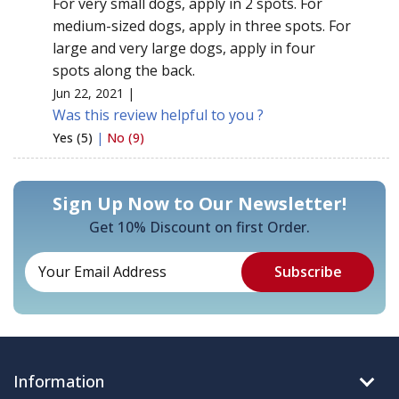
For very small dogs, apply in 2 spots. For
medium-sized dogs, apply in three spots. For
large and very large dogs, apply in four
spots along the back.
Jun 22, 2021 |
Was this review helpful to you ?
Yes (5)
|
No (9)
Sign Up Now to Our Newsletter!
Get 10% Discount on first Order.
Information