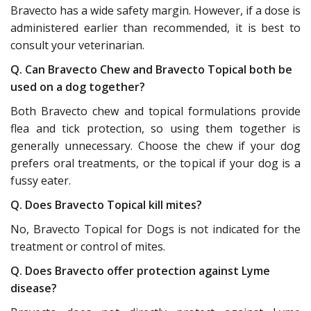
Bravecto has a wide safety margin. However, if a dose is
administered earlier than recommended, it is best to
consult your veterinarian.
Q. Can Bravecto Chew and Bravecto Topical both be
used on a dog together?
Both Bravecto chew and topical formulations provide
flea and tick protection, so using them together is
generally unnecessary. Choose the chew if your dog
prefers oral treatments, or the topical if your dog is a
fussy eater.
Q. Does Bravecto Topical kill mites?
No, Bravecto Topical for Dogs is not indicated for the
treatment or control of mites.
Q. Does Bravecto offer protection against Lyme
disease?