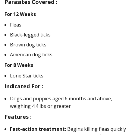
Parasites Covered :
For 12 Weeks
Fleas
Black-legged ticks
Brown dog ticks
American dog ticks
For 8 Weeks
Lone Star ticks
Indicated For :
Dogs and puppies aged 6 months and above,
weighing 4.4 lbs or greater
Features :
Fast-action treatment:
Begins killing fleas quickly