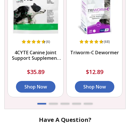
(6)
(68)
4CYTE Canine Joint
Triworm-C Dewormer
Support Supplement
Granules for Dog
$35.89
$12.89
Shop Now
Shop Now
Have A Question?