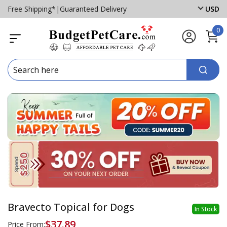
Free Shipping*
|
Guaranteed Delivery
USD
0
Bravecto Topical for Dogs
In Stock
$37.89
Price From: