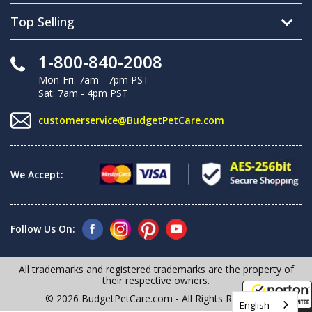
Top Selling
1-800-840-2008
Mon-Fri: 7am - 7pm PST
Sat: 7am - 4pm PST
customerservice@BudgetPetCare.com
We Accept:
Follow Us On:
All trademarks and registered trademarks are the property of
their respective owners.
© 2026 BudgetPetCare.com - All Rights Reserved
English