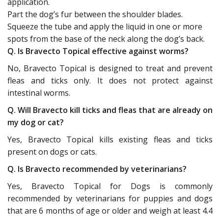
application.
Part the dog’s fur between the shoulder blades.
Squeeze the tube and apply the liquid in one or more
spots from the base of the neck along the dog’s back.
Q. Is Bravecto Topical effective against worms?
No, Bravecto Topical is designed to treat and prevent
fleas and ticks only. It does not protect against
intestinal worms.
Q. Will Bravecto kill ticks and fleas that are already on
my dog or cat?
Yes, Bravecto Topical kills existing fleas and ticks
present on dogs or cats.
Q. Is Bravecto recommended by veterinarians?
Yes, Bravecto Topical for Dogs is commonly
recommended by veterinarians for puppies and dogs
that are 6 months of age or older and weigh at least 4.4