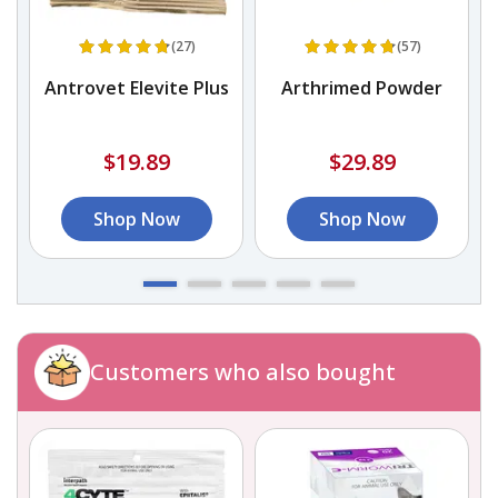
(27)
(57)
Antrovet Elevite Plus
Arthrimed Powder
$19.89
$29.89
Shop Now
Shop Now
Customers who also bought