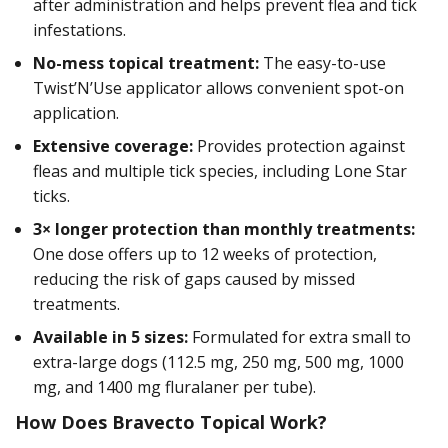
after administration and helps prevent flea and tick
infestations.
No-mess topical treatment:
The easy-to-use
Twist’N’Use applicator allows convenient spot-on
application.
Extensive coverage:
Provides protection against
fleas and multiple tick species, including Lone Star
ticks.
3× longer protection than monthly treatments:
One dose offers up to 12 weeks of protection,
reducing the risk of gaps caused by missed
treatments.
Available in 5 sizes:
Formulated for extra small to
extra-large dogs (112.5 mg, 250 mg, 500 mg, 1000
mg, and 1400 mg fluralaner per tube).
How Does Bravecto Topical Work?