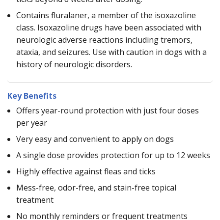
Contains fluralaner, a member of the isoxazoline
class. Isoxazoline drugs have been associated with
neurologic adverse reactions including tremors,
ataxia, and seizures. Use with caution in dogs with a
history of neurologic disorders.
Key Benefits
Offers year-round protection with just four doses
per year
Very easy and convenient to apply on dogs
A single dose provides protection for up to 12 weeks
Highly effective against fleas and ticks
Mess-free, odor-free, and stain-free topical
treatment
No monthly reminders or frequent treatments