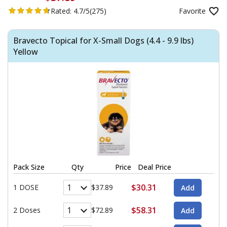
Rated:
4.7/5
(275)
Favorite
Bravecto Topical for X-Small Dogs (4.4 - 9.9 lbs)
Yellow
Pack Size
Qty
Price
Deal Price
$30.31
1 DOSE
$37.89
$58.31
2 Doses
$72.89