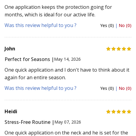
One application keeps the protection going for
months, which is ideal for our active life.
Was this review helpful to you ?
Yes (0)
|
No (0)
John
Perfect for Seasons |
May 14, 2026
One quick application and I don't have to think about it
again for an entire season.
Was this review helpful to you ?
Yes (0)
|
No (0)
Heidi
Stress-Free Routine |
May 07, 2026
One quick application on the neck and he is set for the