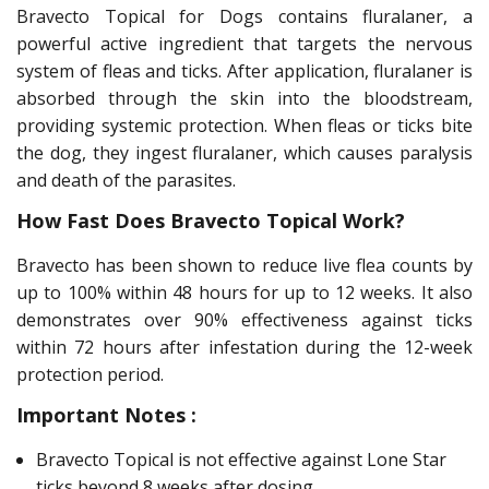
Bravecto Topical for Dogs contains fluralaner, a
powerful active ingredient that targets the nervous
system of fleas and ticks. After application, fluralaner is
absorbed through the skin into the bloodstream,
providing systemic protection. When fleas or ticks bite
the dog, they ingest fluralaner, which causes paralysis
and death of the parasites.
How Fast Does Bravecto Topical Work?
Bravecto has been shown to reduce live flea counts by
up to 100% within 48 hours for up to 12 weeks. It also
demonstrates over 90% effectiveness against ticks
within 72 hours after infestation during the 12-week
protection period.
Important Notes :
Bravecto Topical is not effective against Lone Star
ticks beyond 8 weeks after dosing.