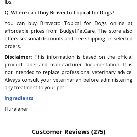
lbs.
Q. Where can I buy Bravecto Topical for Dogs?
You can buy Bravecto Topical for Dogs online at
affordable prices from BudgetPetCare. The store also
offers seasonal discounts and free shipping on selected
orders.
Disclaimer:
This information is based on the official
product label and manufacturer documentation. It is
not intended to replace professional veterinary advice.
Always consult your veterinarian before administering
any treatment to your pet.
Ingredients
Fluralaner
Customer Reviews
(275)