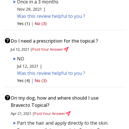
Once in a 3 months
Nov 29, 2021 |
Was this review helpful to you ?
Yes (1)
|
No (3)
Do I need a prescription for the topical ?
Jul 12, 2021 |
Post Your Answer
NO
Jul 12, 2021 |
Was this review helpful to you ?
Yes (4)
|
No (3)
On my dog, how and where should I use
Bravecto Topical?
Apr 21, 2021 |
Post Your Answer
Part the hair and apply directly to the skin.