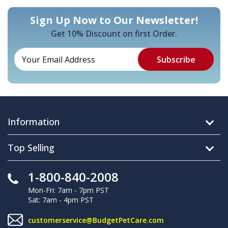
Sign Up Now to Our Newsletter!
Get 10% Discount on first Order.
Information
Top Selling
1-800-840-2008
Mon-Fri: 7am - 7pm PST
Sat: 7am - 4pm PST
customerservice@BudgetPetCare.com