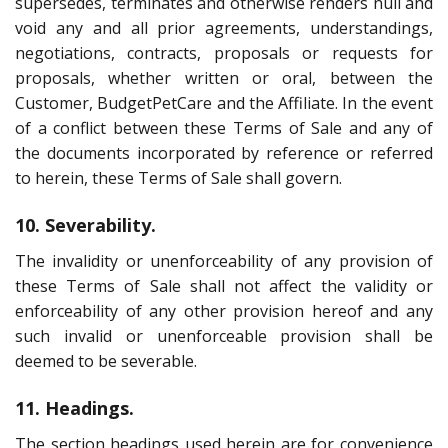
supersedes, terminates and otherwise renders null and
void any and all prior agreements, understandings,
negotiations, contracts, proposals or requests for
proposals, whether written or oral, between the
Customer, BudgetPetCare and the Affiliate. In the event
of a conflict between these Terms of Sale and any of
the documents incorporated by reference or referred
to herein, these Terms of Sale shall govern.
10. Severability.
The invalidity or unenforceability of any provision of
these Terms of Sale shall not affect the validity or
enforceability of any other provision hereof and any
such invalid or unenforceable provision shall be
deemed to be severable.
11. Headings.
The section headings used herein are for convenience