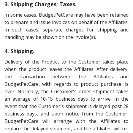
3. Shipping Charges; Taxes.
In some cases, BudgetPetCare may have been retained
to prepare and issue invoices on behalf of the Affiliates.
In such cases, separate charges for shipping and
handling may be shown on the invoice(s).
4. Shipping.
Delivery of the Product to the Customer takes place
when the product leaves the Affiliates. After delivery,
the transaction between the Affiliates and
BudgetPetCare, with regards to product purchase, is
over. Normally, the Customer's order shipment takes
an average of 10-15 business days to arrive. In the
event that the Customer's shipment is delayed past 28
business days, and upon notice from the Customer,
BudgetPetCare will arrange with the Affiliates to
replace the delayed shipment, and the affiliates will re-