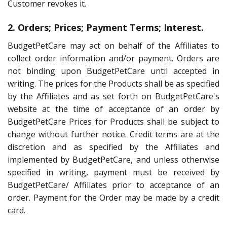
Customer revokes it.
2. Orders; Prices; Payment Terms; Interest.
BudgetPetCare may act on behalf of the Affiliates to
collect order information and/or payment. Orders are
not binding upon BudgetPetCare until accepted in
writing. The prices for the Products shall be as specified
by the Affiliates and as set forth on BudgetPetCare's
website at the time of acceptance of an order by
BudgetPetCare Prices for Products shall be subject to
change without further notice. Credit terms are at the
discretion and as specified by the Affiliates and
implemented by BudgetPetCare, and unless otherwise
specified in writing, payment must be received by
BudgetPetCare/ Affiliates prior to acceptance of an
order. Payment for the Order may be made by a credit
card.