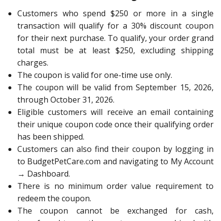
Customers who spend $250 or more in a single
transaction will qualify for a 30% discount coupon
for their next purchase. To qualify, your order grand
total must be at least $250, excluding shipping
charges.
The coupon is valid for one-time use only.
The coupon will be valid from September 15, 2026,
through October 31, 2026.
Eligible customers will receive an email containing
their unique coupon code once their qualifying order
has been shipped.
Customers can also find their coupon by logging in
to BudgetPetCare.com and navigating to My Account
→ Dashboard.
There is no minimum order value requirement to
redeem the coupon.
The coupon cannot be exchanged for cash,