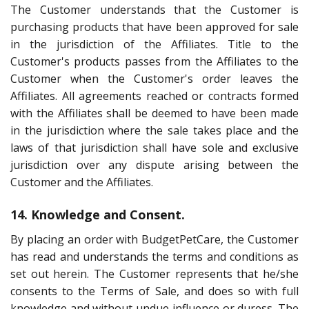
The Customer understands that the Customer is
purchasing products that have been approved for sale
in the jurisdiction of the Affiliates. Title to the
Customer's products passes from the Affiliates to the
Customer when the Customer's order leaves the
Affiliates. All agreements reached or contracts formed
with the Affiliates shall be deemed to have been made
in the jurisdiction where the sale takes place and the
laws of that jurisdiction shall have sole and exclusive
jurisdiction over any dispute arising between the
Customer and the Affiliates.
14. Knowledge and Consent.
By placing an order with BudgetPetCare, the Customer
has read and understands the terms and conditions as
set out herein. The Customer represents that he/she
consents to the Terms of Sale, and does so with full
knowledge and without undue influence or duress. The