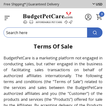
Free Shipping*
|
Guaranteed Delivery
USD
0
Terms Of Sale
BudgetPetCare is a marketing platform not engaged in
conducting sales, but rather engaged in the business
of facilitating sales transactions on behalf of
authorized affiliates internationally. The following
terms and conditions (the "Terms of Sale") related to
the services and sales between the BudgetPetCare
authorized affiliates and you (the "Customer") of the
products and services (the "Products") offered for sale
by the Affiliates. By accepting delivery of the Products