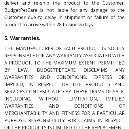
deliver and re-ship the product to the Customer.
BudgetPetCare is not liable for any damage to the
Customer due to delay in shipment or failure of the
product to arrive within 28 business days.
5. Warranties.
THE MANUFACTURER OF EACH PRODUCT IS SOLELY
RESPONSIBLE FOR ANY WARRANTY ASSOCIATED WITH
A PRODUCT. TO THE MAXIMUM EXTENT PERMITTED
BY LAW, BUDGETPETCARE DISCLAIMS ANY
WARRANTIES AND CONDITIONS, EXPRESS OR
IMPLIED, IN RESPECT OF THE PRODUCTS AND
SERVICES CONTEMPLATED BY THESE TERMS OF SALE,
INCLUDING, WITHOUT LIMITATION, IMPLIED
WARRANTIES AND CONDITIONS OF
MERCHANTABILITY AND FITNESS FOR A PARTICULAR
PURPOSE. RESPONSIBILITY FOR CLAIMS IN RESPECT
OF THE PRODUCTS IS LIMITED TO THE REPLACEMENT