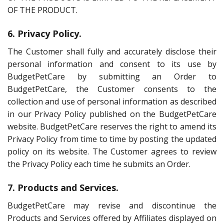
OF THE PRODUCT.
6. Privacy Policy.
The Customer shall fully and accurately disclose their
personal information and consent to its use by
BudgetPetCare by submitting an Order to
BudgetPetCare, the Customer consents to the
collection and use of personal information as described
in our Privacy Policy published on the BudgetPetCare
website. BudgetPetCare reserves the right to amend its
Privacy Policy from time to time by posting the updated
policy on its website. The Customer agrees to review
the Privacy Policy each time he submits an Order.
7. Products and Services.
BudgetPetCare may revise and discontinue the
Products and Services offered by Affiliates displayed on