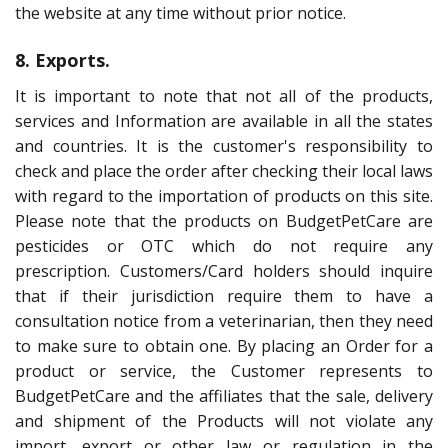
the website at any time without prior notice.
8. Exports.
It is important to note that not all of the products,
services and Information are available in all the states
and countries. It is the customer's responsibility to
check and place the order after checking their local laws
with regard to the importation of products on this site.
Please note that the products on BudgetPetCare are
pesticides or OTC which do not require any
prescription. Customers/Card holders should inquire
that if their jurisdiction require them to have a
consultation notice from a veterinarian, then they need
to make sure to obtain one. By placing an Order for a
product or service, the Customer represents to
BudgetPetCare and the affiliates that the sale, delivery
and shipment of the Products will not violate any
import, export or other law or regulation in the