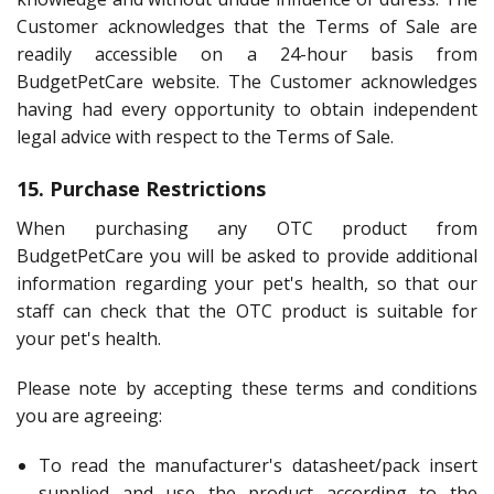
Customer acknowledges that the Terms of Sale are
readily accessible on a 24-hour basis from
BudgetPetCare website. The Customer acknowledges
having had every opportunity to obtain independent
legal advice with respect to the Terms of Sale.
15. Purchase Restrictions
When purchasing any OTC product from
BudgetPetCare you will be asked to provide additional
information regarding your pet's health, so that our
staff can check that the OTC product is suitable for
your pet's health.
Please note by accepting these terms and conditions
you are agreeing:
To read the manufacturer's datasheet/pack insert
supplied and use the product according to the