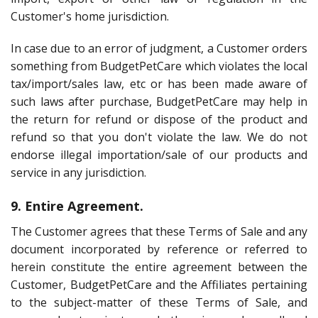
Customer's home jurisdiction.
In case due to an error of judgment, a Customer orders
something from BudgetPetCare which violates the local
tax/import/sales law, etc or has been made aware of
such laws after purchase, BudgetPetCare may help in
the return for refund or dispose of the product and
refund so that you don't violate the law. We do not
endorse illegal importation/sale of our products and
service in any jurisdiction.
9. Entire Agreement.
The Customer agrees that these Terms of Sale and any
document incorporated by reference or referred to
herein constitute the entire agreement between the
Customer, BudgetPetCare and the Affiliates pertaining
to the subject-matter of these Terms of Sale, and