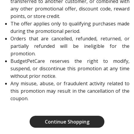
transferred to another customer, or combined with
any other promotional offer, discount code, reward
points, or store credit.
The offer applies only to qualifying purchases made
during the promotional period.
Orders that are cancelled, refunded, returned, or
partially refunded will be ineligible for the
promotion.
BudgetPetCare reserves the right to modify,
suspend, or discontinue this promotion at any time
without prior notice.
Any misuse, abuse, or fraudulent activity related to
this promotion may result in the cancellation of the
coupon.
Continue Shopping