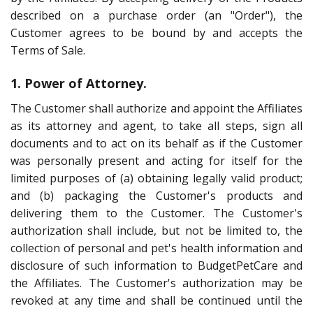
described on a purchase order (an "Order"), the
Customer agrees to be bound by and accepts the
Terms of Sale.
1. Power of Attorney.
The Customer shall authorize and appoint the Affiliates
as its attorney and agent, to take all steps, sign all
documents and to act on its behalf as if the Customer
was personally present and acting for itself for the
limited purposes of (a) obtaining legally valid product;
and (b) packaging the Customer's products and
delivering them to the Customer. The Customer's
authorization shall include, but not be limited to, the
collection of personal and pet's health information and
disclosure of such information to BudgetPetCare and
the Affiliates. The Customer's authorization may be
revoked at any time and shall be continued until the