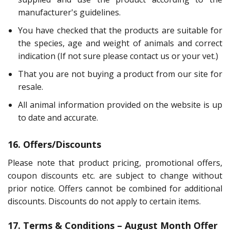
manufacturer's guidelines.
You have checked that the products are suitable for
the species, age and weight of animals and correct
indication (If not sure please contact us or your vet.)
That you are not buying a product from our site for
resale.
All animal information provided on the website is up
to date and accurate.
16. Offers/Discounts
Please note that product pricing, promotional offers,
coupon discounts etc. are subject to change without
prior notice. Offers cannot be combined for additional
discounts. Discounts do not apply to certain items.
17. Terms & Conditions – August Month Offer