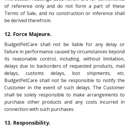
of reference only and do not form a part of these
Terms of Sale, and no construction or inference shall
be derived therefrom.
12. Force Majeure.
BudgetPetCare shall not be liable for any delay or
failure in performance caused by circumstances beyond
its reasonable control, including, without limitation,
delays due to backorders of requested products, mail
delays, customs delays, lost shipments, etc.
BudgetPetCare shall not be responsible to notify the
Customer in the event of such delays. The Customer
shall be solely responsible to make arrangements to
purchase other products and any costs incurred in
connection with such purchases.
13. Responsibility.