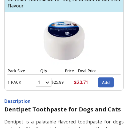
Flavour
Pack Size
Qty
Price
Deal Price
$20.71
1 PACK
$25.89
Description
Dentipet Toothpaste for Dogs and Cats
Dentipet is a palatable flavored toothpaste for dogs