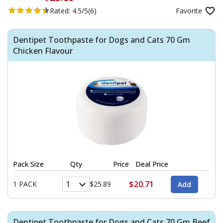
Rated:
4.5/5
(6)
Favorite
Dentipet Toothpaste for Dogs and Cats 70 Gm
Chicken Flavour
Pack Size
Qty
Price
Deal Price
$20.71
1 PACK
$25.89
Dentipet Toothpaste for Dogs and Cats 70 Gm Beef