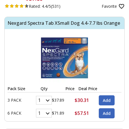
Rated:
4.4/5
(531)
Favorite
Nexgard Spectra Tab XSmall Dog 4.4-7.7 lbs Orange
Pack Size
Qty
Price
Deal Price
$30.31
3 PACK
$37.89
$57.51
6 PACK
$71.89