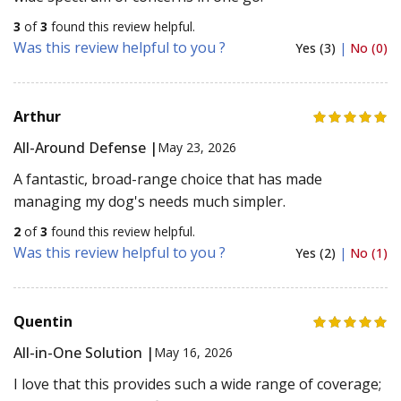
3
of
3
found this review helpful.
Was this review helpful to you ?
Yes (3)
|
No (0)
Arthur
All-Around Defense |
May 23, 2026
A fantastic, broad-range choice that has made
managing my dog's needs much simpler.
2
of
3
found this review helpful.
Was this review helpful to you ?
Yes (2)
|
No (1)
Quentin
All-in-One Solution |
May 16, 2026
I love that this provides such a wide range of coverage;