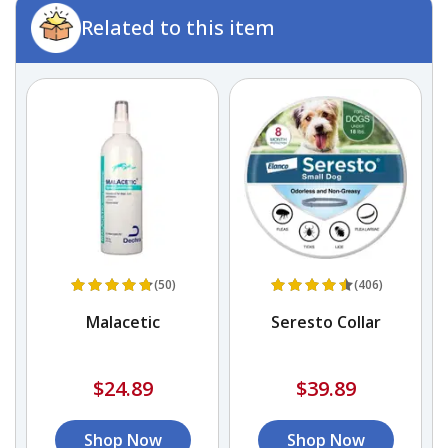
Related to this item
(50)
(406)
e
Malacetic
Seresto Collar
$24.89
$39.89
Shop Now
Shop Now