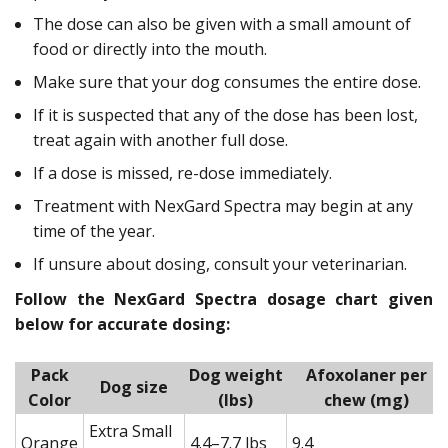
The dose can also be given with a small amount of
food or directly into the mouth.
Make sure that your dog consumes the entire dose.
If it is suspected that any of the dose has been lost,
treat again with another full dose.
If a dose is missed, re-dose immediately.
Treatment with NexGard Spectra may begin at any
time of the year.
If unsure about dosing, consult your veterinarian.
Follow the NexGard Spectra dosage chart given
below for accurate dosing:
Pack
Dog weight
Afoxolaner per
Dog size
Color
(lbs)
chew (mg)
Extra Small
Orange
4.4–7.7 lbs
9.4