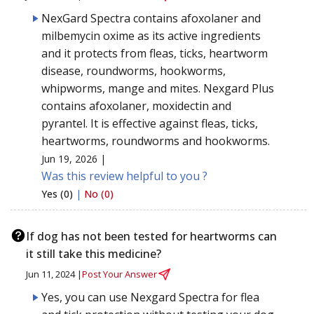
NexGard Spectra contains afoxolaner and
milbemycin oxime as its active ingredients
and it protects from fleas, ticks, heartworm
disease, roundworms, hookworms,
whipworms, mange and mites. Nexgard Plus
contains afoxolaner, moxidectin and
pyrantel. It is effective against fleas, ticks,
heartworms, roundworms and hookworms.
Jun 19, 2026 |
Was this review helpful to you ?
Yes (0)
|
No (0)
If dog has not been tested for heartworms can
it still take this medicine?
Jun 11, 2024 |
Post Your Answer
Yes, you can use Nexgard Spectra for flea