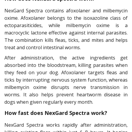
NexGard Spectra contains afoxolaner and milbemycin
oxime. Afoxolaner belongs to the isoxazoline class of
ectoparasiticides, while milbemycin oxime is a
macrocyclic lactone effective against internal parasites.
The combination kills fleas, ticks, and mites and helps
treat and control intestinal worms.
After administration, the active ingredients get
absorbed into the bloodstream, killing parasites when
they feed on your dog. Afoxolaner targets fleas and
ticks by interrupting nervous system function, whereas
milbemycin oxime disrupts nerve transmission in
worms. It also helps prevent heartworm disease in
dogs when given regularly every month.
How fast does NexGard Spectra work?
NexGard Spectra works rapidly after administration,