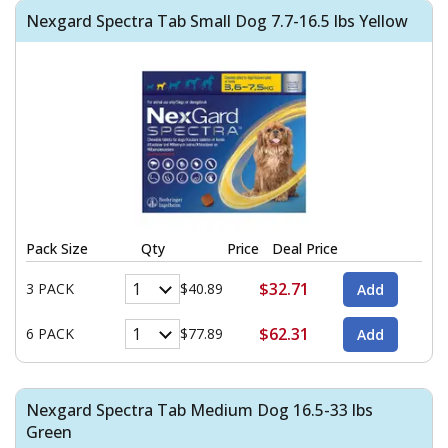
Nexgard Spectra Tab Small Dog 7.7-16.5 lbs Yellow
Pack Size
Qty
Price
Deal Price
$32.71
3 PACK
$40.89
$62.31
6 PACK
$77.89
Nexgard Spectra Tab Medium Dog 16.5-33 lbs
Green