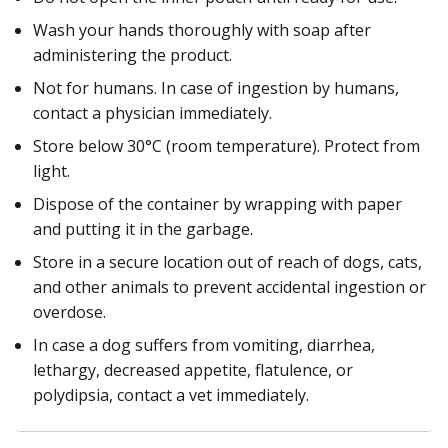
Wash your hands thoroughly with soap after
administering the product.
Not for humans. In case of ingestion by humans,
contact a physician immediately.
Store below 30°C (room temperature). Protect from
light.
Dispose of the container by wrapping with paper
and putting it in the garbage.
Store in a secure location out of reach of dogs, cats,
and other animals to prevent accidental ingestion or
overdose.
In case a dog suffers from vomiting, diarrhea,
lethargy, decreased appetite, flatulence, or
polydipsia, contact a vet immediately.