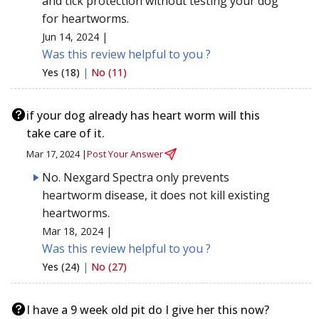
and tick protection without testing your dog
for heartworms.
Jun 14, 2024 |
Was this review helpful to you ?
Yes (18)
|
No (11)
if your dog already has heart worm will this
take care of it.
Mar 17, 2024 |
Post Your Answer
No. Nexgard Spectra only prevents
heartworm disease, it does not kill existing
heartworms.
Mar 18, 2024 |
Was this review helpful to you ?
Yes (24)
|
No (27)
I have a 9 week old pit do I give her this now?