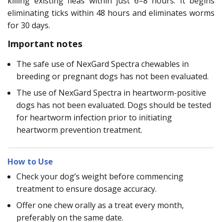
killing existing fleas within just 6–8 hours. It begins
eliminating ticks within 48 hours and eliminates worms
for 30 days.
Important notes
The safe use of NexGard Spectra chewables in
breeding or pregnant dogs has not been evaluated.
The use of NexGard Spectra in heartworm-positive
dogs has not been evaluated. Dogs should be tested
for heartworm infection prior to initiating
heartworm prevention treatment.
How to Use
Check your dog’s weight before commencing
treatment to ensure dosage accuracy.
Offer one chew orally as a treat every month,
preferably on the same date.