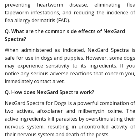
preventing heartworm disease, eliminating flea
tapeworm infestations, and reducing the incidence of
flea allergy dermatitis (FAD).
Q. What are the common side effects of NexGard
Spectra?
When administered as indicated, NexGard Spectra is
safe for use in dogs and puppies. However, some dogs
may experience sensitivity to its ingredients. If you
notice any serious adverse reactions that concern you,
immediately contact a vet.
Q. How does NexGard Spectra work?
NexGard Spectra for Dogs is a powerful combination of
two actives, afoxolaner and milbemycin oxime. The
active ingredients kill parasites by overstimulating their
nervous system, resulting in uncontrolled activity of
their nervous system and death of the pests.