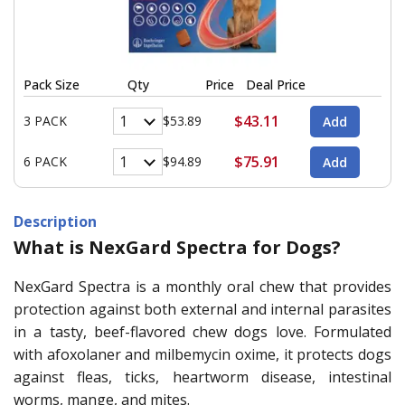
Pack Size
Qty
Price
Deal Price
$43.11
3 PACK
$53.89
$75.91
6 PACK
$94.89
Description
What is NexGard Spectra for Dogs?
NexGard Spectra is a monthly oral chew that provides
protection against both external and internal parasites
in a tasty, beef-flavored chew dogs love. Formulated
with afoxolaner and milbemycin oxime, it protects dogs
against fleas, ticks, heartworm disease, intestinal
worms, mange, and mites.