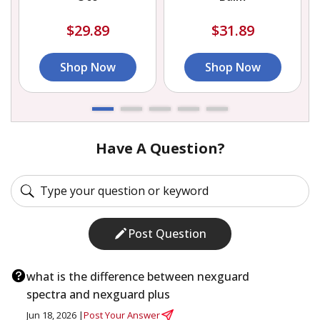
$29.89
$31.89
Shop Now
Shop Now
Have A Question?
Post Question
what is the difference between nexguard
spectra and nexguard plus
Jun 18, 2026 |
Post Your Answer