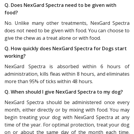
Q. Does NexGard Spectra need to be given with
food?
No. Unlike many other treatments, NexGard Spectra
does not need to be given with food. You can choose to
give the chew as a treat alone or with food.
Q. How quickly does NexGard Spectra for Dogs start
working?
NexGard Spectra is absorbed within 6 hours of
administration, kills fleas within 8 hours, and eliminates
more than 95% of ticks within 48 hours.
Q. When should I give NexGard Spectra to my dog?
NexGard Spectra should be administered once every
month, either directly or by mixing with food. You may
begin treating your dog with NexGard Spectra at any
time of the year. For optimal protection, treat your dog
on or about the same day of the month each time.