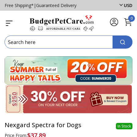
Free Shipping*
|
Guaranteed Delivery
USD
0
Nexgard Spectra for Dogs
In Stock
$37.89
Price From: