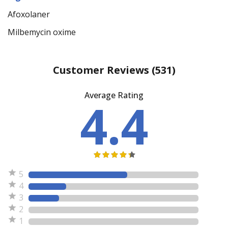
Afoxolaner
Milbemycin oxime
Customer Reviews
(531)
Average Rating
4.4
5
4
3
2
1