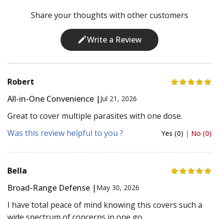
Share your thoughts with other customers
Write a Review
Robert
All-in-One Convenience |
Jul 21, 2026
Great to cover multiple parasites with one dose.
Was this review helpful to you ?
Yes (0)
|
No (0)
Bella
Broad-Range Defense |
May 30, 2026
I have total peace of mind knowing this covers such a
wide spectrum of concerns in one go.