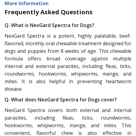
More Information
Frequently Asked Questions
Q. What is NexGard Spectra for Dogs?
NexGard Spectra is a potent, highly palatable, beef-
flavored, monthly oral chewable treatment designed for
dogs and puppies from 8 weeks of age. This chewable
formula offers broad coverage against multiple
internal and external parasites, including fleas, ticks,
roundworms, hookworms, whipworms, mange, and
mites. It is also helpful in preventing heartworm
disease.
Q. What does NexGard Spectra for Dogs cover?
NexGard Spectra covers both external and internal
parasites, including fleas, ticks, roundworms,
hookworms, whipworms, mange, and mites. This
convenient, flavorful chew is also effective in