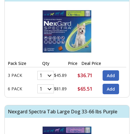
Pack Size
Qty
Price
Deal Price
$36.71
3 PACK
$45.89
$65.51
6 PACK
$81.89
Nexgard Spectra Tab Large Dog 33-66 lbs Purple