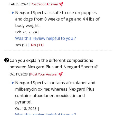
Feb 23, 2024 |
Post Your Answer
Nexgard Spectra is safe to use on puppies
and dogs from 8 weeks of age and 4.4 lbs of
body weight.
Feb 26, 2024 |
Was this review helpful to you ?
Yes (9)
|
No (11)
Can you explain the different compositions
between Nexgard Plus and Nexgard Spectra?
Oct 17, 2023 |
Post Your Answer
Nexgard Spectra contains afoxolaner and
milbemycin oxime; whereas Nexgard Plus
contains afoxolaner, moxidectin and
pyrantel.
Oct 18, 2023 |
Was this review helpful to you ?