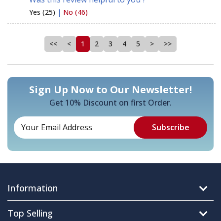
Yes (25)
|
No (46)
<<
<
1
2
3
4
5
>
>>
Sign Up Now to Our Newsletter!
Get 10% Discount on first Order.
Information
Top Selling