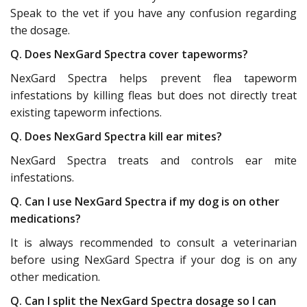
Speak to the vet if you have any confusion regarding
the dosage.
Q. Does NexGard Spectra cover tapeworms?
NexGard Spectra helps prevent flea tapeworm
infestations by killing fleas but does not directly treat
existing tapeworm infections.
Q. Does NexGard Spectra kill ear mites?
NexGard Spectra treats and controls ear mite
infestations.
Q. Can I use NexGard Spectra if my dog is on other
medications?
It is always recommended to consult a veterinarian
before using NexGard Spectra if your dog is on any
other medication.
Q. Can I split the NexGard Spectra dosage so I can