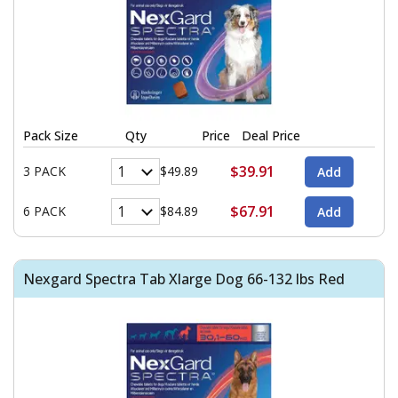
Pack Size
Qty
Price
Deal Price
$39.91
3 PACK
$49.89
$67.91
6 PACK
$84.89
Nexgard Spectra Tab Xlarge Dog 66-132 lbs Red