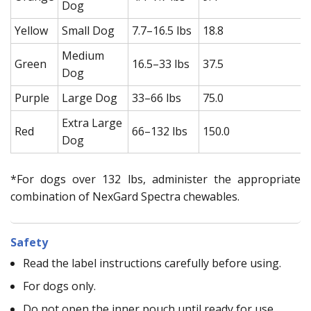
Dog
Yellow
Small Dog
7.7–16.5 lbs
18.8
Medium
Green
16.5–33 lbs
37.5
Dog
Purple
Large Dog
33–66 lbs
75.0
Extra Large
Red
66–132 lbs
150.0
Dog
*For dogs over 132 lbs, administer the appropriate
combination of NexGard Spectra chewables.
Safety
Read the label instructions carefully before using.
For dogs only.
Do not open the inner pouch until ready for use.