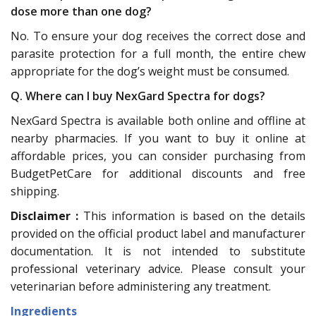
dose more than one dog?
No. To ensure your dog receives the correct dose and
parasite protection for a full month, the entire chew
appropriate for the dog’s weight must be consumed.
Q. Where can I buy NexGard Spectra for dogs?
NexGard Spectra is available both online and offline at
nearby pharmacies. If you want to buy it online at
affordable prices, you can consider purchasing from
BudgetPetCare for additional discounts and free
shipping.
Disclaimer :
This information is based on the details
provided on the official product label and manufacturer
documentation. It is not intended to substitute
professional veterinary advice. Please consult your
veterinarian before administering any treatment.
Ingredients