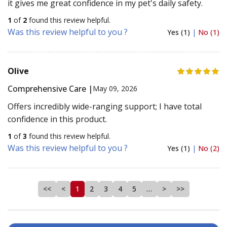
it gives me great confidence in my pet's daily safety.
1
of
2
found this review helpful.
Was this review helpful to you ?
Yes (1)
|
No (1)
Olive
Comprehensive Care |
May 09, 2026
Offers incredibly wide-ranging support; I have total
confidence in this product.
1
of
3
found this review helpful.
Was this review helpful to you ?
Yes (1)
|
No (2)
<<
<
1
2
3
4
5
…
>
>>