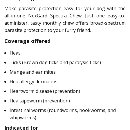
Make parasite protection easy for your dog with the
all-in-one NexGard Spectra Chew. Just one easy-to-
administer, tasty monthly chew offers broad-spectrum
parasite protection to your furry friend.
Coverage offered
Fleas
Ticks (Brown dog ticks and paralysis ticks)
Mange and ear mites
Flea allergy dermatitis
Heartworm disease (prevention)
Flea tapeworm (prevention)
Intestinal worms (roundworms, hookworms, and
whipworms)
Indicated for