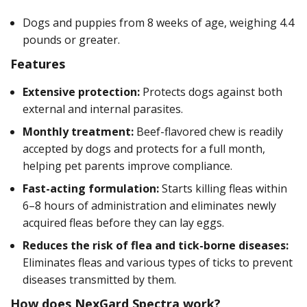
Dogs and puppies from 8 weeks of age, weighing 4.4
pounds or greater.
Features
Extensive protection:
Protects dogs against both
external and internal parasites.
Monthly treatment:
Beef-flavored chew is readily
accepted by dogs and protects for a full month,
helping pet parents improve compliance.
Fast-acting formulation:
Starts killing fleas within
6–8 hours of administration and eliminates newly
acquired fleas before they can lay eggs.
Reduces the risk of flea and tick-borne diseases:
Eliminates fleas and various types of ticks to prevent
diseases transmitted by them.
How does NexGard Spectra work?