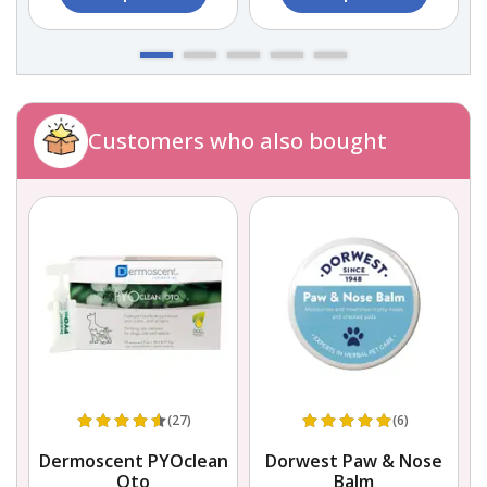
Customers who also bought
(27)
(6)
Dermoscent PYOclean
Dorwest Paw & Nose
Oto
Balm