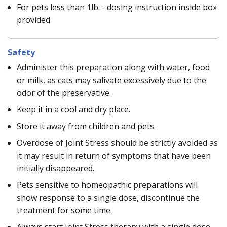
For pets less than 1lb. - dosing instruction inside box
provided.
Safety
Administer this preparation along with water, food
or milk, as cats may salivate excessively due to the
odor of the preservative.
Keep it in a cool and dry place.
Store it away from children and pets.
Overdose of Joint Stress should be strictly avoided as
it may result in return of symptoms that have been
initially disappeared.
Pets sensitive to homeopathic preparations will
show response to a single dose, discontinue the
treatment for some time.