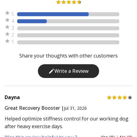
5
4
3
2
1
Share your thoughts with other customers
Write a Review
Dayna
Great Recovery Booster |
Jul 31, 2026
Helped optimize stiffness control for our working dog
after heavy exercise days.