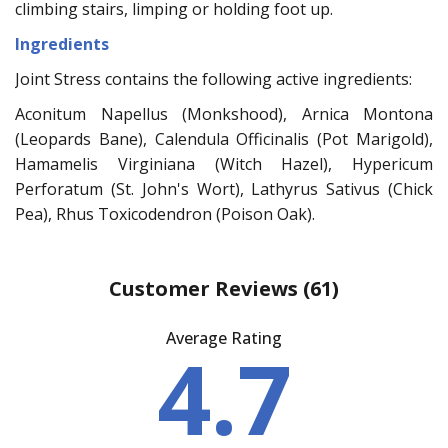
climbing stairs, limping or holding foot up.
Ingredients
Joint Stress contains the following active ingredients:
Aconitum Napellus (Monkshood), Arnica Montona
(Leopards Bane), Calendula Officinalis (Pot Marigold),
Hamamelis Virginiana (Witch Hazel), Hypericum
Perforatum (St. John's Wort), Lathyrus Sativus (Chick
Pea), Rhus Toxicodendron (Poison Oak).
Customer Reviews
(61)
Average Rating
4.7