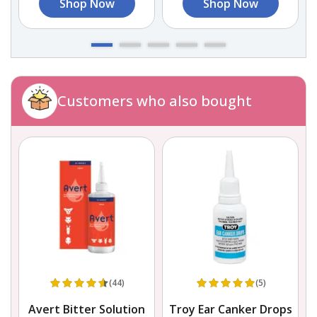
Shop Now
Shop Now
Customers who also bought
(44)
(5)
Avert Bitter Solution
Troy Ear Canker Drops