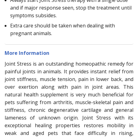
Always start Joint Stress therapy with a single dose
and if major response seen, stop the treatment until
symptoms subsides.
Extra care should be taken when dealing with
pregnant animals.
More Information
Joint Stress is an outstanding homeopathic remedy for
painful joints in animals. It provides instant relief from
joint stiffness, muscle tension, pain in lower back, and
over exertion along with pain in joint areas. This
natural health supplement is very much beneficial for
pets suffering from arthritis, muscle-skeletal pain and
stiffness, chronic degenerative cartilage and general
lameness of unknown origin. Joint Stress with its
exceptional healing properties restores mobility in
weak and aged pets that face difficulty in rising,