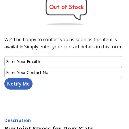
We'd be happy to contact you as soon as this item is
available.Simply enter your contact details in this form.
Description
Buy Joint Stress for Dogs/Cats