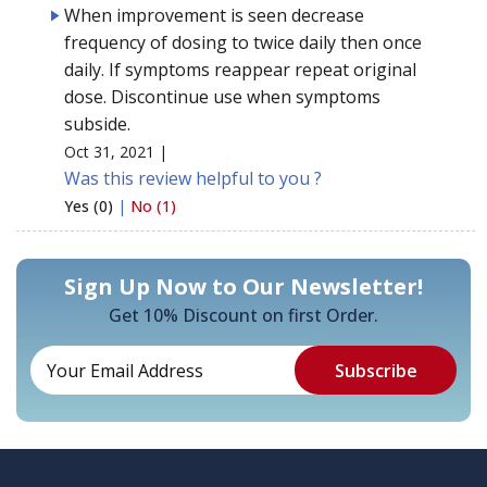
When improvement is seen decrease
frequency of dosing to twice daily then once
daily. If symptoms reappear repeat original
dose. Discontinue use when symptoms
subside.
Oct 31, 2021 |
Was this review helpful to you ?
Yes (0)
|
No (1)
Sign Up Now to Our Newsletter!
Get 10% Discount on first Order.