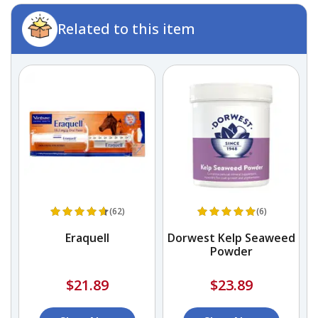
Related to this item
(62)
(6)
Eraquell
Dorwest Kelp Seaweed
Powder
$21.89
$23.89