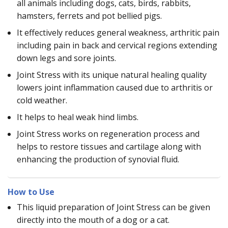
all animals including dogs, cats, birds, rabbits,
hamsters, ferrets and pot bellied pigs.
It effectively reduces general weakness, arthritic pain
including pain in back and cervical regions extending
down legs and sore joints.
Joint Stress with its unique natural healing quality
lowers joint inflammation caused due to arthritis or
cold weather.
It helps to heal weak hind limbs.
Joint Stress works on regeneration process and
helps to restore tissues and cartilage along with
enhancing the production of synovial fluid.
How to Use
This liquid preparation of Joint Stress can be given
directly into the mouth of a dog or a cat.