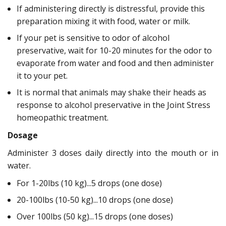
If administering directly is distressful, provide this
preparation mixing it with food, water or milk.
If your pet is sensitive to odor of alcohol
preservative, wait for 10-20 minutes for the odor to
evaporate from water and food and then administer
it to your pet.
It is normal that animals may shake their heads as
response to alcohol preservative in the Joint Stress
homeopathic treatment.
Dosage
Administer 3 doses daily directly into the mouth or in
water.
For 1-20lbs (10 kg)...5 drops (one dose)
20-100lbs (10-50 kg)...10 drops (one dose)
Over 100lbs (50 kg)...15 drops (one doses)