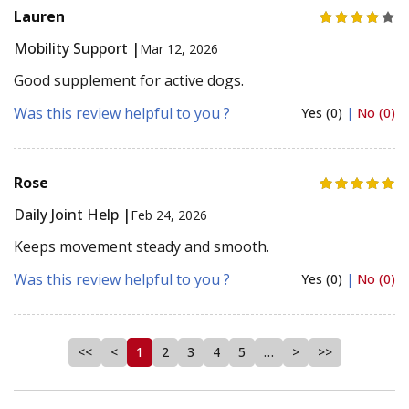
Lauren
Mobility Support |
Mar 12, 2026
Good supplement for active dogs.
Was this review helpful to you ?
Yes (0)
|
No (0)
Rose
Daily Joint Help |
Feb 24, 2026
Keeps movement steady and smooth.
Was this review helpful to you ?
Yes (0)
|
No (0)
<<
<
1
2
3
4
5
…
>
>>