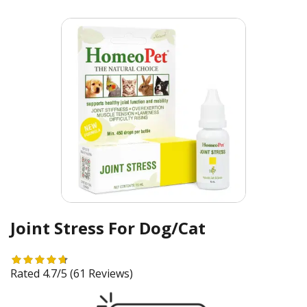
Joint Stress For Dog/Cat
Rated 4.7/5
(61 Reviews)