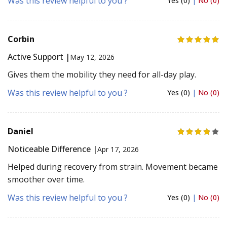
Was this review helpful to you ?
Yes (0)
|
No (0)
Corbin
Active Support |
May 12, 2026
Gives them the mobility they need for all-day play.
Was this review helpful to you ?
Yes (0)
|
No (0)
Daniel
Noticeable Difference |
Apr 17, 2026
Helped during recovery from strain. Movement became
smoother over time.
Was this review helpful to you ?
Yes (0)
|
No (0)