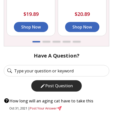
$19.89
$20.89
Shop Now
Shop Now
Have A Question?
Post Question
How long will an aging cat have to take this
Oct 31, 2021 |
Post Your Answer