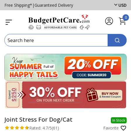
Free Shipping*
|
Guaranteed Delivery
USD
0
Joint Stress For Dog/Cat
In Stock
Rated:
4.7/5
(61)
Favorite