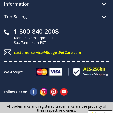
Information
Top Selling
1-800-840-2008
Mon-Fri: 7am - 7pm PST
Sat: 7am - 4pm PST
customerservice@BudgetPetCare.com
We Accept:
Follow Us On:
All trademarks and registered trademarks are the property of
their respective owners.