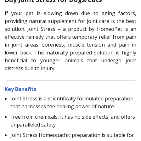
If your pet is slowing down due to aging factors,
providing natural supplement for joint care is the best
solution. Joint Stress – a product by HomeoPet is an
effective remedy that offers temporary relief from pain
in joint areas, soreness, muscle tension and pain in
lower back. This naturally prepared solution is highly
beneficial to younger animals that undergo joint
distress due to injury.
Key Benefits
Joint Stress is a scientifically formulated preparation
that harnesses the healing power of nature.
Free from chemicals, it has no side effects, and offers
unparalleled safety.
Joint Stress Homeopathic preparation is suitable for