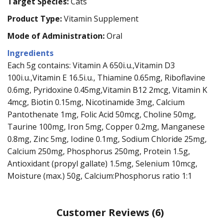
Target Species:
Cats
Product Type:
Vitamin Supplement
Mode of Administration:
Oral
Ingredients
Each 5g contains: Vitamin A 650i.u.,Vitamin D3
100i.u.,Vitamin E 16.5i.u., Thiamine 0.65mg, Riboflavine
0.6mg, Pyridoxine 0.45mg,Vitamin B12 2mcg, Vitamin K
4mcg, Biotin 0.15mg, Nicotinamide 3mg, Calcium
Pantothenate 1mg, Folic Acid 50mcg, Choline 50mg,
Taurine 100mg, Iron 5mg, Copper 0.2mg, Manganese
0.8mg, Zinc 5mg, Iodine 0.1mg, Sodium Chloride 25mg,
Calcium 250mg, Phosphorus 250mg, Protein 1.5g,
Antioxidant (propyl gallate) 1.5mg, Selenium 10mcg,
Moisture (max.) 50g, Calcium:Phosphorus ratio 1:1
Customer Reviews
(6)