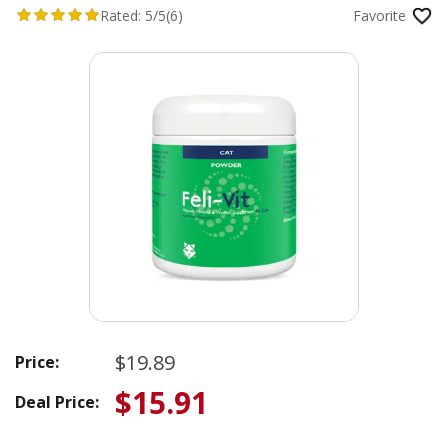
Rated:
5/5
(6)
Favorite
$19.89
Price:
$15.91
Deal Price: