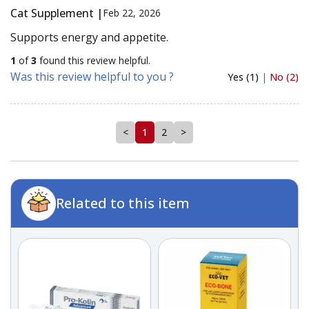
Cat Supplement |
Feb 22, 2026
Supports energy and appetite.
1
of
3
found this review helpful.
Was this review helpful to you ?
Yes (1)
|
No (2)
<
1
2
>
Related to this item