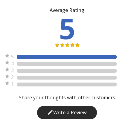
Average Rating
5
5
4
3
2
1
Share your thoughts with other customers
Write a Review