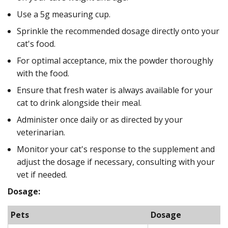
Use a 5g measuring cup.
Sprinkle the recommended dosage directly onto your
cat's food.
For optimal acceptance, mix the powder thoroughly
with the food.
Ensure that fresh water is always available for your
cat to drink alongside their meal.
Administer once daily or as directed by your
veterinarian.
Monitor your cat's response to the supplement and
adjust the dosage if necessary, consulting with your
vet if needed.
Dosage:
Pets
Dosage