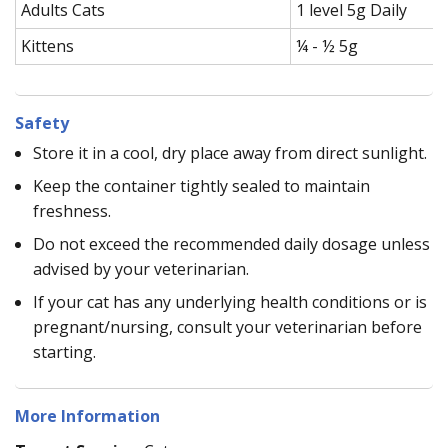
Adults Cats
1 level 5g Daily
Kittens
¼ - ½ 5g
Safety
Store it in a cool, dry place away from direct sunlight.
Keep the container tightly sealed to maintain
freshness.
Do not exceed the recommended daily dosage unless
advised by your veterinarian.
If your cat has any underlying health conditions or is
pregnant/nursing, consult your veterinarian before
starting.
More Information