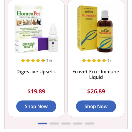
(64)
(6)
Digestive Upsets
Ecovet Eco - Immune
Liquid
$19.89
$26.89
Shop Now
Shop Now