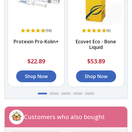
(58)
(6)
Protexin Pro-Kolin+
Ecovet Eco - Bone
P
Liquid
$22.89
$53.89
Shop Now
Shop Now
Customers who also bought