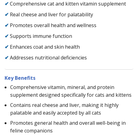
✔
Comprehensive cat and kitten vitamin supplement
✔
Real cheese and liver for palatability
✔
Promotes overall health and wellness
✔
Supports immune function
✔
Enhances coat and skin health
✔
Addresses nutritional deficiencies
Key Benefits
Comprehensive vitamin, mineral, and protein
supplement designed specifically for cats and kittens
Contains real cheese and liver, making it highly
palatable and easily accepted by all cats
Promotes general health and overall well-being in
feline companions