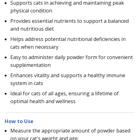
Supports cats in achieving and maintaining peak
physical condition
Provides essential nutrients to support a balanced
and nutritious diet
Helps address potential nutritional deficiencies in
cats when necessary
Easy to administer daily powder form for convenient
supplementation
Enhances vitality and supports a healthy immune
system in cats
Ideal for cats of all ages, ensuring a lifetime of
optimal health and wellness
How to Use
Measure the appropriate amount of powder based
on your cat's weight and age.