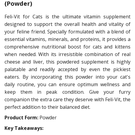
(Powder)
Feli-Vit for Cats is the ultimate vitamin supplement
designed to support the overall health and vitality of
your feline friend. Specially formulated with a blend of
essential vitamins, minerals, and proteins, it provides a
comprehensive nutritional boost for cats and kittens
when needed. With its irresistible combination of real
cheese and liver, this powdered supplement is highly
palatable and readily accepted by even the pickiest
eaters. By incorporating this powder into your cat's
daily routine, you can ensure optimum wellness and
keep them in peak condition. Give your furry
companion the extra care they deserve with Feli-Vit, the
perfect addition to their balanced diet.
Product Form:
Powder
Key Takeaways: