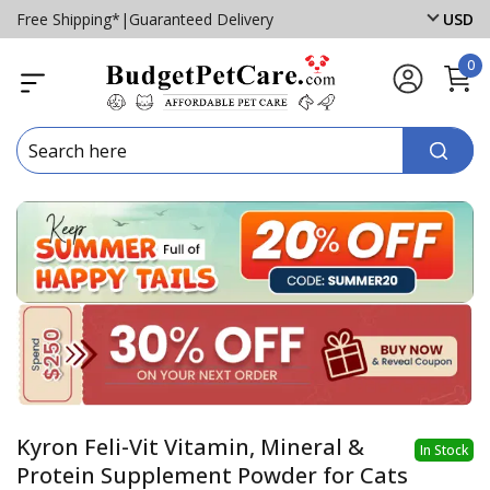
Free Shipping*
|
Guaranteed Delivery
USD
0
Kyron Feli-Vit Vitamin, Mineral &
In Stock
Protein Supplement Powder for Cats