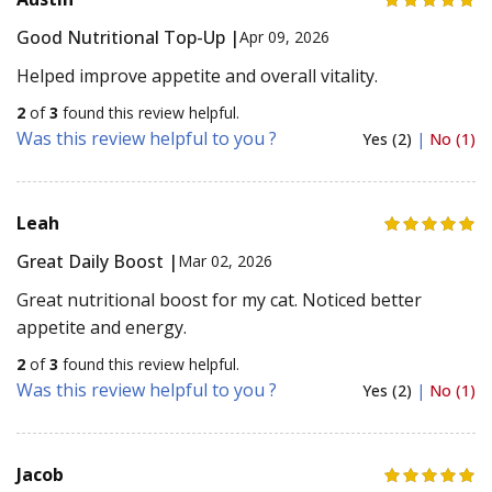
Good Nutritional Top-Up |
Apr 09, 2026
Helped improve appetite and overall vitality.
2
of
3
found this review helpful.
Was this review helpful to you ?
Yes (2)
|
No (1)
Leah
Great Daily Boost |
Mar 02, 2026
Great nutritional boost for my cat. Noticed better
appetite and energy.
2
of
3
found this review helpful.
Was this review helpful to you ?
Yes (2)
|
No (1)
Jacob