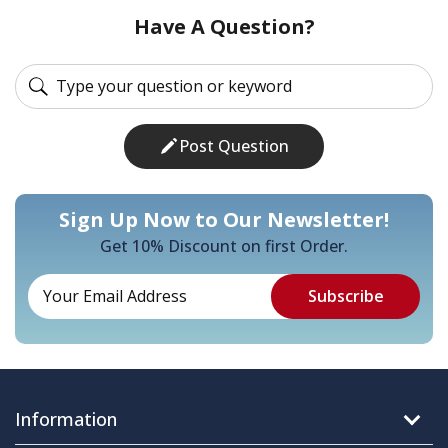
Have A Question?
Post Question
Sign Up Now to Our Newsletter!
Get 10% Discount on first Order.
Information