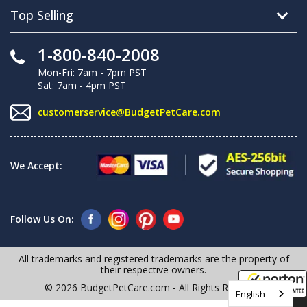
Top Selling
1-800-840-2008
Mon-Fri: 7am - 7pm PST
Sat: 7am - 4pm PST
customerservice@BudgetPetCare.com
We Accept:
Follow Us On:
All trademarks and registered trademarks are the property of
their respective owners.
© 2026 BudgetPetCare.com - All Rights Reserved
English
8/9/2026