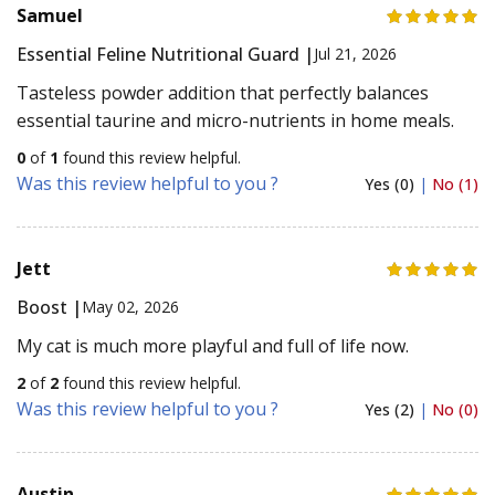
Samuel
Essential Feline Nutritional Guard |
Jul 21, 2026
Tasteless powder addition that perfectly balances
essential taurine and micro-nutrients in home meals.
0
of
1
found this review helpful.
Was this review helpful to you ?
Yes (0)
|
No (1)
Jett
Boost |
May 02, 2026
My cat is much more playful and full of life now.
2
of
2
found this review helpful.
Was this review helpful to you ?
Yes (2)
|
No (0)
Austin