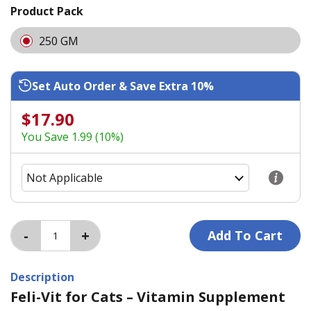
Product Pack
250 GM
Set Auto Order & Save Extra 10%
$17.90
You Save 1.99 (10%)
Description
Feli-Vit for Cats – Vitamin Supplement