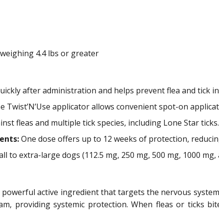
eighing 4.4 lbs or greater
quickly after administration and helps prevent flea and tick in
 Twist’N’Use applicator allows convenient spot-on applicat
st fleas and multiple tick species, including Lone Star ticks.
ents:
One dose offers up to 12 weeks of protection, reducin
ll to extra-large dogs (112.5 mg, 250 mg, 500 mg, 1000 mg, 
powerful active ingredient that targets the nervous system of
m, providing systemic protection. When fleas or ticks bite