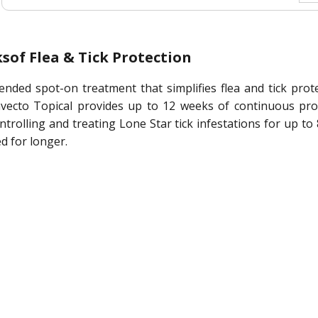
sof Flea & Tick Protection
ended spot-on treatment that simplifies flea and tick prot
ecto Topical provides up to 12 weeks of continuous protec
controlling and treating Lone Star tick infestations for up 
d for longer.