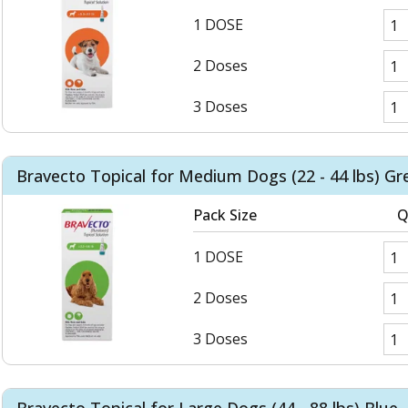
1 DOSE
2 Doses
3 Doses
Bravecto Topical for Medium Dogs (22 - 44 lbs) Gr
Pack Size
Q
1 DOSE
2 Doses
3 Doses