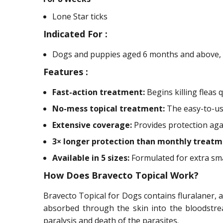
Lone Star ticks
Indicated For :
Dogs and puppies aged 6 months and above, w
Features :
Fast-action treatment:
Begins killing fleas 
No-mess topical treatment:
The easy-to-use
Extensive coverage:
Provides protection again
3× longer protection than monthly treatm
Available in 5 sizes:
Formulated for extra sma
How Does Bravecto Topical Work?
Bravecto Topical for Dogs contains fluralaner, a 
absorbed through the skin into the bloodstrea
paralysis and death of the parasites.