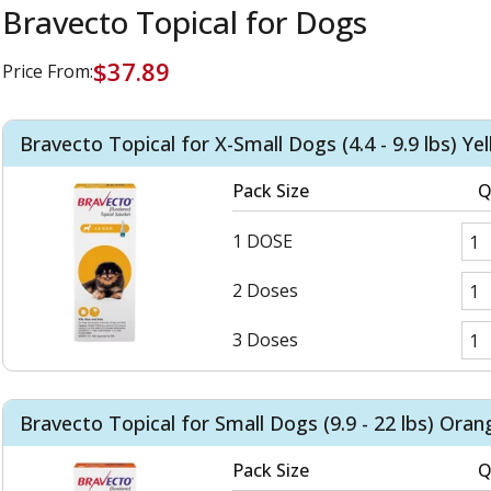
Bravecto Topical for Dogs
$37.89
Price From:
Bravecto Topical for X-Small Dogs (4.4 - 9.9 lbs) Ye
Pack Size
Q
1 DOSE
2 Doses
3 Doses
Bravecto Topical for Small Dogs (9.9 - 22 lbs) Oran
Pack Size
Q