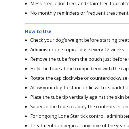
Mess-free, odor-free, and stain-free topical 
No monthly reminders or frequent treatment
How to Use
Check your dog’s weight before starting trea
Administer one topical dose every 12 weeks.
Remove the tube from the pouch just before 
Hold the tube at the crimped end with the cap 
Rotate the cap clockwise or counterclockwise o
Allow your dog to stand or lie with its back ho
Place the tube tip vertically against the skin
Squeeze the tube to apply the contents in on
For ongoing Lone Star tick control, administer
Treatment can begin at any time of the year 