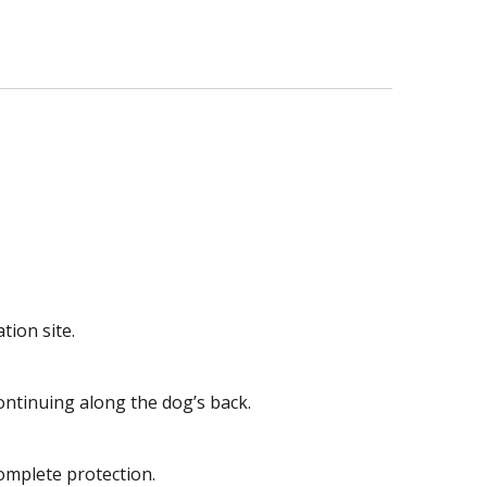
tion site.
ontinuing along the dog’s back.
omplete protection.