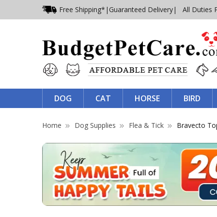
Free Shipping*
|
Guaranteed Delivery
| All Duties 
DOG
CAT
HORSE
BIRD
Home
Dog Supplies
Flea & Tick
Bravecto Top