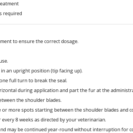
treatment
s required
tment to ensure the correct dosage.
use.
in an upright position (tip facing up).
ne full turn to break the seal.
rizontal during application and part the fur at the administra
 between the shoulder blades.
e or more spots starting between the shoulder blades and c
 every 8 weeks as directed by your veterinarian.
and may be continued year-round without interruption for c