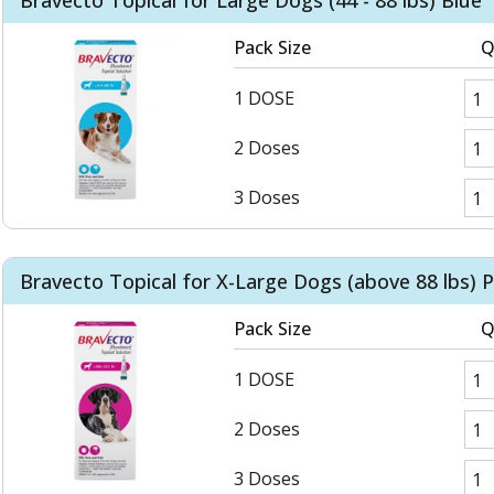
Bravecto Topical for Large Dogs (44 - 88 lbs) Blue
Pack Size
Q
1 DOSE
2 Doses
3 Doses
Bravecto Topical for X-Large Dogs (above 88 lbs) P
Pack Size
Q
1 DOSE
2 Doses
3 Doses