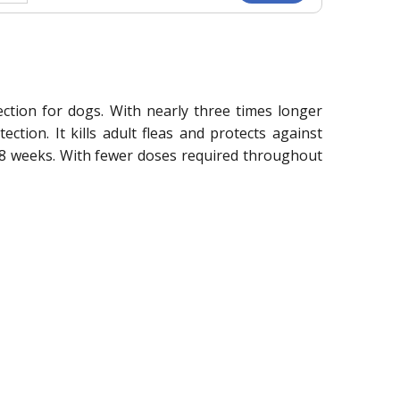
ection for dogs. With nearly three times longer
tion. It kills adult fleas and protects against
to 8 weeks. With fewer doses required throughout