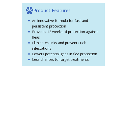
Product Features
An innovative formula for fast and
persistent protection
Provides 12 weeks of protection against
fleas
Eliminates ticks and prevents tick
infestations
Lowers potential gaps in flea protection
Less chances to forget treatments