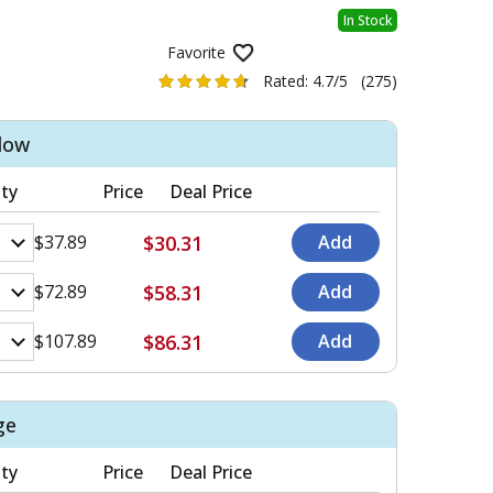
In Stock
Favorite
Rated:
4.7/5
(275)
llow
ty
Price
Deal Price
$30.31
$37.89
$58.31
$72.89
$86.31
$107.89
ge
ty
Price
Deal Price