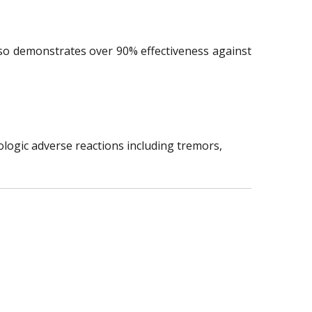
lso demonstrates over 90% effectiveness against
ologic adverse reactions including tremors,