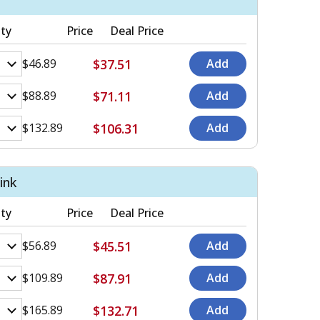
ty
Price
Deal Price
$37.51
$46.89
$71.11
$88.89
$106.31
$132.89
ink
ty
Price
Deal Price
$45.51
$56.89
$87.91
$109.89
$132.71
$165.89