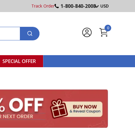
1-800-840-2008
Track Order
USD
0
SPECIAL OFFER