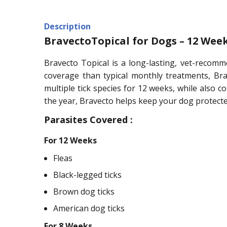
Description
BravectoTopical for Dogs – 12 Week
Bravecto Topical is a long-lasting, vet-recomm
coverage than typical monthly treatments, Brav
multiple tick species for 12 weeks, while also 
the year, Bravecto helps keep your dog protecte
Parasites Covered :
For 12 Weeks
Fleas
Black-legged ticks
Brown dog ticks
American dog ticks
For 8 Weeks