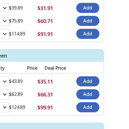
$31.91
$39.89
$60.71
$75.89
$91.91
$114.89
een
ty
Price
Deal Price
$35.11
$43.89
$66.31
$82.89
$99.91
$124.89