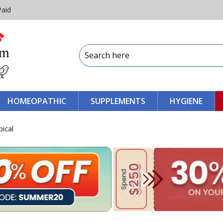
Paid
HOMEOPATHIC
SUPPLEMENTS
HYGIENE
ical