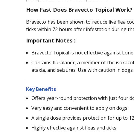
How Fast Does Bravecto Topical Work?
Bravecto has been shown to reduce live flea co
ticks within 72 hours after infestation during t
Important Notes :
Bravecto Topical is not effective against Lone
Contains fluralaner, a member of the isoxazol
ataxia, and seizures. Use with caution in dogs
Key Benefits
Offers year-round protection with just four d
Very easy and convenient to apply on dogs
A single dose provides protection for up to 1
Highly effective against fleas and ticks