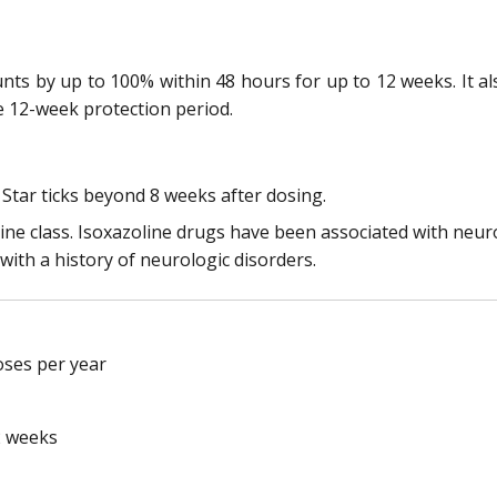
unts by up to 100% within 48 hours for up to 12 weeks. It a
he 12-week protection period.
 Star ticks beyond 8 weeks after dosing.
ine class. Isoxazoline drugs have been associated with neur
 with a history of neurologic disorders.
oses per year
2 weeks