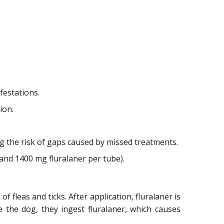
festations.
ion.
g the risk of gaps caused by missed treatments.
and 1400 mg fluralaner per tube).
 fleas and ticks. After application, fluralaner is
 the dog, they ingest fluralaner, which causes