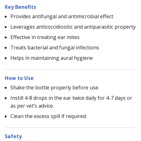
Key Benefits
Provides antifungal and antimicrobial effect
Leverages anticoccidiositic and antiparasitic property
Effective in treating ear mites
Treats bacterial and fungal infections
Helps in maintaining aural hygiene
How to Use
Shake the bottle properly before use.
Instill 4-8 drops in the ear twice daily for 4-7 days or
as per vet’s advice.
Clean the excess spill if required.
Safety