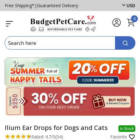
Free Shipping*
|
Guaranteed Delivery
USD
0
Ilium Ear Drops for Dogs and Cats
In Stock
Rated:
4.7/5
(54)
Favorite