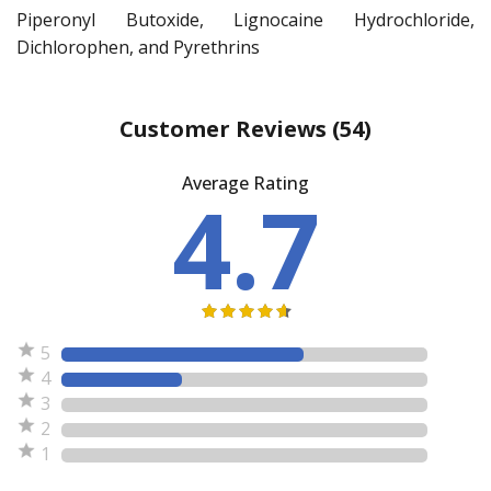
Piperonyl Butoxide, Lignocaine Hydrochloride,
Dichlorophen, and Pyrethrins
Customer Reviews
(54)
Average Rating
4.7
5
4
3
2
1