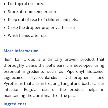
For topical use only.
Store at room temperature.
Keep out of reach of children and pets.
Close the dropper properly after use.
Wash hands after use.
More Information
Ilium Ear Drops is a clinically proven product that
thoroughly cleans the pet's ears.It is developed using
essential ingredients such as Piperonyl Butoxide,
Lignocaine Hydrochloride, Dichlorophen, and
Pyrethrins that aids in treating fungal and bacterial ear
infection. Regular use of the product helps in
maintaining the aural health of the pet.
Ingredients