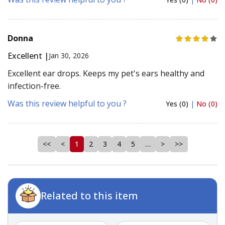
Donna
Excellent |
Jan 30, 2026
Excellent ear drops. Keeps my pet's ears healthy and
infection-free.
Was this review helpful to you ?
Yes (0)
|
No (0)
<<
<
1
2
3
4
5
…
>
>>
Related to this item