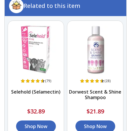
Related to this item
(79)
(28)
Selehold (Selamectin)
Dorwest Scent & Shine
Shampoo
$32.89
$21.89
Shop Now
Shop Now