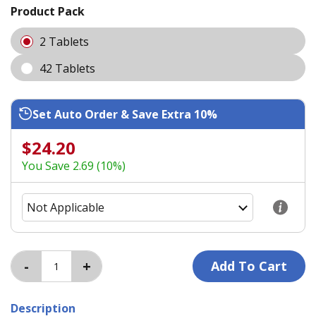
Product Pack
2 Tablets
42 Tablets
Set Auto Order & Save Extra 10%
$24.20
You Save 2.69 (10%)
Description