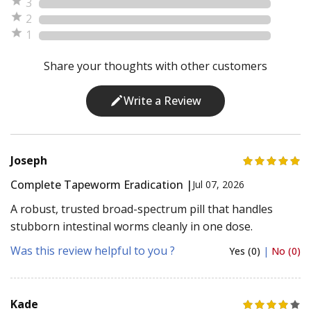
3
2
1
Share your thoughts with other customers
Write a Review
Joseph
Complete Tapeworm Eradication |
Jul 07, 2026
A robust, trusted broad-spectrum pill that handles
stubborn intestinal worms cleanly in one dose.
Was this review helpful to you ?
Yes (0)
|
No (0)
Kade