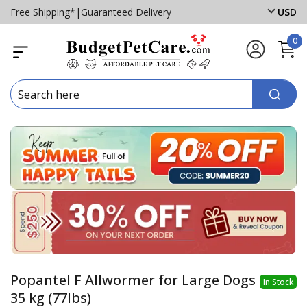
Free Shipping*
|
Guaranteed Delivery
USD
0
Popantel F Allwormer for Large Dogs
In Stock
35 kg (77lbs)