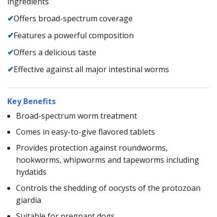
ingredients
✔
Offers broad-spectrum coverage
✔
Features a powerful composition
✔
Offers a delicious taste
✔
Effective against all major intestinal worms
Key Benefits
Broad-spectrum worm treatment
Comes in easy-to-give flavored tablets
Provides protection against roundworms,
hookworms, whipworms and tapeworms including
hydatids
Controls the shedding of oocysts of the protozoan
giardia
Suitable for pregnant dogs