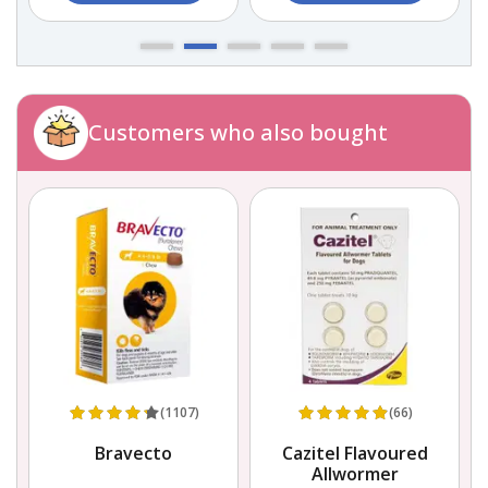
Customers who also bought
(1107)
(66)
r
Bravecto
Cazitel Flavoured
Allwormer