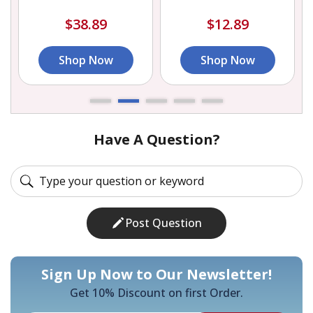
$38.89
$12.89
Shop Now
Shop Now
Have A Question?
Post Question
Sign Up Now to Our Newsletter!
Get 10% Discount on first Order.