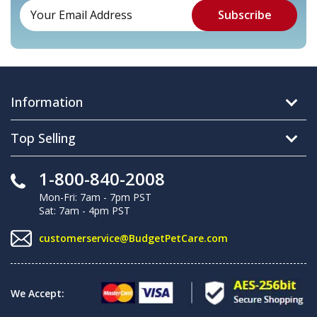
Information
Top Selling
1-800-840-2008
Mon-Fri: 7am - 7pm PST
Sat: 7am - 4pm PST
customerservice@BudgetPetCare.com
We Accept: