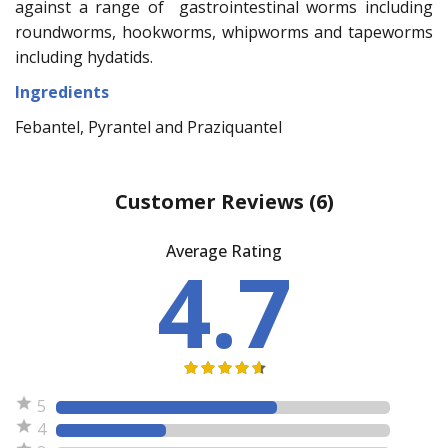
against a range of gastrointestinal worms including
roundworms, hookworms, whipworms and tapeworms
including hydatids.
Ingredients
Febantel, Pyrantel and Praziquantel
Customer Reviews
(6)
Average Rating
4.7
5
4