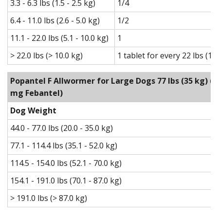
3.3 - 6.3 lbs (1.5 - 2.5 kg)
1/4
6.4 - 11.0 lbs (2.6 - 5.0 kg)
1/2
11.1 - 22.0 lbs (5.1 - 10.0 kg)
1
> 22.0 lbs (> 10.0 kg)
1 tablet for every 22 lbs (1
Popantel F Allwormer for Large Dogs 77 lbs (35 kg)
(1
mg Febantel)
Dog Weight
44.0 - 77.0 lbs (20.0 - 35.0 kg)
77.1 - 114.4 lbs (35.1 - 52.0 kg)
114.5 - 154.0 lbs (52.1 - 70.0 kg)
154.1 - 191.0 lbs (70.1 - 87.0 kg)
> 191.0 lbs (> 87.0 kg)