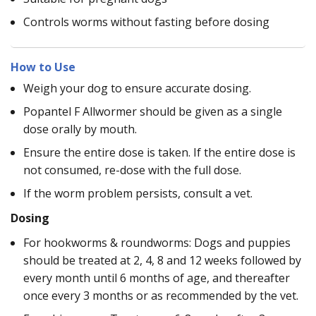
Controls worms without fasting before dosing
How to Use
Weigh your dog to ensure accurate dosing.
Popantel F Allwormer should be given as a single
dose orally by mouth.
Ensure the entire dose is taken. If the entire dose is
not consumed, re-dose with the full dose.
If the worm problem persists, consult a vet.
Dosing
For hookworms & roundworms: Dogs and puppies
should be treated at 2, 4, 8 and 12 weeks followed by
every month until 6 months of age, and thereafter
once every 3 months or as recommended by the vet.