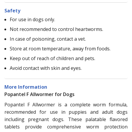
Safety
For use in dogs only.
Not recommended to control heartworms.
In case of poisoning, contact a vet.
Store at room temperature, away from foods.
Keep out of reach of children and pets.
Avoid contact with skin and eyes.
More Information
Popantel F Allwormer for Dogs
Popantel F Allwormer is a complete worm formula,
recommended for use in puppies and adult dogs
including pregnant dogs. These palatable flavored
tablets provide comprehensive worm protection