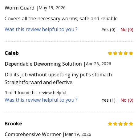
Worm Guard |
May 19, 2026
Covers all the necessary worms; safe and reliable.
Was this review helpful to you ?
Yes (0)
|
No (0)
Caleb
Dependable Deworming Solution |
Apr 25, 2026
Did its job without upsetting my pet’s stomach.
Straightforward and effective.
1
of
1
found this review helpful.
Was this review helpful to you ?
Yes (1)
|
No (0)
Brooke
Comprehensive Wormer |
Mar 19, 2026