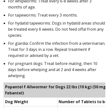
For whipworms: Treat every 6-8 weeks after 3
months of age.
For tapeworms: Treat every 3 months.
For hydatid tapeworms: Dogs in hydatid areas should
be treated every 6 weeks. Do not feed offal from any
species.
For giardia: Confirm the infection from a veterinarian.
Treat for 3 days in a row. Repeat treatment if
required or advised by a vet.
For pregnant dogs: Treat before mating, then 10
days before whelping and at 2 and 4 weeks after
whelping.
Popantel F Allwormer for Dogs 22 lbs (10 kg)
(50 mg P
Febantel)
Dog Weight
Number of Tablets to be 