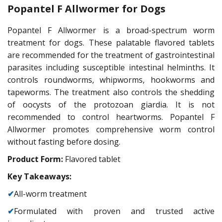
Popantel F Allwormer for Dogs
Popantel F Allwormer is a broad-spectrum worm
treatment for dogs. These palatable flavored tablets
are recommended for the treatment of gastrointestinal
parasites including susceptible intestinal helminths. It
controls roundworms, whipworms, hookworms and
tapeworms. The treatment also controls the shedding
of oocysts of the protozoan giardia. It is not
recommended to control heartworms. Popantel F
Allwormer promotes comprehensive worm control
without fasting before dosing.
Product Form:
Flavored tablet
Key Takeaways:
✔
All-worm treatment
✔
Formulated with proven and trusted active