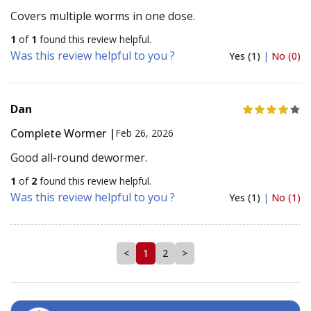
Covers multiple worms in one dose.
1
of
1
found this review helpful.
Was this review helpful to you ?
Yes (1)
|
No (0)
Dan
Complete Wormer |
Feb 26, 2026
Good all-round dewormer.
1
of
2
found this review helpful.
Was this review helpful to you ?
Yes (1)
|
No (1)
<
1
2
>