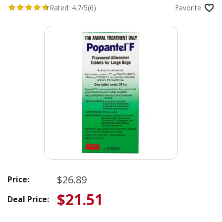
Rated:
4.7/5
(6)
Favorite
$26.89
Price:
$21.51
Deal Price: