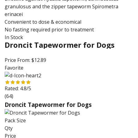
granulosus and the zipper tapeworm Spirometra
erinacei
Convenient to dose & economical
No fasting required prior to treatment
In Stock
Droncit Tapewormer for Dogs
Price From:
$12.89
Favorite
Rated:
4.8/5
(64)
Droncit Tapewormer for Dogs
Pack Size
Qty
Price