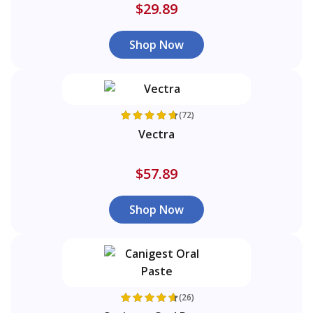
$29.89
Shop Now
(72)
Vectra
$57.89
Shop Now
(26)