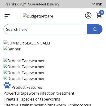
Free Shipping*
|
Guaranteed Delivery
USD
0
Product Features
Powerful tapeworm infection treatment
Treats all species of tapeworms
Effective against hydatid tapeworm, Echinococcus