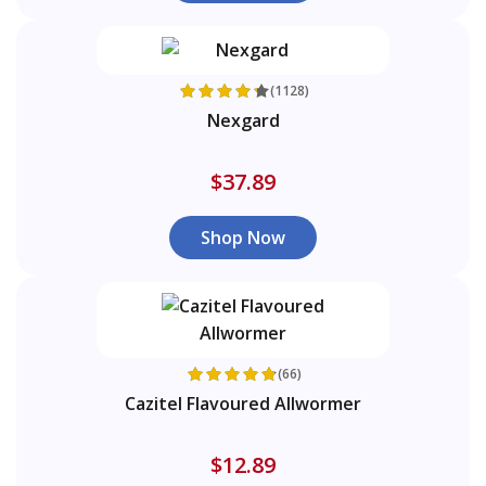
(1128)
Nexgard
$37.89
Shop Now
(66)
Cazitel Flavoured Allwormer
$12.89