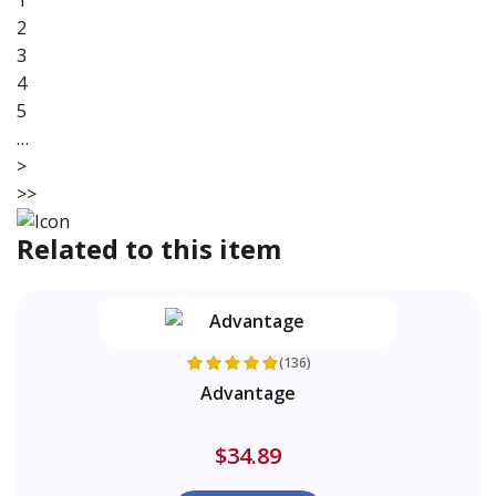
1
2
3
4
5
…
>
>>
Related to this item
(136)
Advantage
$34.89