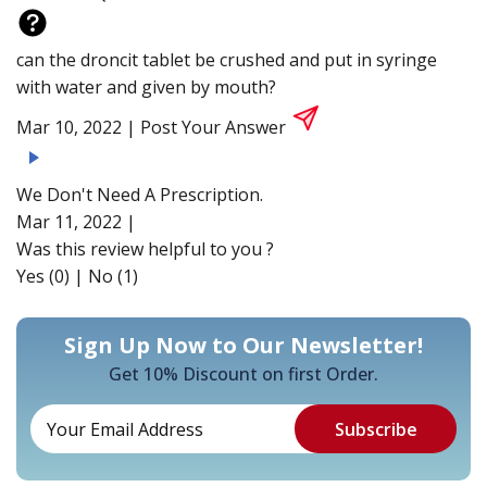
can the droncit tablet be crushed and put in syringe
with water and given by mouth?
Mar 10, 2022 |
Post Your Answer
We Don't Need A Prescription.
Mar 11, 2022 |
Was this review helpful to you ?
Yes (0)
|
No (1)
Sign Up Now to Our Newsletter!
Get 10% Discount on first Order.