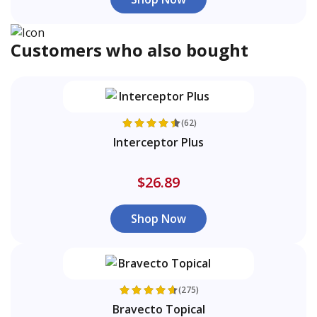
Customers who also bought
(62)
Interceptor Plus
$26.89
Shop Now
(275)
Bravecto Topical