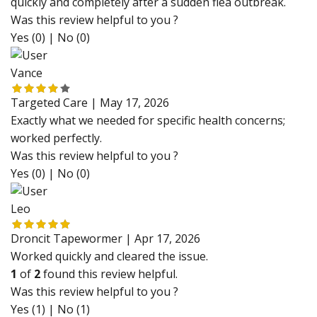
quickly and completely after a sudden flea outbreak.
Was this review helpful to you ?
Yes (0)
|
No (0)
Vance
Targeted Care |
May 17, 2026
Exactly what we needed for specific health concerns;
worked perfectly.
Was this review helpful to you ?
Yes (0)
|
No (0)
Leo
Droncit Tapewormer |
Apr 17, 2026
Worked quickly and cleared the issue.
1
of
2
found this review helpful.
Was this review helpful to you ?
Yes (1)
|
No (1)