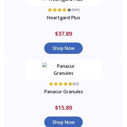
(941)
Heartgard Plus
$37.89
Shop Now
(62)
Panacur Granules
$15.89
Shop Now