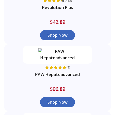
(483)
Revolution Plus
$42.89
Shop Now
(1)
PAW Hepatoadvanced
$96.89
Shop Now