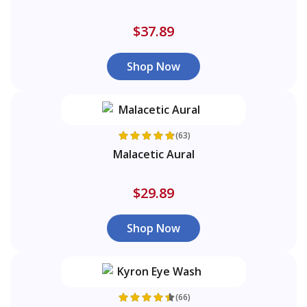
$37.89
Shop Now
(63)
Malacetic Aural
$29.89
Shop Now
(66)