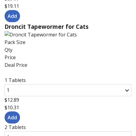
$19.11
Droncit Tapewormer for Cats
Pack Size
Qty
Price
Deal Price
1 Tablets
$12.89
$10.31
2 Tablets