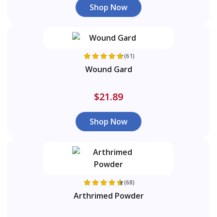
Shop Now
(61)
Wound Gard
$21.89
Shop Now
(68)
Arthrimed Powder