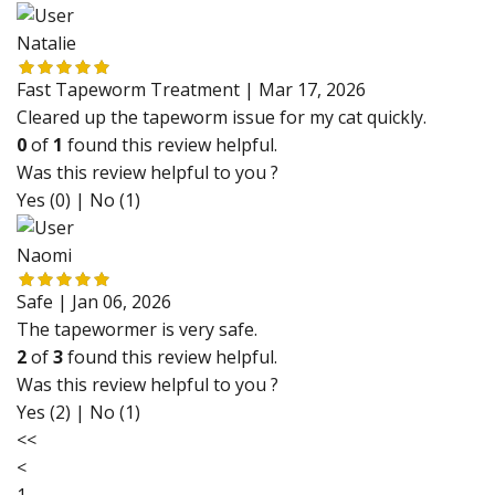
Natalie
Fast Tapeworm Treatment |
Mar 17, 2026
Cleared up the tapeworm issue for my cat quickly.
0
of
1
found this review helpful.
Was this review helpful to you ?
Yes (0)
|
No (1)
Naomi
Safe |
Jan 06, 2026
The tapewormer is very safe.
2
of
3
found this review helpful.
Was this review helpful to you ?
Yes (2)
|
No (1)
<<
<