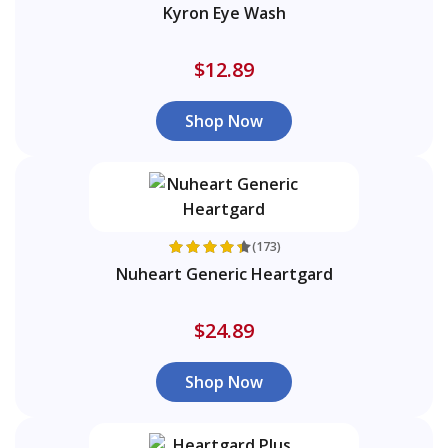
Kyron Eye Wash
$12.89
Shop Now
(173)
Nuheart Generic Heartgard
$24.89
Shop Now