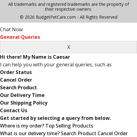
All trademarks and registered trademarks are the property of
their respective owners.
© 2026 BudgetPetCare.com - All Rights Reserved
Chat Now
General Queries
Hi there! My Name is Caesar
I can help you with your general queries, such as
Order Status
Cancel Order
Search Product
Our Delivery Time
Our Shipping Policy
Contact Us
Get started by selecting a query from below.
Where is my order?
Top Selling Products
What is our delivery time?
Search Product
Cancel Order