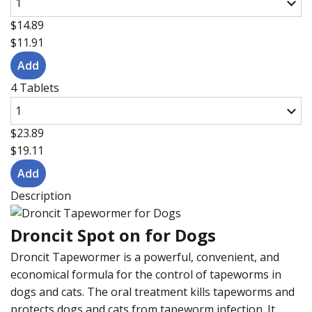
$14.89
$11.91
4 Tablets
$23.89
$19.11
Description
Droncit Spot on for Dogs
Droncit Tapewormer is a powerful, convenient, and
economical formula for the control of tapeworms in
dogs and cats. The oral treatment kills tapeworms and
protects dogs and cats from tapeworm infection. It