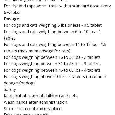
For Hydatid tapeworm, treat with a standard dose every
6 weeks.
Dosage
For dogs and cats weighing 5 lbs or less - 0.5 tablet
For dogs and cats weighing between 6 to 10 lbs - 1
tablet
For dogs and cats weighing between 11 to 15 lbs - 1.5
tablets (maximum dosage for cats)
For dogs weighing between 16 to 30 lbs - 2 tablets
For dogs weighing between 31 to 45 lbs - 3 tablets
For dogs weighing between 46 to 60 lbs - 4 tablets
For dogs weighing above 60 lbs - 5 tablets (maximum
dosage for dogs)
Safety
Keep out of reach of children and pets.
Wash hands after administration.
Store it in a cool and dry place.