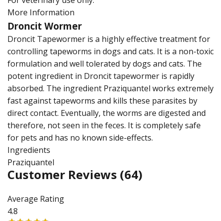
For veterinary use only.
More Information
Droncit Wormer
Droncit Tapewormer is a highly effective treatment for
controlling tapeworms in dogs and cats. It is a non-toxic
formulation and well tolerated by dogs and cats. The
potent ingredient in Droncit tapewormer is rapidly
absorbed. The ingredient Praziquantel works extremely
fast against tapeworms and kills these parasites by
direct contact. Eventually, the worms are digested and
therefore, not seen in the feces. It is completely safe
for pets and has no known side-effects.
Ingredients
Praziquantel
Customer Reviews
(64)
Average Rating
4.8