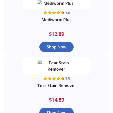
(63)
Mediworm Plus
$12.89
Shop Now
(57)
Tear Stain Remover
$14.89
Shop Now