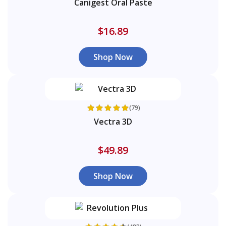
Canigest Oral Paste
$16.89
Shop Now
(79)
Vectra 3D
$49.89
Shop Now