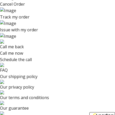
Cancel Order
Track my order
Issue with my order
Call me back
Call me now
Schedule the call
FAQ
Our shipping policy
Our privacy policy
Our terms and conditions
Our guarantee