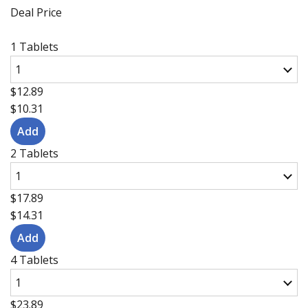
Deal Price
1 Tablets
$12.89
$10.31
2 Tablets
$17.89
$14.31
4 Tablets
$23.89