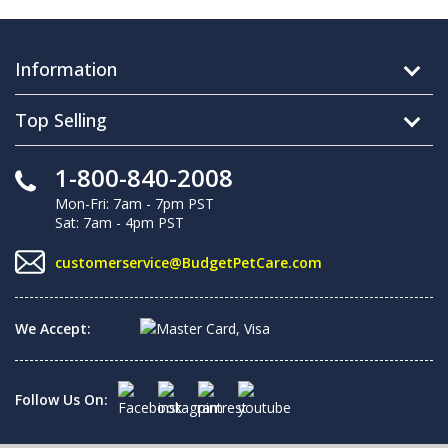
Information
Top Selling
1-800-840-2008
Mon-Fri: 7am - 7pm PST
Sat: 7am - 4pm PST
customerservice@BudgetPetCare.com
We Accept:
Follow Us On: