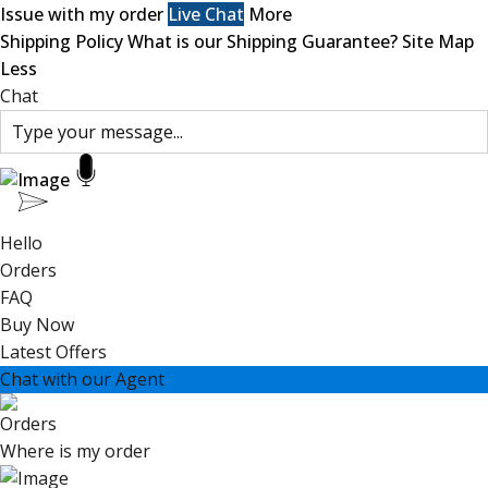
Issue with my order
Live Chat
More
Shipping Policy
What is our Shipping Guarantee?
Site Map
Less
Chat
Hello
Orders
FAQ
Buy Now
Latest Offers
Chat with our Agent
Orders
Where is my order