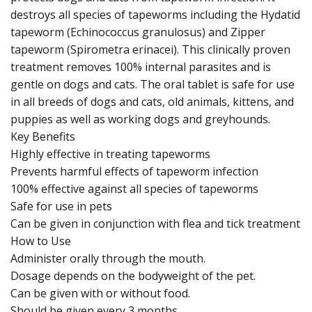
destroys all species of tapeworms including the Hydatid
tapeworm (Echinococcus granulosus) and Zipper
tapeworm (Spirometra erinacei). This clinically proven
treatment removes 100% internal parasites and is
gentle on dogs and cats. The oral tablet is safe for use
in all breeds of dogs and cats, old animals, kittens, and
puppies as well as working dogs and greyhounds.
Key Benefits
Highly effective in treating tapeworms
Prevents harmful effects of tapeworm infection
100% effective against all species of tapeworms
Safe for use in pets
Can be given in conjunction with flea and tick treatment
How to Use
Administer orally through the mouth.
Dosage depends on the bodyweight of the pet.
Can be given with or without food.
Should be given every 3 months.