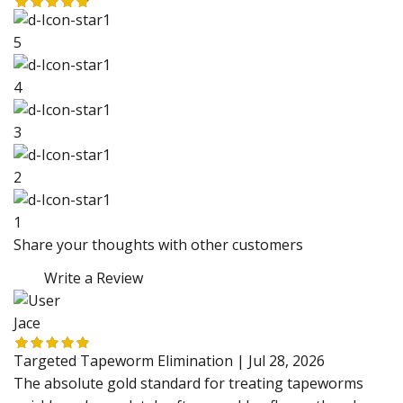
5
4
3
2
1
Share your thoughts with other customers
Write a Review
Jace
Targeted Tapeworm Elimination |
Jul 28, 2026
The absolute gold standard for treating tapeworms