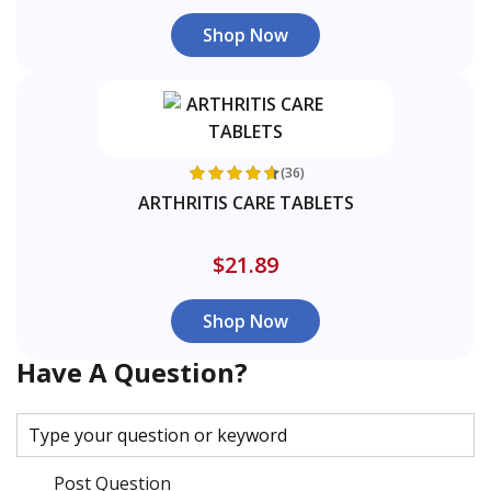
Shop Now
(36)
ARTHRITIS CARE TABLETS
$21.89
Shop Now
Have A Question?
Post Question