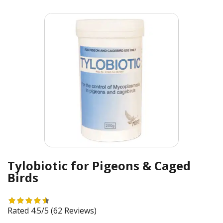
Tylobiotic for Pigeons & Caged
Birds
Rated 4.5/5
(62 Reviews)