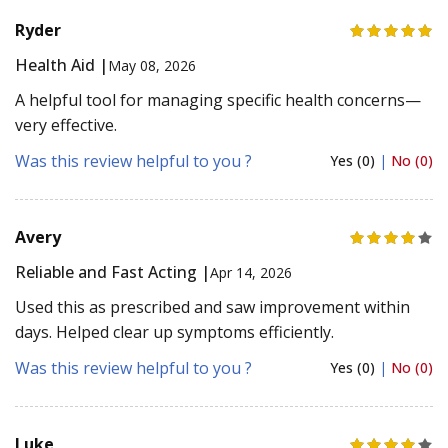
Ryder
Health Aid |
May 08, 2026
A helpful tool for managing specific health concerns—
very effective.
Was this review helpful to you ?
Yes (0)
|
No (0)
Avery
Reliable and Fast Acting |
Apr 14, 2026
Used this as prescribed and saw improvement within
days. Helped clear up symptoms efficiently.
Was this review helpful to you ?
Yes (0)
|
No (0)
Luke