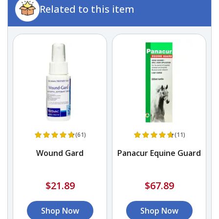
Related to this item
(61)
(11)
Wound Gard
Panacur Equine Guard
$21.89
$67.89
Shop Now
Shop Now