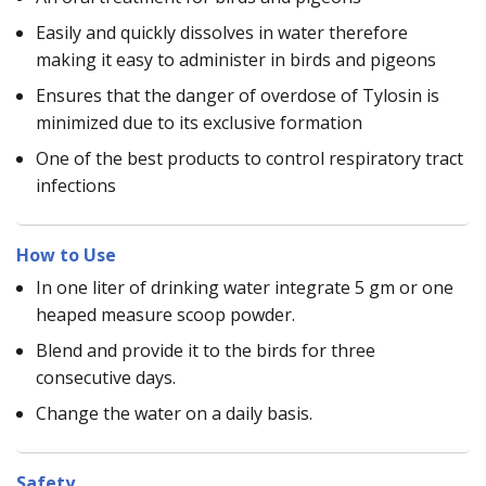
Easily and quickly dissolves in water therefore
making it easy to administer in birds and pigeons
Ensures that the danger of overdose of Tylosin is
minimized due to its exclusive formation
One of the best products to control respiratory tract
infections
How to Use
In one liter of drinking water integrate 5 gm or one
heaped measure scoop powder.
Blend and provide it to the birds for three
consecutive days.
Change the water on a daily basis.
Safety