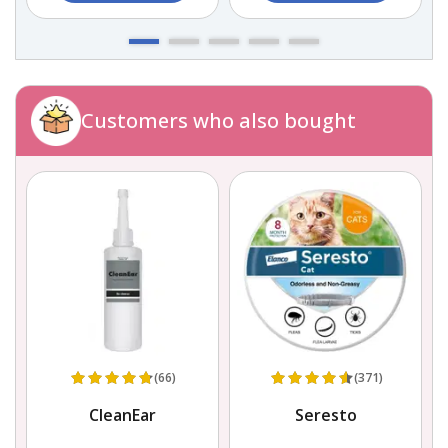
Customers who also bought
(66)
(371)
CleanEar
Seresto