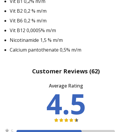
Vit B1 0,2% m/m
Vit B2 0,2 % m/m
Vit B6 0,2 % m/m
Vit B12 0,0005% m/m
Nicotinamide 1,5 % m/m
Calcium pantothenate 0,5% m/m
Customer Reviews
(62)
Average Rating
4.5
5