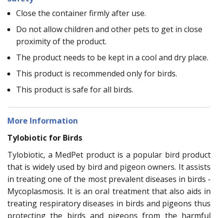
Close the container firmly after use.
Do not allow children and other pets to get in close
proximity of the product.
The product needs to be kept in a cool and dry place.
This product is recommended only for birds.
This product is safe for all birds.
More Information
Tylobiotic for Birds
Tylobiotic, a MedPet product is a popular bird product
that is widely used by bird and pigeon owners. It assists
in treating one of the most prevalent diseases in birds -
Mycoplasmosis. It is an oral treatment that also aids in
treating respiratory diseases in birds and pigeons thus
protecting the birds and pigeons from the harmful