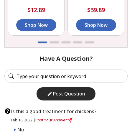
$12.89
$39.89
Shop Now
Shop Now
Have A Question?
Post Question
Is this a good treatment for chickens?
Feb 16, 2022 |
Post Your Answer
No