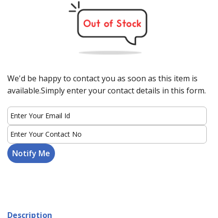
We'd be happy to contact you as soon as this item is
available.Simply enter your contact details in this form.
Description