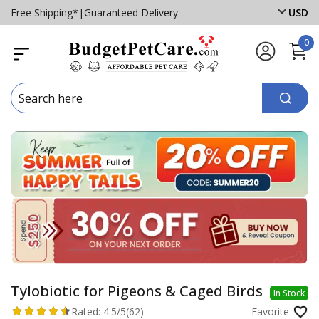
Free Shipping*
|
Guaranteed Delivery
USD
0
Tylobiotic for Pigeons & Caged Birds
In Stock
Rated:
4.5/5
(62)
Favorite