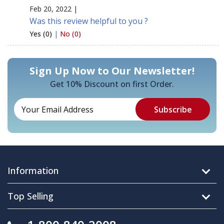
Feb 20, 2022 |
Was this review helpful to you ?
Yes (0)
|
No (0)
Sign Up Now to Our Newsletter!
Get 10% Discount on first Order.
Information
Top Selling