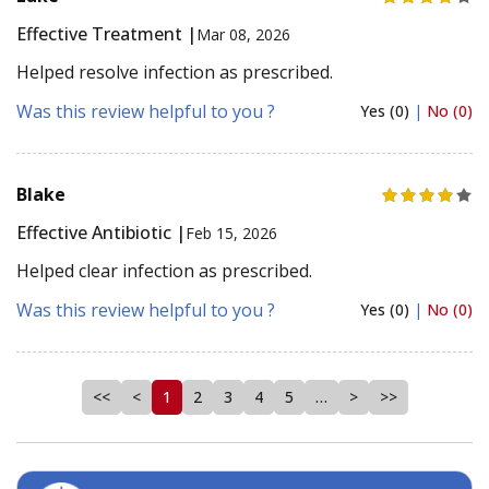
Effective Treatment |
Mar 08, 2026
Helped resolve infection as prescribed.
Was this review helpful to you ?
Yes (0)
|
No (0)
Blake
Effective Antibiotic |
Feb 15, 2026
Helped clear infection as prescribed.
Was this review helpful to you ?
Yes (0)
|
No (0)
<<
<
1
2
3
4
5
…
>
>>