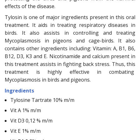
effects of the disease.
Tylosin is one of major ingredients present in this oral
treatment. It aids in treating respiratory diseases in
birds. It also assists in controlling and treating
Mycoplasmosis in pigeons and cage-birds. It also
contains other ingredients including: Vitamin: A, B1, B6,
B12, D3, K3 and E. Nicotinamide and calcium present in
this treatment assists in fighting back stress. Thus, this
treatment is highly effective in combating
Mycoplasmosis in birds and pigeons.
Ingredients
Tylosine Tartrate 10% m/m
Vit A 1% m/m
Vit D3 0,12 % m/m
Vit E 1% m/m