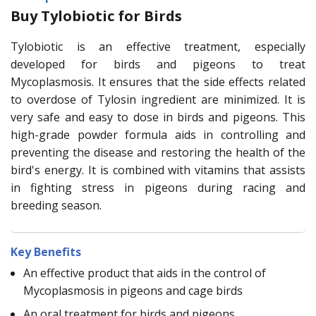
Buy Tylobiotic for Birds
Tylobiotic is an effective treatment, especially
developed for birds and pigeons to treat
Mycoplasmosis. It ensures that the side effects related
to overdose of Tylosin ingredient are minimized. It is
very safe and easy to dose in birds and pigeons. This
high-grade powder formula aids in controlling and
preventing the disease and restoring the health of the
bird's energy. It is combined with vitamins that assists
in fighting stress in pigeons during racing and
breeding season.
Key Benefits
An effective product that aids in the control of
Mycoplasmosis in pigeons and cage birds
An oral treatment for birds and pigeons