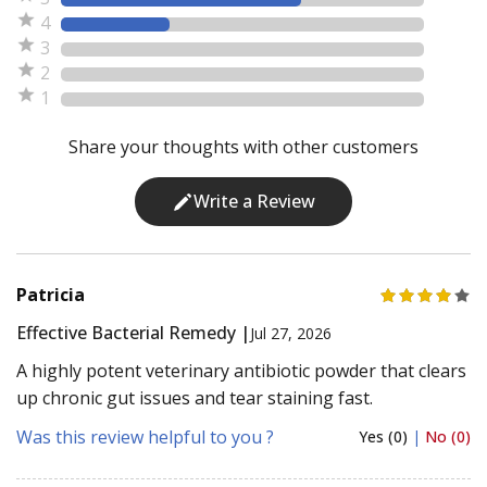
4
3
2
1
Share your thoughts with other customers
Write a Review
Patricia
Effective Bacterial Remedy |
Jul 27, 2026
A highly potent veterinary antibiotic powder that clears
up chronic gut issues and tear staining fast.
Was this review helpful to you ?
Yes (0)
|
No (0)