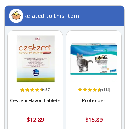
Related to this item
(57)
(114)
Cestem Flavor Tablets
Profender
$12.89
$15.89