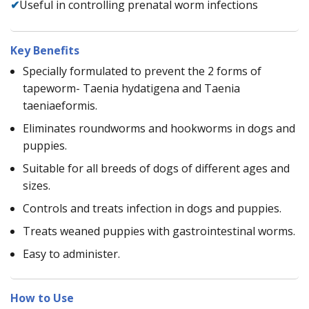
✔
Useful in controlling prenatal worm infections
Key Benefits
Specially formulated to prevent the 2 forms of
tapeworm- Taenia hydatigena and Taenia
taeniaeformis.
Eliminates roundworms and hookworms in dogs and
puppies.
Suitable for all breeds of dogs of different ages and
sizes.
Controls and treats infection in dogs and puppies.
Treats weaned puppies with gastrointestinal worms.
Easy to administer.
How to Use