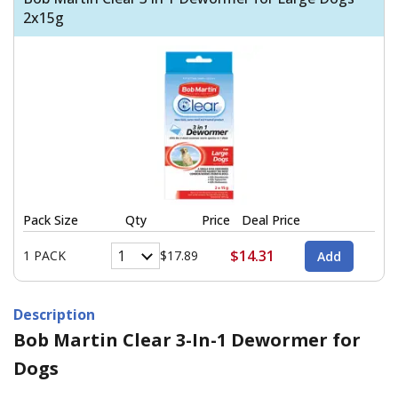
2x15g
Pack Size
Qty
Price
Deal Price
$14.31
1 PACK
$17.89
Description
Bob Martin Clear 3-In-1 Dewormer for
Dogs