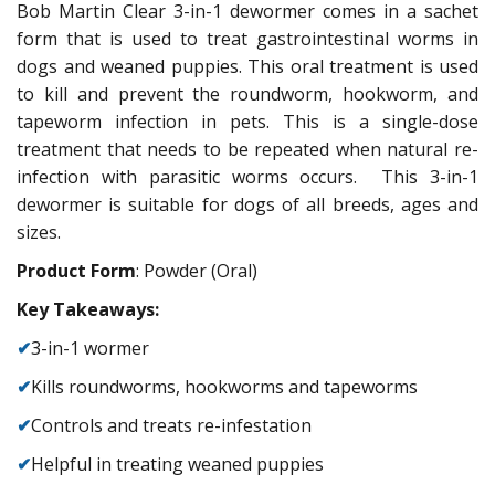
Bob Martin Clear 3-in-1 dewormer comes in a sachet
form that is used to treat gastrointestinal worms in
dogs and weaned puppies. This oral treatment is used
to kill and prevent the roundworm, hookworm, and
tapeworm infection in pets. This is a single-dose
treatment that needs to be repeated when natural re-
infection with parasitic worms occurs. This 3-in-1
dewormer is suitable for dogs of all breeds, ages and
sizes.
Product Form
: Powder (Oral)
Key Takeaways:
✔
3-in-1 wormer
✔
Kills roundworms, hookworms and tapeworms
✔
Controls and treats re-infestation
✔
Helpful in treating weaned puppies