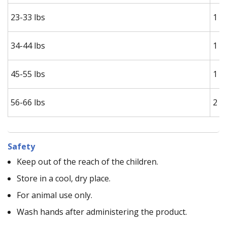
23-33 lbs
1 s
34-44 lbs
1 s
45-55 lbs
1 s
56-66 lbs
2 s
Safety
Keep out of the reach of the children.
Store in a cool, dry place.
For animal use only.
Wash hands after administering the product.