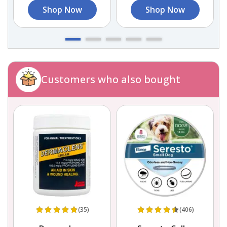
Shop Now
Shop Now
Customers who also bought
(35)
(406)