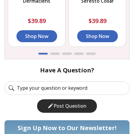
Dermaclens
Seresto Collar
$39.89
$39.89
Shop Now
Shop Now
Have A Question?
Post Question
Sign Up Now to Our Newsletter!