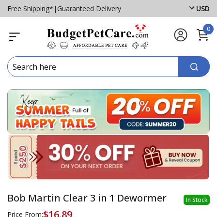
Free Shipping*
|
Guaranteed Delivery
USD
0
Bob Martin Clear 3 in 1 Dewormer
In Stock
$16.89
Price From: