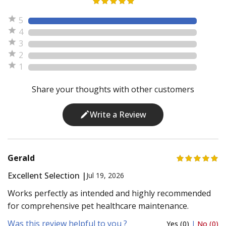
5
4
3
2
1
Share your thoughts with other customers
Write a Review
Gerald
Excellent Selection |
Jul 19, 2026
Works perfectly as intended and highly recommended
for comprehensive pet healthcare maintenance.
Was this review helpful to you ?
Yes (0)
|
No (0)