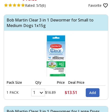
Rated:
5/5
(6)
Favorite
Bob Martin Clear 3 in 1 Dewormer for Small to
Medium Dogs 1x15g
Pack Size
Qty
Price
Deal Price
$13.51
1 PACK
$16.89
Bob Martin Clear 3 in 1 Dewormer for Large Dogs