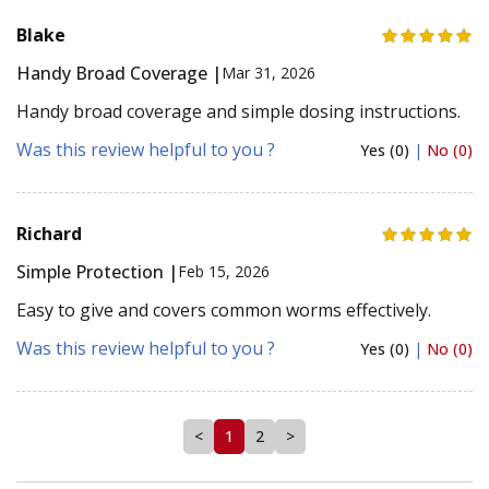
Blake
Handy Broad Coverage |
Mar 31, 2026
Handy broad coverage and simple dosing instructions.
Was this review helpful to you ?
Yes (0)
|
No (0)
Richard
Simple Protection |
Feb 15, 2026
Easy to give and covers common worms effectively.
Was this review helpful to you ?
Yes (0)
|
No (0)
<
1
2
>