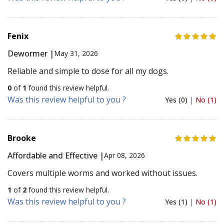
Fenix
Dewormer |
May 31, 2026
Reliable and simple to dose for all my dogs.
0
of
1
found this review helpful.
Was this review helpful to you ?
Yes (0)
|
No (1)
Brooke
Affordable and Effective |
Apr 08, 2026
Covers multiple worms and worked without issues.
1
of
2
found this review helpful.
Was this review helpful to you ?
Yes (1)
|
No (1)