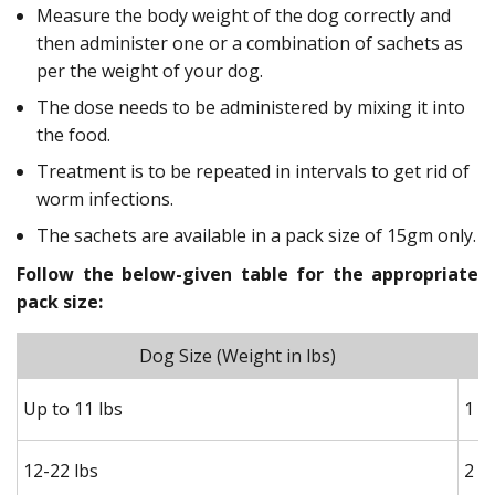
Measure the body weight of the dog correctly and
then administer one or a combination of sachets as
per the weight of your dog.
The dose needs to be administered by mixing it into
the food.
Treatment is to be repeated in intervals to get rid of
worm infections.
The sachets are available in a pack size of 15gm only.
Follow the below-given table for the appropriate
pack size:
Dog Size (Weight in lbs)
Up to 11 lbs
1 h
12-22 lbs
2 h