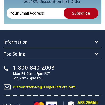
Get 10% Discount on first Order.
Information
Top Selling
1-800-840-2008
Mon-Fri: 7am - 7pm PST
Sat: 7am - 4pm PST
customerservice@BudgetPetCare.com