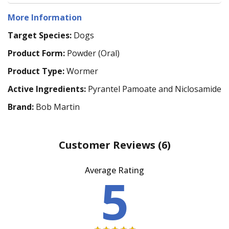
More Information
Target Species:
Dogs
Product Form:
Powder (Oral)
Product Type:
Wormer
Active Ingredients:
Pyrantel Pamoate and Niclosamide
Brand:
Bob Martin
Customer Reviews
(6)
Average Rating
5