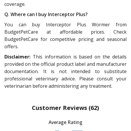
coverage.
Q. Where can I buy Interceptor Plus?
You can buy Interceptor Plus Wormer from
BudgetPetCare at affordable prices. Check
BudgetPetCare for competitive pricing and seasonal
offers.
Disclaimer:
This information is based on the details
provided on the official product label and manufacturer
documentation. It is not intended to substitute
professional veterinary advice. Please consult your
veterinarian before administering any treatment.
Customer Reviews
(62)
Average Rating