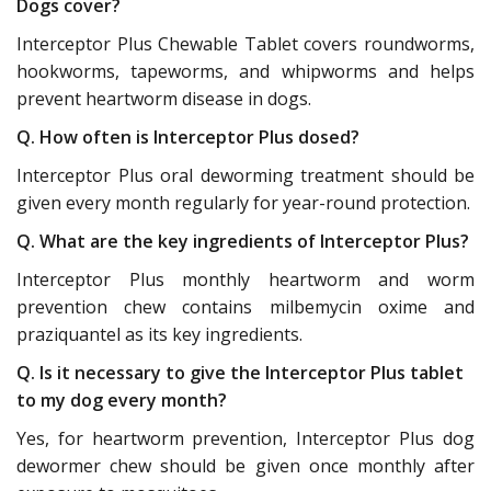
Dogs cover?
Interceptor Plus Chewable Tablet covers roundworms,
hookworms, tapeworms, and whipworms and helps
prevent heartworm disease in dogs.
Q. How often is Interceptor Plus dosed?
Interceptor Plus oral deworming treatment should be
given every month regularly for year-round protection.
Q. What are the key ingredients of Interceptor Plus?
Interceptor Plus monthly heartworm and worm
prevention chew contains milbemycin oxime and
praziquantel as its key ingredients.
Q. Is it necessary to give the Interceptor Plus tablet
to my dog every month?
Yes, for heartworm prevention, Interceptor Plus dog
dewormer chew should be given once monthly after