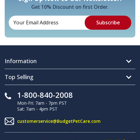
Get 10% Discount on first Order.
Information
Top Selling
1-800-840-2008
Mon-Fri: 7am - 7pm PST
Sat: 7am - 4pm PST
customerservice@BudgetPetCare.com