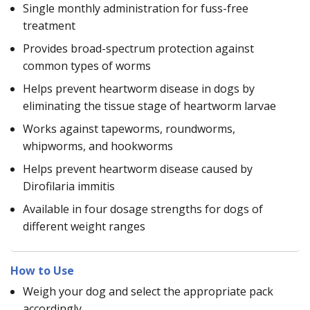
Single monthly administration for fuss-free
treatment
Provides broad-spectrum protection against
common types of worms
Helps prevent heartworm disease in dogs by
eliminating the tissue stage of heartworm larvae
Works against tapeworms, roundworms,
whipworms, and hookworms
Helps prevent heartworm disease caused by
Dirofilaria immitis
Available in four dosage strengths for dogs of
different weight ranges
How to Use
Weigh your dog and select the appropriate pack
accordingly.