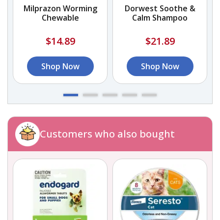
Milprazon Worming
Dorwest Soothe &
Chewable
Calm Shampoo
$14.89
$21.89
Shop Now
Shop Now
Customers who also bought