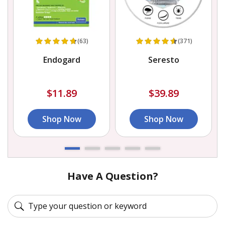
(63)
(371)
Endogard
Seresto
$11.89
$39.89
Shop Now
Shop Now
Have A Question?