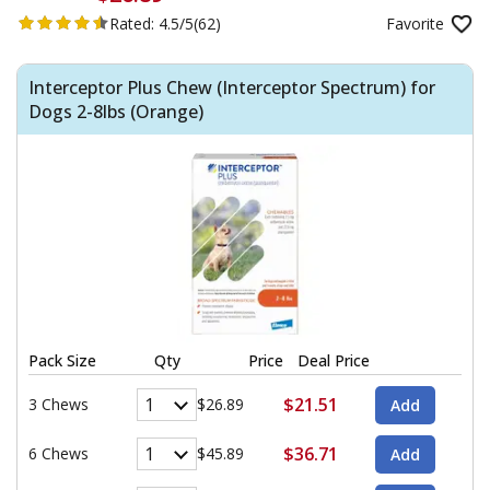
Rated:
4.5/5
(62)
Favorite
Interceptor Plus Chew (Interceptor Spectrum) for
Dogs 2-8lbs (Orange)
Pack Size
Qty
Price
Deal Price
$21.51
3 Chews
$26.89
$36.71
6 Chews
$45.89