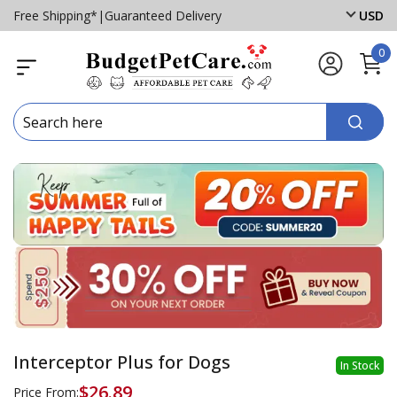
Free Shipping*
|
Guaranteed Delivery
USD
0
Interceptor Plus for Dogs
In Stock
$26.89
Price From: