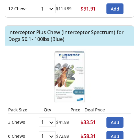
$91.91
12 Chews
$114.89
Interceptor Plus Chew (Interceptor Spectrum) for
Dogs 50.1- 100lbs (Blue)
Pack Size
Qty
Price
Deal Price
$33.51
3 Chews
$41.89
$58.31
6 Chews
$72.89