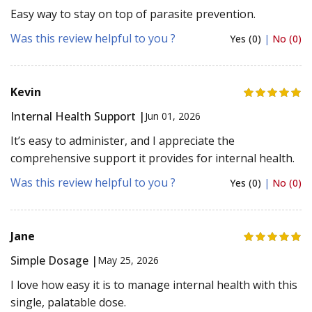
Easy way to stay on top of parasite prevention.
Was this review helpful to you ?
Yes (0)
|
No (0)
Kevin
Internal Health Support |
Jun 01, 2026
It’s easy to administer, and I appreciate the
comprehensive support it provides for internal health.
Was this review helpful to you ?
Yes (0)
|
No (0)
Jane
Simple Dosage |
May 25, 2026
I love how easy it is to manage internal health with this
single, palatable dose.