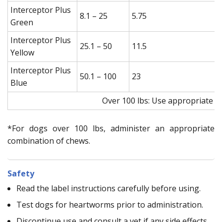
Interceptor Plus
8.1 – 25
5.75
Green
Interceptor Plus
25.1 – 50
11.5
Yellow
Interceptor Plus
50.1 – 100
23
Blue
Over 100 lbs: Use appropriate c
*For dogs over 100 lbs, administer an appropriate
combination of chews.
Safety
Read the label instructions carefully before using.
Test dogs for heartworms prior to administration.
Discontinue use and consult a vet if any side effects