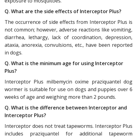
exposure to mosquitoes.
Q. What are the side effects of Interceptor Plus?
The occurrence of side effects from Interceptor Plus is
not common; however, adverse reactions like vomiting,
diarrhea, lethargy, lack of coordination, depression,
ataxia, anorexia, convulsions, etc., have been reported
in dogs.
Q. What is the minimum age for using Interceptor
Plus?
Interceptor Plus milbemycin oxime praziquantel dog
wormer is suitable for use on dogs and puppies over 6
weeks of age and weighing more than 2 pounds.
Q. What is the difference between Interceptor and
Interceptor Plus?
Interceptor does not treat tapeworms. Interceptor Plus
includes praziquantel for additional tapeworm