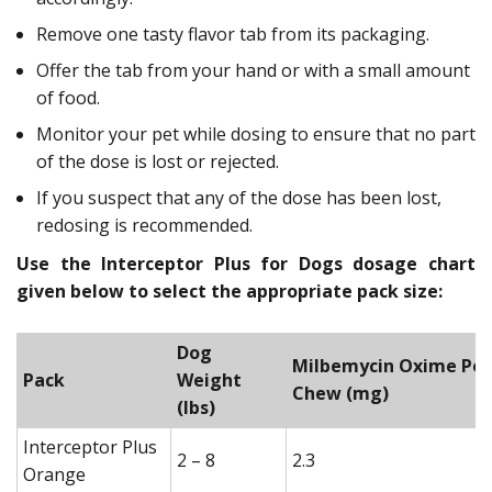
Remove one tasty flavor tab from its packaging.
Offer the tab from your hand or with a small amount
of food.
Monitor your pet while dosing to ensure that no part
of the dose is lost or rejected.
If you suspect that any of the dose has been lost,
redosing is recommended.
Use the Interceptor Plus for Dogs dosage chart
given below to select the appropriate pack size:
Dog
Milbemycin Oxime Per
Pack
Weight
Chew (mg)
(lbs)
Interceptor Plus
2 – 8
2.3
Orange