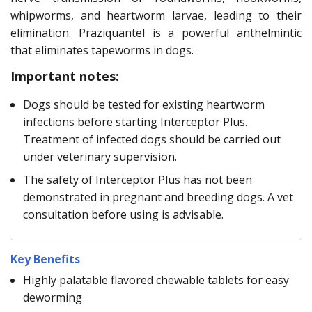
whipworms, and heartworm larvae, leading to their
elimination. Praziquantel is a powerful anthelmintic
that eliminates tapeworms in dogs.
Important notes:
Dogs should be tested for existing heartworm
infections before starting Interceptor Plus.
Treatment of infected dogs should be carried out
under veterinary supervision.
The safety of Interceptor Plus has not been
demonstrated in pregnant and breeding dogs. A vet
consultation before using is advisable.
Key Benefits
Highly palatable flavored chewable tablets for easy
deworming