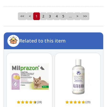
<<
<
1
2
3
4
5
…
>
>>
Related to this item
(28)
(29)