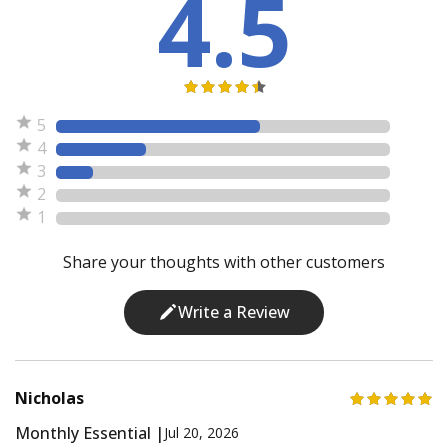
4.5
5
4
3
2
1
Share your thoughts with other customers
Write a Review
Nicholas
Monthly Essential |
Jul 20, 2026