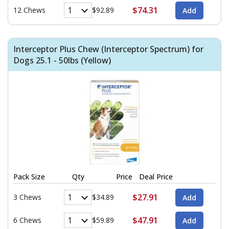
$74.31
12 Chews
$92.89
Interceptor Plus Chew (Interceptor Spectrum) for
Dogs 25.1 - 50lbs (Yellow)
Pack Size
Qty
Price
Deal Price
$27.91
3 Chews
$34.89
$47.91
6 Chews
$59.89