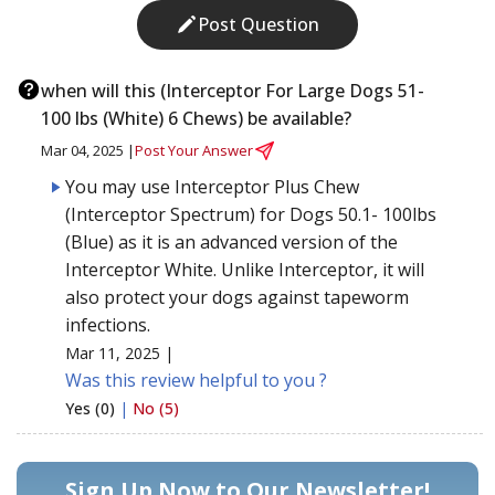
Post Question
when will this (Interceptor For Large Dogs 51-
100 lbs (White) 6 Chews) be available?
Mar 04, 2025 |
Post Your Answer
You may use Interceptor Plus Chew
(Interceptor Spectrum) for Dogs 50.1- 100lbs
(Blue) as it is an advanced version of the
Interceptor White. Unlike Interceptor, it will
also protect your dogs against tapeworm
infections.
Mar 11, 2025 |
Was this review helpful to you ?
Yes (0)
|
No (5)
Sign Up Now to Our Newsletter!