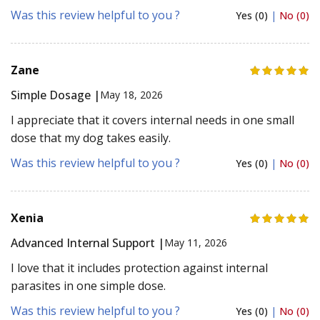
Was this review helpful to you ?
Yes (0)
|
No (0)
Zane
Simple Dosage |
May 18, 2026
I appreciate that it covers internal needs in one small
dose that my dog takes easily.
Was this review helpful to you ?
Yes (0)
|
No (0)
Xenia
Advanced Internal Support |
May 11, 2026
I love that it includes protection against internal
parasites in one simple dose.
Was this review helpful to you ?
Yes (0)
|
No (0)