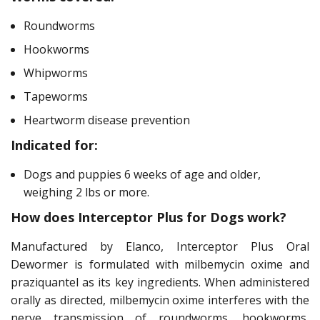
Roundworms
Hookworms
Whipworms
Tapeworms
Heartworm disease prevention
Indicated for:
Dogs and puppies 6 weeks of age and older,
weighing 2 lbs or more.
How does Interceptor Plus for Dogs work?
Manufactured by Elanco, Interceptor Plus Oral
Dewormer is formulated with milbemycin oxime and
praziquantel as its key ingredients. When administered
orally as directed, milbemycin oxime interferes with the
nerve transmission of roundworms, hookworms,