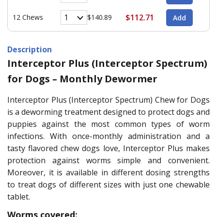
$112.71
12 Chews
$140.89
Description
Interceptor Plus (Interceptor Spectrum)
for Dogs – Monthly Dewormer
Interceptor Plus (Interceptor Spectrum) Chew for Dogs
is a deworming treatment designed to protect dogs and
puppies against the most common types of worm
infections. With once-monthly administration and a
tasty flavored chew dogs love, Interceptor Plus makes
protection against worms simple and convenient.
Moreover, it is available in different dosing strengths
to treat dogs of different sizes with just one chewable
tablet.
Worms covered: