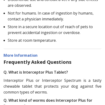
are observed.
Not for humans. In case of ingestion by humans,
contact a physician immediately.
Store in a secure location out of reach of pets to
prevent accidental ingestion or overdose.
Store at room temperature.
More Information
Frequently Asked Questions
Q. What is Interceptor Plus Tablet?
Interceptor Plus or Interceptor Spectrum is a tasty
chewable tablet that protects your dog against five
common types of worms.
Q. What kind of worms does Interceptor Plus for