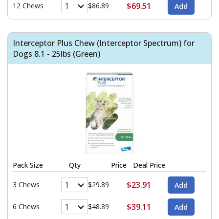
$69.51
12 Chews
$86.89
Interceptor Plus Chew (Interceptor Spectrum) for
Dogs 8.1 - 25lbs (Green)
Pack Size
Qty
Price
Deal Price
$23.91
3 Chews
$29.89
$39.11
6 Chews
$48.89